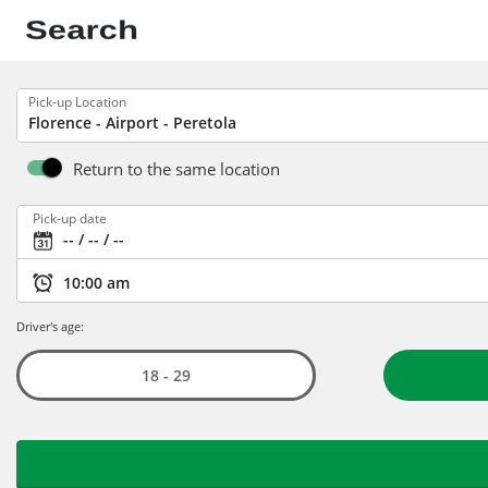
Pick-up Location
Return to the same location
Pick-up date
Driver's age:
18 - 29