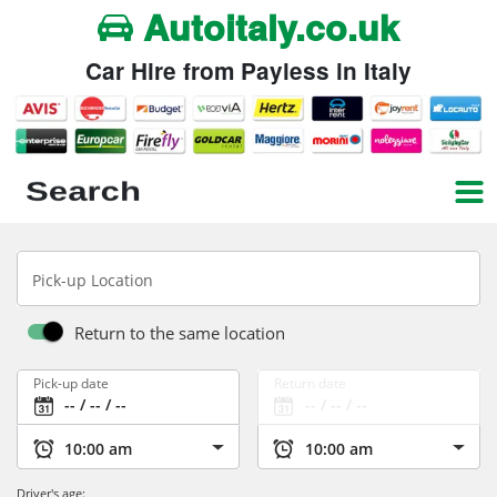
Autoitaly.co.uk
Car Hire from Payless in Italy