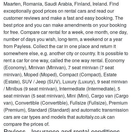
Maarten, Romania, Saudi Arabia, Finland, Ireland. Find
exceptionally good prices on rental cars and read our
customer reviews and make a fast and easy booking. The
best price and you can make amendments on your booking
for free. Compare car rental for a week, one month, one day,
number of days you wish, long-term, a weekend or a year
from Payless. Collect the car in one place and return it
somewhere else, e.g. another city or country. It is possible to
rent a car for one way, called the one way rental. Economy
(Economy), Minivan (Minivan), 7 seat minivan (7 seat
minivan), Moped (Moped), Compact (Compact), Estate
(Estate), SUV / Jeep (SUV), Luxury (Luxury), 9 seat minivan
/ Minibus (9 seat minivan), Intermediate (Intermediate), 5
seat minivan (5 seat minivan), Mini (Mini), Cargo van (Cargo
van), Convertible (Convertible), Fullsize (Fullsize), Premium
(Premium), Standard (Standard) and automatic transmission
cars are car types and models that autoitaly.co.uk can
compare the prices of.
Payless - Insurance and rental conditions