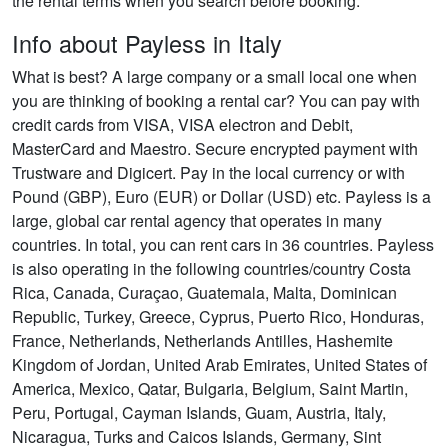
the rental terms when you search before booking.
Info about Payless in Italy
What is best? A large company or a small local one when
you are thinking of booking a rental car? You can pay with
credit cards from VISA, VISA electron and Debit,
MasterCard and Maestro. Secure encrypted payment with
Trustware and Digicert. Pay in the local currency or with
Pound (GBP), Euro (EUR) or Dollar (USD) etc. Payless is a
large, global car rental agency that operates in many
countries. In total, you can rent cars in 36 countries. Payless
is also operating in the following countries/country Costa
Rica, Canada, Curaçao, Guatemala, Malta, Dominican
Republic, Turkey, Greece, Cyprus, Puerto Rico, Honduras,
France, Netherlands, Netherlands Antilles, Hashemite
Kingdom of Jordan, United Arab Emirates, United States of
America, Mexico, Qatar, Bulgaria, Belgium, Saint Martin,
Peru, Portugal, Cayman Islands, Guam, Austria, Italy,
Nicaragua, Turks and Caicos Islands, Germany, Sint