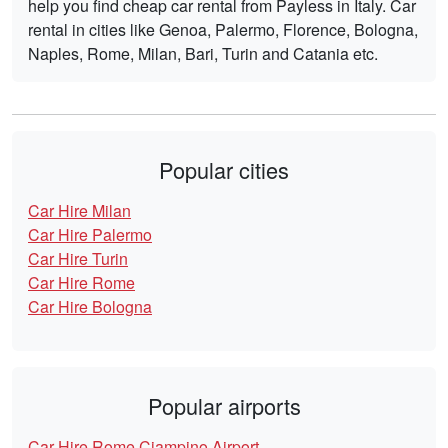
help you find cheap car rental from Payless in Italy. Car
rental in cities like Genoa, Palermo, Florence, Bologna,
Naples, Rome, Milan, Bari, Turin and Catania etc.
Popular cities
Car Hire Milan
Car Hire Palermo
Car Hire Turin
Car Hire Rome
Car Hire Bologna
Popular airports
Car Hire Rome Ciampino Airport