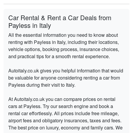
Car Rental & Rent a Car Deals from
Payless in Italy
All the essential information you need to know about
renting with Payless in Italy, including their locations,
vehicle options, booking process, insurance choices,
and practical tips for a smooth rental experience.
Autoitaly.co.uk gives you helpful information that would
be valuable for anyone considering renting a car from
Payless during their visit to Italy.
At Autoitaly.co.uk you can compare prices on rental
cars at Payless. Try our search engine and book a
rental car effortlessly. All prices include free mileage,
airport fees and obligatory insurances, taxes and fees.
The best price on luxury, economy and family cars. We