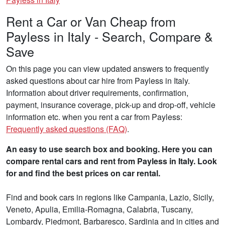
Rent a Car or Van Cheap from
Payless in Italy - Search, Compare &
Save
On this page you can view updated answers to frequently
asked questions about car hire from Payless in Italy.
Information about driver requirements, confirmation,
payment, insurance coverage, pick-up and drop-off, vehicle
information etc. when you rent a car from Payless:
Frequently asked questions (FAQ)
.
An easy to use search box and booking. Here you can
compare rental cars and rent from Payless in Italy. Look
for and find the best prices on car rental.
Find and book cars in regions like Campania, Lazio, Sicily,
Veneto, Apulia, Emilia-Romagna, Calabria, Tuscany,
Lombardy, Piedmont, Barbaresco, Sardinia and in cities and