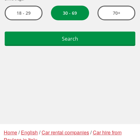
Home
/
English
/
Car rental companies
/
Car hire from
Payless in Italy