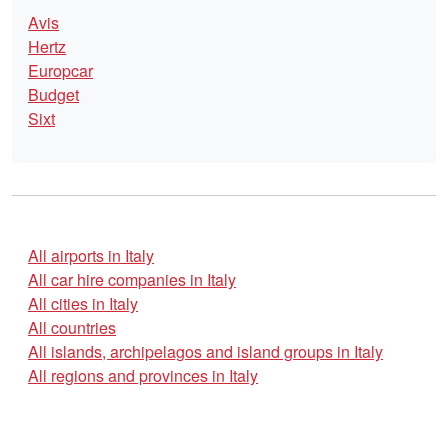
Avis
Hertz
Europcar
Budget
Sixt
All airports in Italy
All car hire companies in Italy
All cities in Italy
All countries
All islands, archipelagos and island groups in Italy
All regions and provinces in Italy