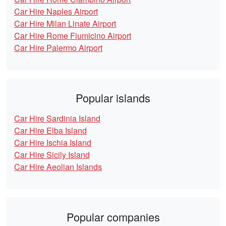
Car Hire Naples Airport
Car Hire Milan Linate Airport
Car Hire Rome Fiumicino Airport
Car Hire Palermo Airport
Popular islands
Car Hire Sardinia Island
Car Hire Elba Island
Car Hire Ischia Island
Car Hire Sicily Island
Car Hire Aeolian Islands
Popular companies