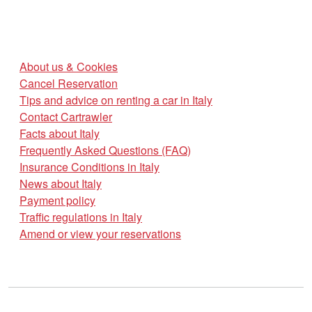
About us & Cookies
Cancel Reservation
Tips and advice on renting a car in Italy
Contact Cartrawler
Facts about Italy
Frequently Asked Questions (FAQ)
Insurance Conditions in Italy
News about Italy
Payment policy
Traffic regulations in Italy
Amend or view your reservations