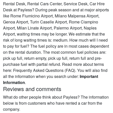
Rental Desk, Rental Cars Center, Service Desk, Car Hire
Desk at Payless? During peak season and at major airports
like Rome Fiumicino Airport, Milano Malpensa Airport,
Genoa Airport, Turin Caselle Airport, Rome Ciampino
Airport, Milan Linate Airport, Palermo Airport, Naples
Airport, waiting times may be longer. We estimate that the
risk of long waiting times is: medium. How much will I need
to pay for fuel? The fuel policy are in most cases dependent
on the rental duration. The most common fuel policies are:
pick up full, return empty, pick up full, return full and pre-
purchase fuel with partial refund. Read more about terms
here: Frequently Asked Questions (FAQ). You will also find
all the information when you search under:
Important
Information
.
Reviews and comments
What do other people think about Payless? The information
below is from customers who have rented a car from the
company.