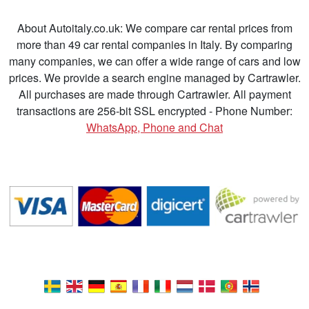
About Autoitaly.co.uk: We compare car rental prices from
more than 49 car rental companies in Italy. By comparing
many companies, we can offer a wide range of cars and low
prices. We provide a search engine managed by Cartrawler.
All purchases are made through Cartrawler. All payment
transactions are 256-bit SSL encrypted - Phone Number:
WhatsApp, Phone and Chat