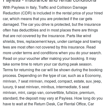
With Payless in Italy, Traffic and Collision Damage
Reduction (CDR) is included in the rental price of your hired
car, which means that you are protected if the car gets
damaged. The car you drive is protected, but the insurance
often has deductibles and in most places there are things
that are not covered by the insurance. Parts like wind
shields, tires, replacement keys, under carriage and towing
fees are most often not covered by this insurance. Read
more under terms and conditions when you do your search.
Read on your voucher after making your booking. It may
take some time to return your car during peak season.
Terms for returning the car will be shown during the booking
process. Depending on the type of car, such as a Economy,
minivan, 7 seat minivan, moped, compact, estate, suv, jeep,
luxury, 9 seat minivan, minibus, intermediate, 5 seat
minivan, mini, cargo van, convertible, fullsize, premium,
standard, the deposit may vary at Payless. How long do you
have to wait at the Return Desk, Car Rental Office, Car