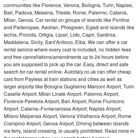
communities like Florence, Verona, Bologna, Turin, Naples,
Bari, Padova, Messina, Trieste, Rome, Palermo, Catania,
Milan, Genoa. Car rental on groups of islands like Pontine
and Partenopee, Aeolian, Phlegrean, Egadi and islands like
Ischia, Procida, Ortigia, Lipari, Lido, Capri, Sardinia,
Maddalena, Sicily, Sant’Antìoco, Elba. We can offer a car
rental service where every cost is included, no hidden fees
and free cancellations/amendments up to 24 hours before
you are supposed to pick up the car. Easy, direct and safe
search for car rental online. Autoitaly.co.uk can offer cheap
cars from Payless at train stations and cities as well as
larger airports like Bologna Guglielmo Marconi Airport, Turin
Caselle Airport, Milan Linate Airport, Palermo Airport,
Florence-Peretola Airport, Bari Airport, Rome Fiumicino
Airport, Catania–Fontanarossa Airport, Naples Airport,
Milano Malpensa Airport, Verona Villafranca Airport, Rome
Ciampino Airport, Genoa Airport. Driving between islands
via ferry, island crossing, is usually prohibited. Read more in