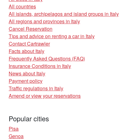
All countries
All islands, archipelagos and island groups in Italy
All regions and provinces in Italy
Cancel Reservation
Tips and advice on renting a car in Italy
Contact Cartrawler
Facts about Italy
Frequently Asked Questions (FAQ)
Insurance Conditions in Italy
News about Italy
Payment policy
Traffic regulations in Italy
Amend or view your reservations
Popular cities
Pisa
Genoa