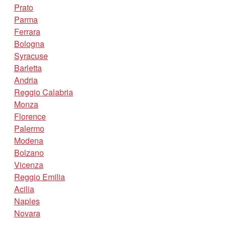
Prato
Parma
Ferrara
Bologna
Syracuse
Barletta
Andria
Reggio Calabria
Monza
Florence
Palermo
Modena
Bolzano
Vicenza
Reggio Emilia
Acilia
Naples
Novara