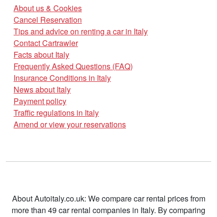
About us & Cookies
Cancel Reservation
Tips and advice on renting a car in Italy
Contact Cartrawler
Facts about Italy
Frequently Asked Questions (FAQ)
Insurance Conditions in Italy
News about Italy
Payment policy
Traffic regulations in Italy
Amend or view your reservations
About Autoitaly.co.uk: We compare car rental prices from
more than 49 car rental companies in Italy. By comparing