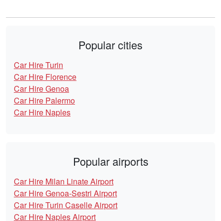
Popular cities
Car Hire Turin
Car Hire Florence
Car Hire Genoa
Car Hire Palermo
Car Hire Naples
Popular airports
Car Hire Milan Linate Airport
Car Hire Genoa-Sestri Airport
Car Hire Turin Caselle Airport
Car Hire Naples Airport