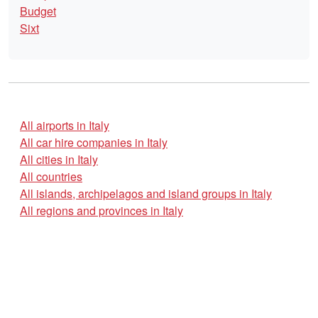
Budget
Sixt
All airports in Italy
All car hire companies in Italy
All cities in Italy
All countries
All islands, archipelagos and island groups in Italy
All regions and provinces in Italy