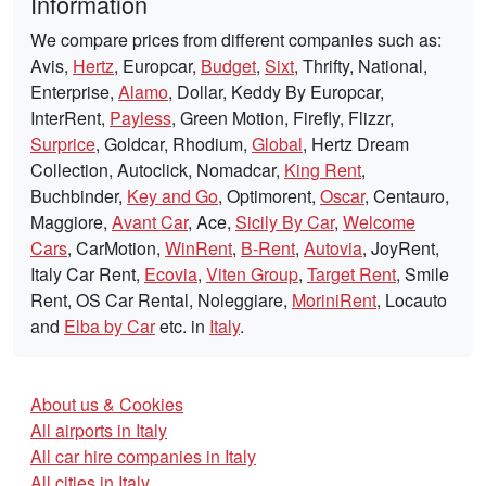
Information
We compare prices from different companies such as:
Avis,
Hertz
, Europcar,
Budget
,
Sixt
, Thrifty, National,
Enterprise,
Alamo
, Dollar, Keddy By Europcar,
InterRent,
Payless
, Green Motion, Firefly, Flizzr,
Surprice
, Goldcar, Rhodium,
Global
, Hertz Dream
Collection, Autoclick, Nomadcar,
King Rent
,
Buchbinder,
Key and Go
, Optimorent,
Oscar
, Centauro,
Maggiore,
Avant Car
, Ace,
Sicily By Car
,
Welcome
Cars
, CarMotion,
WinRent
,
B-Rent
,
Autovia
, JoyRent,
Italy Car Rent,
Ecovia
,
Viten Group
,
Target Rent
, Smile
Rent, OS Car Rental, Noleggiare,
MoriniRent
, Locauto
and
Elba by Car
etc. in
Italy
.
About us & Cookies
All airports in Italy
All car hire companies in Italy
All cities in Italy