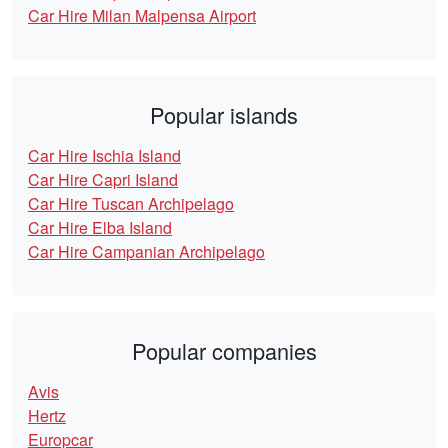
Car Hire Milan Malpensa Airport
Popular islands
Car Hire Ischia Island
Car Hire Capri Island
Car Hire Tuscan Archipelago
Car Hire Elba Island
Car Hire Campanian Archipelago
Popular companies
Avis
Hertz
Europcar