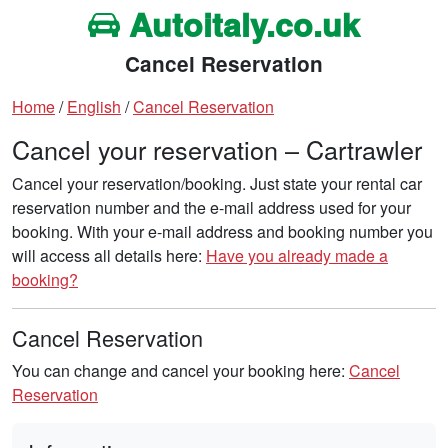
Autoitaly.co.uk
Cancel Reservation
Home
/
English
/
Cancel Reservation
Cancel your reservation – Cartrawler
Cancel your reservation/booking. Just state your rental car
reservation number and the e-mail address used for your
booking. With your e-mail address and booking number you
will access all details here:
Have you already made a
booking?
Cancel Reservation
You can change and cancel your booking here:
Cancel
Reservation