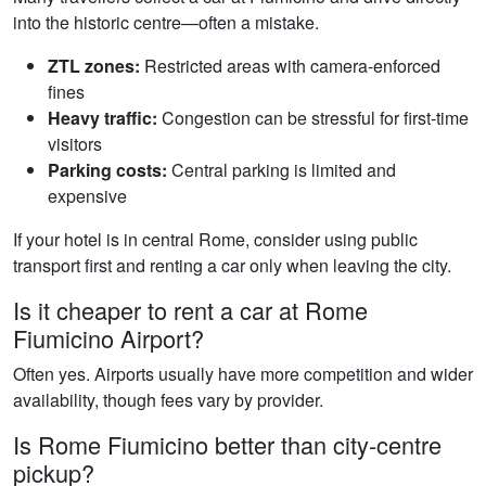
into the historic centre—often a mistake.
ZTL zones:
Restricted areas with camera-enforced
fines
Heavy traffic:
Congestion can be stressful for first-time
visitors
Parking costs:
Central parking is limited and
expensive
If your hotel is in central Rome, consider using public
transport first and renting a car only when leaving the city.
Is it cheaper to rent a car at Rome
Fiumicino Airport?
Often yes. Airports usually have more competition and wider
availability, though fees vary by provider.
Is Rome Fiumicino better than city-centre
pickup?