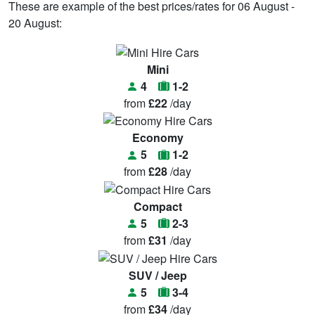
These are example of the best prices/rates for 06 August -
20 August:
Mini
4
1-2
from
£22
/day
Economy
5
1-2
from
£28
/day
Compact
5
2-3
from
£31
/day
SUV / Jeep
5
3-4
from
£34
/day