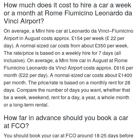
How much does it cost to hire a car a week
or a month at Rome Fiumicino Leonardo da
Vinci Airport?
On average, a Mini hire car at Leonardo da Vinci–Fiumicino
Airport in August costs approx. £154 per week (£ 22 per
day). A normal-sized car costs from about £350 per week.
The rate/price is based on a weekly hire for 7 days (all
inclusive). On average, a Mini hire car in August at Rome
Fiumicino Leonardo da Vinci Airport costs approx. £616 per
month (£22 per day). A normal-sized car costs about £1400
per month. The price/rate is based on a monthly rent for 28
days. Compare the number of days you want, whether that
be a week, weekend, rent for a day, a year, a whole month
or a long-term rental.
How far in advance should you book a car
at FCO?
You should book your car at FCO around 18-25 days before