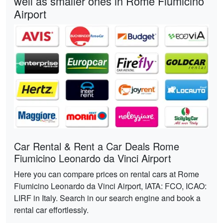
well as smaller ones in Rome Fiumicino
Airport
Car Rental & Rent a Car Deals Rome
Fiumicino Leonardo da Vinci Airport
Here you can compare prices on rental cars at Rome
Fiumicino Leonardo da Vinci Airport, IATA: FCO, ICAO:
LIRF in Italy. Search in our search engine and book a
rental car effortlessly.