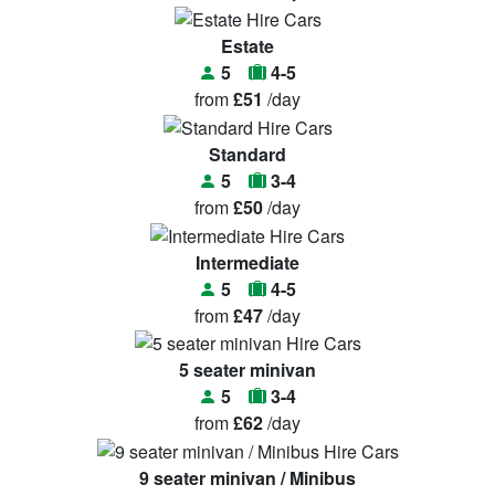
Estate
5
4-5
from
£51
/day
Standard
5
3-4
from
£50
/day
Intermediate
5
4-5
from
£47
/day
5 seater minivan
5
3-4
from
£62
/day
9 seater minivan / Minibus