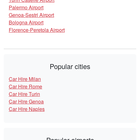
Palermo Airport
Genoa-Sestri Airport
Bologna Airport
Florence-Peretola Airport
Popular cities
Car Hire Milan
Car Hire Rome
Car Hire Turin
Car Hire Genoa
Car Hire Naples
Popular airports