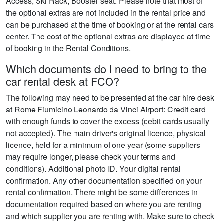
Access, Ski Rack, Booster seat. Please note that most of
the optional extras are not included in the rental price and
can be purchased at the time of booking or at the rental cars
center. The cost of the optional extras are displayed at time
of booking in the Rental Conditions.
Which documents do I need to bring to the
car rental desk at FCO?
The following may need to be presented at the car hire desk
at Rome Fiumicino Leonardo da Vinci Airport: Credit card
with enough funds to cover the excess (debit cards usually
not accepted). The main driver's original licence, physical
licence, held for a minimum of one year (some suppliers
may require longer, please check your terms and
conditions). Additional photo ID. Your digital rental
confirmation. Any other documentation specified on your
rental confirmation. There might be some differences in
documentation required based on where you are renting
and which supplier you are renting with. Make sure to check