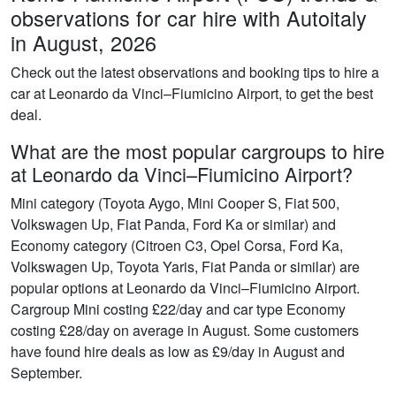
observations for car hire with Autoitaly
in August, 2026
Check out the latest observations and booking tips to hire a
car at Leonardo da Vinci–Fiumicino Airport, to get the best
deal.
What are the most popular cargroups to hire
at Leonardo da Vinci–Fiumicino Airport?
Mini category (Toyota Aygo, Mini Cooper S, Fiat 500,
Volkswagen Up, Fiat Panda, Ford Ka or similar) and
Economy category (Citroen C3, Opel Corsa, Ford Ka,
Volkswagen Up, Toyota Yaris, Fiat Panda or similar) are
popular options at Leonardo da Vinci–Fiumicino Airport.
Cargroup Mini costing £22/day and car type Economy
costing £28/day on average in August. Some customers
have found hire deals as low as £9/day in August and
September.