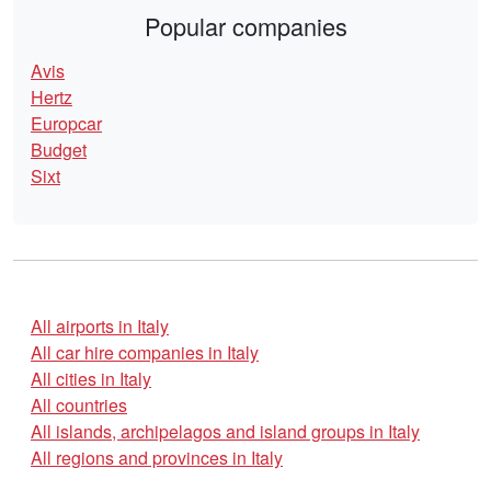
Popular companies
Avis
Hertz
Europcar
Budget
Sixt
All airports in Italy
All car hire companies in Italy
All cities in Italy
All countries
All islands, archipelagos and island groups in Italy
All regions and provinces in Italy