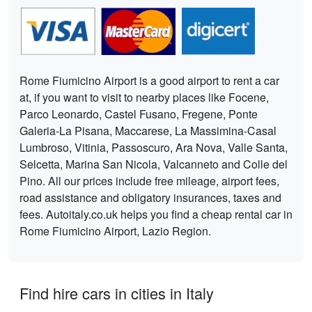
Rome Fiumicino Airport is a good airport to rent a car
at, if you want to visit to nearby places like Focene,
Parco Leonardo, Castel Fusano, Fregene, Ponte
Galeria-La Pisana, Maccarese, La Massimina-Casal
Lumbroso, Vitinia, Passoscuro, Ara Nova, Valle Santa,
Selcetta, Marina San Nicola, Valcanneto and Colle del
Pino. All our prices include free mileage, airport fees,
road assistance and obligatory insurances, taxes and
fees. Autoitaly.co.uk helps you find a cheap rental car in
Rome Fiumicino Airport, Lazio Region.
Find hire cars in cities in Italy