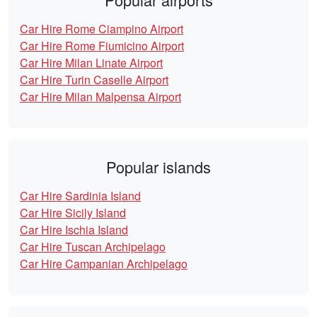
Car Hire Rome Ciampino Airport
Car Hire Rome Fiumicino Airport
Car Hire Milan Linate Airport
Car Hire Turin Caselle Airport
Car Hire Milan Malpensa Airport
Popular islands
Car Hire Sardinia Island
Car Hire Sicily Island
Car Hire Ischia Island
Car Hire Tuscan Archipelago
Car Hire Campanian Archipelago