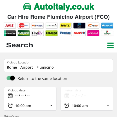
Autoitaly.co.uk
Car Hire Rome Fiumicino Airport (FCO)