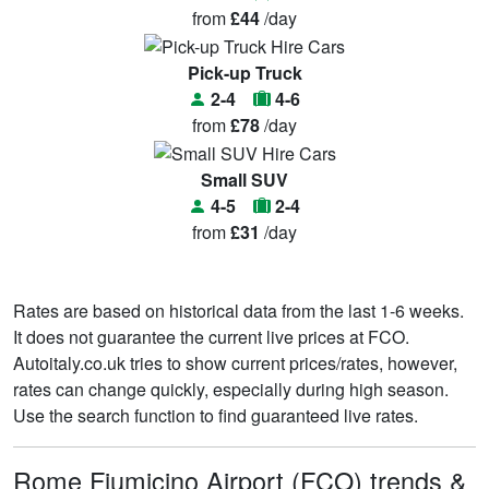
from
£44
/day
Pick-up Truck
2-4
4-6
from
£78
/day
Small SUV
4-5
2-4
from
£31
/day
Rates are based on historical data from the last 1-6 weeks.
It does not guarantee the current live prices at FCO.
Autoitaly.co.uk tries to show current prices/rates, however,
rates can change quickly, especially during high season.
Use the search function to find guaranteed live rates.
Rome Fiumicino Airport (FCO) trends &