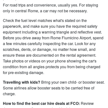
For road trips and convenience, usually yes. For staying
only in central Rome, a car may not be necessary.
Check the fuel level matches what's stated on the
paperwork, and make sure you have the required safety
equipment including a warning triangle and reflective vest.
Before you drive away from Rome Fiumicino Airport, spend
a few minutes carefully inspecting the car. Look for any
scratches, dents, or damage, no matter how small, and
ensure these are documented on the rental agreement.
Take photos or videos on your phone showing the car's
condition from all angles protects you from being charged
for pre-existing damage.
Travelling with kids?
Bring your own child- or booster seat.
Some airlines allow booster seats to be carried free of
charge.
How to find the best car hire deals at FCO:
Review