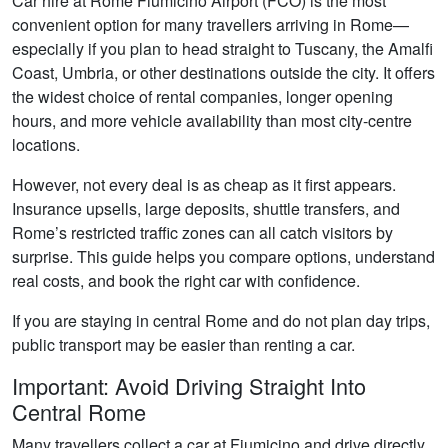
Car hire at Rome Fiumicino Airport (FCO) is the most
convenient option for many travellers arriving in Rome—
especially if you plan to head straight to Tuscany, the Amalfi
Coast, Umbria, or other destinations outside the city. It offers
the widest choice of rental companies, longer opening
hours, and more vehicle availability than most city-centre
locations.
However, not every deal is as cheap as it first appears.
Insurance upsells, large deposits, shuttle transfers, and
Rome’s restricted traffic zones can all catch visitors by
surprise. This guide helps you compare options, understand
real costs, and book the right car with confidence.
If you are staying in central Rome and do not plan day trips,
public transport may be easier than renting a car.
Important: Avoid Driving Straight Into
Central Rome
Many travellers collect a car at Fiumicino and drive directly