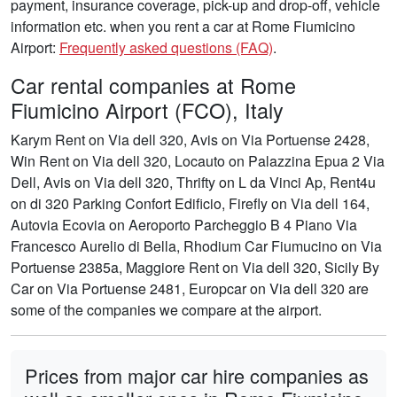
payment, insurance coverage, pick-up and drop-off, vehicle
information etc. when you rent a car at Rome Fiumicino
Airport:
Frequently asked questions (FAQ)
.
Car rental companies at Rome
Fiumicino Airport (FCO), Italy
Karym Rent on Via dell 320, Avis on Via Portuense 2428,
Win Rent on Via dell 320, Locauto on Palazzina Epua 2 Via
Dell, Avis on Via dell 320, Thrifty on L da Vinci Ap, Rent4u
on di 320 Parking Confort Edificio, Firefly on Via dell 164,
Autovia Ecovia on Aeroporto Parcheggio B 4 Piano Via
Francesco Aurelio di Bella, Rhodium Car Fiumucino on Via
Portuense 2385a, Maggiore Rent on Via dell 320, Sicily By
Car on Via Portuense 2481, Europcar on Via dell 320 are
some of the companies we compare at the airport.
Prices from major car hire companies as