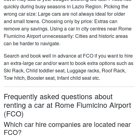
quickly during busy seasons in Lazio Region. Picking the
wrong car size: Large cars are not always ideal for older
and small towns. Choosing only by price: Extras can
remove any savings. Using a car in city centres near Rome
Fiumicino Airport unnecessarily: Cities and historic areas
can be harder to navigate.
Search and book well in advance at FCO if you want to hire
an extra-large car and/or want to book extra options such as
Ski Rack, Child toddler seat, Luggage racks, Roof Rack,
Tow hitch, Booster seat, Infant child seat etc.
Frequently asked questions about
renting a car at Rome Fiumicino Airport
(FCO)
Which car hire companies are located near
FCO?