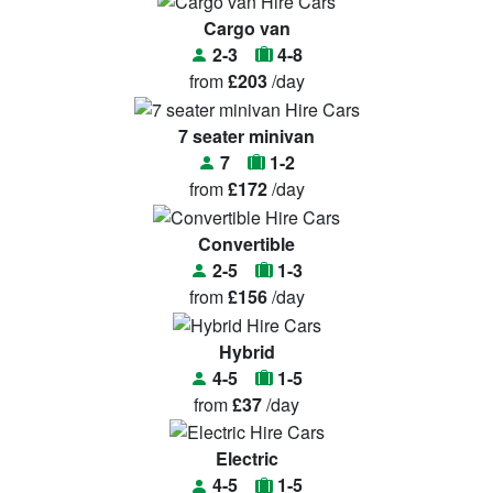
Cargo van
2-3
4-8
from
£203
/day
7 seater minivan
7
1-2
from
£172
/day
Convertible
2-5
1-3
from
£156
/day
Hybrid
4-5
1-5
from
£37
/day
Electric
4-5
1-5