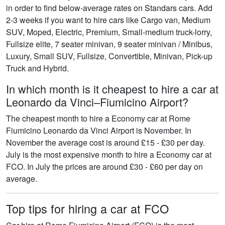
in order to find below-average rates on Standars cars. Add
2-3 weeks if you want to hire cars like Cargo van, Medium
SUV, Moped, Electric, Premium, Small-medium truck-lorry,
Fullsize elite, 7 seater minivan, 9 seater minivan / Minibus,
Luxury, Small SUV, Fullsize, Convertible, Minivan, Pick-up
Truck and Hybrid.
In which month is it cheapest to hire a car at
Leonardo da Vinci–Fiumicino Airport?
The cheapest month to hire a Economy car at Rome
Fiumicino Leonardo da Vinci Airport is November. In
November the average cost is around £15 - £30 per day.
July is the most expensive month to hire a Economy car at
FCO. In July the prices are around £30 - £60 per day on
average.
Top tips for hiring a car at FCO