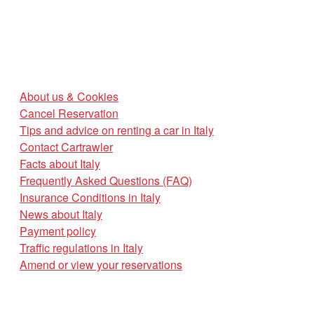
About us & Cookies
Cancel Reservation
Tips and advice on renting a car in Italy
Contact Cartrawler
Facts about Italy
Frequently Asked Questions (FAQ)
Insurance Conditions in Italy
News about Italy
Payment policy
Traffic regulations in Italy
Amend or view your reservations