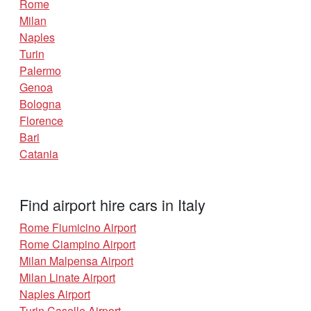
Rome
Milan
Naples
Turin
Palermo
Genoa
Bologna
Florence
Bari
Catania
Find airport hire cars in Italy
Rome Fiumicino Airport
Rome Ciampino Airport
Milan Malpensa Airport
Milan Linate Airport
Naples Airport
Turin Caselle Airport