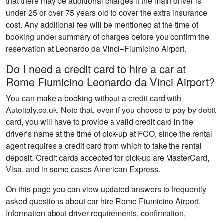
that there may be additional charges if the main driver is
under 25 or over 75 years old to cover the extra insurance
cost. Any additional fee will be mentioned at the time of
booking under summary of charges before you confirm the
reservation at Leonardo da Vinci–Fiumicino Airport.
Do I need a credit card to hire a car at
Rome Fiumicino Leonardo da Vinci Airport?
You can make a booking without a credit card with
Autoitaly.co.uk. Note that, even if you choose to pay by debit
card, you will have to provide a valid credit card in the
driver’s name at the time of pick-up at FCO, since the rental
agent requires a credit card from which to take the rental
deposit. Credit cards accepted for pick-up are MasterCard,
Visa, and in some cases American Express.
On this page you can view updated answers to frequently
asked questions about car hire Rome Fiumicino Airport.
Information about driver requirements, confirmation,