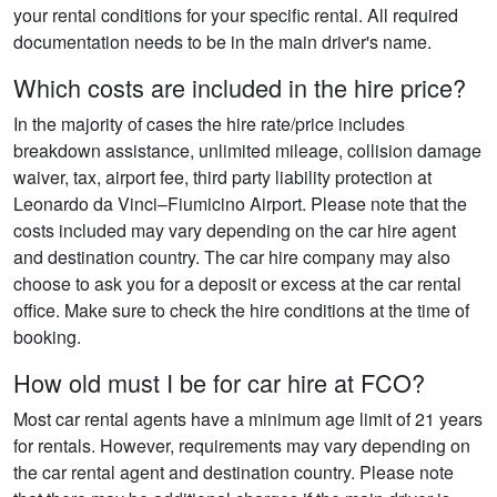
your rental conditions for your specific rental. All required
documentation needs to be in the main driver's name.
Which costs are included in the hire price?
In the majority of cases the hire rate/price includes
breakdown assistance, unlimited mileage, collision damage
waiver, tax, airport fee, third party liability protection at
Leonardo da Vinci–Fiumicino Airport. Please note that the
costs included may vary depending on the car hire agent
and destination country. The car hire company may also
choose to ask you for a deposit or excess at the car rental
office. Make sure to check the hire conditions at the time of
booking.
How old must I be for car hire at FCO?
Most car rental agents have a minimum age limit of 21 years
for rentals. However, requirements may vary depending on
the car rental agent and destination country. Please note