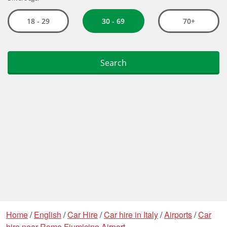
Home
/
English
/
Car Hire
/
Car hire in Italy
/
Airports
/
Car
hire near Rome Fiumicino Airport