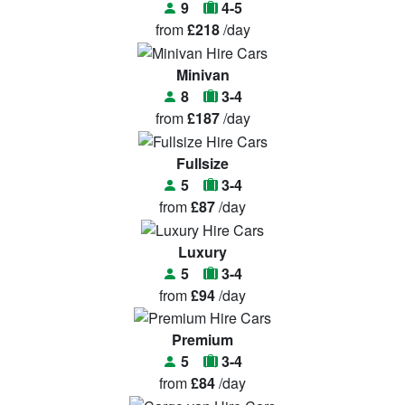
9
4-5
from
£218
/day
Minivan
8
3-4
from
£187
/day
Fullsize
5
3-4
from
£87
/day
Luxury
5
3-4
from
£94
/day
Premium
5
3-4
from
£84
/day