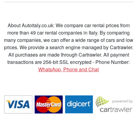
About Autoitaly.co.uk: We compare car rental prices from
more than 49 car rental companies in Italy. By comparing
many companies, we can offer a wide range of cars and low
prices. We provide a search engine managed by Cartrawler.
All purchases are made through Cartrawler. All payment
transactions are 256-bit SSL encrypted - Phone Number:
WhatsApp, Phone and Chat