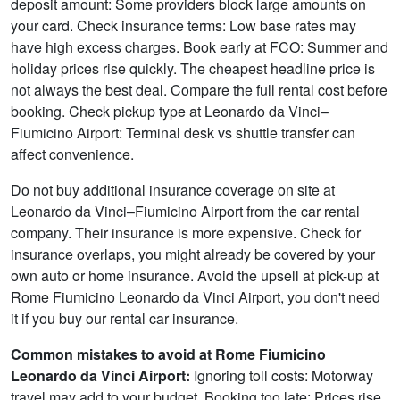
deposit amount: Some providers block large amounts on
your card. Check insurance terms: Low base rates may
have high excess charges. Book early at FCO: Summer and
holiday prices rise quickly. The cheapest headline price is
not always the best deal. Compare the full rental cost before
booking. Check pickup type at Leonardo da Vinci–
Fiumicino Airport: Terminal desk vs shuttle transfer can
affect convenience.
Do not buy additional insurance coverage on site at
Leonardo da Vinci–Fiumicino Airport from the car rental
company. Their insurance is more expensive. Check for
insurance overlaps, you might already be covered by your
own auto or home insurance. Avoid the upsell at pick-up at
Rome Fiumicino Leonardo da Vinci Airport, you don't need
it if you buy our rental car insurance.
Common mistakes to avoid at Rome Fiumicino
Leonardo da Vinci Airport:
Ignoring toll costs: Motorway
travel may add to your budget. Booking too late: Prices rise