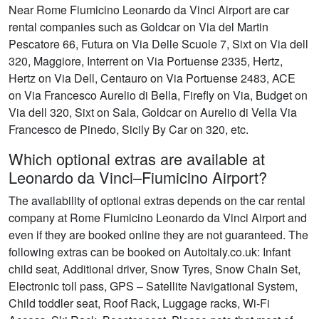
Near Rome Fiumicino Leonardo da Vinci Airport are car
rental companies such as Goldcar on Via del Martin
Pescatore 66, Futura on Via Delle Scuole 7, Sixt on Via dell
320, Maggiore, Interrent on Via Portuense 2335, Hertz,
Hertz on Via Dell, Centauro on Via Portuense 2483, ACE
on Via Francesco Aurelio di Bella, Firefly on Via, Budget on
Via dell 320, Sixt on Sala, Goldcar on Aurelio di Vella Via
Francesco de Pinedo, Sicily By Car on 320, etc.
Which optional extras are available at
Leonardo da Vinci–Fiumicino Airport?
The availability of optional extras depends on the car rental
company at Rome Fiumicino Leonardo da Vinci Airport and
even if they are booked online they are not guaranteed. The
following extras can be booked on Autoitaly.co.uk: Infant
child seat, Additional driver, Snow Tyres, Snow Chain Set,
Electronic toll pass, GPS – Satellite Navigational System,
Child toddler seat, Roof Rack, Luggage racks, Wi-Fi