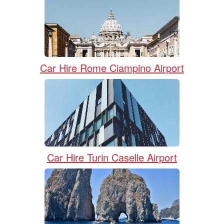
Car Hire Rome Ciampino Airport
Car Hire Turin Caselle Airport