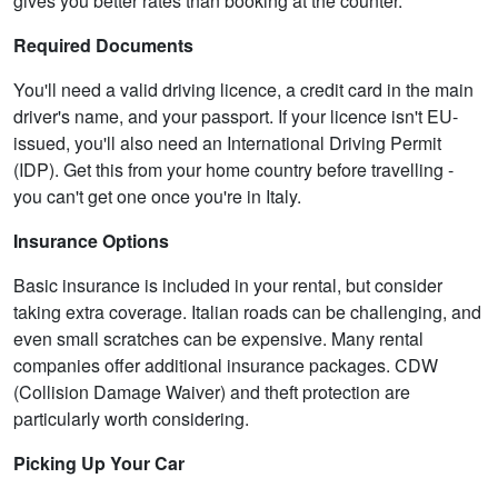
gives you better rates than booking at the counter.
Required Documents
You'll need a valid driving licence, a credit card in the main
driver's name, and your passport. If your licence isn't EU-
issued, you'll also need an International Driving Permit
(IDP). Get this from your home country before travelling -
you can't get one once you're in Italy.
Insurance Options
Basic insurance is included in your rental, but consider
taking extra coverage. Italian roads can be challenging, and
even small scratches can be expensive. Many rental
companies offer additional insurance packages. CDW
(Collision Damage Waiver) and theft protection are
particularly worth considering.
Picking Up Your Car