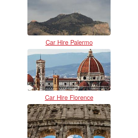
Car Hire Palermo
Car Hire Florence