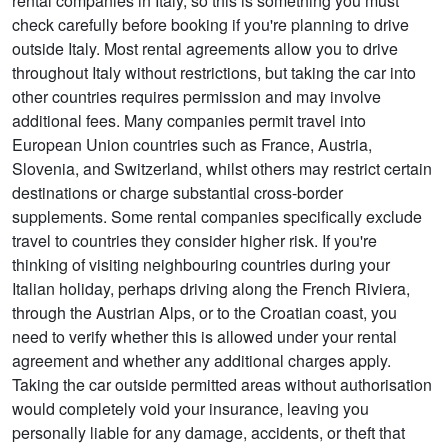
rental companies in Italy, so this is something you must
check carefully before booking if you're planning to drive
outside Italy. Most rental agreements allow you to drive
throughout Italy without restrictions, but taking the car into
other countries requires permission and may involve
additional fees. Many companies permit travel into
European Union countries such as France, Austria,
Slovenia, and Switzerland, whilst others may restrict certain
destinations or charge substantial cross-border
supplements. Some rental companies specifically exclude
travel to countries they consider higher risk. If you're
thinking of visiting neighbouring countries during your
Italian holiday, perhaps driving along the French Riviera,
through the Austrian Alps, or to the Croatian coast, you
need to verify whether this is allowed under your rental
agreement and whether any additional charges apply.
Taking the car outside permitted areas without authorisation
would completely void your insurance, leaving you
personally liable for any damage, accidents, or theft that