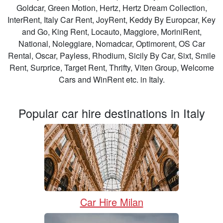
Goldcar, Green Motion, Hertz, Hertz Dream Collection,
InterRent, Italy Car Rent, JoyRent, Keddy By Europcar, Key
and Go, King Rent, Locauto, Maggiore, MoriniRent,
National, Noleggiare, Nomadcar, Optimorent, OS Car
Rental, Oscar, Payless, Rhodium, Sicily By Car, Sixt, Smile
Rent, Surprice, Target Rent, Thrifty, Viten Group, Welcome
Cars and WinRent etc. in Italy.
Popular car hire destinations in Italy
Car Hire Milan