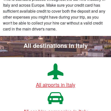
Italy and across Europe. Make sure your credit card has
sufficient available credit to cover both the deposit and any
other expenses you might have during your trip, as you
won't be able to collect your hire car without a valid credit
card in the main driver's name.
All destinations in Italy
All airports in Italy