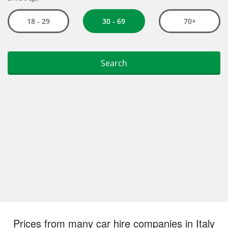
Prices from many car hire companies in Italy