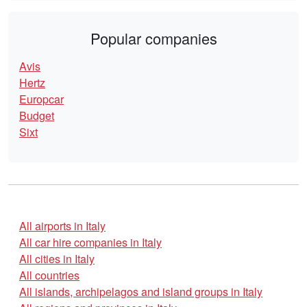
Popular companies
Avis
Hertz
Europcar
Budget
Sixt
All airports in Italy
All car hire companies in Italy
All cities in Italy
All countries
All islands, archipelagos and island groups in Italy