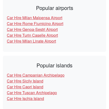
Popular airports
Car Hire Milan Malpensa Airport
Car Hire Rome Fiumicino Airport
Car Hire Genoa-Sestri Airport
Car Hire Turin Caselle Airport
Car Hire Milan Linate Airport
Popular islands
Car Hire Campanian Archipelago
Car Hire Sicily Island
Car Hire Capri Island
Car Hire Tuscan Archipelago
Car Hire Ischia Island