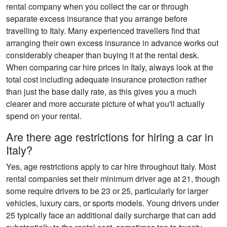
rental company when you collect the car or through
separate excess insurance that you arrange before
travelling to Italy. Many experienced travellers find that
arranging their own excess insurance in advance works out
considerably cheaper than buying it at the rental desk.
When comparing car hire prices in Italy, always look at the
total cost including adequate insurance protection rather
than just the base daily rate, as this gives you a much
clearer and more accurate picture of what you'll actually
spend on your rental.
Are there age restrictions for hiring a car in
Italy?
Yes, age restrictions apply to car hire throughout Italy. Most
rental companies set their minimum driver age at 21, though
some require drivers to be 23 or 25, particularly for larger
vehicles, luxury cars, or sports models. Young drivers under
25 typically face an additional daily surcharge that can add