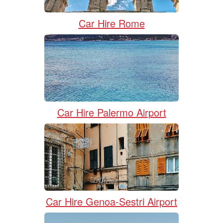
Car Hire Rome
Car Hire Palermo Airport
Car Hire Genoa-Sestri Airport