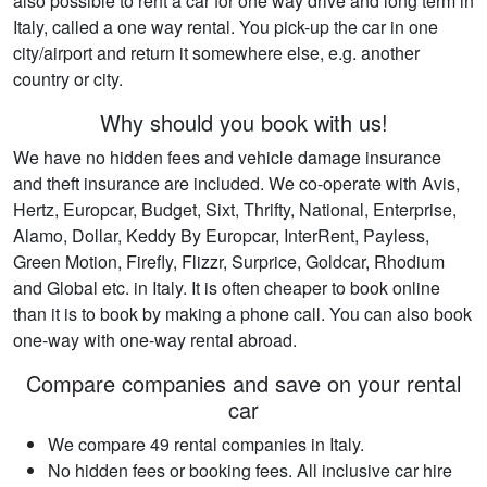
also possible to rent a car for one way drive and long term in
Italy, called a one way rental. You pick-up the car in one
city/airport and return it somewhere else, e.g. another
country or city.
Why should you book with us!
We have no hidden fees and vehicle damage insurance
and theft insurance are included. We co-operate with Avis,
Hertz, Europcar, Budget, Sixt, Thrifty, National, Enterprise,
Alamo, Dollar, Keddy By Europcar, InterRent, Payless,
Green Motion, Firefly, Flizzr, Surprice, Goldcar, Rhodium
and Global etc. in Italy. It is often cheaper to book online
than it is to book by making a phone call. You can also book
one-way with one-way rental abroad.
Compare companies and save on your rental
car
We compare 49 rental companies in Italy.
No hidden fees or booking fees. All inclusive car hire