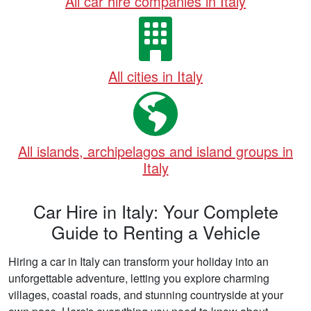
All car hire companies in Italy
All cities in Italy
All islands, archipelagos and island groups in
Italy
Car Hire in Italy: Your Complete
Guide to Renting a Vehicle
Hiring a car in Italy can transform your holiday into an
unforgettable adventure, letting you explore charming
villages, coastal roads, and stunning countryside at your