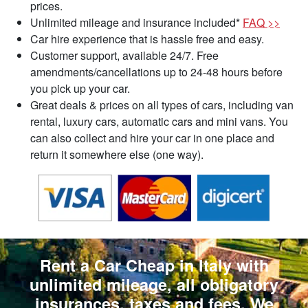
prices.
Unlimited mileage and insurance included*
FAQ >>
Car hire experience that is hassle free and easy.
Customer support, available 24/7. Free
amendments/cancellations up to 24-48 hours before
you pick up your car.
Great deals & prices on all types of cars, including van
rental, luxury cars, automatic cars and mini vans. You
can also collect and hire your car in one place and
return it somewhere else (one way).
Rent a Car Cheap in Italy with
unlimited mileage, all obligatory
insurances, taxes and fees. We