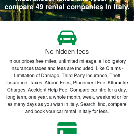
compare 49 rental companies in Italy.
No hidden fees
In our prices free miles, unlimited mileage, all obligatory
insurances taxes and fees are included. Like Claims -
Limitation of Damage, Third Party Insurance, Theft
Insurance, Taxes, Airport Fees, Placement Fee, Kilometre
Charges, Accident Help Fee. Compare car hire for a day,
long term, one year, a whole month, week, weekend or for
as many days as you wish in Italy. Search, find, compare
and book your car rental in Italy for less.