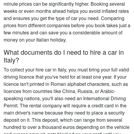
minute prices can be significantly higher. Booking several
weeks or even months ahead helps you avoid inflated rates
and ensures you get the type of car you need. Comparing
prices from different companies before you book takes just a
few minutes and can save you a considerable amount of
money on your Italian holiday.
What documents do I need to hire a car in
Italy?
To collect your hire car in Italy, you must bring your full valid
driving licence that you've held for at least one year. If your
licence isn't printed in Roman alphabet characters, such as
licences from countries like China, Russia, or Arabic-
speaking nations, you'll also need an International Driving
Permit. The rental company will require a credit card in the
main driver's name because they need to place a security
deposit on it. This deposit, which can range from several
hundred to over a thousand euros depending on the vehicle