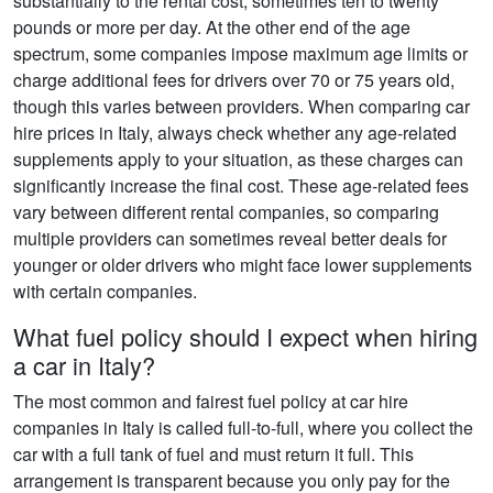
substantially to the rental cost, sometimes ten to twenty
pounds or more per day. At the other end of the age
spectrum, some companies impose maximum age limits or
charge additional fees for drivers over 70 or 75 years old,
though this varies between providers. When comparing car
hire prices in Italy, always check whether any age-related
supplements apply to your situation, as these charges can
significantly increase the final cost. These age-related fees
vary between different rental companies, so comparing
multiple providers can sometimes reveal better deals for
younger or older drivers who might face lower supplements
with certain companies.
What fuel policy should I expect when hiring
a car in Italy?
The most common and fairest fuel policy at car hire
companies in Italy is called full-to-full, where you collect the
car with a full tank of fuel and must return it full. This
arrangement is transparent because you only pay for the