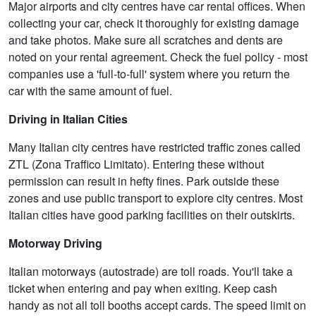
Major airports and city centres have car rental offices. When
collecting your car, check it thoroughly for existing damage
and take photos. Make sure all scratches and dents are
noted on your rental agreement. Check the fuel policy - most
companies use a 'full-to-full' system where you return the
car with the same amount of fuel.
Driving in Italian Cities
Many Italian city centres have restricted traffic zones called
ZTL (Zona Traffico Limitato). Entering these without
permission can result in hefty fines. Park outside these
zones and use public transport to explore city centres. Most
Italian cities have good parking facilities on their outskirts.
Motorway Driving
Italian motorways (autostrade) are toll roads. You'll take a
ticket when entering and pay when exiting. Keep cash
handy as not all toll booths accept cards. The speed limit on