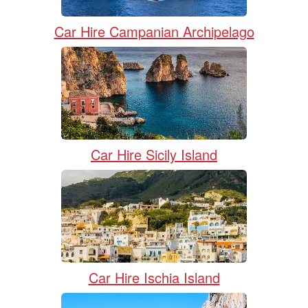
Car Hire Campanian Archipelago
Car Hire Sicily Island
Car Hire Ischia Island