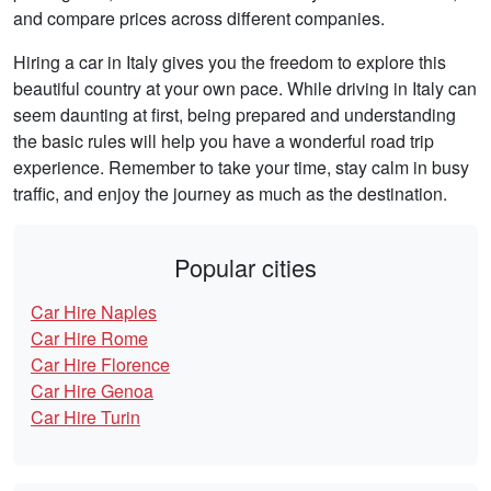
and compare prices across different companies.
Hiring a car in Italy gives you the freedom to explore this
beautiful country at your own pace. While driving in Italy can
seem daunting at first, being prepared and understanding
the basic rules will help you have a wonderful road trip
experience. Remember to take your time, stay calm in busy
traffic, and enjoy the journey as much as the destination.
Popular cities
Car Hire Naples
Car Hire Rome
Car Hire Florence
Car Hire Genoa
Car Hire Turin