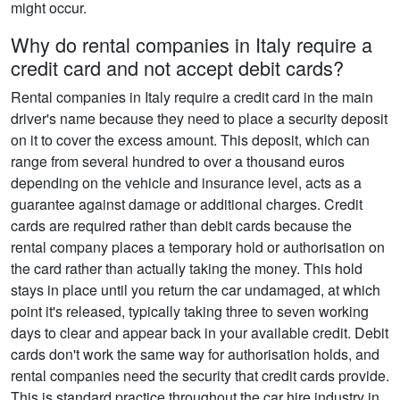
might occur.
Why do rental companies in Italy require a
credit card and not accept debit cards?
Rental companies in Italy require a credit card in the main
driver's name because they need to place a security deposit
on it to cover the excess amount. This deposit, which can
range from several hundred to over a thousand euros
depending on the vehicle and insurance level, acts as a
guarantee against damage or additional charges. Credit
cards are required rather than debit cards because the
rental company places a temporary hold or authorisation on
the card rather than actually taking the money. This hold
stays in place until you return the car undamaged, at which
point it's released, typically taking three to seven working
days to clear and appear back in your available credit. Debit
cards don't work the same way for authorisation holds, and
rental companies need the security that credit cards provide.
This is standard practice throughout the car hire industry in