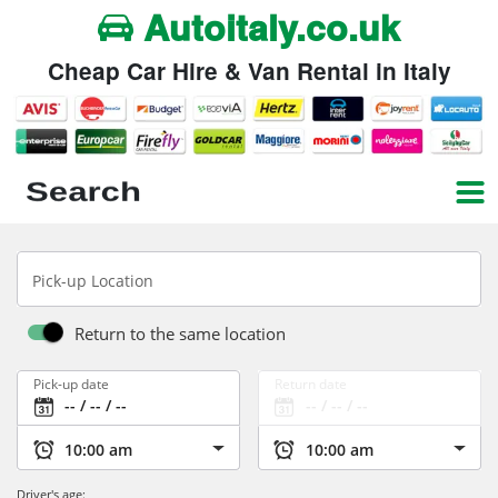
Autoitaly.co.uk
Cheap Car Hire & Van Rental in Italy