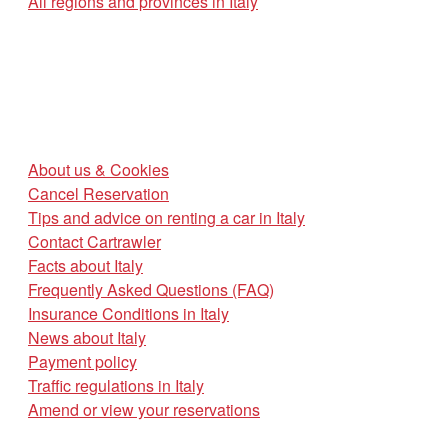
All regions and provinces in Italy
About us & Cookies
Cancel Reservation
Tips and advice on renting a car in Italy
Contact Cartrawler
Facts about Italy
Frequently Asked Questions (FAQ)
Insurance Conditions in Italy
News about Italy
Payment policy
Traffic regulations in Italy
Amend or view your reservations