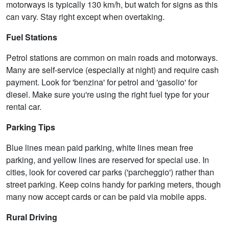
motorways is typically 130 km/h, but watch for signs as this
can vary. Stay right except when overtaking.
Fuel Stations
Petrol stations are common on main roads and motorways.
Many are self-service (especially at night) and require cash
payment. Look for 'benzina' for petrol and 'gasolio' for
diesel. Make sure you're using the right fuel type for your
rental car.
Parking Tips
Blue lines mean paid parking, white lines mean free
parking, and yellow lines are reserved for special use. In
cities, look for covered car parks ('parcheggio') rather than
street parking. Keep coins handy for parking meters, though
many now accept cards or can be paid via mobile apps.
Rural Driving