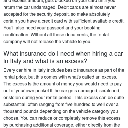
and excess amount, gets blocked on your card until you
return the car undamaged. Debit cards are almost never
accepted for the security deposit, so make absolutely
certain you have a credit card with sufficient available credit.
You'll also need your passport and your booking
confirmation. Without all these documents, the rental
company will not release the vehicle to you.
What insurance do I need when hiring a car
in Italy and what is an excess?
Every car hire in Italy includes basic insurance as part of the
rental price, but this comes with what's called an excess.
The excess is the amount of money you would need to pay
out of your own pocket if the car gets damaged, scratched,
or stolen during your rental period. This excess can be quite
substantial, often ranging from five hundred to well over a
thousand pounds depending on the vehicle category you
choose. You can reduce or completely remove this excess
by purchasing additional coverage, either directly from the