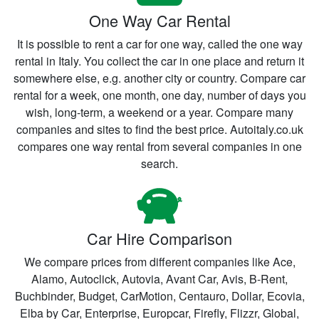
One Way Car Rental
It is possible to rent a car for one way, called the one way
rental in Italy. You collect the car in one place and return it
somewhere else, e.g. another city or country. Compare car
rental for a week, one month, one day, number of days you
wish, long-term, a weekend or a year. Compare many
companies and sites to find the best price. Autoitaly.co.uk
compares one way rental from several companies in one
search.
Car Hire Comparison
We compare prices from different companies like Ace,
Alamo, Autoclick, Autovia, Avant Car, Avis, B-Rent,
Buchbinder, Budget, CarMotion, Centauro, Dollar, Ecovia,
Elba by Car, Enterprise, Europcar, Firefly, Flizzr, Global,