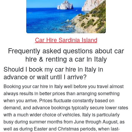
Car Hire Sardinia Island
Frequently asked questions about car
hire & renting a car in Italy
Should I book my car hire in Italy in
advance or wait until I arrive?
Booking your car hire in Italy well before you travel almost
always results in better prices than arranging something
when you arrive. Prices fluctuate constantly based on
demand, and advance bookings typically secure lower rates
with a much wider choice of vehicles. Italy is particularly
busy during summer months from June through August, as
well as during Easter and Christmas periods, when last-