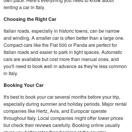
own pace. Here's everything you need to know about
renting a car in Italy.
Choosing the Right Car
Italian roads, especially in historic towns, can be narrow
and winding. A smaller car is often better than a large one.
Compact cars like the Fiat 500 or Panda are perfect for
Italian roads and easier to park in tight spaces. Automatic
cars are available but cost more than manual ones, and
you'll need to book well in advance as they're less common
in Italy.
Booking Your Car
It's best to book your car several months before your trip,
especially during summer and holiday periods. Major rental
companies like Hertz, Avis, and Europcar operate
throughout Italy. Local companies might offer lower prices
but check their reviews carefully. Booking online usually