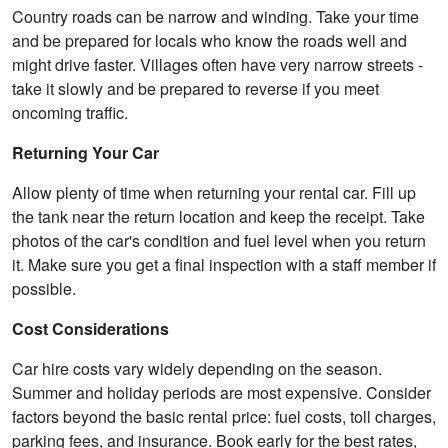
Country roads can be narrow and winding. Take your time
and be prepared for locals who know the roads well and
might drive faster. Villages often have very narrow streets -
take it slowly and be prepared to reverse if you meet
oncoming traffic.
Returning Your Car
Allow plenty of time when returning your rental car. Fill up
the tank near the return location and keep the receipt. Take
photos of the car's condition and fuel level when you return
it. Make sure you get a final inspection with a staff member if
possible.
Cost Considerations
Car hire costs vary widely depending on the season.
Summer and holiday periods are most expensive. Consider
factors beyond the basic rental price: fuel costs, toll charges,
parking fees, and insurance. Book early for the best rates,