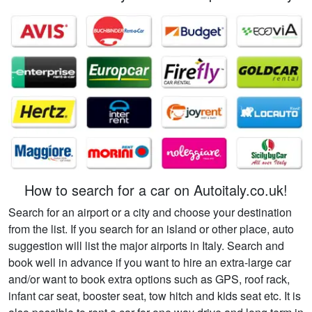
How to search for a car on Autoitaly.co.uk!
Search for an airport or a city and choose your destination
from the list. If you search for an island or other place, auto
suggestion will list the major airports in Italy. Search and
book well in advance if you want to hire an extra-large car
and/or want to book extra options such as GPS, roof rack,
infant car seat, booster seat, tow hitch and kids seat etc. It is