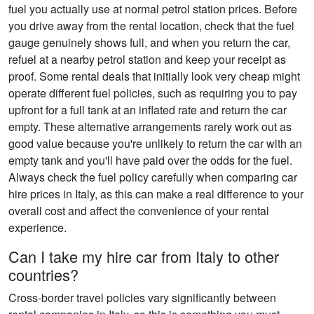
fuel you actually use at normal petrol station prices. Before
you drive away from the rental location, check that the fuel
gauge genuinely shows full, and when you return the car,
refuel at a nearby petrol station and keep your receipt as
proof. Some rental deals that initially look very cheap might
operate different fuel policies, such as requiring you to pay
upfront for a full tank at an inflated rate and return the car
empty. These alternative arrangements rarely work out as
good value because you're unlikely to return the car with an
empty tank and you'll have paid over the odds for the fuel.
Always check the fuel policy carefully when comparing car
hire prices in Italy, as this can make a real difference to your
overall cost and affect the convenience of your rental
experience.
Can I take my hire car from Italy to other
countries?
Cross-border travel policies vary significantly between