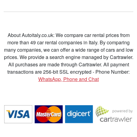
About Autoitaly.co.uk: We compare car rental prices from
more than 49 car rental companies in Italy. By comparing
many companies, we can offer a wide range of cars and low
prices. We provide a search engine managed by Cartrawler.
All purchases are made through Cartrawler. All payment
transactions are 256-bit SSL encrypted - Phone Number:
WhatsApp, Phone and Chat