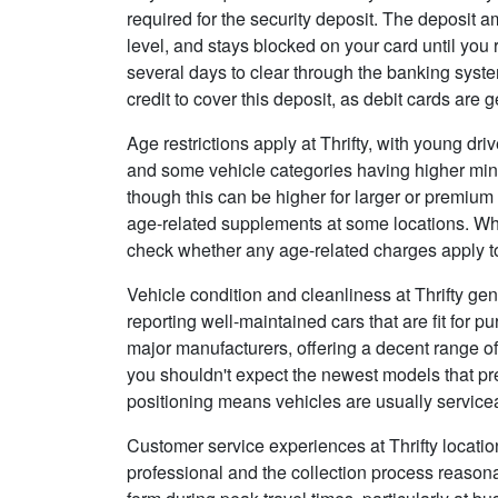
required for the security deposit. The deposit
level, and stays blocked on your card until you
several days to clear through the banking syste
credit to cover this deposit, as debit cards are g
Age restrictions apply at Thrifty, with young dri
and some vehicle categories having higher mi
though this can be higher for larger or premium
age-related supplements at some locations. Wh
check whether any age-related charges apply to 
Vehicle condition and cleanliness at Thrifty ge
reporting well-maintained cars that are fit for 
major manufacturers, offering a decent range o
you shouldn't expect the newest models that pr
positioning means vehicles are usually servicea
Customer service experiences at Thrifty locations
professional and the collection process reason