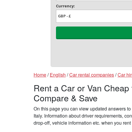
Home
/
English
/
Car rental companies
/
Car hir
Rent a Car or Van Cheap fr
Compare & Save
On this page you can view updated answers to f
Italy. Information about driver requirements, c
drop-off, vehicle information etc. when you rent 