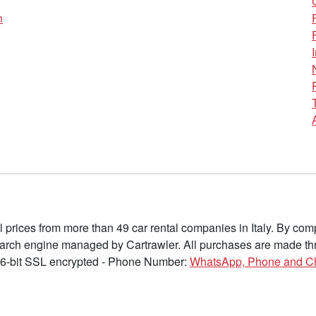
n
l prices from more than 49 car rental companies in Italy. By c
earch engine managed by Cartrawler. All purchases are made thr
6-bit SSL encrypted - Phone Number:
WhatsApp, Phone and C