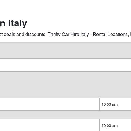
n Italy
t deals and discounts. Thrifty Car Hire Italy - Rental Location