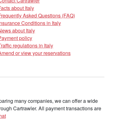
Contact Cartrawler
Facts about Italy
Frequently Asked Questions (FAQ)
Insurance Conditions in Italy
News about Italy
Payment policy
Traffic regulations in Italy
Amend or view your reservations
omparing many companies, we can offer a wide
ough Cartrawler. All payment transactions are
hat