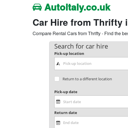
Autoitaly.co.uk
Car Hire from Thrifty i
Compare Rental Cars from Thrifty - Find the bes