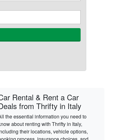
Car Rental & Rent a Car
Deals from Thrifty in Italy
All the essential information you need to
know about renting with Thrifty in Italy,
including their locations, vehicle options,
booking process, insurance choices, and