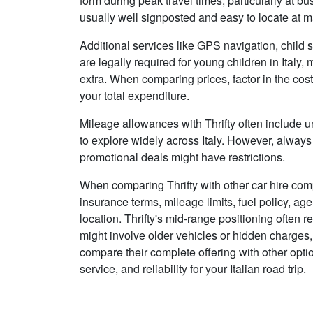
form during peak travel times, particularly at b
usually well signposted and easy to locate at m
Additional services like GPS navigation, child se
are legally required for young children in Ital
extra. When comparing prices, factor in the cost 
your total expenditure.
Mileage allowances with Thrifty often include un
to explore widely across Italy. However, always
promotional deals might have restrictions.
When comparing Thrifty with other car hire comp
insurance terms, mileage limits, fuel policy, ag
location. Thrifty's mid-range positioning often r
might involve older vehicles or hidden charges,
compare their complete offering with other optio
service, and reliability for your Italian road trip.