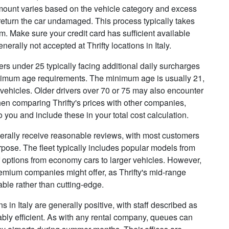
 amount varies based on the vehicle category and excess
 return the car undamaged. This process typically takes
m. Make sure your credit card has sufficient available
enerally not accepted at Thrifty locations in Italy.
vers under 25 typically facing additional daily surcharges
nimum age requirements. The minimum age is usually 21,
 vehicles. Older drivers over 70 or 75 may also encounter
en comparing Thrifty's prices with other companies,
you and include these in your total cost calculation.
nerally receive reasonable reviews, with most customers
purpose. The fleet typically includes popular models from
f options from economy cars to larger vehicles. However,
emium companies might offer, as Thrifty's mid-range
ble rather than cutting-edge.
 in Italy are generally positive, with staff described as
ably efficient. As with any rental company, queues can