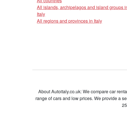
All countries
All islands, archipelagos and island groups i
Italy
All regions and provinces in Italy
About Autoitaly.co.uk: We compare car renta
range of cars and low prices. We provide a s
25