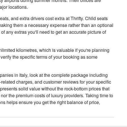
usy airports during summer months. Their offices are
ajor locations.
ats, and extra drivers cost extra at Thrifty. Child seats
y, making them a necessary expense rather than an optional
of any extras you'll need to get an accurate picture of
limited kilometres, which is valuable if you're planning
 verify the specific terms of your booking as some
anies in Italy, look at the complete package including
e-related charges, and customer reviews for your specific
epresents solid value without the rock-bottom prices that
 nor the premium costs of luxury providers. Taking time to
ns helps ensure you get the right balance of price,