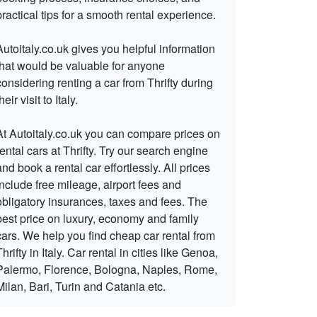
practical tips for a smooth rental experience.
Autoitaly.co.uk gives you helpful information
that would be valuable for anyone
considering renting a car from Thrifty during
heir visit to Italy.
At Autoitaly.co.uk you can compare prices on
rental cars at Thrifty. Try our search engine
and book a rental car effortlessly. All prices
include free mileage, airport fees and
obligatory insurances, taxes and fees. The
best price on luxury, economy and family
cars. We help you find cheap car rental from
Thrifty in Italy. Car rental in cities like Genoa,
Palermo, Florence, Bologna, Naples, Rome,
Milan, Bari, Turin and Catania etc.