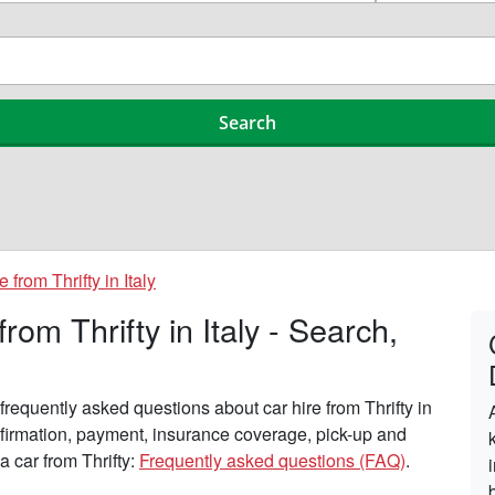
e from Thrifty in Italy
om Thrifty in Italy - Search,
requently asked questions about car hire from Thrifty in
onfirmation, payment, insurance coverage, pick-up and
a car from Thrifty:
Frequently asked questions (FAQ)
.