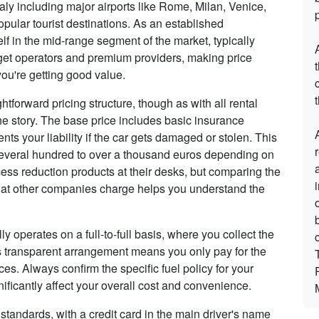
aly including major airports like Rome, Milan, Venice,
opular tourist destinations. As an established
self in the mid-range segment of the market, typically
dget operators and premium providers, making price
ou're getting good value.
t
aightforward pricing structure, though as with all rental
the story. The base price includes basic insurance
s your liability if the car gets damaged or stolen. This
 several hundred to over a thousand euros depending on
xcess reduction products at their desks, but comparing the
what other companies charge helps you understand the
ally operates on a full-to-full basis, where you collect the
This transparent arrangement means you only pay for the
ices. Always confirm the specific fuel policy for your
ficantly affect your overall cost and convenience.
standards, with a credit card in the main driver's name