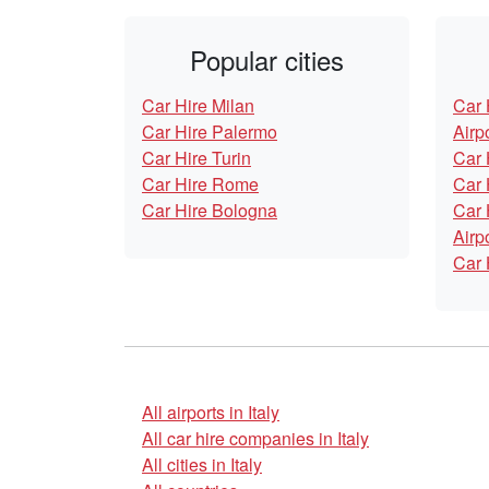
Popular cities
Car Hire Milan
Car 
Car Hire Palermo
Airp
Car Hire Turin
Car 
Car Hire Rome
Car 
Car Hire Bologna
Car 
Airp
Car 
All airports in Italy
All car hire companies in Italy
All cities in Italy