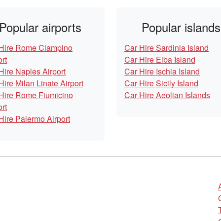
Popular airports
Popular islands
Hire Rome Ciampino
Car Hire Sardinia Island
ort
Car Hire Elba Island
Hire Naples Airport
Car Hire Ischia Island
Hire Milan Linate Airport
Car Hire Sicily Island
Hire Rome Fiumicino
Car Hire Aeolian Islands
ort
Hire Palermo Airport