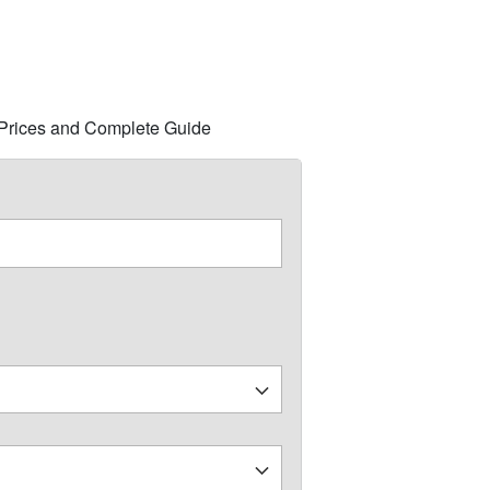
s, Prices and Complete Guide