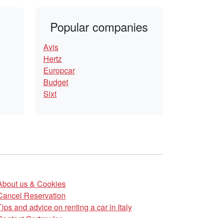
Popular companies
Avis
Hertz
Europcar
Budget
Sixt
About us & Cookies
Cancel Reservation
Tips and advice on renting a car in Italy