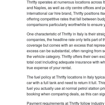
Thrifty operates at numerous locations across It
and Naples, as well as city centre offices and p
international car hire brand, Thrifty positions it
offering competitive rates that fall between bu
comparisons particularly worthwhile to ensure y
One characteristic of Thrifty in Italy is their str
companies, the headline rate only tells part of 
coverage but comes with an excess that represent
excess can be substantial, often ranging from
the vehicle category. Thrifty offers their own e
total cost including adequate insurance with 
true expense of your rental.
The fuel policy at Thrifty locations in Italy typic
car with a full tank and need to return it full. 
fuel you actually use at normal petrol station pr
booking when comparing deals, as this can signi
Payment requirements at Thrifty follow industry 