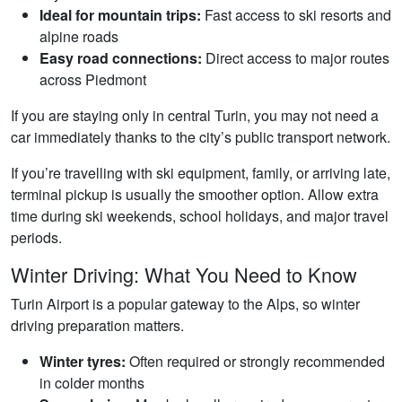
Ideal for mountain trips:
Fast access to ski resorts and
alpine roads
Easy road connections:
Direct access to major routes
across Piedmont
If you are staying only in central Turin, you may not need a
car immediately thanks to the city’s public transport network.
If you’re travelling with ski equipment, family, or arriving late,
terminal pickup is usually the smoother option. Allow extra
time during ski weekends, school holidays, and major travel
periods.
Winter Driving: What You Need to Know
Turin Airport is a popular gateway to the Alps, so winter
driving preparation matters.
Winter tyres:
Often required or strongly recommended
in colder months