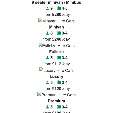
9 seater minivan / Minibus
9
4-5
from
£280
/day
Minivan
8
3-4
from
£240
/day
Fullsize
5
3-4
from
£112
/day
Luxury
5
3-4
from
£120
/day
Premium
5
3-4
from
£108
/day