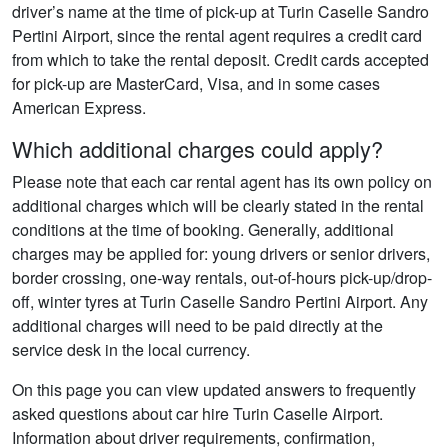
driver’s name at the time of pick-up at Turin Caselle Sandro
Pertini Airport, since the rental agent requires a credit card
from which to take the rental deposit. Credit cards accepted
for pick-up are MasterCard, Visa, and in some cases
American Express.
Which additional charges could apply?
Please note that each car rental agent has its own policy on
additional charges which will be clearly stated in the rental
conditions at the time of booking. Generally, additional
charges may be applied for: young drivers or senior drivers,
border crossing, one-way rentals, out-of-hours pick-up/drop-
off, winter tyres at Turin Caselle Sandro Pertini Airport. Any
additional charges will need to be paid directly at the
service desk in the local currency.
On this page you can view updated answers to frequently
asked questions about car hire Turin Caselle Airport.
Information about driver requirements, confirmation,