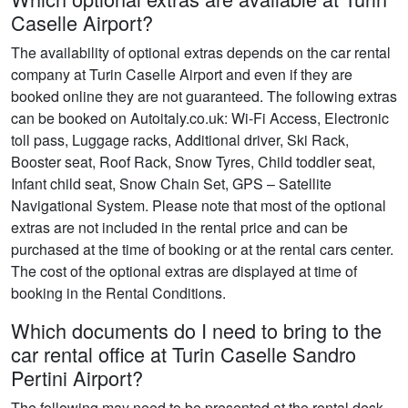
Caselle Airport?
The availability of optional extras depends on the car rental
company at Turin Caselle Airport and even if they are
booked online they are not guaranteed. The following extras
can be booked on Autoitaly.co.uk: Wi-Fi Access, Electronic
toll pass, Luggage racks, Additional driver, Ski Rack,
Booster seat, Roof Rack, Snow Tyres, Child toddler seat,
Infant child seat, Snow Chain Set, GPS – Satellite
Navigational System. Please note that most of the optional
extras are not included in the rental price and can be
purchased at the time of booking or at the rental cars center.
The cost of the optional extras are displayed at time of
booking in the Rental Conditions.
Which documents do I need to bring to the
car rental office at Turin Caselle Sandro
Pertini Airport?
The following may need to be presented at the rental desk