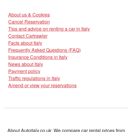
About us & Cookies
Cancel Reservation
Tips and advice on renting a car in Italy
Contact Cartrawler
Facts about Italy
Frequently Asked Questions (FAQ)
Insurance Conditions in Italy
News about Italy
Payment policy
Traffic regulations in Italy
Amend or view your reservations
About Autoitaly.co.uk: We compare car rental prices from