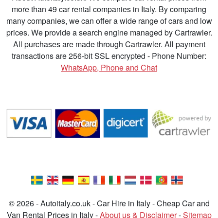
more than 49 car rental companies in Italy. By comparing
many companies, we can offer a wide range of cars and low
prices. We provide a search engine managed by Cartrawler.
All purchases are made through Cartrawler. All payment
transactions are 256-bit SSL encrypted - Phone Number:
WhatsApp, Phone and Chat
© 2026 - Autoitaly.co.uk - Car Hire in Italy - Cheap Car and
Van Rental Prices in Italy -
About us & Disclaimer
-
Sitemap