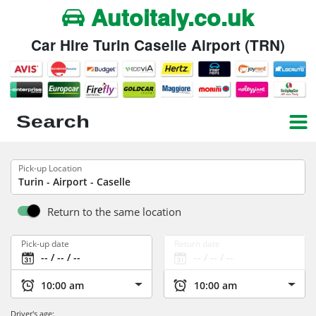
Autoitaly.co.uk
Car Hire Turin Caselle Airport (TRN)