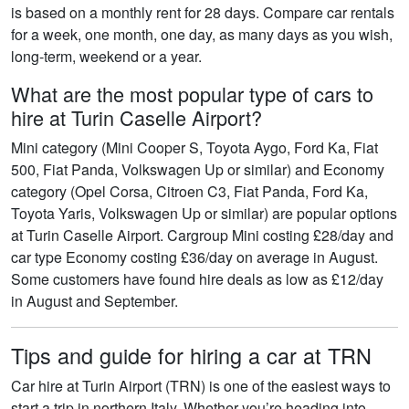
is based on a monthly rent for 28 days. Compare car rentals
for a week, one month, one day, as many days as you wish,
long-term, weekend or a year.
What are the most popular type of cars to
hire at Turin Caselle Airport?
Mini category (Mini Cooper S, Toyota Aygo, Ford Ka, Fiat
500, Fiat Panda, Volkswagen Up or similar) and Economy
category (Opel Corsa, Citroen C3, Fiat Panda, Ford Ka,
Toyota Yaris, Volkswagen Up or similar) are popular options
at Turin Caselle Airport. Cargroup Mini costing £28/day and
car type Economy costing £36/day on average in August.
Some customers have found hire deals as low as £12/day
in August and September.
Tips and guide for hiring a car at TRN
Car hire at Turin Airport (TRN) is one of the easiest ways to
start a trip in northern Italy. Whether you’re heading into