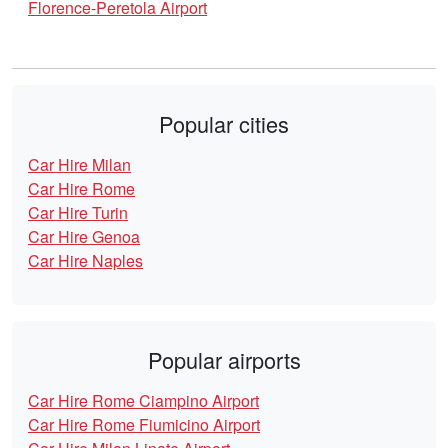
Florence-Peretola Airport
Popular cities
Car Hire Milan
Car Hire Rome
Car Hire Turin
Car Hire Genoa
Car Hire Naples
Popular airports
Car Hire Rome Ciampino Airport
Car Hire Rome Fiumicino Airport