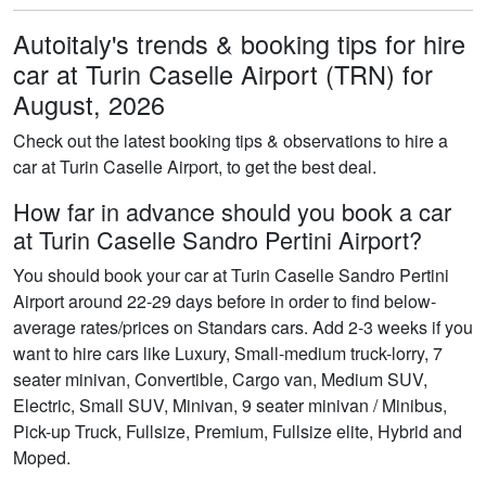
Autoitaly's trends & booking tips for hire
car at Turin Caselle Airport (TRN) for
August, 2026
Check out the latest booking tips & observations to hire a
car at Turin Caselle Airport, to get the best deal.
How far in advance should you book a car
at Turin Caselle Sandro Pertini Airport?
You should book your car at Turin Caselle Sandro Pertini
Airport around 22-29 days before in order to find below-
average rates/prices on Standars cars. Add 2-3 weeks if you
want to hire cars like Luxury, Small-medium truck-lorry, 7
seater minivan, Convertible, Cargo van, Medium SUV,
Electric, Small SUV, Minivan, 9 seater minivan / Minibus,
Pick-up Truck, Fullsize, Premium, Fullsize elite, Hybrid and
Moped.