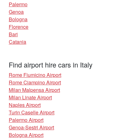
Palermo
Genoa
Bologna
Florence
Bari
Catania
Find airport hire cars in Italy
Rome Fiumicino Airport
Rome Ciampino Airport
Milan Malpensa Airport
Milan Linate Airport
Naples Airport
Turin Caselle Airport
Palermo Airport
Genoa-Sestri Airport
Bologna Airport