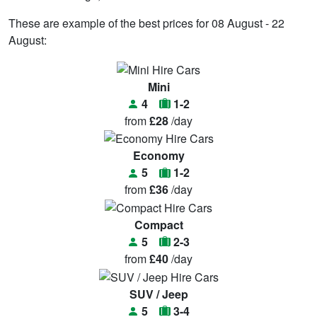
These are example of the best prices for 08 August - 22
August:
Mini
4
1-2
from
£28
/day
Economy
5
1-2
from
£36
/day
Compact
5
2-3
from
£40
/day
SUV / Jeep
5
3-4