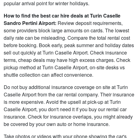
popular arrival point for winter holidays.
How to find the best car hire deals at Turin Caselle
Sandro Pertini Airport:
Review deposit requirements,
some providers block large amounts on cards. The lowest
daily rate can be misleading. Compare the total rental cost
before booking. Book early, peak summer and holiday dates
sell out quickly at Turin Caselle Airport. Check insurance
terms, cheap deals may have high excess charges. Check
pickup method at Turin Caselle Airport, on-site desks vs
shuttle collection can affect convenience.
Do not buy additional insurance coverage on site at Turin
Caselle Airport from the car rental company. Their insurance
is more expensive. Avoid the upsell at pick-up at Turin
Caselle Airport, you don't need it if you buy our rental car
insurance. Check for insurance overlaps, you might already
be covered by your own auto or home insurance.
Take photos or videos with your phone showing the car's