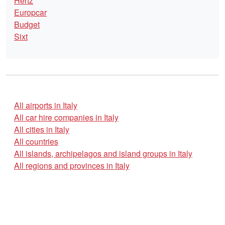
Hertz
Europcar
Budget
Sixt
All airports in Italy
All car hire companies in Italy
All cities in Italy
All countries
All islands, archipelagos and island groups in Italy
All regions and provinces in Italy