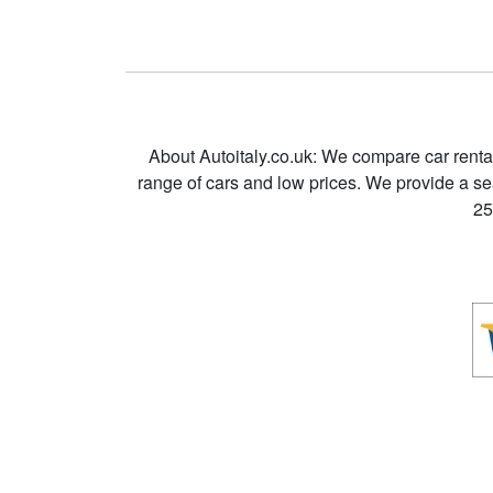
About Autoitaly.co.uk: We compare car renta
range of cars and low prices. We provide a s
25