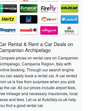
Car Rental & Rent a Car Deals on
Campanian Archipelago
Compare prices on rental cars on Campanian
Archipelago, Campania Region, Italy with
online booking. Through our search engine
you can easily book a rental car. A car rented
from us is free from surprises when you pick
up the car. All our prices include airport fees,
free mileage and necessary insurances, local
taxes and fees. Let us at Autoitaly.co.uk help
you find a good rental car.