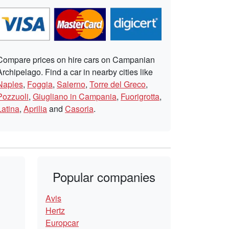
Compare prices on hire cars on Campanian
Archipelago. Find a car in nearby cities like
Naples
,
Foggia
,
Salerno
,
Torre del Greco
,
Pozzuoli
,
Giugliano in Campania
,
Fuorigrotta
,
Latina
,
Aprilia
and
Casoria
.
Popular companies
Avis
Hertz
Europcar