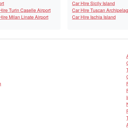
ort
Car Hire Sicily Island
Hire Turin Caselle Airport
Car Hire Tuscan Archipela
Hire Milan Linate Airport
Car Hire Ischia Island
n