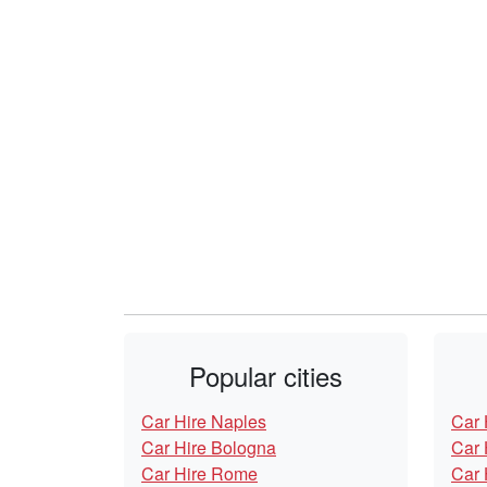
Popular cities
Car Hire Naples
Car 
Car Hire Bologna
Car 
Car Hire Rome
Car 