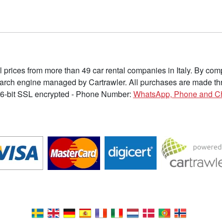
l prices from more than 49 car rental companies in Italy. By c
earch engine managed by Cartrawler. All purchases are made thr
6-bit SSL encrypted - Phone Number:
WhatsApp, Phone and C