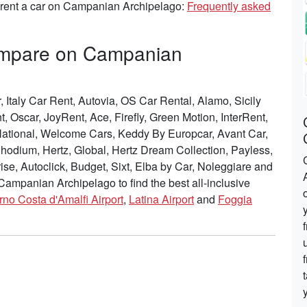
u rent a car on Campanian Archipelago:
Frequently asked
ompare on Campanian
, Italy Car Rent, Autovia, OS Car Rental, Alamo, Sicily
, Oscar, JoyRent, Ace, Firefly, Green Motion, InterRent,
National, Welcome Cars, Keddy By Europcar, Avant Car,
 Rhodium, Hertz, Global, Hertz Dream Collection, Payless,
se, Autoclick, Budget, Sixt, Elba by Car, Noleggiare and
mpanian Archipelago to find the best all-inclusive
rno Costa d'Amalfi Airport
,
Latina Airport
and
Foggia