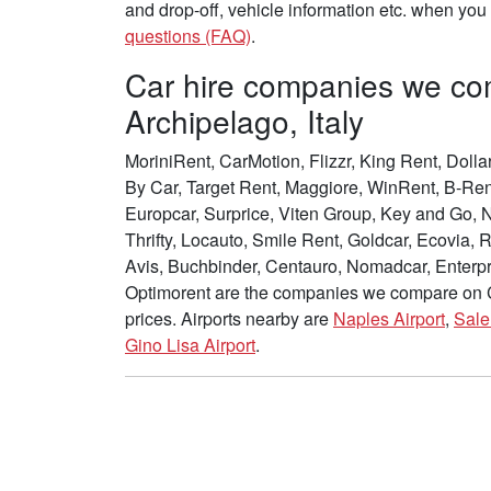
and drop-off, vehicle information etc. when yo
questions (FAQ)
.
Car hire companies we c
Archipelago, Italy
MoriniRent, CarMotion, Flizzr, King Rent, Dollar
By Car, Target Rent, Maggiore, WinRent, B-Rent
Europcar, Surprice, Viten Group, Key and Go, 
Thrifty, Locauto, Smile Rent, Goldcar, Ecovia,
Avis, Buchbinder, Centauro, Nomadcar, Enterpri
Optimorent are the companies we compare on Ca
prices. Airports nearby are
Naples Airport
,
Sale
Gino Lisa Airport
.