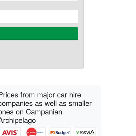
Prices from major car hire
companies as well as smaller
ones on Campanian
Archipelago