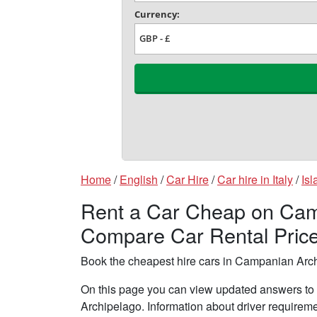
Home
/
English
/
Car Hire
/
Car hire in Italy
/
Isl
Rent a Car Cheap on Camp
Compare Car Rental Pric
Book the cheapest hire cars in Campanian Arc
On this page you can view updated answers to 
Archipelago. Information about driver requirem