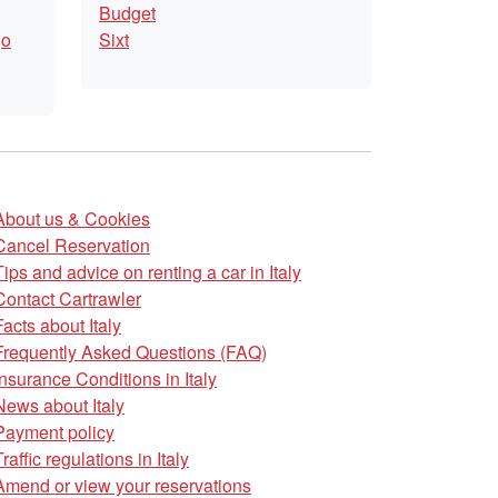
Budget
go
Sixt
About us & Cookies
Cancel Reservation
Tips and advice on renting a car in Italy
Contact Cartrawler
Facts about Italy
Frequently Asked Questions (FAQ)
Insurance Conditions in Italy
News about Italy
Payment policy
Traffic regulations in Italy
Amend or view your reservations