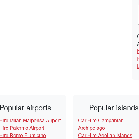
Popular airports
Popular islands
Hire Milan Malpensa Airport
Car Hire Campanian
Hire Palermo Airport
Archipelago
Hire Rome Fiumicino
Car Hire Aeolian Islands