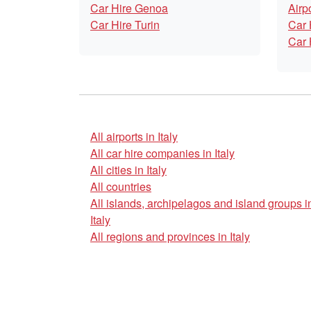
Car Hire Genoa
Airp
Car Hire Turin
Car 
Car 
All airports in Italy
All car hire companies in Italy
All cities in Italy
All countries
All islands, archipelagos and island groups i
Italy
All regions and provinces in Italy