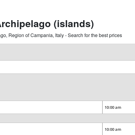
rchipelago (islands)
 Region of Campania, Italy - Search for the best prices