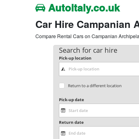
Autoitaly.co.uk
Car Hire Campanian A
Compare Rental Cars on Campanian Archipelago,