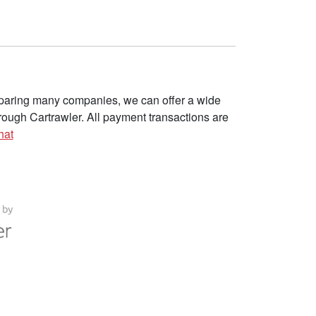
omparing many companies, we can offer a wide
ough Cartrawler. All payment transactions are
hat