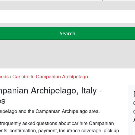
ands
/
Car hire in Campanian Archipelago
anian Archipelago, Italy -
es
hipelago and the Campanian Archipelago area.
frequently asked questions about car hire Campanian
ents, confirmation, payment, insurance coverage, pick-up