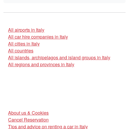
All airports in Italy
All car hire companies in Italy
All cities in Italy
All countries
All islands, archipelagos and island groups in Italy
All regions and provinces in Italy
About us & Cookies
Cancel Reservation
Tips and advice on renting a car in Italy