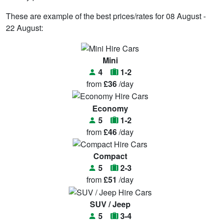
These are example of the best prices/rates for 08 August -
22 August:
Mini
4
1-2
from
£36
/day
Economy
5
1-2
from
£46
/day
Compact
5
2-3
from
£51
/day
SUV / Jeep
5
3-4