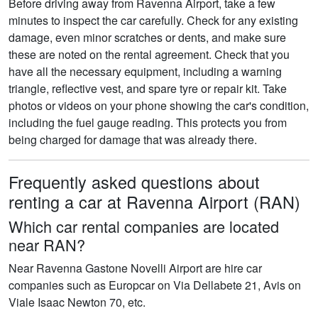
Before driving away from Ravenna Airport, take a few
minutes to inspect the car carefully. Check for any existing
damage, even minor scratches or dents, and make sure
these are noted on the rental agreement. Check that you
have all the necessary equipment, including a warning
triangle, reflective vest, and spare tyre or repair kit. Take
photos or videos on your phone showing the car's condition,
including the fuel gauge reading. This protects you from
being charged for damage that was already there.
Frequently asked questions about
renting a car at Ravenna Airport (RAN)
Which car rental companies are located
near RAN?
Near Ravenna Gastone Novelli Airport are hire car
companies such as Europcar on Via Dellabete 21, Avis on
Viale Isaac Newton 70, etc.