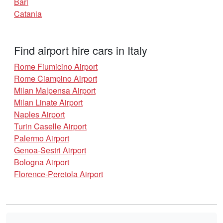
Bari
Catania
Find airport hire cars in Italy
Rome Fiumicino Airport
Rome Ciampino Airport
Milan Malpensa Airport
Milan Linate Airport
Naples Airport
Turin Caselle Airport
Palermo Airport
Genoa-Sestri Airport
Bologna Airport
Florence-Peretola Airport