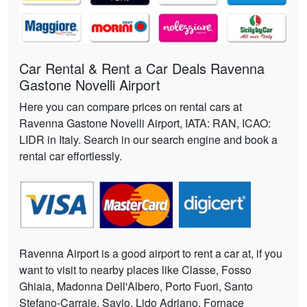
Car Rental & Rent a Car Deals Ravenna
Gastone Novelli Airport
Here you can compare prices on rental cars at
Ravenna Gastone Novelli Airport, IATA: RAN, ICAO:
LIDR in Italy. Search in our search engine and book a
rental car effortlessly.
Ravenna Airport is a good airport to rent a car at, if you
want to visit to nearby places like Classe, Fosso
Ghiaia, Madonna Dell'Albero, Porto Fuori, Santo
Stefano-Carraie, Savio, Lido Adriano, Fornace