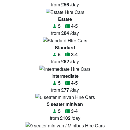
from
£56
/day
Estate
5
4-5
from
£84
/day
Standard
5
3-4
from
£82
/day
Intermediate
5
4-5
from
£77
/day
5 seater minivan
5
3-4
from
£102
/day