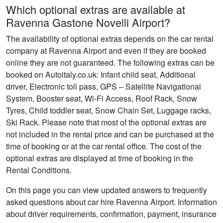
Which optional extras are available at
Ravenna Gastone Novelli Airport?
The availability of optional extras depends on the car rental
company at Ravenna Airport and even if they are booked
online they are not guaranteed. The following extras can be
booked on Autoitaly.co.uk: Infant child seat, Additional
driver, Electronic toll pass, GPS – Satellite Navigational
System, Booster seat, Wi-Fi Access, Roof Rack, Snow
Tyres, Child toddler seat, Snow Chain Set, Luggage racks,
Ski Rack. Please note that most of the optional extras are
not included in the rental price and can be purchased at the
time of booking or at the car rental office. The cost of the
optional extras are displayed at time of booking in the
Rental Conditions.
On this page you can view updated answers to frequently
asked questions about car hire Ravenna Airport. Information
about driver requirements, confirmation, payment, insurance