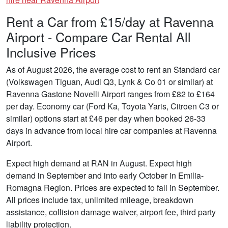
Rent a Car from £15/day at Ravenna
Airport - Compare Car Rental All
Inclusive Prices
As of August 2026, the average cost to rent an Standard car
(Volkswagen Tiguan, Audi Q3, Lynk & Co 01 or similar) at
Ravenna Gastone Novelli Airport ranges from £82 to £164
per day. Economy car (Ford Ka, Toyota Yaris, Citroen C3 or
similar) options start at £46 per day when booked 26-33
days in advance from local hire car companies at Ravenna
Airport.
Expect high demand at RAN in August. Expect high
demand in September and into early October in Emilia-
Romagna Region. Prices are expected to fall in September.
All prices include tax, unlimited mileage, breakdown
assistance, collision damage waiver, airport fee, third party
liability protection.