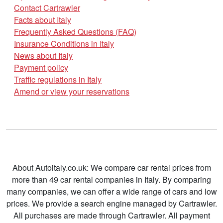
Contact Cartrawler
Facts about Italy
Frequently Asked Questions (FAQ)
Insurance Conditions in Italy
News about Italy
Payment policy
Traffic regulations in Italy
Amend or view your reservations
About Autoitaly.co.uk: We compare car rental prices from
more than 49 car rental companies in Italy. By comparing
many companies, we can offer a wide range of cars and low
prices. We provide a search engine managed by Cartrawler.
All purchases are made through Cartrawler. All payment