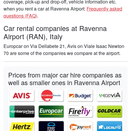
coverage, pick-up and drop-off, vehicle information etc.
when you rent a car at Ravenna Airport:
Frequently asked
questions (FAQ)
.
Car rental companies at Ravenna
Airport (RAN), Italy
Europcar on Via Dellabete 21, Avis on Viale Isaac Newton
70 are some of the companies we compare at the airport.
Prices from major car hire companies as
well as smaller ones in Ravenna Airport