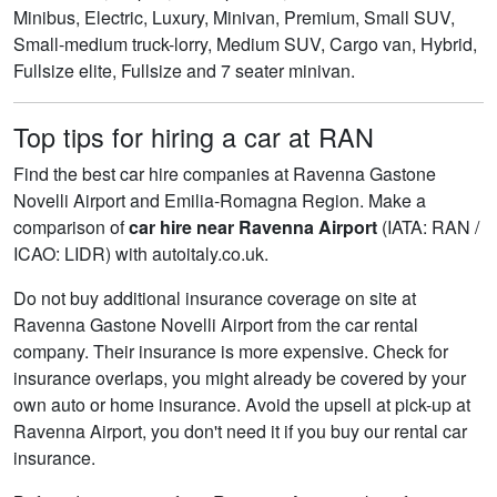
Minibus, Electric, Luxury, Minivan, Premium, Small SUV,
Small-medium truck-lorry, Medium SUV, Cargo van, Hybrid,
Fullsize elite, Fullsize and 7 seater minivan.
Top tips for hiring a car at RAN
Find the best car hire companies at Ravenna Gastone
Novelli Airport and Emilia-Romagna Region. Make a
comparison of
car hire near Ravenna Airport
(IATA: RAN /
ICAO: LIDR) with autoitaly.co.uk.
Do not buy additional insurance coverage on site at
Ravenna Gastone Novelli Airport from the car rental
company. Their insurance is more expensive. Check for
insurance overlaps, you might already be covered by your
own auto or home insurance. Avoid the upsell at pick-up at
Ravenna Airport, you don't need it if you buy our rental car
insurance.