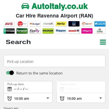
Autoitaly.co.uk
Car Hire Ravenna Airport (RAN)