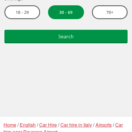
Home
/
English
/
Car Hire
/
Car hire in Italy
/
Airports
/
Car
hire near Ravenna Airport