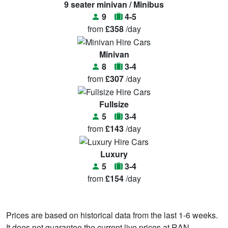
9 seater minivan / Minibus
9
4-5
from
£358
/day
Minivan
8
3-4
from
£307
/day
Fullsize
5
3-4
from
£143
/day
Luxury
5
3-4
from
£154
/day
Prices are based on historical data from the last 1-6 weeks.
It does not guarantee the current live prices at RAN.