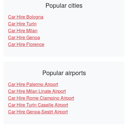
Popular cities
Car Hire Bologna
Car Hire Turin
Car Hire Milan
Car Hire Genoa
Car Hire Florence
Popular airports
Car Hire Palermo Airport
Car Hire Milan Linate Airport
Car Hire Rome Ciampino Airport
Car Hire Turin Caselle Airport
Car Hire Genoa-Sestri Airport