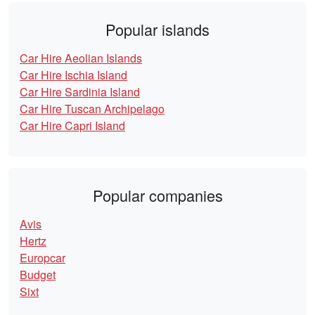
Popular islands
Car Hire Aeolian Islands
Car Hire Ischia Island
Car Hire Sardinia Island
Car Hire Tuscan Archipelago
Car Hire Capri Island
Popular companies
Avis
Hertz
Europcar
Budget
Sixt