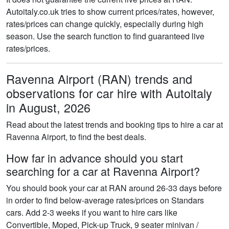
Autoitaly.co.uk tries to show current prices/rates, however,
rates/prices can change quickly, especially during high
season. Use the search function to find guaranteed live
rates/prices.
Ravenna Airport (RAN) trends and
observations for car hire with Autoitaly
in August, 2026
Read about the latest trends and booking tips to hire a car at
Ravenna Airport, to find the best deals.
How far in advance should you start
searching for a car at Ravenna Airport?
You should book your car at RAN around 26-33 days before
in order to find below-average rates/prices on Standars
cars. Add 2-3 weeks if you want to hire cars like
Convertible, Moped, Pick-up Truck, 9 seater minivan /