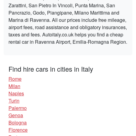
Zarattini, San Pietro In Vincoli, Punta Marina, San
Pancrazio, Godo, Piangipane, Milano Marittima and
Marina di Ravenna. All our prices include free mileage,
airport fees, road assistance and obligatory insurances,
taxes and fees. Autoitaly.co.uk helps you find a cheap
rental car in Ravenna Airport, Emilia-Romagna Region.
Find hire cars in cities in Italy
Rome
Milan
Naples
Turin
Palermo
Genoa
Bologna
Florence