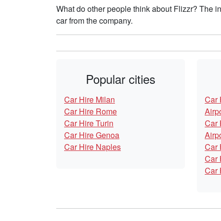
What do other people think about Flizzr? The i
car from the company.
Popular cities
Car Hire Milan
Car 
Car Hire Rome
Airp
Car Hire Turin
Car 
Car Hire Genoa
Airp
Car Hire Naples
Car 
Car 
Car 