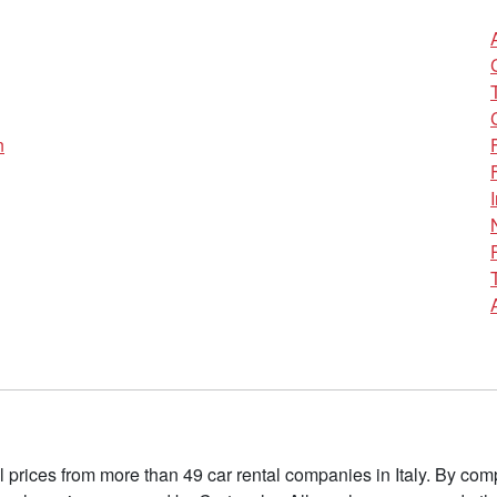
n
l prices from more than 49 car rental companies in Italy. By c