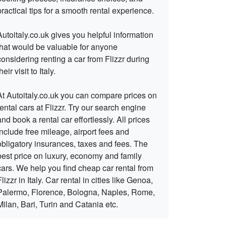
practical tips for a smooth rental experience.
Autoitaly.co.uk gives you helpful information
that would be valuable for anyone
considering renting a car from Flizzr during
heir visit to Italy.
At Autoitaly.co.uk you can compare prices on
rental cars at Flizzr. Try our search engine
and book a rental car effortlessly. All prices
include free mileage, airport fees and
obligatory insurances, taxes and fees. The
best price on luxury, economy and family
cars. We help you find cheap car rental from
Flizzr in Italy. Car rental in cities like Genoa,
Palermo, Florence, Bologna, Naples, Rome,
Milan, Bari, Turin and Catania etc.