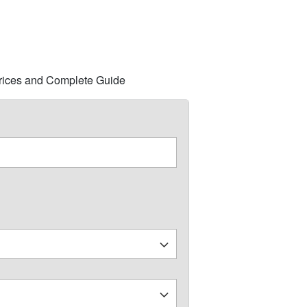
 Prices and Complete Guide