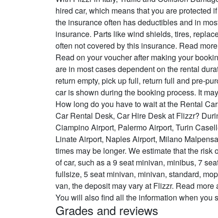
hired car, which means that you are protected if
the insurance often has deductibles and in most
insurance. Parts like wind shields, tires, repl
often not covered by this insurance. Read mor
Read on your voucher after making your booking
are in most cases dependent on the rental durat
return empty, pick up full, return full and pre-pu
car is shown during the booking process. It may
How long do you have to wait at the Rental Car
Car Rental Desk, Car Hire Desk at Flizzr? Duri
Ciampino Airport, Palermo Airport, Turin Casel
Linate Airport, Naples Airport, Milano Malpensa
times may be longer. We estimate that the risk 
of car, such as a 9 seat minivan, minibus, 7 se
fullsize, 5 seat minivan, minivan, standard, mop
van, the deposit may vary at Flizzr. Read more
You will also find all the information when you
Grades and reviews