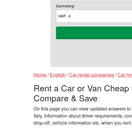
Home
/
English
/
Car rental companies
/
Car hir
Rent a Car or Van Cheap fr
Compare & Save
On this page you can view updated answers to f
Italy. Information about driver requirements, c
drop-off, vehicle information etc. when you rent 