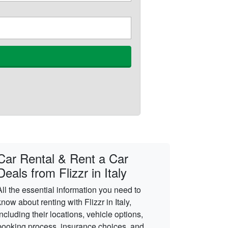
Car Rental & Rent a Car
Deals from Flizzr in Italy
All the essential information you need to
know about renting with Flizzr in Italy,
including their locations, vehicle options,
booking process, insurance choices, and