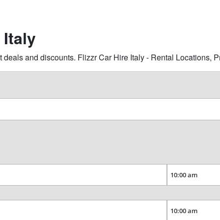
 Italy
 deals and discounts. Flizzr Car Hire Italy - Rental Locations,