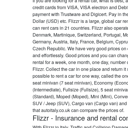
If you are looking for a rental car, what is bes
credit cards from VISA, VISA electron and Deb
payment with Trustware and Digicert. Pay in th
Dollar (USD) etc. Flizzr is a large, global car r
can rent cars in 21 countries. Flizzr also opera
Denmark, Martinique, Switzerland, Portugal, M
Germany, Austria, Italy, France, Belgium, Cypru
Czech Republic. We have very good prices on ca
and effortlessly. Good prices and you can chan
rental for a week, one month, one day, number 
Flizzr. Collect the car in one place and return it
possible to rent a car for one way, called the o
seat minivan (7 seat minivan), Economy (Econo
(Intermediate), Fullsize (Fullsize), 5 seat mini
(Standard), Moped (Moped), Mini (Mini), Conver
SUV / Jeep (SUV), Cargo van (Cargo van) and 
that autoitaly.co.uk can compare the prices of.
Flizzr - Insurance and rental co
With Flizzr in Italy, Traffic and Collision Dama