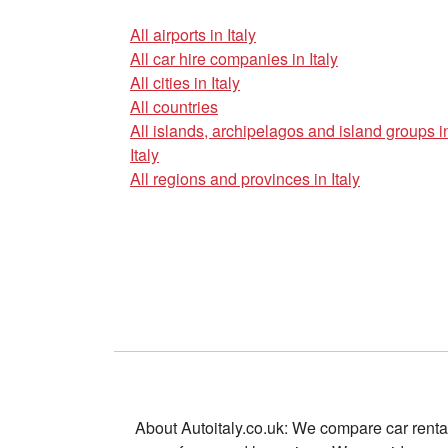
All airports in Italy
All car hire companies in Italy
All cities in Italy
All countries
All islands, archipelagos and island groups i
Italy
All regions and provinces in Italy
About Autoitaly.co.uk: We compare car renta