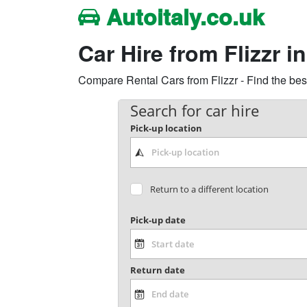
Autoitaly.co.uk
Car Hire from Flizzr in
Compare Rental Cars from Flizzr - Find the best