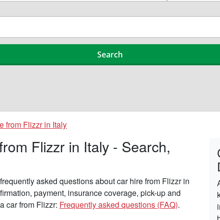
e from Flizzr in Italy
om Flizzr in Italy - Search,
requently asked questions about car hire from Flizzr in
onfirmation, payment, insurance coverage, pick-up and
a car from Flizzr:
Frequently asked questions (FAQ)
.