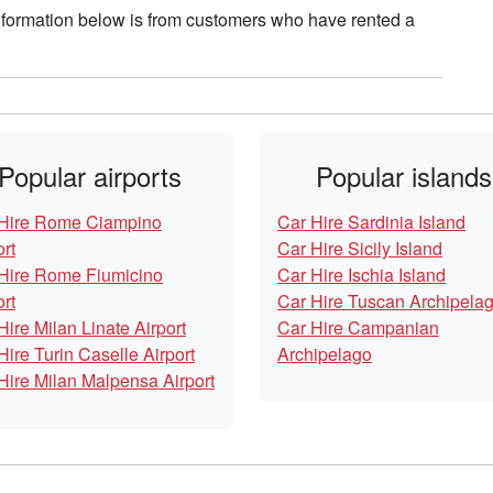
nformation below is from customers who have rented a
Popular airports
Popular islands
Hire Rome Ciampino
Car Hire Sardinia Island
ort
Car Hire Sicily Island
Hire Rome Fiumicino
Car Hire Ischia Island
ort
Car Hire Tuscan Archipela
Hire Milan Linate Airport
Car Hire Campanian
Hire Turin Caselle Airport
Archipelago
Hire Milan Malpensa Airport