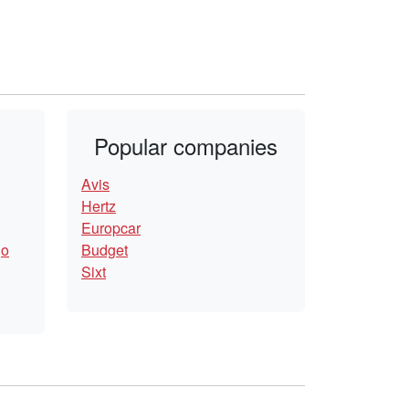
Popular companies
Avis
Hertz
Europcar
go
Budget
Sixt