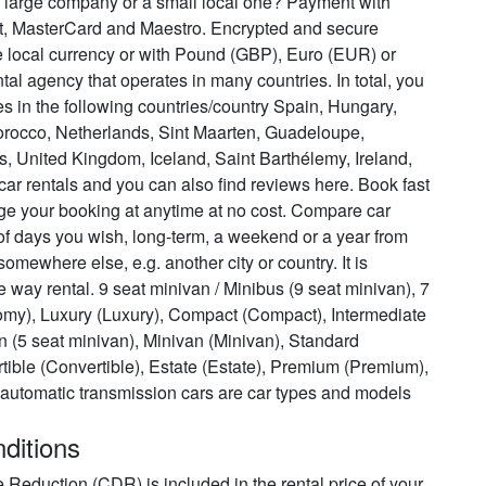
t, a large company or a small local one? Payment with
it, MasterCard and Maestro. Encrypted and secure
e local currency or with Pound (GBP), Euro (EUR) or
ental agency that operates in many countries. In total, you
tes in the following countries/country Spain, Hungary,
orocco, Netherlands, Sint Maarten, Guadeloupe,
s, United Kingdom, Iceland, Saint Barthélemy, Ireland,
r rentals and you can also find reviews here. Book fast
ge your booking at anytime at no cost. Compare car
of days you wish, long-term, a weekend or a year from
 somewhere else, e.g. another city or country. It is
ne way rental. 9 seat minivan / Minibus (9 seat minivan), 7
my), Luxury (Luxury), Compact (Compact), Intermediate
van (5 seat minivan), Minivan (Minivan), Standard
tible (Convertible), Estate (Estate), Premium (Premium),
automatic transmission cars are car types and models
nditions
ge Reduction (CDR) is included in the rental price of your