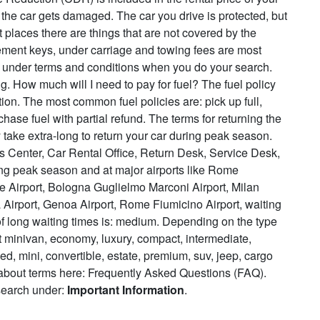
 the car gets damaged. The car you drive is protected, but
 places there are things that are not covered by the
acement keys, under carriage and towing fees are most
e under terms and conditions when you do your search.
. How much will I need to pay for fuel? The fuel policy
ion. The most common fuel policies are: pick up full,
rchase fuel with partial refund. The terms for returning the
 take extra-long to return your car during peak season.
s Center, Car Rental Office, Return Desk, Service Desk,
ng peak season and at major airports like Rome
le Airport, Bologna Guglielmo Marconi Airport, Milan
 Airport, Genoa Airport, Rome Fiumicino Airport, waiting
of long waiting times is: medium. Depending on the type
at minivan, economy, luxury, compact, intermediate,
ed, mini, convertible, estate, premium, suv, jeep, cargo
 about terms here: Frequently Asked Questions (FAQ).
 search under:
Important Information
.