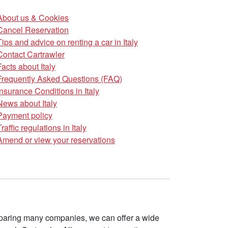
About us & Cookies
Cancel Reservation
Tips and advice on renting a car in Italy
Contact Cartrawler
Facts about Italy
Frequently Asked Questions (FAQ)
Insurance Conditions in Italy
News about Italy
Payment policy
Traffic regulations in Italy
Amend or view your reservations
omparing many companies, we can offer a wide