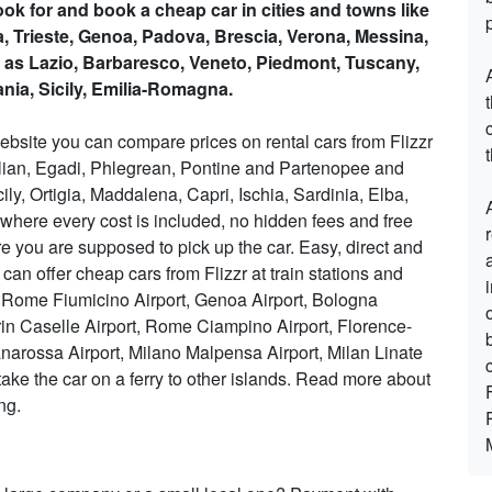
Look for and book a cheap car in cities and towns like
ia, Trieste, Genoa, Padova, Brescia, Verona, Messina,
 as Lazio, Barbaresco, Veneto, Piedmont, Tuscany,
nia, Sicily, Emilia-Romagna.
ebsite you can compare prices on rental cars from Flizzr
t
Aeolian, Egadi, Phlegrean, Pontine and Partenopee and
cily, Ortigia, Maddalena, Capri, Ischia, Sardinia, Elba,
e where every cost is included, no hidden fees and free
 you are supposed to pick up the car. Easy, direct and
 can offer cheap cars from Flizzr at train stations and
ort, Rome Fiumicino Airport, Genoa Airport, Bologna
rin Caselle Airport, Rome Ciampino Airport, Florence-
anarossa Airport, Milano Malpensa Airport, Milan Linate
take the car on a ferry to other islands. Read more about
ng.