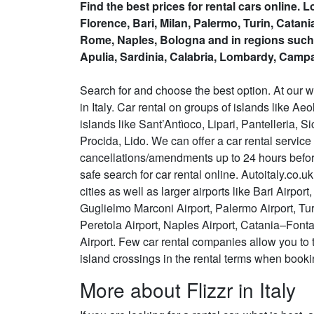
Find the best prices for rental cars online. 
Florence, Bari, Milan, Palermo, Turin, Catan
Rome, Naples, Bologna and in regions such
Apulia, Sardinia, Calabria, Lombardy, Campa
Search for and choose the best option. At our w
in Italy. Car rental on groups of islands like 
islands like Sant’Antìoco, Lipari, Pantelleria, Si
Procida, Lido. We can offer a car rental servic
cancellations/amendments up to 24 hours before
safe search for car rental online. Autoitaly.co.uk
cities as well as larger airports like Bari Airp
Guglielmo Marconi Airport, Palermo Airport, Tu
Peretola Airport, Naples Airport, Catania–Font
Airport. Few car rental companies allow you to 
island crossings in the rental terms when booki
More about Flizzr in Italy