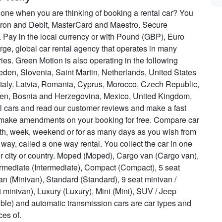
 one when you are thinking of booking a rental car? You
ctron and Debit, MasterCard and Maestro. Secure
 Pay in the local currency or with Pound (GBP), Euro
rge, global car rental agency that operates in many
tries. Green Motion is also operating in the following
eden, Slovenia, Saint Martin, Netherlands, United States
 Italy, Latvia, Romania, Cyprus, Morocco, Czech Republic,
rten, Bosnia and Herzegovina, Mexico, United Kingdom,
al cars and read our customer reviews and make a fast
 make amendments on your booking for free. Compare car
onth, week, weekend or for as many days as you wish from
e way, called a one way rental. You collect the car in one
er city or country. Moped (Moped), Cargo van (Cargo van),
ediate (Intermediate), Compact (Compact), 5 seat
van (Minivan), Standard (Standard), 9 seat minivan /
t minivan), Luxury (Luxury), Mini (Mini), SUV / Jeep
tible) and automatic transmission cars are car types and
ces of.