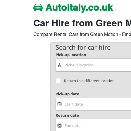
Autoitaly.co.uk
Car Hire from Green M
Compare Rental Cars from Green Motion - Find 