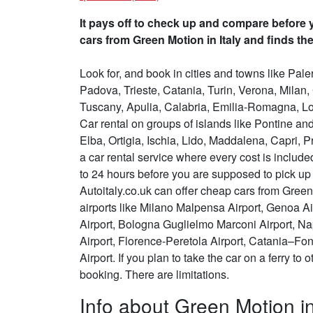
It pays off to check up and compare before y
cars from Green Motion in Italy and finds the
Look for, and book in cities and towns like Pa
Padova, Trieste, Catania, Turin, Verona, Milan
Tuscany, Apulia, Calabria, Emilia-Romagna, Lo
Car rental on groups of islands like Pontine a
Elba, Ortigia, Ischia, Lido, Maddalena, Capri, Pr
a car rental service where every cost is inclu
to 24 hours before you are supposed to pick up t
Autoitaly.co.uk can offer cheap cars from Green 
airports like Milano Malpensa Airport, Genoa Air
Airport, Bologna Guglielmo Marconi Airport, N
Airport, Florence-Peretola Airport, Catania–Fon
Airport. If you plan to take the car on a ferry to
booking. There are limitations.
Info about Green Motion in