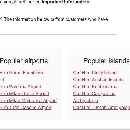
hen you search under:
Important Information
.
n? The information below is from customers who have
Popular airports
Popular islands
Hire Rome Fiumicino
Car Hire Sicily Island
ort
Car Hire Aeolian Islands
Hire Palermo Airport
Car Hire Ischia Island
Hire Milan Linate Airport
Car Hire Campanian
Hire Milan Malpensa Airport
Archipelago
Hire Turin Caselle Airport
Car Hire Tuscan Archipela