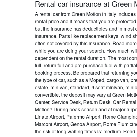
Rental car insurance at Green 
A rental car from Green Motion in Italy include
rental price and it means that you are protected
but the insurance has deductibles and in most c
insurance. Parts like replacement keys, wind sh
often not covered by this insurance. Read mo
while you are doing your search. How much will 
dependent on the rental duration. The most commo
full, return full and pre-purchase fuel with part
booking process. Be prepared that returning y
the type of car, such as a Moped, cargo van, p
estate, minivan, standard, 9 seat minivan, minibu
convertible, the deposit may vary at Green Mot
Center, Service Desk, Return Desk, Car Rental
Motion? During peak season and at major airport
Linate Airport, Palermo Airport, Rome Ciampin
Marconi Airport, Genoa Airport, Rome Fiumicino
the risk of long waiting times is: medium. Rea