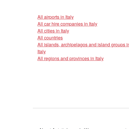
All airports in Italy
All car hire companies in Italy
All cities in Italy
All countries
All islands, archipelagos and island groups i
Italy
All regions and provinces in Italy