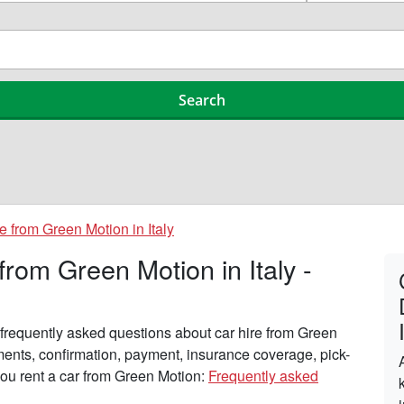
e from Green Motion in Italy
rom Green Motion in Italy -
frequently asked questions about car hire from Green
ements, confirmation, payment, insurance coverage, pick-
you rent a car from Green Motion:
Frequently asked