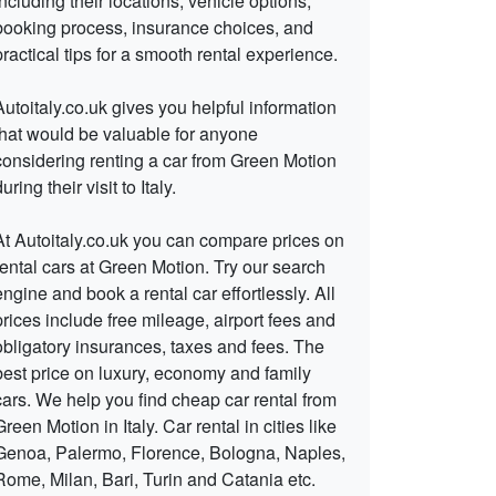
including their locations, vehicle options,
booking process, insurance choices, and
practical tips for a smooth rental experience.
Autoitaly.co.uk gives you helpful information
that would be valuable for anyone
considering renting a car from Green Motion
uring their visit to Italy.
At Autoitaly.co.uk you can compare prices on
rental cars at Green Motion. Try our search
engine and book a rental car effortlessly. All
prices include free mileage, airport fees and
obligatory insurances, taxes and fees. The
best price on luxury, economy and family
cars. We help you find cheap car rental from
Green Motion in Italy. Car rental in cities like
Genoa, Palermo, Florence, Bologna, Naples,
Rome, Milan, Bari, Turin and Catania etc.