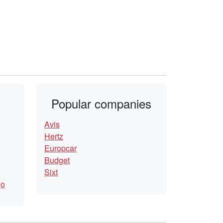
Popular companies
Avis
Hertz
Europcar
Budget
Sixt
go