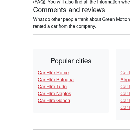
(FAQ). You will also find all the information w
Comments and reviews
What do other people think about Green Motio
rented a car from the company.
Popular cities
Car Hire Rome
Car 
Car Hire Bologna
Airp
Car Hire Turin
Car 
Car Hire Naples
Car 
Car Hire Genoa
Car 
Car 