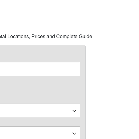
ntal Locations, Prices and Complete Guide