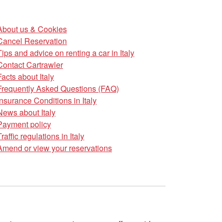
About us & Cookies
Cancel Reservation
Tips and advice on renting a car in Italy
Contact Cartrawler
Facts about Italy
Frequently Asked Questions (FAQ)
Insurance Conditions in Italy
News about Italy
Payment policy
Traffic regulations in Italy
Amend or view your reservations