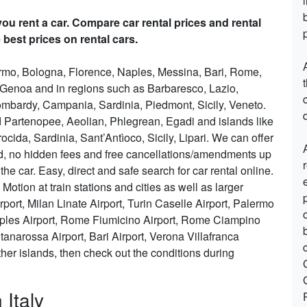
ou rent a car. Compare car rental prices and rental
 best prices on rental cars.
lermo, Bologna, Florence, Naples, Messina, Bari, Rome,
, Genoa and in regions such as Barbaresco, Lazio,
mbardy, Campania, Sardinia, Piedmont, Sicily, Veneto.
d
nd Partenopee, Aeolian, Phlegrean, Egadi and islands like
ocida, Sardinia, Sant’Antìoco, Sicily, Lipari. We can offer
ded, no hidden fees and free cancellations/amendments up
he car. Easy, direct and safe search for car rental online.
Motion at train stations and cities as well as larger
port, Milan Linate Airport, Turin Caselle Airport, Palermo
aples Airport, Rome Fiumicino Airport, Rome Ciampino
tanarossa Airport, Bari Airport, Verona Villafranca
 other islands, then check out the conditions during
 Italy