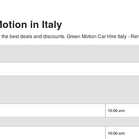
otion in Italy
the best deals and discounts. Green Motion Car Hire Italy - Re