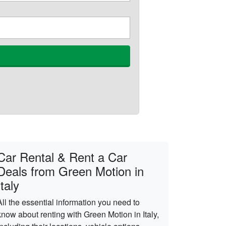
Car Rental & Rent a Car
Deals from Green Motion in
Italy
All the essential information you need to
know about renting with Green Motion in Italy,