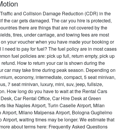
Motion
s Traffic and Collision Damage Reduction (CDR) in the
 if the car gets damaged. The car you hire is protected,
ountries there are things that are not covered by the
ields, tires, under carriage, and towing fees are most
re on your voucher when you have made your booking or
I need to pay for fuel? The fuel policy are in most cases
n fuel policies are: pick up full, return empty, pick up
ial refund. How to return your car is shown during the
our car may take time during peak season. Depending on
remium, economy, intermediate, compact, 5 seat minivan,
s, 7 seat minivan, luxury, mini, suv, jeep, fullsize,
ion. How long do you have to wait at the Rental Cars
 Desk, Car Rental Office, Car Hire Desk at Green
s like Naples Airport, Turin Caselle Airport, Milan
o Airport, Milano Malpensa Airport, Bologna Guglielmo
 Airport, waiting times may be longer. We estimate that
d more about terms here: Frequently Asked Questions