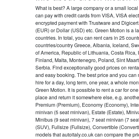
What is best? A large company or a small local
can pay with credit cards from VISA, VISA ele
encrypted payment with Trustware and Digicert.
(EUR) or Dollar (USD) etc. Green Motion is a la
countries. In total, you can rent cars in 25 coun
countries/country Greece, Albania, Iceland, Sw
of America, Republic of Lithuania, Costa Rica,
Finland, Malta, Montenegro, Poland, Sint Maa
Serbia. Find exceptionally good prices on rent
and easy booking. The best price and you can
hire for a day, long term, one year, a whole m
Green Motion. It is possible to rent a car for on
place and return it somewhere else, e.g. anoth
Premium (Premium), Economy (Economy), Interm
minivan (5 seat minivan), Estate (Estate), Mini
Minibus (9 seat minivan), 7 seat minivan (7 sea
(SUV), Fullsize (Fullsize), Convertible (Conver
models that autoitaly.co.uk can compare the pri