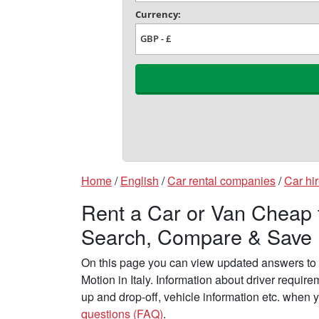
Home
/
English
/
Car rental companies
/
Car hir
Rent a Car or Van Cheap f
Search, Compare & Save
On this page you can view updated answers to 
Motion in Italy. Information about driver requir
up and drop-off, vehicle information etc. when 
questions (FAQ)
.