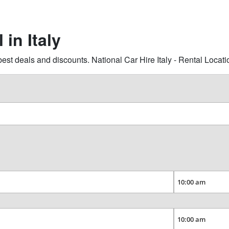
 in Italy
est deals and discounts. National Car Hire Italy - Rental Loca