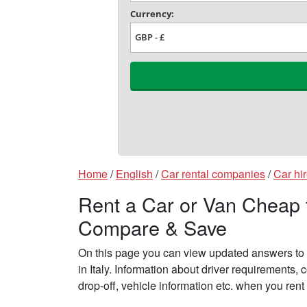
Home
/
English
/
Car rental companies
/
Car hir
Rent a Car or Van Cheap fr
Compare & Save
On this page you can view updated answers to f
in Italy. Information about driver requirements
drop-off, vehicle information etc. when you rent