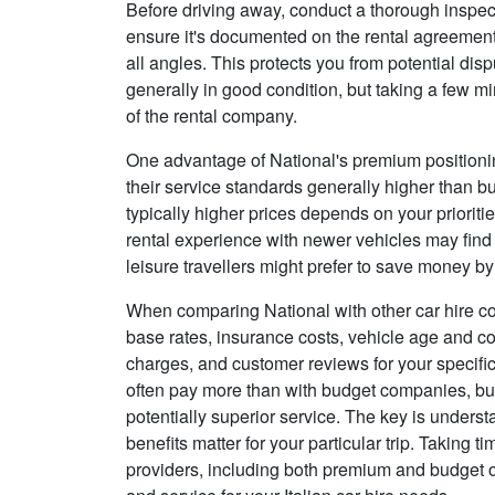
Before driving away, conduct a thorough inspect
ensure it's documented on the rental agreement
all angles. This protects you from potential dis
generally in good condition, but taking a few m
of the rental company.
One advantage of National's premium positioning
their service standards generally higher than bu
typically higher prices depends on your priorit
rental experience with newer vehicles may find
leisure travellers might prefer to save money b
When comparing National with other car hire co
base rates, insurance costs, vehicle age and con
charges, and customer reviews for your specific
often pay more than with budget companies, but
potentially superior service. The key is unders
benefits matter for your particular trip. Taking t
providers, including both premium and budget opt