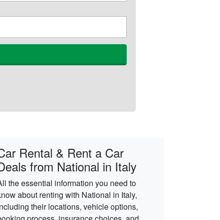
Car Rental & Rent a Car
Deals from National in Italy
All the essential information you need to
know about renting with National in Italy,
including their locations, vehicle options,
booking process, insurance choices, and