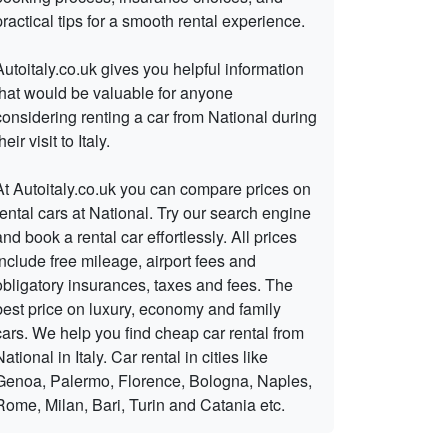
practical tips for a smooth rental experience.
Autoitaly.co.uk gives you helpful information
that would be valuable for anyone
considering renting a car from National during
heir visit to Italy.
At Autoitaly.co.uk you can compare prices on
rental cars at National. Try our search engine
and book a rental car effortlessly. All prices
include free mileage, airport fees and
obligatory insurances, taxes and fees. The
best price on luxury, economy and family
cars. We help you find cheap car rental from
National in Italy. Car rental in cities like
Genoa, Palermo, Florence, Bologna, Naples,
Rome, Milan, Bari, Turin and Catania etc.