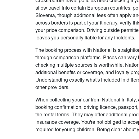
Cross-border travel policies need checking if y
allow travel into certain European countries, po
Slovenia, though additional fees often apply and
across borders is part of your itinerary, verify t
your price comparison. Driving outside permitt
leaves you personally liable for any incidents.
The booking process with National is straightfo
through comparison platforms. Prices can vary 
checking multiple sources is worthwhile. Natio
additional benefits or coverage, and loyalty 
Understanding exactly what's included in diffe
other providers.
When collecting your car from National in Italy,
booking confirmation, driving licence, passport, 
the rental terms. They may offer additional pro
insurance coverage. You're not obliged to accep
required for young children. Being clear about 