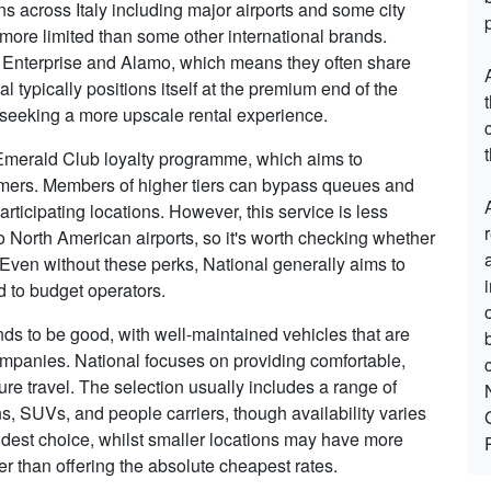
ns across Italy including major airports and some city
 more limited than some other international brands.
s Enterprise and Alamo, which means they often share
 typically positions itself at the premium end of the
e seeking a more upscale rental experience.
t
r Emerald Club loyalty programme, which aims to
tomers. Members of higher tiers can bypass queues and
rticipating locations. However, this service is less
to North American airports, so it's worth checking whether
t. Even without these perks, National generally aims to
 to budget operators.
tends to be good, with well-maintained vehicles that are
ompanies. National focuses on providing comfortable,
sure travel. The selection usually includes a range of
s, SUVs, and people carriers, though availability varies
 widest choice, whilst smaller locations may have more
er than offering the absolute cheapest rates.