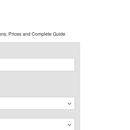
tions, Prices and Complete Guide