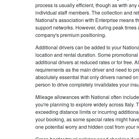
process is usually efficient, though as with an
individual staff members. The collection and re
National's association with Enterprise means t
support networks. However, during peak times at
company's premium positioning.
Additional drivers can be added to your Nationa
location and rental duration. Some promotional
additional drivers at reduced rates or for free.
requirements as the main driver and need to prese
absolutely essential that only drivers named on
person to drive completely invalidates your in
Mileage allowances with National often include u
you're planning to explore widely across Italy. 
exceeding distance limits or incurring addition
your booking, as some special rates might have
one potential worry and hidden cost from your r