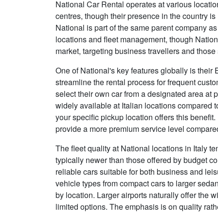
National Car Rental operates at various locatio
centres, though their presence in the country is
National is part of the same parent company a
locations and fleet management, though National
market, targeting business travellers and thos
One of National's key features globally is thei
streamline the rental process for frequent cus
select their own car from a designated area at pa
widely available at Italian locations compared 
your specific pickup location offers this benefi
provide a more premium service level compared
The fleet quality at National locations in Italy 
typically newer than those offered by budget c
reliable cars suitable for both business and lei
vehicle types from compact cars to larger sedan
by location. Larger airports naturally offer the
limited options. The emphasis is on quality rath