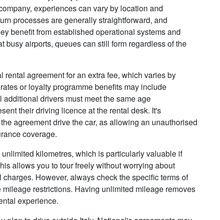
y company, experiences can vary by location and
turn processes are generally straightforward, and
hey benefit from established operational systems and
 busy airports, queues can still form regardless of the
l rental agreement for an extra fee, which varies by
 rates or loyalty programme benefits may include
 All additional drivers must meet the same age
nt their driving licence at the rental desk. It's
 the agreement drive the car, as allowing an unauthorised
surance coverage.
nlimited kilometres, which is particularly valuable if
This allows you to tour freely without worrying about
al charges. However, always check the specific terms of
 mileage restrictions. Having unlimited mileage removes
ental experience.