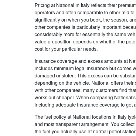
Pricing at National in Italy reflects their premi
operators and often comparable to other mid to 
significantly on when you book, the season, and
other companies is particularly important beca
considerably more for essentially the same veh
value proposition depends on whether the potent
cost for your particular needs.
Insurance coverage and excess amounts at Natio
includes minimum legal insurance but comes with
damaged or stolen. This excess can be substant
depending on the vehicle. National offers their
with other companies, many customers find that
works out cheaper. When comparing National's t
including adequate insurance coverage to get a
The fuel policy at National locations in Italy typi
and most transparent arrangement. You collect the
the fuel you actually use at normal petrol stati