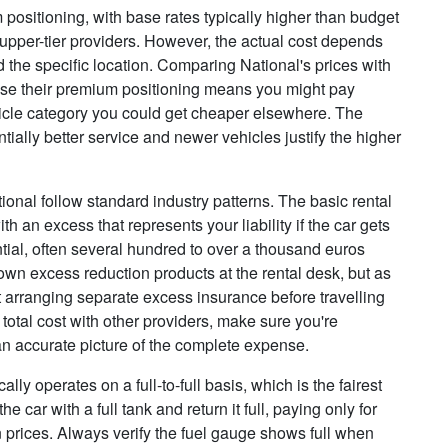
um positioning, with base rates typically higher than budget
upper-tier providers. However, the actual cost depends
 the specific location. Comparing National's prices with
use their premium positioning means you might pay
icle category you could get cheaper elsewhere. The
ially better service and newer vehicles justify the higher
nal follow standard industry patterns. The basic rental
 an excess that represents your liability if the car gets
ial, often several hundred to over a thousand euros
 own excess reduction products at the rental desk, but as
 arranging separate excess insurance before travelling
otal cost with other providers, make sure you're
n accurate picture of the complete expense.
cally operates on a full-to-full basis, which is the fairest
 car with a full tank and return it full, paying only for
on prices. Always verify the fuel gauge shows full when