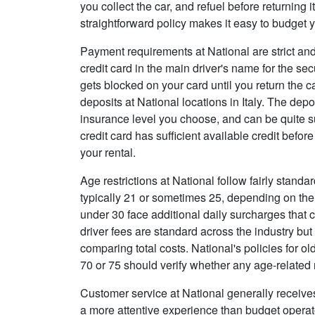
you collect the car, and refuel before returning 
straightforward policy makes it easy to budget y
Payment requirements at National are strict and
credit card in the main driver's name for the s
gets blocked on your card until you return the 
deposits at National locations in Italy. The de
insurance level you choose, and can be quite su
credit card has sufficient available credit before
your rental.
Age restrictions at National follow fairly standar
typically 21 or sometimes 25, depending on the
under 30 face additional daily surcharges that c
driver fees are standard across the industry bu
comparing total costs. National's policies for o
70 or 75 should verify whether any age-related 
Customer service at National generally receive
a more attentive experience than budget operator