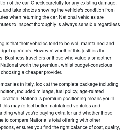
ion of the car. Check carefully for any existing damage,
, and take photos showing the vehicle's condition from
putes when returning the car. National vehicles are
inutes to inspect thoroughly is always sensible regardless
 is that their vehicles tend to be well-maintained and
dget operators. However, whether this justifies the
ies. Business travellers or those who value a smoother
 National worth the premium, whilst budget-conscious
y choosing a cheaper provider.
mpanies in Italy, look at the complete package including
dition, included mileage, fuel policy, age-related
 location. National's premium positioning means you'll
 this may reflect better maintained vehicles and
tanding what you're paying extra for and whether those
ime to compare National's total offering with other
ions, ensures you find the right balance of cost, quality,