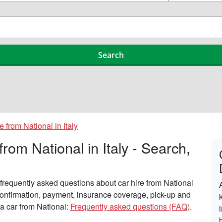
e from National in Italy
om National in Italy - Search,
requently asked questions about car hire from National
, confirmation, payment, insurance coverage, pick-up and
 a car from National:
Frequently asked questions (FAQ)
.