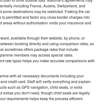
ou plan to drive outside Italy. National's agreements may
tentially including France, Austria, Switzerland, and
 some destinations may be restricted. If taking the car
his is permitted and factor any cross-border charges into
ed areas without authorisation voids your insurance and
rward, available through their website, by phone, or
between booking directly and using comparison sites, so
nal sometimes offers package rates that include
programme members may access special rates.
rent rate types helps you make accurate comparisons with
 arrive with all necessary documents including your
and credit card. Staff will verify everything and explain
ducts such as GPS navigation, child seats, or extra
t extras you don't need, though child seats are legally
your requirements helps keep the process efficient.