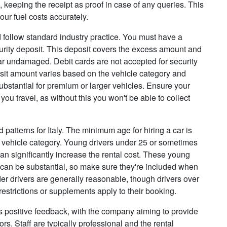
it, keeping the receipt as proof in case of any queries. This
our fuel costs accurately.
 follow standard industry practice. You must have a
ecurity deposit. This deposit covers the excess amount and
car undamaged. Debit cards are not accepted for security
posit amount varies based on the vehicle category and
bstantial for premium or larger vehicles. Ensure your
 you travel, as without this you won't be able to collect
d patterns for Italy. The minimum age for hiring a car is
 vehicle category. Young drivers under 25 or sometimes
an significantly increase the rental cost. These young
t can be substantial, so make sure they're included when
lder drivers are generally reasonable, though drivers over
restrictions or supplements apply to their booking.
s positive feedback, with the company aiming to provide
s. Staff are typically professional and the rental