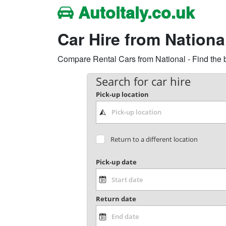
Autoitaly.co.uk
Car Hire from National
Compare Rental Cars from National - Find the b