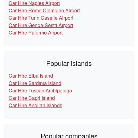
Car Hire Naples Airport
Car Hire Rome Ciampino Airport
Car Hire Turin Caselle Airport
Car Hire Genoa-Sestri Airport
Car Hire Palermo Airport
Popular islands
Car Hire Elba Island
Car Hire Sardinia Island
Car Hire Tuscan Archipelago
Car Hire Capri Island
Car Hire Aeolian Islands
Popular companies