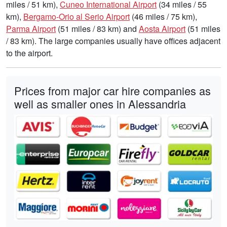
miles / 51 km),
Cuneo International Airport
(34 miles / 55
km),
Bergamo-Orio al Serio Airport
(46 miles / 75 km),
Parma Airport
(51 miles / 83 km) and
Aosta Airport
(51 miles
/ 83 km). The large companies usually have offices adjacent
to the airport.
Prices from major car hire companies as
well as smaller ones in Alessandria