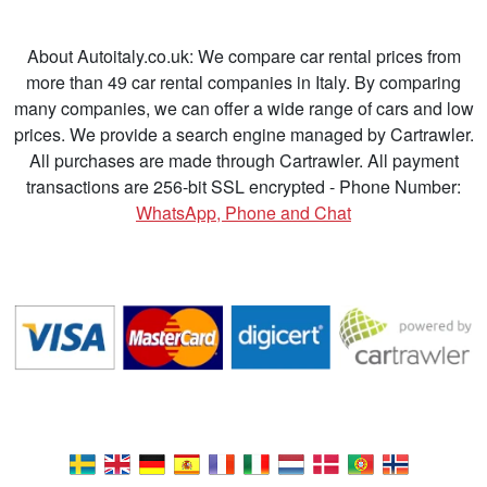
About Autoitaly.co.uk: We compare car rental prices from
more than 49 car rental companies in Italy. By comparing
many companies, we can offer a wide range of cars and low
prices. We provide a search engine managed by Cartrawler.
All purchases are made through Cartrawler. All payment
transactions are 256-bit SSL encrypted - Phone Number:
WhatsApp, Phone and Chat