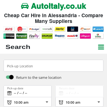
Autoitaly.co.uk
Cheap Car Hire in Alessandria - Compare
Many Suppliers