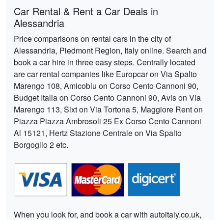
Car Rental & Rent a Car Deals in
Alessandria
Price comparisons on rental cars in the city of
Alessandria, Piedmont Region, Italy online. Search and
book a car hire in three easy steps. Centrally located
are car rental companies like Europcar on Via Spalto
Marengo 108, Amicoblu on Corso Cento Cannoni 90,
Budget Italia on Corso Cento Cannoni 90, Avis on Via
Marengo 113, Sixt on Via Tortona 5, Maggiore Rent on
Piazza Piazza Ambrosoli 25 Ex Corso Cento Cannoni
Al 15121, Hertz Stazione Centrale on Via Spalto
Borgoglio 2 etc.
When you look for, and book a car with autoitaly.co.uk,