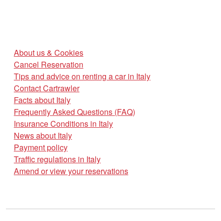
About us & Cookies
Cancel Reservation
Tips and advice on renting a car in Italy
Contact Cartrawler
Facts about Italy
Frequently Asked Questions (FAQ)
Insurance Conditions in Italy
News about Italy
Payment policy
Traffic regulations in Italy
Amend or view your reservations