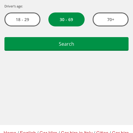
Home
/
English
/
Car Hire
/
Car hire in Italy
/
Cities
/
Car hire