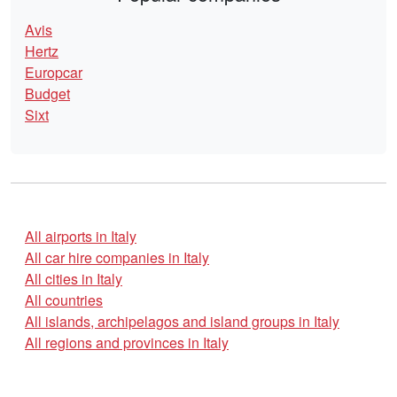
Avis
Hertz
Europcar
Budget
Sixt
All airports in Italy
All car hire companies in Italy
All cities in Italy
All countries
All islands, archipelagos and island groups in Italy
All regions and provinces in Italy