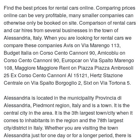
Find the best prices for rental cars online. Comparing prices
online can be very profitable, many smaller companies can
otherwise only be booked on site. Comparison of rental cars
and car hires from several businesses in the town of
Alessandria, Italy. When you are looking for rental cars we
compare these companies Avis on Via Marengo 113,
Budget Italia on Corso Cento Cannoni 90, Amicoblu on
Corso Cento Cannoni 90, Europcar on Via Spalto Marengo
108, Maggiore Maggiore Rent on Piazza Piazza Ambrosoli
25 Ex Corso Cento Cannoni Al 15121, Hertz Stazione
Centrale on Via Spalto Borgoglio 2, Sixt on Via Tortona 5.
Alessandria is located in the municipality Provincia di
Alessandria, Piedmont region, Italy and is a town. It is the
central city in the area. It is the 3th largest town/city when it
comes to inhabitants in the region and the 78th largest
city/district in Italy. Whether you are visiting the town
Alessandria just for one day or for a longer period, there is