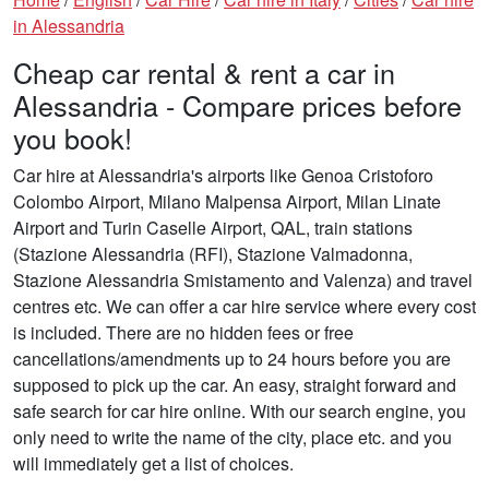
in Alessandria
Cheap car rental & rent a car in
Alessandria - Compare prices before
you book!
Car hire at Alessandria's airports like Genoa Cristoforo
Colombo Airport, Milano Malpensa Airport, Milan Linate
Airport and Turin Caselle Airport, QAL, train stations
(Stazione Alessandria (RFI), Stazione Valmadonna,
Stazione Alessandria Smistamento and Valenza) and travel
centres etc. We can offer a car hire service where every cost
is included. There are no hidden fees or free
cancellations/amendments up to 24 hours before you are
supposed to pick up the car. An easy, straight forward and
safe search for car hire online. With our search engine, you
only need to write the name of the city, place etc. and you
will immediately get a list of choices.