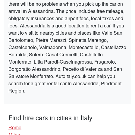
there will be no problems when you pick up the car on
arrival in Alessandria. The price includes free mileage,
obligatory insurances and airport fees, local taxes and
fees. Alessandria is a good location to rent a car, if you
want to visit to nearby cities and places like Valle San
Bartolomeo, Pietra Marazzi, Spinetta Marengo,
Castelceriolo, Valmadonna, Montecastello, Castellazzo
Bormida, Solero, Casal Cermelli, Castelletto
Monferrato, Litta Parodi-Cascinagrossa, Frugarolo,
Borgoratto Alessandrino, Pecetto di Valenza and San
Salvatore Monferrato. Autoitaly.co.uk can help you
search for a great rental car in Alessandria, Piedmont
Region.
Find hire cars in cities in Italy
Rome
Milan