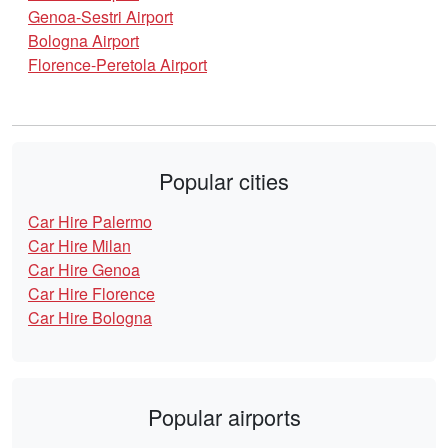
Genoa-Sestri Airport
Bologna Airport
Florence-Peretola Airport
Popular cities
Car Hire Palermo
Car Hire Milan
Car Hire Genoa
Car Hire Florence
Car Hire Bologna
Popular airports