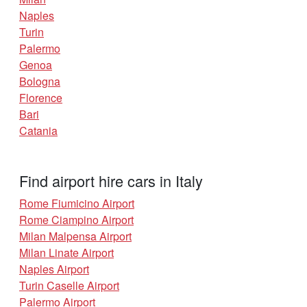
Naples
Turin
Palermo
Genoa
Bologna
Florence
Bari
Catania
Find airport hire cars in Italy
Rome Fiumicino Airport
Rome Ciampino Airport
Milan Malpensa Airport
Milan Linate Airport
Naples Airport
Turin Caselle Airport
Palermo Airport