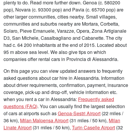
plenty to do. Read more further down. Genoa (c. 580200
pop), Novara (c. 93300 pop) and Pavia (c. 65700 pop) are
other larger communities, cities nearby. Small villages,
communities and suburbs nearby are Mortara, Corbetta,
Solaro, Pieve Emanuele, Varazze, Opera, Zona Artigianale
D3, San Michele, Casalbagliano and Cabanette. The city
had c. 64 200 inhabitants at the end of 2015. Located about
95 m above sea level. We also give tips on which
companies offer rental cars in Provincia di Alessandria.
On this page you can view updated answers to frequently
asked questions about car hire in Alessandria. Information
about driver requirements, confirmation, payment, insurance
coverage, pick-up and drop-off, vehicle information etc.
when you rent a car in Alessandria:
Frequently asked
questions (FAQ)
. You can usually find the largest selection
of cars at airports such as
Genoa-Sestri Airport
(22 miles /
36 km),
Milan Malpensa Airport
(31 miles / 50 km),
Milan
Linate Airport
(31 miles / 50 km),
Turin Caselle Airport
(32