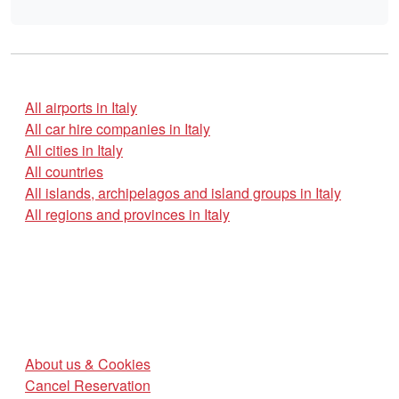
All airports in Italy
All car hire companies in Italy
All cities in Italy
All countries
All islands, archipelagos and island groups in Italy
All regions and provinces in Italy
About us & Cookies
Cancel Reservation