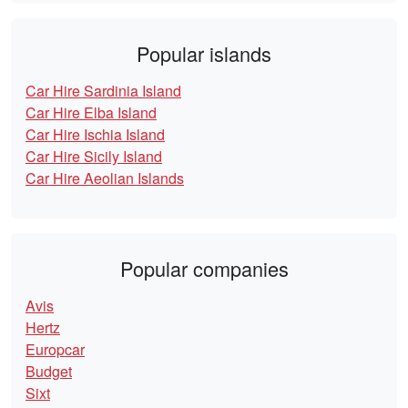
Popular islands
Car Hire Sardinia Island
Car Hire Elba Island
Car Hire Ischia Island
Car Hire Sicily Island
Car Hire Aeolian Islands
Popular companies
Avis
Hertz
Europcar
Budget
Sixt