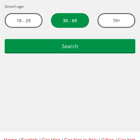
Home
/
English
/
Car Hire
/
Car hire in Italy
/
Cities
/
Car hire