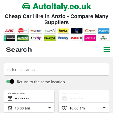
Autoitaly.co.uk
Cheap Car Hire in Anzio - Compare Many
Suppliers