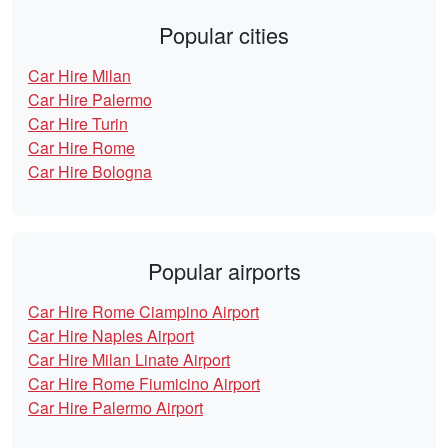
Popular cities
Car Hire Milan
Car Hire Palermo
Car Hire Turin
Car Hire Rome
Car Hire Bologna
Popular airports
Car Hire Rome Ciampino Airport
Car Hire Naples Airport
Car Hire Milan Linate Airport
Car Hire Rome Fiumicino Airport
Car Hire Palermo Airport