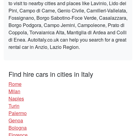
to visit to nearby cities and places like Lavinio, Lido dei
Pini, Campo di Carne, Genio Civile, Camilleri-Vallelata,
Fossignano, Borgo Sabotino-Foce Verde, Casalazzara,
Borgo Podgora, Campo Jemini, Campoleone, Prato di
Coppola, Torvaianica Alta, Mantiglia di Ardea and Colli
di Enea. Autoitaly.co.uk can help you search for a great
rental car in Anzio, Lazio Region.
Find hire cars in cities in Italy
Rome
Milan
Naples
Turin
Palermo
Genoa
Bologna
Florence