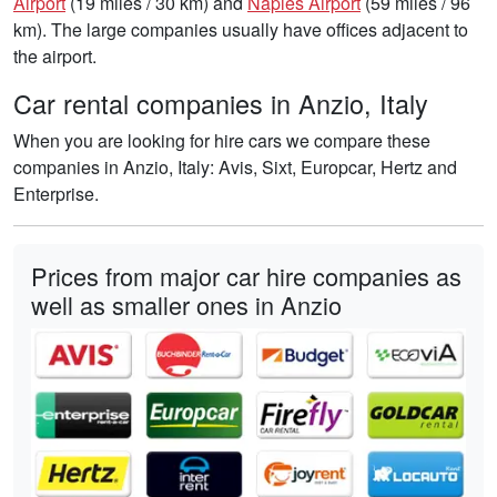
Airport
(19 miles / 30 km) and
Naples Airport
(59 miles / 96
km). The large companies usually have offices adjacent to
the airport.
Car rental companies in Anzio, Italy
When you are looking for hire cars we compare these
companies in Anzio, Italy: Avis, Sixt, Europcar, Hertz and
Enterprise.
Prices from major car hire companies as
well as smaller ones in Anzio