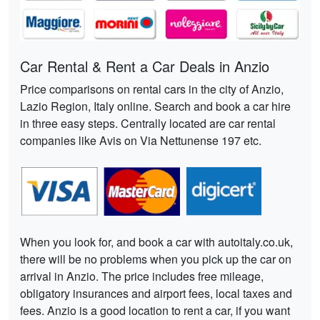
Car Rental & Rent a Car Deals in Anzio
Price comparisons on rental cars in the city of Anzio,
Lazio Region, Italy online. Search and book a car hire
in three easy steps. Centrally located are car rental
companies like Avis on Via Nettunense 197 etc.
When you look for, and book a car with autoitaly.co.uk,
there will be no problems when you pick up the car on
arrival in Anzio. The price includes free mileage,
obligatory insurances and airport fees, local taxes and
fees. Anzio is a good location to rent a car, if you want