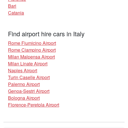
Bari
Catania
Find airport hire cars in Italy
Rome Fiumicino Airport
Rome Ciampino Airport
Milan Malpensa Airport
Milan Linate Airport
Naples Airport
Turin Caselle Airport
Palermo Airport
Genoa-Sestri Airport
Bologna Airport
Florence-Peretola Airport