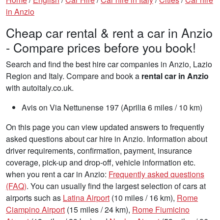
in Anzio
Cheap car rental & rent a car in Anzio
- Compare prices before you book!
Search and find the best hire car companies in Anzio, Lazio
Region and Italy. Compare and book a
rental car in Anzio
with autoitaly.co.uk.
Avis on Via Nettunense 197 (Aprilia 6 miles / 10 km)
On this page you can view updated answers to frequently
asked questions about car hire in Anzio. Information about
driver requirements, confirmation, payment, insurance
coverage, pick-up and drop-off, vehicle information etc.
when you rent a car in Anzio:
Frequently asked questions
(FAQ)
. You can usually find the largest selection of cars at
airports such as
Latina Airport
(10 miles / 16 km),
Rome
Ciampino Airport
(15 miles / 24 km),
Rome Fiumicino