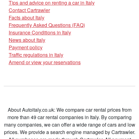
Tips and advice on renting a car in Italy
Contact Cartrawler
Facts about Italy
Frequently Asked Questions (FAQ)
Insurance Conditions in Italy
News about Italy
Payment policy
Traffic regulations in Italy
Amend or view your reservations
About Autoitaly.co.uk: We compare car rental prices from
more than 49 car rental companies in Italy. By comparing
many companies, we can offer a wide range of cars and low
prices. We provide a search engine managed by Cartrawler.