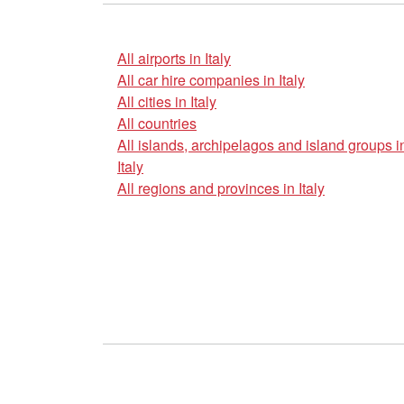
All airports in Italy
All car hire companies in Italy
All cities in Italy
All countries
All islands, archipelagos and island groups i
Italy
All regions and provinces in Italy