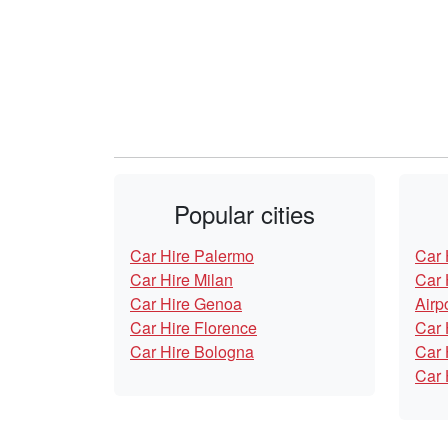
Popular cities
Car Hire Palermo
Car 
Car Hire Milan
Car 
Car Hire Genoa
Airp
Car Hire Florence
Car 
Car Hire Bologna
Car 
Car 