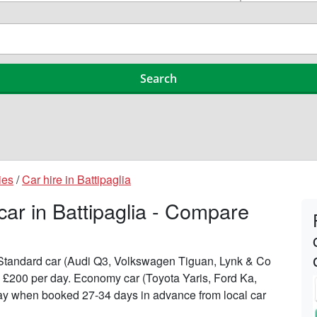
ies
/
Car hire in Battipaglia
car in Battipaglia - Compare
n Standard car (Audi Q3, Volkswagen Tiguan, Lynk & Co
to £200 per day. Economy car (Toyota Yaris, Ford Ka,
 day when booked 27-34 days in advance from local car