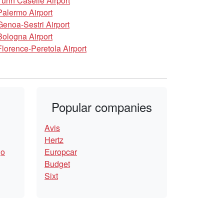
Turin Caselle Airport
Palermo Airport
Genoa-Sestri Airport
Bologna Airport
Florence-Peretola Airport
Popular companies
Avis
Hertz
go
Europcar
Budget
Sixt