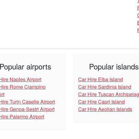
Popular airports
Popular islands
Hire Naples Airport
Car Hire Elba Island
Hire Rome Ciampino
Car Hire Sardinia Island
ort
Car Hire Tuscan Archipela
Hire Turin Caselle Airport
Car Hire Capri Island
Hire Genoa-Sestri Airport
Car Hire Aeolian Islands
Hire Palermo Airport