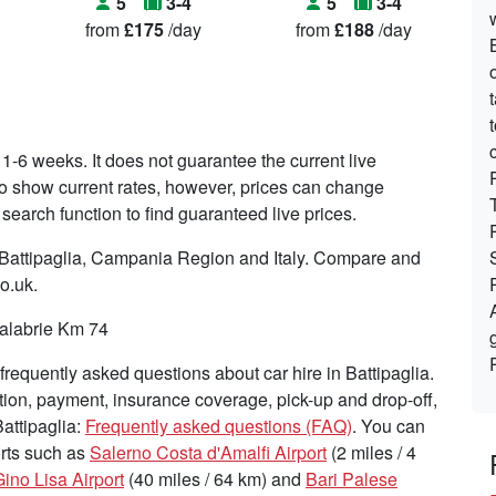
5
3-4
5
3-4
from
£175
/day
from
£188
/day
 1-6 weeks. It does not guarantee the current live
s to show current rates, however, prices can change
search function to find guaranteed live prices.
n Battipaglia, Campania Region and Italy. Compare and
co.uk.
Calabrie Km 74
requently asked questions about car hire in Battipaglia.
tion, payment, insurance coverage, pick-up and drop-off,
Battipaglia:
Frequently asked questions (FAQ)
. You can
ports such as
Salerno Costa d'Amalfi Airport
(2 miles / 4
ino Lisa Airport
(40 miles / 64 km) and
Bari Palese