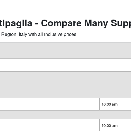
ttipaglia - Compare Many Supp
gion, Italy with all inclusive prices