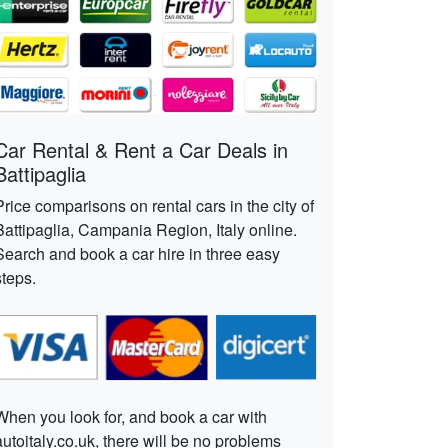
Car Rental & Rent a Car Deals in
Battipaglia
Price comparisons on rental cars in the city of
Battipaglia, Campania Region, Italy online.
Search and book a car hire in three easy
steps.
When you look for, and book a car with
autoitaly.co.uk, there will be no problems