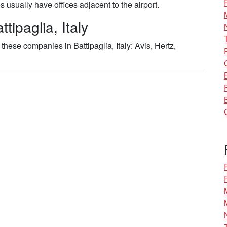
usually have offices adjacent to the airport.
tipaglia, Italy
hese companies in Battipaglia, Italy: Avis, Hertz,