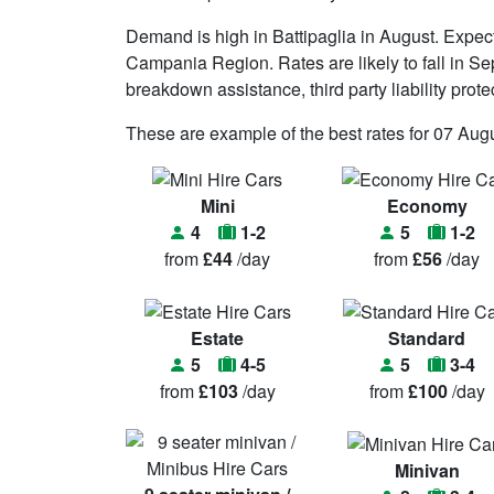
Demand is high in Battipaglia in August. Expe
Campania Region. Rates are likely to fall in Sept
breakdown assistance, third party liability prot
These are example of the best rates for 07 Augu
Mini
Economy
4
1-2
5
1-2
from
£44
/day
from
£56
/day
Estate
Standard
5
4-5
5
3-4
from
£103
/day
from
£100
/day
Minivan