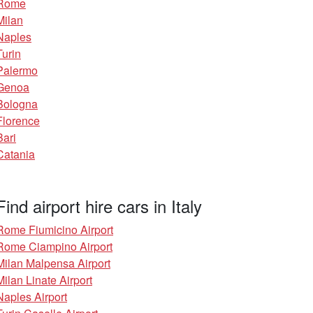
Rome
Milan
Naples
Turin
Palermo
Genoa
Bologna
Florence
Bari
Catania
Find airport hire cars in Italy
Rome Fiumicino Airport
Rome Ciampino Airport
Milan Malpensa Airport
Milan Linate Airport
Naples Airport