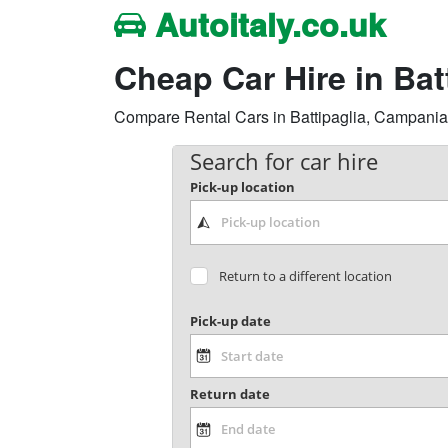
Autoitaly.co.uk
Cheap Car Hire in Ba
Compare Rental Cars in Battipaglia, Campania Re