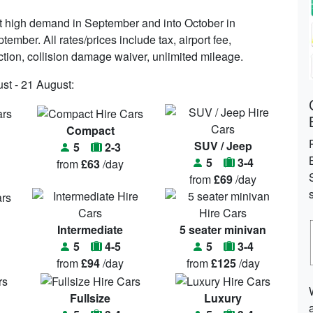
ct high demand in September and into October in
ember. All rates/prices include tax, airport fee,
ection, collision damage waiver, unlimited mileage.
st - 21 August:
Compact
SUV / Jeep
5
2-3
5
3-4
from
£63
/day
from
£69
/day
Intermediate
5 seater minivan
5
4-5
5
3-4
from
£94
/day
from
£125
/day
Fullsize
Luxury