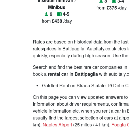
9 seater minivan /
8
3-4
Minibus
from
£375
/day
9
4-5
from
£438
/day
Rates are based on historical data from the last
rates/prices in Battipaglia. Autoitaly.co.uk trie
quickly, especially during high season. Use the 
Search and find the best hire car companies i
book a
rental car in Battipaglia
with autoitaly.
Galdieri Rent on Strada Statale 19 Delle 
On this page you can view updated answers to f
Information about driver requirements, confirma
vehicle information etc. when you rent a car in 
usually find the largest selection of cars at air
km),
Naples Airport
(25 miles / 41 km),
Foggia G