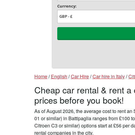
Home
/
English
/
Car Hire
/
Car hire in Italy
/
Cit
Cheap car rental & rent a 
prices before you book!
As of August 2026, the average cost to rent a
01 or similar) in Battipaglia ranges from £100 
Citroen C3 or similar) options start at £56 per
rental companies in the city.