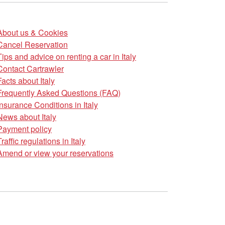
About us & Cookies
Cancel Reservation
Tips and advice on renting a car in Italy
Contact Cartrawler
Facts about Italy
Frequently Asked Questions (FAQ)
Insurance Conditions in Italy
News about Italy
Payment policy
Traffic regulations in Italy
Amend or view your reservations