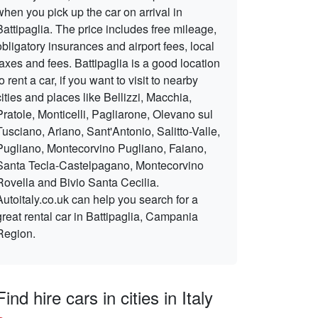
when you pick up the car on arrival in
Battipaglia. The price includes free mileage,
obligatory insurances and airport fees, local
taxes and fees. Battipaglia is a good location
to rent a car, if you want to visit to nearby
cities and places like Bellizzi, Macchia,
Pratole, Monticelli, Pagliarone, Olevano sul
Tusciano, Ariano, Sant'Antonio, Salitto-Valle,
Pugliano, Montecorvino Pugliano, Faiano,
Santa Tecla-Castelpagano, Montecorvino
Rovella and Bivio Santa Cecilia.
Autoitaly.co.uk can help you search for a
great rental car in Battipaglia, Campania
Region.
Find hire cars in cities in Italy