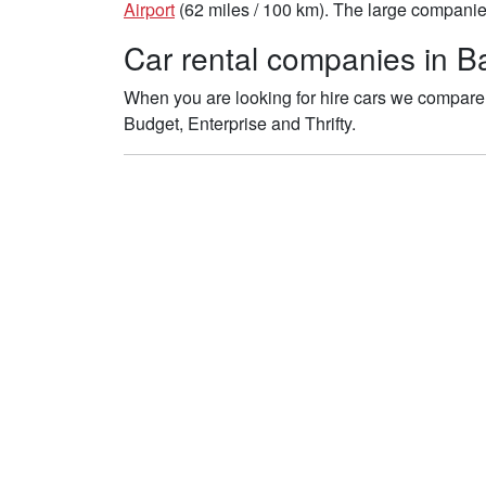
Airport
(62 miles / 100 km). The large companies 
Car rental companies in Bat
When you are looking for hire cars we compare t
Budget, Enterprise and Thrifty.