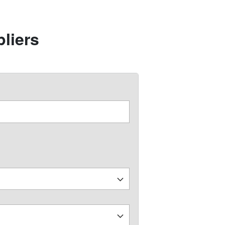
liers