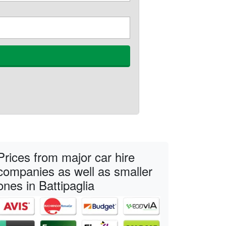
Prices from major car hire
companies as well as smaller
ones in Battipaglia