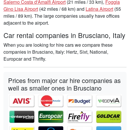
Salerno Costa d'Amalfi Airport
(21 miles / 33 km),
Foggia
Gino Lisa Airport
(42 miles / 68 km) and
Latina Airport
(55
miles / 89 km). The large companies usually have offices
adjacent to the airport.
Car rental companies in Brusciano, Italy
When you are looking for hire cars we compare these
companies in Brusciano, Italy: Hertz, Sixt, National,
Europcar and Thrifty.
Prices from major car hire companies as
well as smaller ones in Brusciano