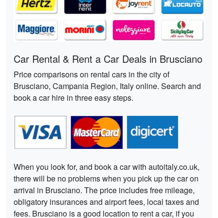
Car Rental & Rent a Car Deals in Brusciano
Price comparisons on rental cars in the city of
Brusciano, Campania Region, Italy online. Search and
book a car hire in three easy steps.
When you look for, and book a car with autoitaly.co.uk,
there will be no problems when you pick up the car on
arrival in Brusciano. The price includes free mileage,
obligatory insurances and airport fees, local taxes and
fees. Brusciano is a good location to rent a car, if you