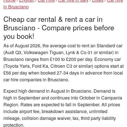
in Brusciano
Cheap car rental & rent a car in
Brusciano - Compare prices before
you book!
As of August 2026, the average cost to rent an Standard car
(Audi Q3, Volkswagen Tiguan, Lynk & Co 01 or similar) in
Brusciano ranges from £100 to £200 per day. Economy car
(Toyota Yaris, Ford Ka, Citroen C3 or similar) options start at
£56 per day when booked 27-34 days in advance from local
car hire companies in Brusciano.
Expect high demand in August in Brusciano. Demand is
high in September and continues into October in Campania
Region. Rates are expected to fall in September. All prices
include airport fee, breakdown assistance, unlimited
mileage, collision damage waiver, tax, third party liability
protection.