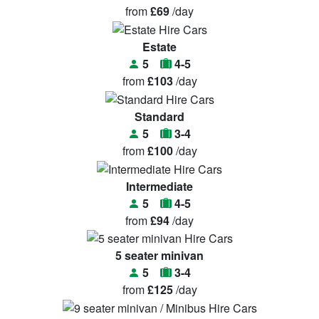
from
£69
/day
Estate
5
4-5
from
£103
/day
Standard
5
3-4
from
£100
/day
Intermediate
5
4-5
from
£94
/day
5 seater minivan
5
3-4
from
£125
/day