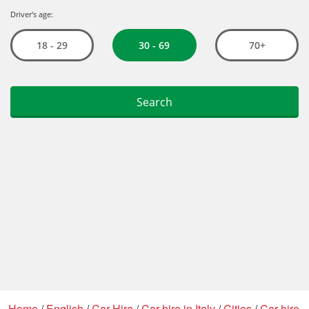
Home
/
English
/
Car Hire
/
Car hire in Italy
/
Cities
/
Car hire