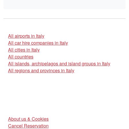
All airports in Italy
All car hire companies in Italy
All cities in Italy
All countries
All islands, archipelagos and island groups in Italy
All regions and provinces in Italy
About us & Cookies
Cancel Reservation