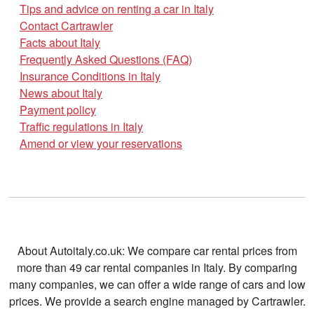
Tips and advice on renting a car in Italy
Contact Cartrawler
Facts about Italy
Frequently Asked Questions (FAQ)
Insurance Conditions in Italy
News about Italy
Payment policy
Traffic regulations in Italy
Amend or view your reservations
About Autoitaly.co.uk: We compare car rental prices from
more than 49 car rental companies in Italy. By comparing
many companies, we can offer a wide range of cars and low
prices. We provide a search engine managed by Cartrawler.