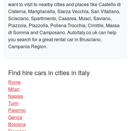
want to visit to nearby cities and places like Castello di
Cisterna, Mariglianella, Starza Vecchia, San Vitaliano,
Scisciano, Spartimento, Casarea, Musci, Saviano,
Piazzola, Piazzolla, Pollena Trocchia, Cimitile, Massa
di Somma and Camposano. Autoitaly.co.uk can help
you search for a great rental car in Brusciano,
Campania Region.
Find hire cars in cities in Italy
Rome
Milan
Naples
Turin
Palermo
Genoa
Bologna