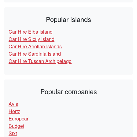
Popular islands
Car Hire Elba Island
Car Hire Sicily Island
Car Hire Aeolian Islands
Car Hire Sardinia Island
Car Hire Tuscan Archipelago
Popular companies
Avis
Hertz
Europcar
Budget
Sixt