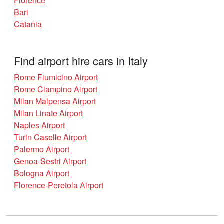
Florence
Bari
Catania
Find airport hire cars in Italy
Rome Fiumicino Airport
Rome Ciampino Airport
Milan Malpensa Airport
Milan Linate Airport
Naples Airport
Turin Caselle Airport
Palermo Airport
Genoa-Sestri Airport
Bologna Airport
Florence-Peretola Airport