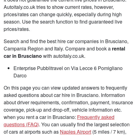
Autoitaly.co.uk tries to show current rates, however,
prices/rates can change quickly, especially during high
season. Use the search function to find guaranteed live
prices/rates.
Search and find the best hire car companies in Brusciano,
Campania Region and Italy. Compare and book a
rental
car in Brusciano
with autoitaly.co.uk.
Enterprise Pubblitravel on Via Lecce 6 Pomigliano
Darco
On this page you can view updated answers to frequently
asked questions about car hire in Brusciano. Information
about driver requirements, confirmation, payment, insurance
coverage, pick-up and drop-off, vehicle information etc.
when you rent a car in Brusciano:
Frequently asked
questions (FAQ)
. You can usually find the largest selection
of cars at airports such as
Naples Airport
(5 miles / 7 km),