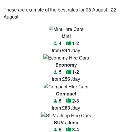
These are example of the best rates for 08 August - 22
August:
Mini
4
1-2
from
£44
/day
Economy
5
1-2
from
£56
/day
Compact
5
2-3
from
£63
/day
SUV / Jeep
5
3-4