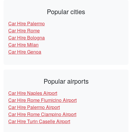
Popular cities
Car Hire Palermo
Car Hire Rome
Car Hire Bologna
Car Hire Milan
Car Hire Genoa
Popular airports
Car Hire Naples Airport
Car Hire Rome Fiumicino Airport
Car Hire Palermo Airport
Car Hire Rome Ciampino Airport
Car Hire Turin Caselle Airport