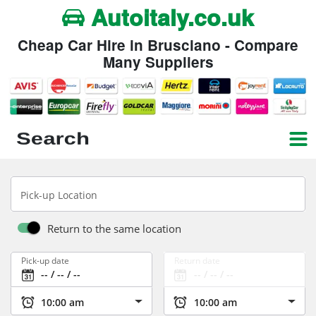
Autoitaly.co.uk
Cheap Car Hire in Brusciano - Compare
Many Suppliers