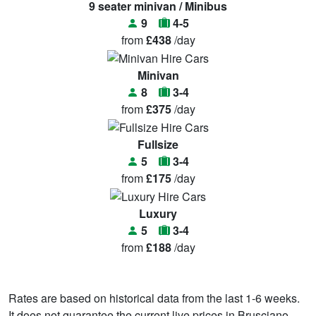
9 seater minivan / Minibus
9
4-5
from
£438
/day
Minivan
8
3-4
from
£375
/day
Fullsize
5
3-4
from
£175
/day
Luxury
5
3-4
from
£188
/day
Rates are based on historical data from the last 1-6 weeks.
It does not guarantee the current live prices in Brusciano.