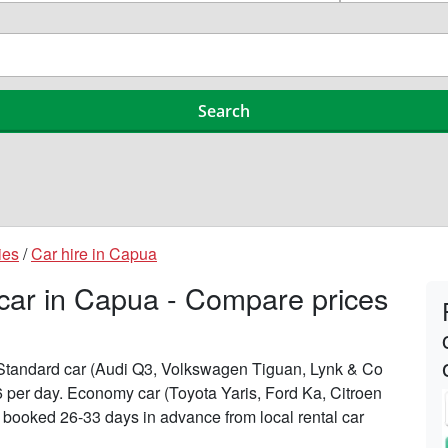
ies
/
Car hire in Capua
 car in Capua - Compare prices
n Standard car (Audi Q3, Volkswagen Tiguan, Lynk & Co
6 per day. Economy car (Toyota Yaris, Ford Ka, Citroen
n booked 26-33 days in advance from local rental car