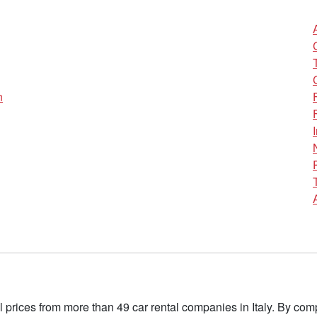
n
l prices from more than 49 car rental companies in Italy. By c