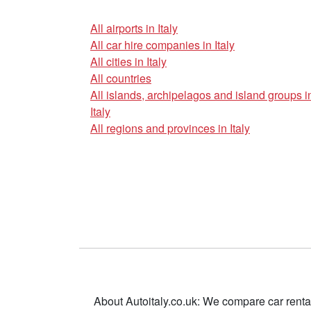
All airports in Italy
All car hire companies in Italy
All cities in Italy
All countries
All islands, archipelagos and island groups i
Italy
All regions and provinces in Italy
About Autoitaly.co.uk: We compare car renta