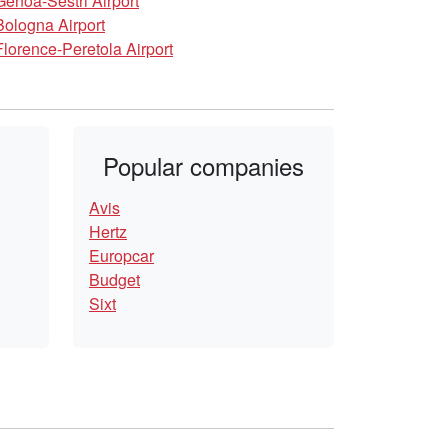
Genoa-Sestri Airport
Bologna Airport
Florence-Peretola Airport
Popular companies
Avis
Hertz
Europcar
Budget
Sixt