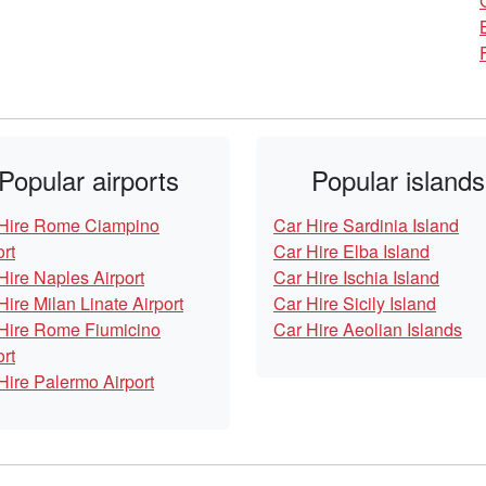
Popular airports
Popular islands
Hire Rome Ciampino
Car Hire Sardinia Island
ort
Car Hire Elba Island
Hire Naples Airport
Car Hire Ischia Island
Hire Milan Linate Airport
Car Hire Sicily Island
Hire Rome Fiumicino
Car Hire Aeolian Islands
ort
Hire Palermo Airport