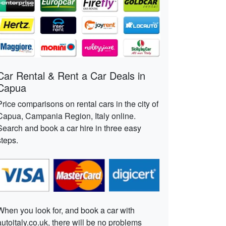
Car Rental & Rent a Car Deals in
Capua
Price comparisons on rental cars in the city of
Capua, Campania Region, Italy online.
Search and book a car hire in three easy
steps.
When you look for, and book a car with
autoitaly.co.uk, there will be no problems