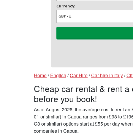
Home
/
English
/
Car Hire
/
Car hire in Italy
/
Cit
Cheap car rental & rent a
before you book!
As of August 2026, the average cost to rent a
01 or similar) in Capua ranges from £98 to £19
C3 or similar) options start at £55 per day whe
companies in Capua.