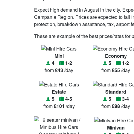
Expect high demand in August in the city. Expe
Campania Region. Prices are expected to fall in 
protection, breakdown assistance, tax, airport 
These are example of the best prices/rates for 
Mini
Economy
4
1-2
5
1-2
from
£43
/day
from
£55
/day
Estate
Standard
5
4-5
5
3-4
from
£101
/day
from
£98
/day
Minivan