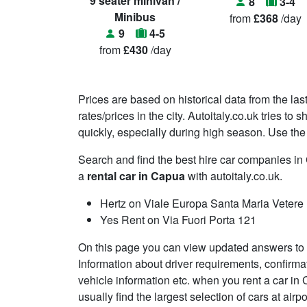
9 seater minivan /
8
3-4
Minibus
from
£368
/day
9
4-5
from
£430
/day
Prices are based on historical data from the las
rates/prices in the city. Autoitaly.co.uk tries t
quickly, especially during high season. Use the 
Search and find the best hire car companies 
a
rental car in Capua
with autoitaly.co.uk.
Hertz on Viale Europa Santa Maria Vetere
Yes Rent on Via Fuori Porta 121
On this page you can view updated answers to 
Information about driver requirements, confirma
vehicle information etc. when you rent a car in
usually find the largest selection of cars at air