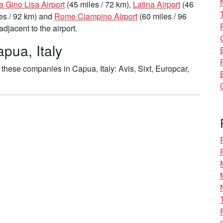
a Gino Lisa Airport
(45 miles / 72 km),
Latina Airport
(46
es / 92 km) and
Rome Ciampino Airport
(60 miles / 96
djacent to the airport.
pua, Italy
these companies in Capua, Italy: Avis, Sixt, Europcar,