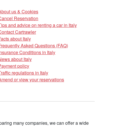
About us & Cookies
Cancel Reservation
Tips and advice on renting a car in Italy
Contact Cartrawler
Facts about Italy
Frequently Asked Questions (FAQ)
Insurance Conditions in Italy
News about Italy
Payment policy
Traffic regulations in Italy
Amend or view your reservations
omparing many companies, we can offer a wide