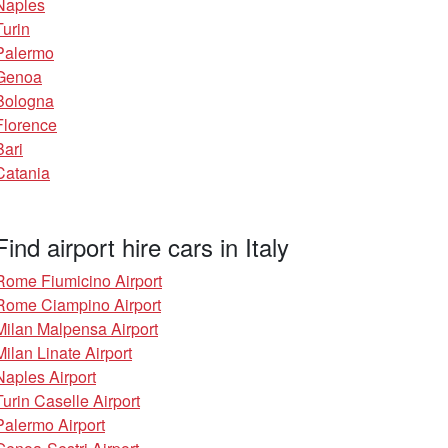
Naples
Turin
Palermo
Genoa
Bologna
Florence
Bari
Catania
Find airport hire cars in Italy
Rome Fiumicino Airport
Rome Ciampino Airport
Milan Malpensa Airport
Milan Linate Airport
Naples Airport
Turin Caselle Airport
Palermo Airport