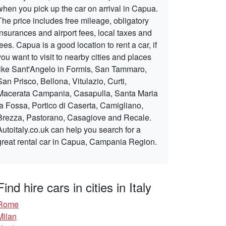
when you pick up the car on arrival in Capua.
The price includes free mileage, obligatory
insurances and airport fees, local taxes and
fees. Capua is a good location to rent a car, if
you want to visit to nearby cities and places
like Sant'Angelo in Formis, San Tammaro,
San Prisco, Bellona, Vitulazio, Curti,
Macerata Campania, Casapulla, Santa Maria
la Fossa, Portico di Caserta, Camigliano,
Brezza, Pastorano, Casagiove and Recale.
Autoitaly.co.uk can help you search for a
great rental car in Capua, Campania Region.
Find hire cars in cities in Italy
Rome
Milan