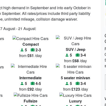
ct high demand in September and into early October in
September. All rates/prices include third party liability
fee, unlimited mileage, collision damage waiver.
07 August - 21 August:
Compact
SUV / Jeep
5
2-3
5
3-4
from
£61
/day
from
£68
/day
Intermediate
5 seater minivan
5
4-5
5
3-4
from
£92
/day
from
£123
/day
Fullsize
Luxury