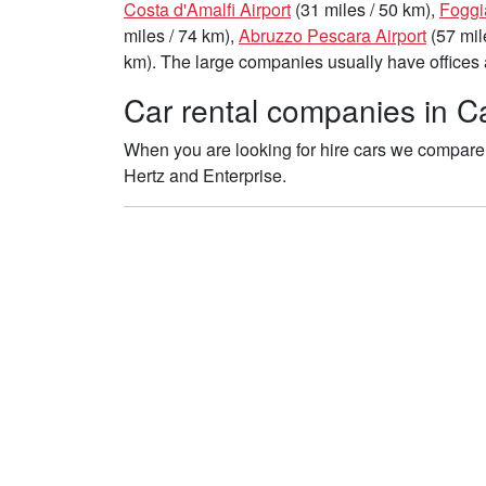
Costa d'Amalfi Airport
(31 miles / 50 km),
Foggi
miles / 74 km),
Abruzzo Pescara Airport
(57 mil
km). The large companies usually have offices a
Car rental companies in Ca
When you are looking for hire cars we compare 
Hertz and Enterprise.