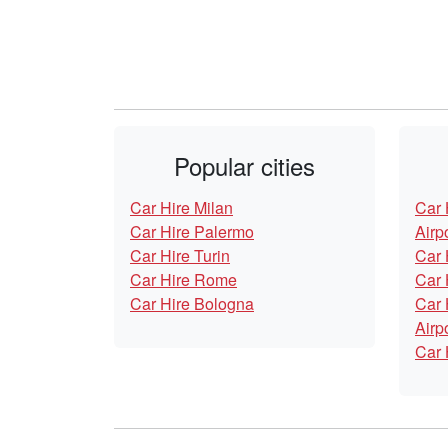
Popular cities
Car Hire Milan
Car 
Car Hire Palermo
Airp
Car Hire Turin
Car 
Car Hire Rome
Car 
Car Hire Bologna
Car 
Airp
Car 