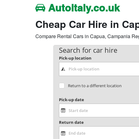
Autoitaly.co.uk
Cheap Car Hire in Ca
Compare Rental Cars in Capua, Campania Region