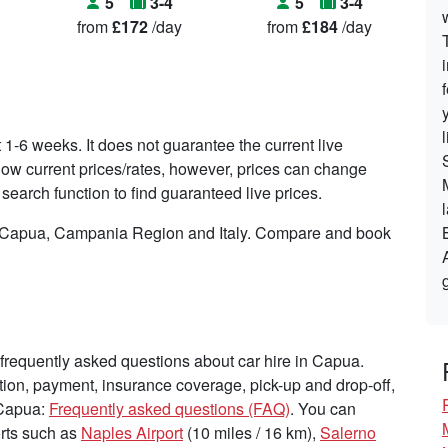
5
3-4
5
3-4
from
£172
/day
from
£184
/day
t 1-6 weeks. It does not guarantee the current live
o show current prices/rates, however, prices can change
search function to find guaranteed live prices.
in Capua, Campania Region and Italy. Compare and book
frequently asked questions about car hire in Capua.
tion, payment, insurance coverage, pick-up and drop-off,
 Capua:
Frequently asked questions (FAQ)
. You can
ports such as
Naples Airport
(10 miles / 16 km),
Salerno