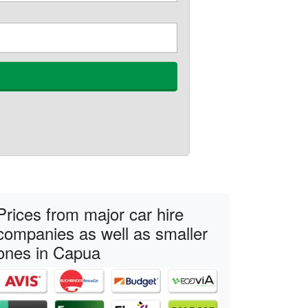
Prices from major car hire
companies as well as smaller
ones in Capua