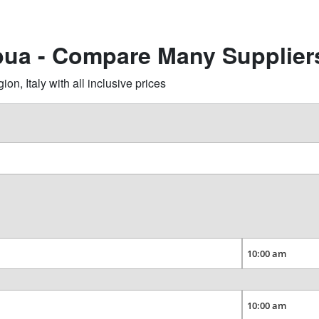
pua - Compare Many Supplier
, Italy with all inclusive prices