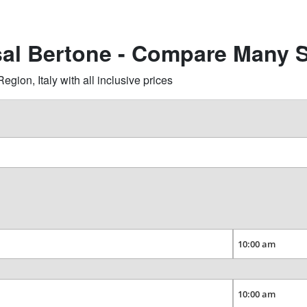
sal Bertone - Compare Many S
ion, Italy with all inclusive prices