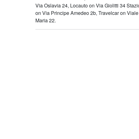
Via Oslavia 24, Locauto on Via Giolitti 34 Staz
on Via Principe Amedeo 2b, Travelcar on Viale
Maria 22.