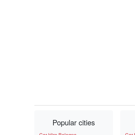
Popular cities
Car Hire Bologna
Car 