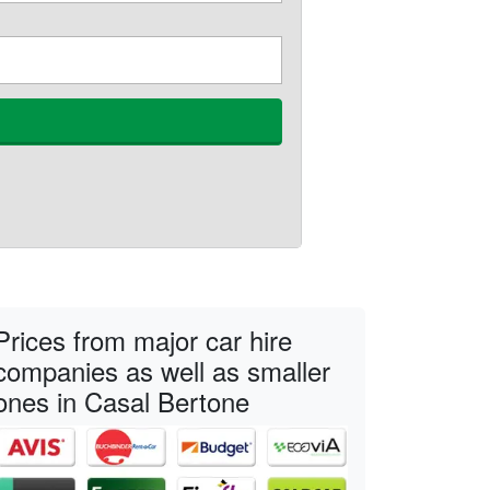
Prices from major car hire
companies as well as smaller
ones in Casal Bertone