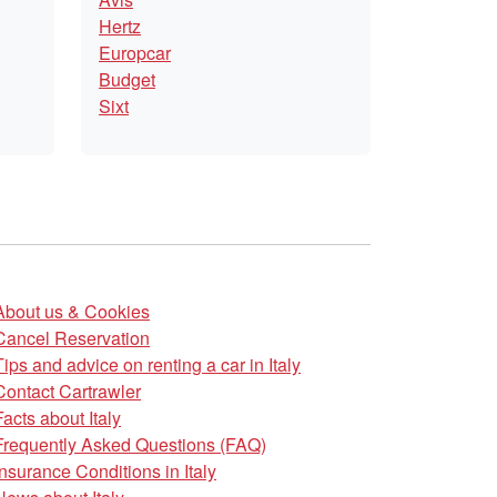
Hertz
Europcar
Budget
Sixt
About us & Cookies
Cancel Reservation
Tips and advice on renting a car in Italy
Contact Cartrawler
Facts about Italy
Frequently Asked Questions (FAQ)
Insurance Conditions in Italy