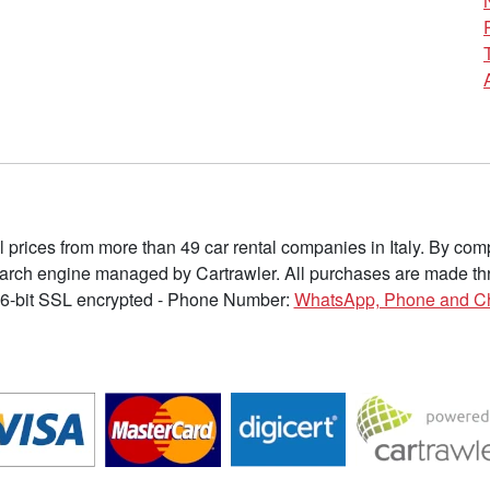
l prices from more than 49 car rental companies in Italy. By c
earch engine managed by Cartrawler. All purchases are made thr
6-bit SSL encrypted - Phone Number:
WhatsApp, Phone and C