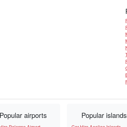
Popular airports
Popular islands
Hire Palermo Airport
Car Hire Aeolian Islands