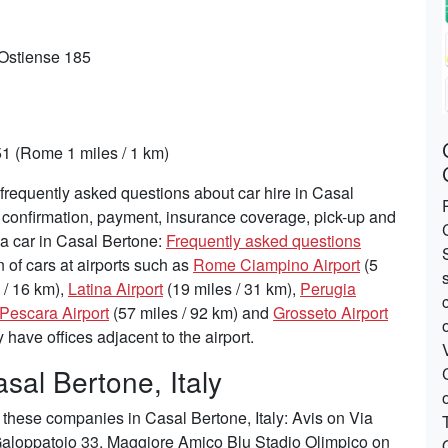
 Ostiense 185
1 (Rome 1 miles / 1 km)
requently asked questions about car hire in Casal
, confirmation, payment, insurance coverage, pick-up and
 a car in Casal Bertone:
Frequently asked questions
n of cars at airports such as
Rome Ciampino Airport
(5
 / 16 km),
Latina Airport
(19 miles / 31 km),
Perugia
Pescara Airport
(57 miles / 92 km) and
Grosseto Airport
have offices adjacent to the airport.
sal Bertone, Italy
these companies in Casal Bertone, Italy: Avis on Via
 Galoppatoio 33, Maggiore Amico Blu Stadio Olimpico on