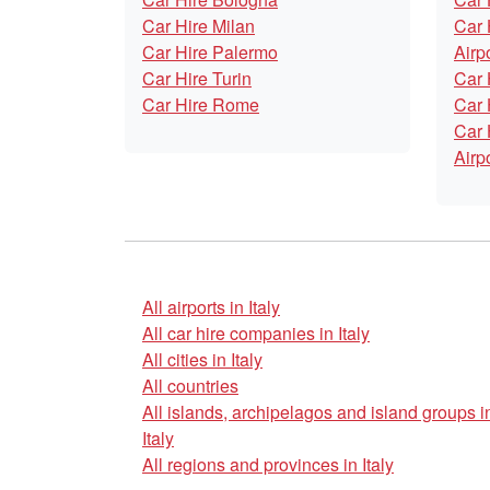
Car Hire Milan
Car 
Car Hire Palermo
Airp
Car Hire Turin
Car 
Car Hire Rome
Car 
Car 
Airp
All airports in Italy
All car hire companies in Italy
All cities in Italy
All countries
All islands, archipelagos and island groups i
Italy
All regions and provinces in Italy