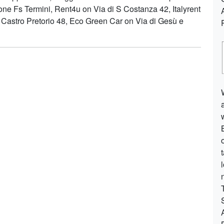
ione Fs Termini, Rent4u on Via di S Costanza 42, Italyrent
 Castro Pretorio 48, Eco Green Car on Via di Gesù e