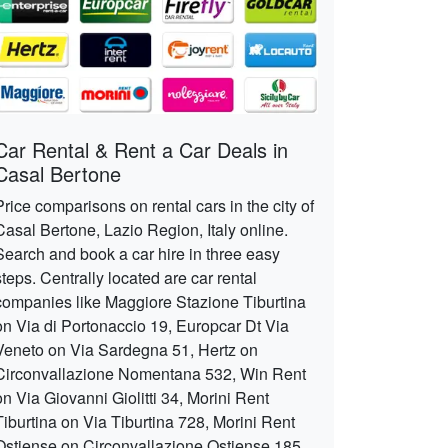
Car Rental & Rent a Car Deals in
Casal Bertone
Price comparisons on rental cars in the city of
Casal Bertone, Lazio Region, Italy online.
Search and book a car hire in three easy
steps. Centrally located are car rental
companies like Maggiore Stazione Tiburtina
on Via di Portonaccio 19, Europcar Dt Via
Veneto on Via Sardegna 51, Hertz on
Circonvallazione Nomentana 532, Win Rent
on Via Giovanni Giolitti 34, Morini Rent
Tiburtina on Via Tiburtina 728, Morini Rent
Ostiense on Circonvallazione Ostiense 185,