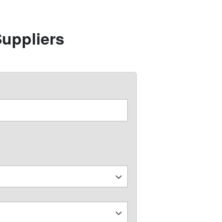
uppliers