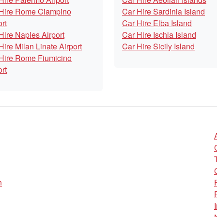
Hire Rome Ciampino
Car Hire Sardinia Island
ort
Car Hire Elba Island
Hire Naples Airport
Car Hire Ischia Island
Hire Milan Linate Airport
Car Hire Sicily Island
Hire Rome Fiumicino
ort
n