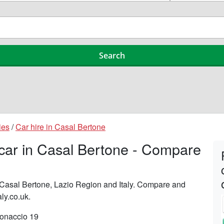
ies
/
Car hire in Casal Bertone
 car in Casal Bertone - Compare
n Casal Bertone, Lazio Region and Italy. Compare and
aly.co.uk.
tonaccio 19