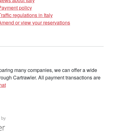
News about Italy
Payment policy
Traffic regulations in Italy
Amend or view your reservations
omparing many companies, we can offer a wide
ough Cartrawler. All payment transactions are
hat