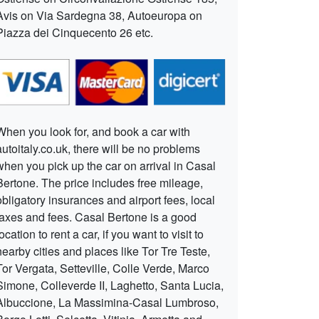
Avis on Via Sardegna 38, Autoeuropa on
Piazza dei Cinquecento 26 etc.
When you look for, and book a car with
autoitaly.co.uk, there will be no problems
when you pick up the car on arrival in Casal
Bertone. The price includes free mileage,
obligatory insurances and airport fees, local
taxes and fees. Casal Bertone is a good
location to rent a car, if you want to visit to
nearby cities and places like Tor Tre Teste,
Tor Vergata, Setteville, Colle Verde, Marco
Simone, Colleverde II, Laghetto, Santa Lucia,
Albuccione, La Massimina-Casal Lumbroso,