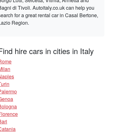
Borgo Lotti, Selcetta, Vitinia, Armetta and
Bagni di Tivoli. Autoitaly.co.uk can help you
search for a great rental car in Casal Bertone,
Lazio Region.
Find hire cars in cities in Italy
Rome
Milan
Naples
Turin
Palermo
Genoa
Bologna
Florence
Bari
Catania