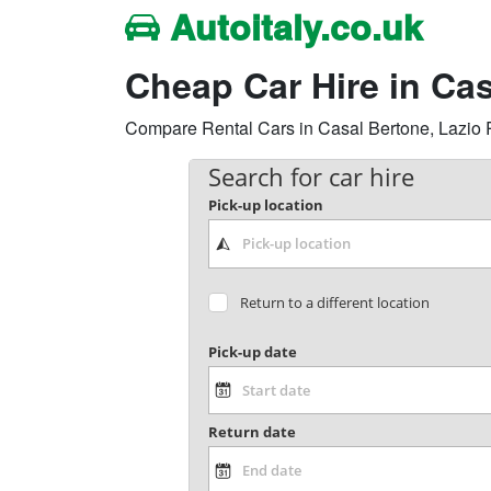
Autoitaly.co.uk
Cheap Car Hire in Ca
Compare Rental Cars in Casal Bertone, Lazio Reg