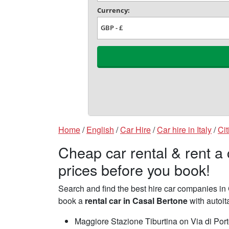
Home
/
English
/
Car Hire
/
Car hire in Italy
/
Cit
Cheap car rental & rent a
prices before you book!
Search and find the best hire car companies i
book a
rental car in Casal Bertone
with autoit
Maggiore Stazione Tiburtina on Via di Por