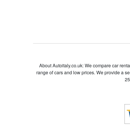
About Autoitaly.co.uk: We compare car renta
range of cars and low prices. We provide a s
25