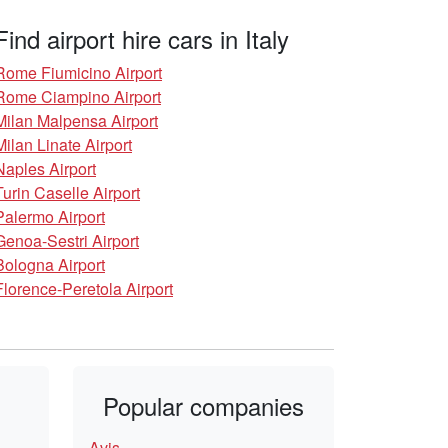
Find airport hire cars in Italy
Rome Fiumicino Airport
Rome Ciampino Airport
Milan Malpensa Airport
Milan Linate Airport
Naples Airport
Turin Caselle Airport
Palermo Airport
Genoa-Sestri Airport
Bologna Airport
Florence-Peretola Airport
Popular companies
Avis