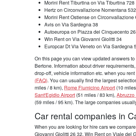
Morini Rent Tiburtina on Via Tiburtina 728
Hertz on Circonvallazione Nomentana 532
Morini Rent Ostiense on Circonvallazione
Avis on Via Sardegna 38
Autoeuropa on Piazza dei Cinquecento 26
Win Rent on Via Giovanni Giolitti 34
Europcar Dt Via Veneto on Via Sardegna 5
On this page you can view updated answers to f
Bertone. Information about driver requirements
drop-off, vehicle information etc. when you rent
(FAQ)
. You can usually find the largest selectio
miles / 8 km),
Rome Fiumicino Airport
(10 miles
Sant'Egidio Airport
(51 miles / 83 km),
Abruzzo 
(59 miles / 95 km). The large companies usually 
Car rental companies in Ca
When you are looking for hire cars we compare 
Giovanni Giolitti 26 32, Win Rent on Viale del