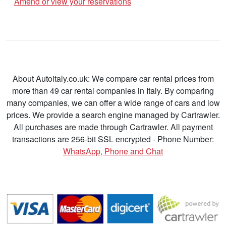
Amend or view your reservations
About Autoitaly.co.uk: We compare car rental prices from
more than 49 car rental companies in Italy. By comparing
many companies, we can offer a wide range of cars and low
prices. We provide a search engine managed by Cartrawler.
All purchases are made through Cartrawler. All payment
transactions are 256-bit SSL encrypted - Phone Number:
WhatsApp, Phone and Chat