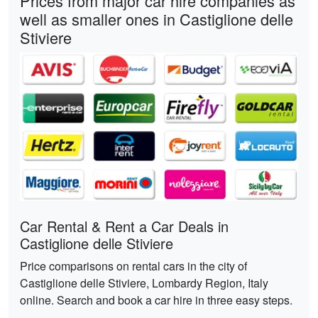
Prices from major car hire companies as
well as smaller ones in Castiglione delle
Stiviere
Car Rental & Rent a Car Deals in
Castiglione delle Stiviere
Price comparisons on rental cars in the city of
Castiglione delle Stiviere, Lombardy Region, Italy
online. Search and book a car hire in three easy steps.