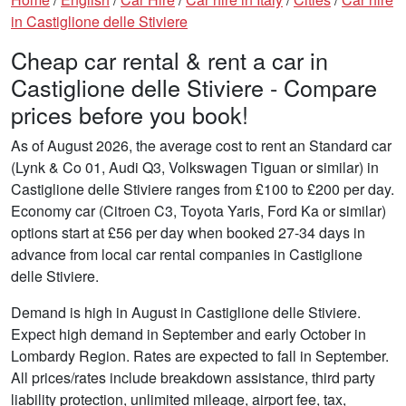
in Castiglione delle Stiviere
Cheap car rental & rent a car in
Castiglione delle Stiviere - Compare
prices before you book!
As of August 2026, the average cost to rent an Standard car
(Lynk & Co 01, Audi Q3, Volkswagen Tiguan or similar) in
Castiglione delle Stiviere ranges from £100 to £200 per day.
Economy car (Citroen C3, Toyota Yaris, Ford Ka or similar)
options start at £56 per day when booked 27-34 days in
advance from local car rental companies in Castiglione
delle Stiviere.
Demand is high in August in Castiglione delle Stiviere.
Expect high demand in September and early October in
Lombardy Region. Rates are expected to fall in September.
All prices/rates include breakdown assistance, third party
liability protection, unlimited mileage, airport fee, tax,