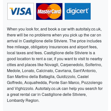
When you look for, and book a car with autoitaly.co.uk,
there will be no problems when you pick up the car on
arrival in Castiglione delle Stiviere. The price includes
free mileage, obligatory insurances and airport fees,
local taxes and fees. Castiglione delle Stiviere is a
good location to rent a car, if you want to visit to nearby
cities and places like Novagli, Carpenedolo, Solferino,
Medole, Lonato, Calcinato, Cavriana, Sant'Antonio,
San Martino della Battaglia, Guidizzolo, Castel
Goffredo, Acquafredda, Ponte San Marco, Pozzolengo
and Vighizzolo. Autoitaly.co.uk can help you search for
a great rental car in Castiglione delle Stiviere,
Lombardy Region.