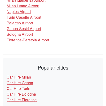
Milan Malpensa Airport
Milan Linate Airport
Naples Airport
Turin Caselle Airport
Palermo Airport
Genoa-Sestri Airport
Bologna Airport
Florence-Peretola Airport
Popular cities
Car Hire Milan
Car Hire Genoa
Car Hire Turin
Car Hire Bologna
Car Hire Florence