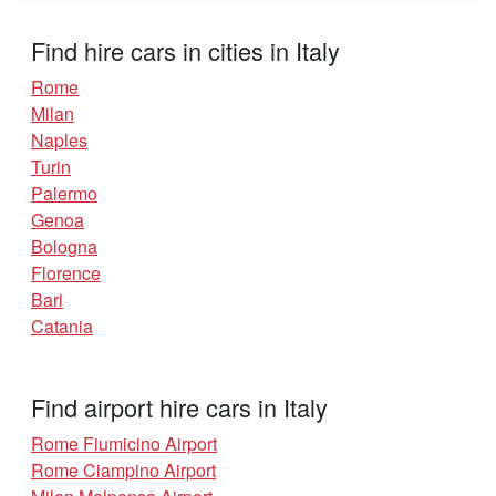
Find hire cars in cities in Italy
Rome
Milan
Naples
Turin
Palermo
Genoa
Bologna
Florence
Bari
Catania
Find airport hire cars in Italy
Rome Fiumicino Airport
Rome Ciampino Airport