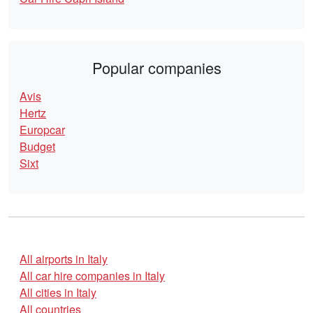
Popular companies
Avis
Hertz
Europcar
Budget
Sixt
All airports in Italy
All car hire companies in Italy
All cities in Italy
All countries