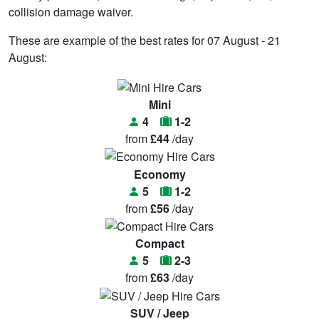
collision damage waiver.
These are example of the best rates for 07 August - 21
August:
Mini
4
1-2
from
£44
/day
Economy
5
1-2
from
£56
/day
Compact
5
2-3
from
£63
/day
SUV / Jeep