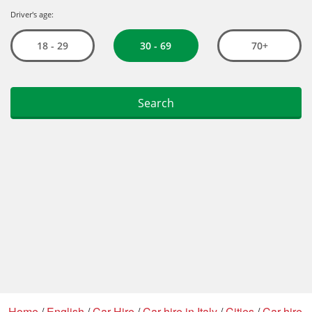
Home
/
English
/
Car Hire
/
Car hire in Italy
/
Cities
/
Car hire