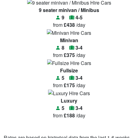
9 seater minivan / Minibus
9
4-5
from
£438
/day
Minivan
8
3-4
from
£375
/day
Fullsize
5
3-4
from
£175
/day
Luxury
5
3-4
from
£188
/day
Rates are based on historical data from the last 1-6 weeks.