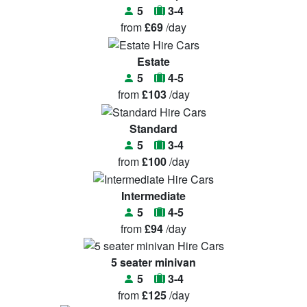
5
3-4
from
£69
/day
Estate
5
4-5
from
£103
/day
Standard
5
3-4
from
£100
/day
Intermediate
5
4-5
from
£94
/day
5 seater minivan
5
3-4
from
£125
/day