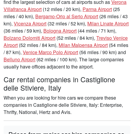
find the largest selection of cars at airports such as
Verona
Villafranca Airport
(12 miles / 20 km),
Parma Airport
(25
miles / 40 km),
Bergamo-Orio al Serio Airport
(26 miles / 43
km),
Vicenza Airport
(32 miles / 52 km),
Milan Linate Airport
(36 miles / 59 km),
Bologna Airport
(44 miles / 71 km),
Bolzano Dolomiti Airport
(52 miles / 84 km),
Treviso Venice
Airport
(52 miles / 84 km),
Milan Malpensa Airport
(54 miles
/ 87 km),
Venice Marco Polo Airport
(56 miles / 90 km) and
Belluno Airport
(62 miles / 100 km). The large companies
usually have offices adjacent to the airport.
Car rental companies in Castiglione
delle Stiviere, Italy
When you are looking for hire cars we compare these
companies in Castiglione delle Stiviere, Italy: Enterprise,
Thrifty, National, Hertz and Avis.