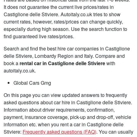
It does not guarantee the current live prices/rates in
Castiglione delle Stiviere. Autoitaly.co.uk tries to show
current rates, however, rates/prices can change quickly,
especially during high season. Use the search function to
find guaranteed live rates/prices.
Search and find the best hire car companies in Castiglione
delle Stiviere, Lombardy Region and Italy. Compare and
book a
rental car in Castiglione delle Stiviere
with
autoitaly.co.uk.
Global Cars Gmg
On this page you can view updated answers to frequently
asked questions about car hire in Castiglione delle Stiviere.
Information about driver requirements, confirmation,
payment, insurance coverage, pick-up and drop-off, vehicle
information etc. when you rent a car in Castiglione delle
Stiviere:
Frequently asked questions (FAQ)
. You can usually