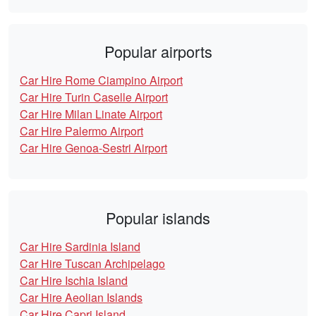
Popular airports
Car Hire Rome Ciampino Airport
Car Hire Turin Caselle Airport
Car Hire Milan Linate Airport
Car Hire Palermo Airport
Car Hire Genoa-Sestri Airport
Popular islands
Car Hire Sardinia Island
Car Hire Tuscan Archipelago
Car Hire Ischia Island
Car Hire Aeolian Islands
Car Hire Capri Island