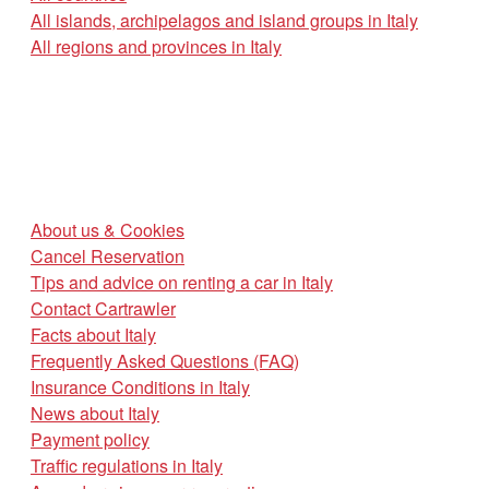
All islands, archipelagos and island groups in Italy
All regions and provinces in Italy
About us & Cookies
Cancel Reservation
Tips and advice on renting a car in Italy
Contact Cartrawler
Facts about Italy
Frequently Asked Questions (FAQ)
Insurance Conditions in Italy
News about Italy
Payment policy
Traffic regulations in Italy