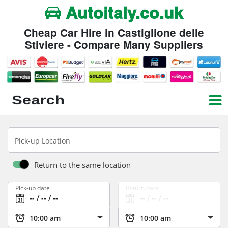
Autoitaly.co.uk
Cheap Car Hire in Castiglione delle
Stiviere - Compare Many Suppliers