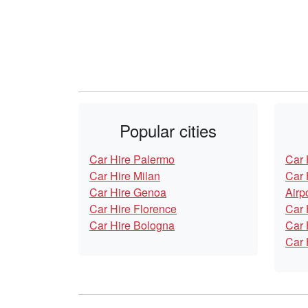
Popular cities
Car Hire Palermo
Car 
Car Hire Milan
Car 
Car Hire Genoa
Airp
Car Hire Florence
Car 
Car Hire Bologna
Car 
Car 