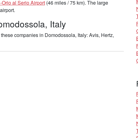
Orio al Serio Airport
(46 miles / 75 km). The large
airport.
omodossola, Italy
these companies in Domodossola, Italy: Avis, Hertz,