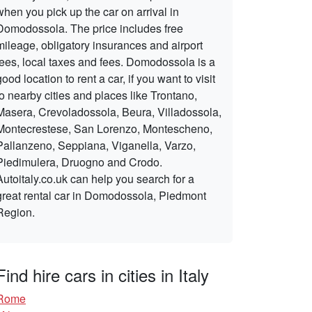
when you pick up the car on arrival in
Domodossola. The price includes free
mileage, obligatory insurances and airport
fees, local taxes and fees. Domodossola is a
good location to rent a car, if you want to visit
to nearby cities and places like Trontano,
Masera, Crevoladossola, Beura, Villadossola,
Montecrestese, San Lorenzo, Montescheno,
Pallanzeno, Seppiana, Viganella, Varzo,
Piedimulera, Druogno and Crodo.
Autoitaly.co.uk can help you search for a
great rental car in Domodossola, Piedmont
Region.
Find hire cars in cities in Italy
Rome