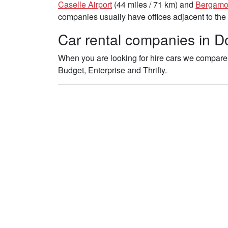
Caselle Airport
(44 miles / 71 km) and
Bergamo-
companies usually have offices adjacent to the 
Car rental companies in D
When you are looking for hire cars we compare 
Budget, Enterprise and Thrifty.