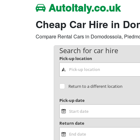
Autoitaly.co.uk
Cheap Car Hire in D
Compare Rental Cars in Domodossola, Piedmont 