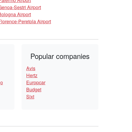
Palermo Airport
Genoa-Sestri Airport
Bologna Airport
Florence-Peretola Airport
Popular companies
Avis
Hertz
go
Europcar
Budget
Sixt