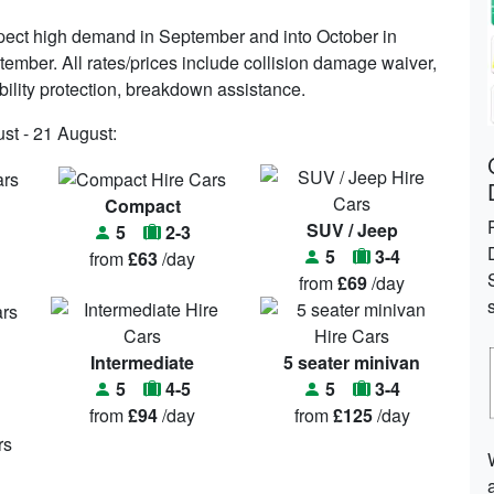
ect high demand in September and into October in
tember. All rates/prices include collision damage waiver,
iability protection, breakdown assistance.
st - 21 August:
Compact
SUV / Jeep
5
2-3
5
3-4
from
£63
/day
from
£69
/day
Intermediate
5 seater minivan
5
4-5
5
3-4
from
£94
/day
from
£125
/day