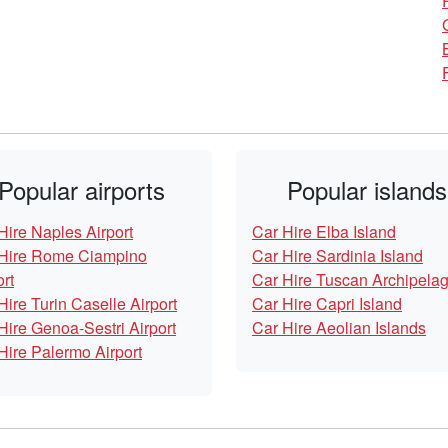
Popular airports
Popular islands
Hire Naples Airport
Car Hire Elba Island
Hire Rome Ciampino
Car Hire Sardinia Island
ort
Car Hire Tuscan Archipela
Hire Turin Caselle Airport
Car Hire Capri Island
Hire Genoa-Sestri Airport
Car Hire Aeolian Islands
Hire Palermo Airport