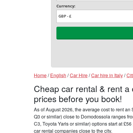
Home
/
English
/
Car Hire
/
Car hire in Italy
/
Cit
Cheap car rental & rent 
prices before you book!
As of August 2026, the average cost to rent a
Q3 or similar) close to Domodossola ranges fr
C3, Toyota Yaris or similar) options start at £
car rental companies close to the city.