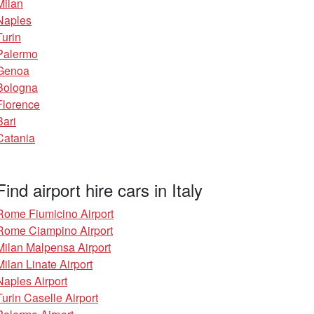
Milan
Naples
Turin
Palermo
Genoa
Bologna
Florence
Bari
Catania
Find airport hire cars in Italy
Rome Fiumicino Airport
Rome Ciampino Airport
Milan Malpensa Airport
Milan Linate Airport
Naples Airport
Turin Caselle Airport