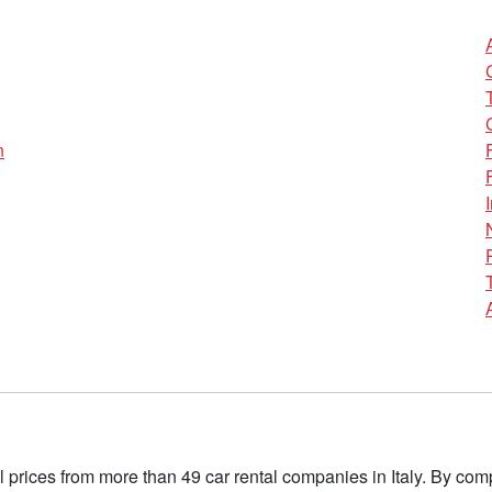
n
l prices from more than 49 car rental companies in Italy. By c