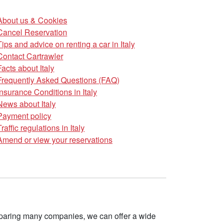
About us & Cookies
Cancel Reservation
Tips and advice on renting a car in Italy
Contact Cartrawler
Facts about Italy
Frequently Asked Questions (FAQ)
Insurance Conditions in Italy
News about Italy
Payment policy
Traffic regulations in Italy
Amend or view your reservations
omparing many companies, we can offer a wide