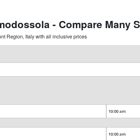
omodossola - Compare Many S
Region, Italy with all inclusive prices