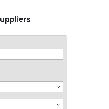
uppliers