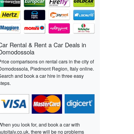
Car Rental & Rent a Car Deals in
Domodossola
Price comparisons on rental cars in the city of
Domodossola, Piedmont Region, Italy online.
Search and book a car hire in three easy
steps.
When you look for, and book a car with
autoitaly.co.uk, there will be no problems