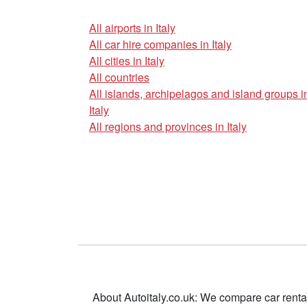
All airports in Italy
All car hire companies in Italy
All cities in Italy
All countries
All islands, archipelagos and island groups i
Italy
All regions and provinces in Italy
About Autoitaly.co.uk: We compare car renta