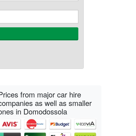
Prices from major car hire
companies as well as smaller
ones in Domodossola