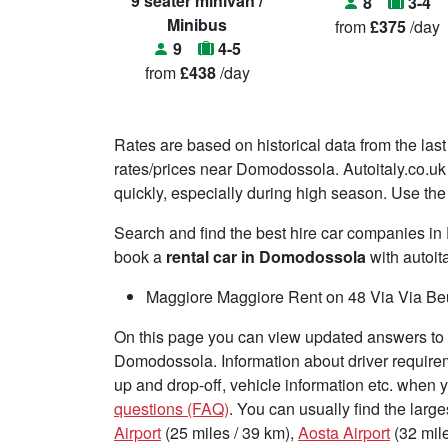
9 seater minivan /
8
3-4
Minibus
from
£375
/day
9
4-5
from
£438
/day
Rates are based on historical data from the last
rates/prices near Domodossola. Autoitaly.co.uk 
quickly, especially during high season. Use the 
Search and find the best hire car companies 
book a
rental car in Domodossola
with autoita
Maggiore Maggiore Rent on 48 Via Via Beu
On this page you can view updated answers to f
Domodossola. Information about driver requirem
up and drop-off, vehicle information etc. when
questions (FAQ)
. You can usually find the large
Airport
(25 miles / 39 km),
Aosta Airport
(32 mile