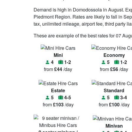
Demand is high in Domodossola in August. Exp
Piedmont Region. Rates are likely to fall in Sep
tax, unlimited mileage, airport fee, third party l
These are example of the best rates for 07 Augu
Mini
Economy
4
1-2
5
1-2
from
£44
/day
from
£56
/day
Estate
Standard
5
4-5
5
3-4
from
£103
/day
from
£100
/day
Minivan