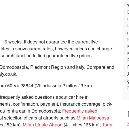
 1-6 weeks. It does not guarantee the current live
tries to show current rates, however, prices can change
search function to find guaranteed live prices.
in Domodossola, Piedmont Region and Italy. Compare and
ly.co.uk.
ra 60 Vb 28844 (Villadossola 2 miles / 3 km)
requently asked questions about car hire in
ents, confirmation, payment, insurance coverage, pick-
 you rent a car in Domodossola:
Frequently asked
st selection of cars at airports such as
Milan Malpensa
s / 52 km),
Milan Linate Airport
(41 miles / 66 km),
Turin