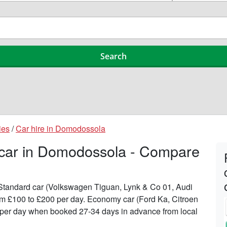
ies
/
Car hire in Domodossola
a car in Domodossola - Compare
n Standard car (Volkswagen Tiguan, Lynk & Co 01, Audi
om £100 to £200 per day. Economy car (Ford Ka, Citroen
56 per day when booked 27-34 days in advance from local