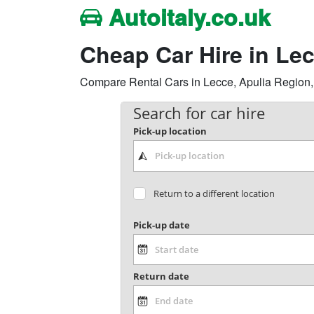
Autoitaly.co.uk
Cheap Car Hire in Le
Compare Rental Cars in Lecce, Apulia Region, It