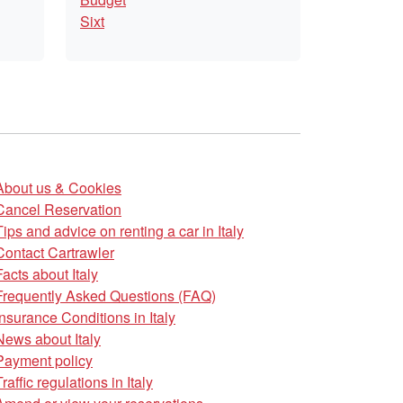
Sixt
About us & Cookies
Cancel Reservation
Tips and advice on renting a car in Italy
Contact Cartrawler
Facts about Italy
Frequently Asked Questions (FAQ)
Insurance Conditions in Italy
News about Italy
Payment policy
Traffic regulations in Italy