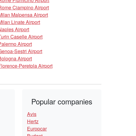
Rome Fiumicino Airport
Rome Ciampino Airport
Milan Malpensa Airport
Milan Linate Airport
Naples Airport
Turin Caselle Airport
Palermo Airport
Genoa-Sestri Airport
Bologna Airport
Florence-Peretola Airport
Popular companies
Avis
Hertz
Europcar
Budget