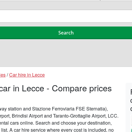
ies
/
Car hire in Lecce
 car in Lecce - Compare prices
lway station and Stazione Ferroviaria FSE Sternatia),
rport, Brindisi Airport and Taranto-Grottaglie Airport, LCC.
ntal cars online. Search and choose your destination,
 list. A car hire service where every cost is included, no