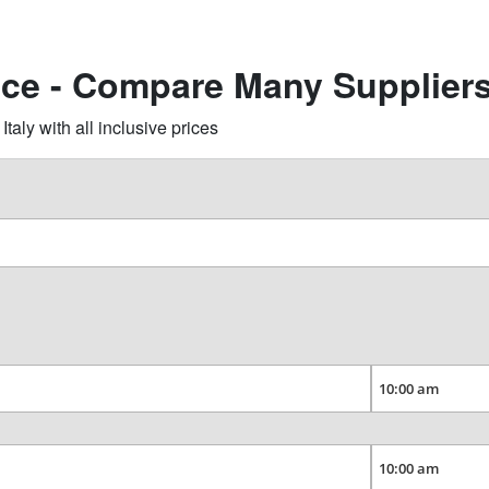
cce - Compare Many Supplier
aly with all inclusive prices