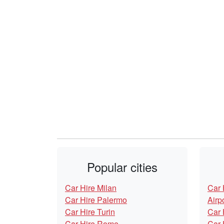
Popular cities
Car Hire Milan
Car 
Car Hire Palermo
Airp
Car Hire Turin
Car 
Car Hire Rome
Car 