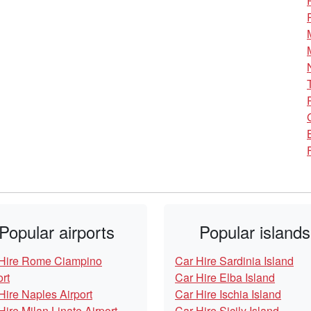
Popular airports
Popular islands
Hire Rome Ciampino
Car Hire Sardinia Island
ort
Car Hire Elba Island
Hire Naples Airport
Car Hire Ischia Island
Hire Milan Linate Airport
Car Hire Sicily Island