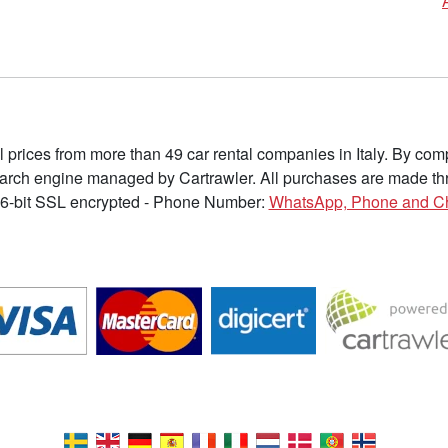
l prices from more than 49 car rental companies in Italy. By c
earch engine managed by Cartrawler. All purchases are made thr
6-bit SSL encrypted - Phone Number:
WhatsApp, Phone and C