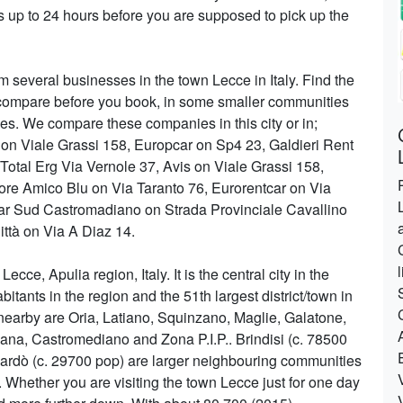
 up to 24 hours before you are supposed to pick up the
m several businesses in the town Lecce in Italy. Find the
 to compare before you book, in some smaller communities
es. We compare these companies in this city or in;
t on Viale Grassi 158, Europcar on Sp4 23, Galdieri Rent
otal Erg Via Vernole 37, Avis on Viale Grassi 158,
re Amico Blu on Via Taranto 76, Eurorentcar on Via
ar Sud Castromadiano on Strada Provinciale Cavallino
ittà on Via A Diaz 14.
ecce, Apulia region, Italy. It is the central city in the
bitants in the region and the 51th largest district/town in
 nearby are Oria, Latiano, Squinzano, Maglie, Galatone,
na, Castromediano and Zona P.I.P.. Brindisi (c. 78500
Nardò (c. 29700 pop) are larger neighbouring communities
 Whether you are visiting the town Lecce just for one day