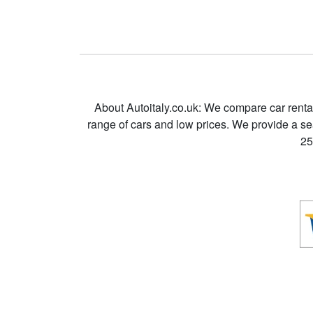
About Autoitaly.co.uk: We compare car renta
range of cars and low prices. We provide a s
25