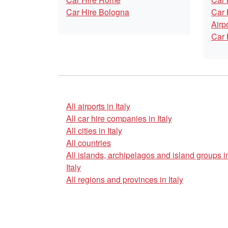
Car Hire Bologna
Car 
Airp
Car 
All airports in Italy
All car hire companies in Italy
All cities in Italy
All countries
All islands, archipelagos and island groups i
Italy
All regions and provinces in Italy