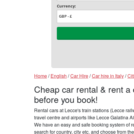
Home
/
English
/
Car Hire
/
Car hire in Italy
/
Cit
Cheap car rental & rent a
before you book!
Rental cars at Lecce's train stations (Lecce rai
travel centre and airports like Lecce Galatina Ai
We have an easy and safe booking system of re
search for country, city etc. and choose from the