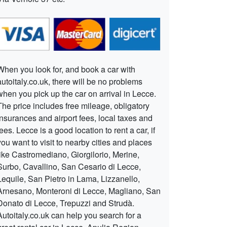
When you look for, and book a car with
autoitaly.co.uk, there will be no problems
when you pick up the car on arrival in Lecce.
The price includes free mileage, obligatory
insurances and airport fees, local taxes and
fees. Lecce is a good location to rent a car, if
you want to visit to nearby cities and places
like Castromediano, Giorgilorio, Merine,
Surbo, Cavallino, San Cesario di Lecce,
Lequile, San Pietro in Lama, Lizzanello,
Arnesano, Monteroni di Lecce, Magliano, San
Donato di Lecce, Trepuzzi and Strudà.
Autoitaly.co.uk can help you search for a