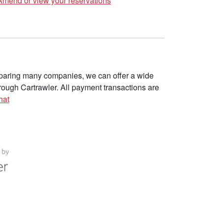
Amend or view your reservations
omparing many companies, we can offer a wide
ough Cartrawler. All payment transactions are
hat