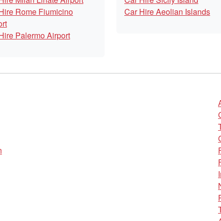
Hire Rome Fiumicino
Car Hire Aeolian Islands
ort
Hire Palermo Airport
n