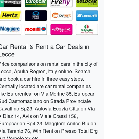
Car Rental & Rent a Car Deals in
Lecce
Price comparisons on rental cars in the city of
Lecce, Apulia Region, Italy online. Search
and book a car hire in three easy steps.
Centrally located are car rental companies
like Eurorentcar on Via Merine 35, Europcar
Sud Castromadiano on Strada Provinciale
Cavallino Sp23, Autovia Ecovia Città on Via
A Diaz 14, Avis on Viale Grassi 158,
Europcar on Sp4 23, Maggiore Amico Blu on
Via Taranto 76, Win Rent on Presso Total Erg
Via Vernole 37 etc.