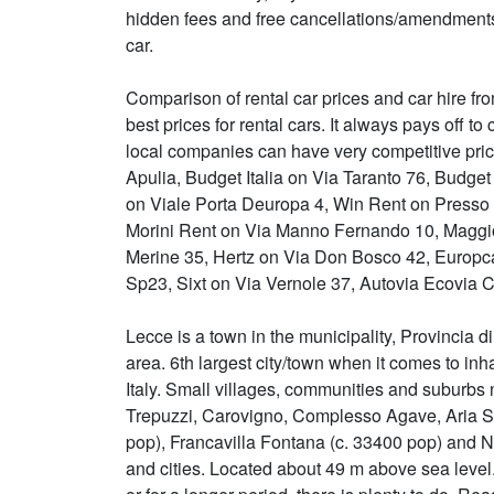
hidden fees and free cancellations/amendments
car.
Comparison of rental car prices and car hire fro
best prices for rental cars. It always pays off
local companies can have very competitive pric
Apulia, Budget Italia on Via Taranto 76, Budge
on Viale Porta Deuropa 4, Win Rent on Presso T
Morini Rent on Via Manno Fernando 10, Maggio
Merine 35, Hertz on Via Don Bosco 42, Europc
Sp23, Sixt on Via Vernole 37, Autovia Ecovia C
Lecce is a town in the municipality, Provincia di L
area. 6th largest city/town when it comes to inha
Italy. Small villages, communities and suburbs
Trepuzzi, Carovigno, Complesso Agave, Aria Sa
pop), Francavilla Fontana (c. 33400 pop) and 
and cities. Located about 49 m above sea level.