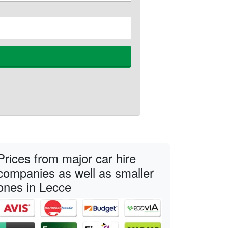
Prices from major car hire
companies as well as smaller
ones in Lecce