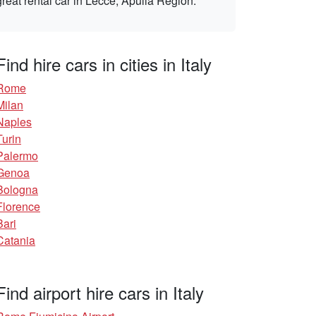
great rental car in Lecce, Apulia Region.
Find hire cars in cities in Italy
Rome
Milan
Naples
Turin
Palermo
Genoa
Bologna
Florence
Bari
Catania
Find airport hire cars in Italy