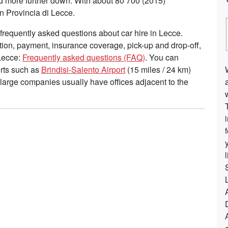
ead more further down. With about 80 700 (2015)
n Provincia di Lecce.
requently asked questions about car hire in Lecce.
tion, payment, insurance coverage, pick-up and drop-off,
 Lecce:
Frequently asked questions (FAQ)
. You can
ports such as
Brindisi-Salento Airport
(15 miles / 24 km)
 large companies usually have offices adjacent to the