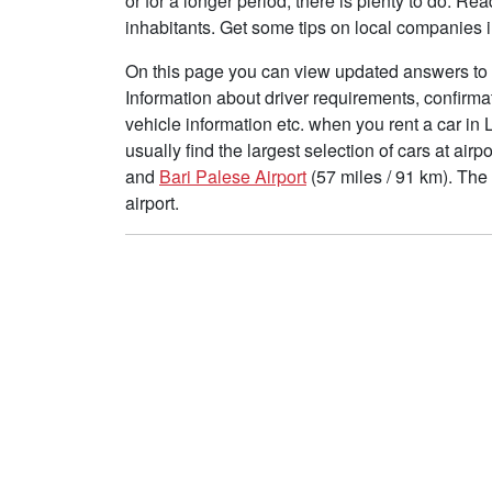
or for a longer period, there is plenty to do. R
inhabitants. Get some tips on local companies i
On this page you can view updated answers to f
Information about driver requirements, confirma
vehicle information etc. when you rent a car in
usually find the largest selection of cars at air
and
Bari Palese Airport
(57 miles / 91 km). The
airport.