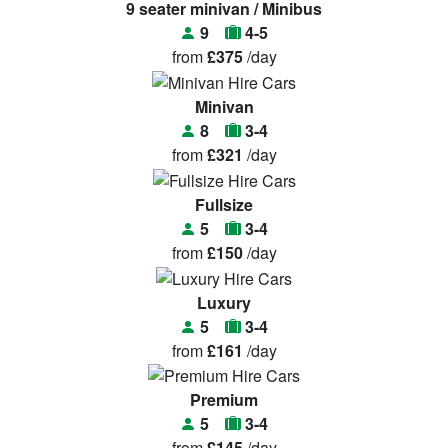
9 seater minivan / Minibus
9
4-5
from
£375
/day
Minivan
8
3-4
from
£321
/day
Fullsize
5
3-4
from
£150
/day
Luxury
5
3-4
from
£161
/day
Premium
5
3-4
from
£145
/day