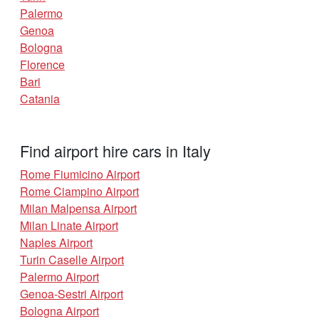
Palermo
Genoa
Bologna
Florence
Bari
Catania
Find airport hire cars in Italy
Rome Fiumicino Airport
Rome Ciampino Airport
Milan Malpensa Airport
Milan Linate Airport
Naples Airport
Turin Caselle Airport
Palermo Airport
Genoa-Sestri Airport
Bologna Airport