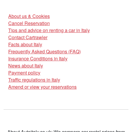
About us & Cookies
Cancel Reservation
Tips and advice on renting a car in Italy
Contact Cartrawler
Facts about Italy
Frequently Asked Questions (FAQ)
Insurance Conditions in Italy
News about Italy
Payment policy
Traffic regulations in Italy
Amend or view your reservations
About Autoitaly.co.uk: We compare car rental prices from