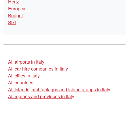
Hertz
Europcar
Budget
Sixt
All airports in Italy
All car hire companies in Italy
All cities in Italy
All countries
All islands, archipelagos and island groups in Italy
All regions and provinces in Italy