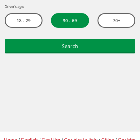
Home
/
English
/
Car Hire
/
Car hire in Italy
/
Cities
/
Car hire