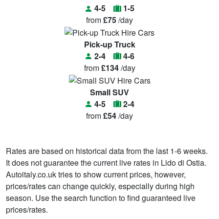
4-5
1-5
from
£75
/day
Pick-up Truck
2-4
4-6
from
£134
/day
Small SUV
4-5
2-4
from
£54
/day
Rates are based on historical data from the last 1-6 weeks.
It does not guarantee the current live rates in Lido di Ostia.
Autoitaly.co.uk tries to show current prices, however,
prices/rates can change quickly, especially during high
season. Use the search function to find guaranteed live
prices/rates.