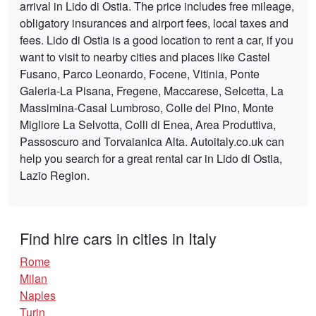
arrival in Lido di Ostia. The price includes free mileage,
obligatory insurances and airport fees, local taxes and
fees. Lido di Ostia is a good location to rent a car, if you
want to visit to nearby cities and places like Castel
Fusano, Parco Leonardo, Focene, Vitinia, Ponte
Galeria-La Pisana, Fregene, Maccarese, Selcetta, La
Massimina-Casal Lumbroso, Colle del Pino, Monte
Migliore La Selvotta, Colli di Enea, Area Produttiva,
Passoscuro and Torvaianica Alta. Autoitaly.co.uk can
help you search for a great rental car in Lido di Ostia,
Lazio Region.
Find hire cars in cities in Italy
Rome
Milan
Naples
Turin