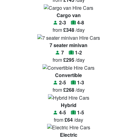
Cargo van
2-3
4-8
from
£348
/day
7 seater minivan
7
1-2
from
£295
/day
Convertible
2-5
1-3
from
£268
/day
Hybrid
4-5
1-5
from
£64
/day
Electric