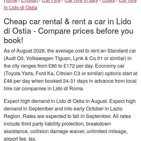
in Lido di Ostia
Cheap car rental & rent a car in Lido
di Ostia - Compare prices before you
book!
As of August 2026, the average cost to rent an Standard car
(Audi Q3, Volkswagen Tiguan, Lynk & Co 01 or similar) in
the city ranges from £86 to £172 per day. Economy car
(Toyota Yaris, Ford Ka, Citroen C3 or similar) options start at
£48 per day when booked 24-31 days in advance from local
hire car companies in Lido di Roma.
Expect high demand in Lido di Ostia in August. Expect high
demand in September and into early October in Lazio
Region. Rates are expected to fall in September. All rates
include third party liability protection, breakdown
assistance, collision damage waiver, unlimited mileage,
airport fee, tax.