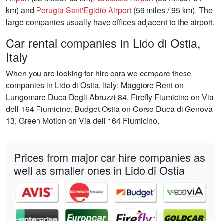
km) and
Perugia Sant'Egidio Airport
(59 miles / 95 km). The
large companies usually have offices adjacent to the airport.
Car rental companies in Lido di Ostia,
Italy
When you are looking for hire cars we compare these
companies in Lido di Ostia, Italy: Maggiore Rent on
Lungomare Duca Degli Abruzzi 84, Firefly Fiumicino on Via
dell 164 Fiumicino, Budget Ostia on Corso Duca di Genova
13, Green Motion on Via dell 164 Fiumicino.
Prices from major car hire companies as
well as smaller ones in Lido di Ostia