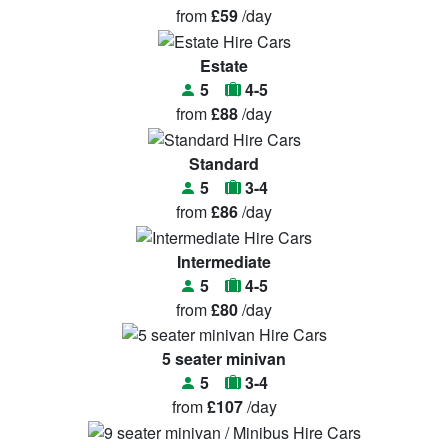
from
£59
/day
Estate
5
4-5
from
£88
/day
Standard
5
3-4
from
£86
/day
Intermediate
5
4-5
from
£80
/day
5 seater minivan
5
3-4
from
£107
/day