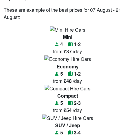
These are example of the best prices for 07 August - 21
August:
Mini
4
1-2
from
£37
/day
Economy
5
1-2
from
£48
/day
Compact
5
2-3
from
£54
/day
SUV / Jeep
5
3-4