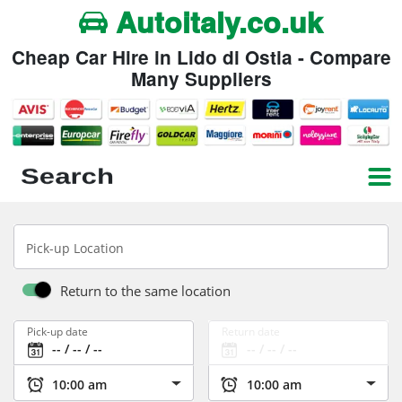
Autoitaly.co.uk
Cheap Car Hire in Lido di Ostia - Compare
Many Suppliers