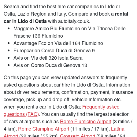
Search and find the best hire car companies in Lido di
Ostia, Lazio Region and Italy. Compare and book a
rental
car in Lido di Ostia
with autoitaly.co.uk.
Maggiore Amico Blu Fiumicino on Via Trincea Delle
Frasche 136 Fiumicino
Advantage Fco on Via dell 164 Fiumicino
Europcar on Corso Duca di Genova 9
Avis on Via dell 320 Isola Sacra
Avis on Corso Duca di Genova 13
On this page you can view updated answers to frequently
asked questions about car hire in Lido di Ostia. Information
about driver requirements, confirmation, payment, insurance
coverage, pick-up and drop-off, vehicle information etc.
when you rent a car in Lido di Ostia:
Frequently asked
questions (FAQ)
. You can usually find the largest selection
of cars at airports such as
Rome Fiumicino Airport
(3 miles /
4 km),
Rome Ciampino Airport
(11 miles / 17 km),
Latina
Airport
(22 miles / 35 km),
Grosseto Airport
(58 miles / 94