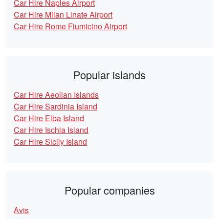
Car Hire Naples Airport
Car Hire Milan Linate Airport
Car Hire Rome Fiumicino Airport
Popular islands
Car Hire Aeolian Islands
Car Hire Sardinia Island
Car Hire Elba Island
Car Hire Ischia Island
Car Hire Sicily Island
Popular companies
Avis