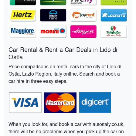
Car Rental & Rent a Car Deals in Lido di
Ostia
Price comparisons on rental cars in the city of Lido di
Ostia, Lazio Region, Italy online. Search and book a
car hire in three easy steps.
When you look for, and book a car with autoitaly.co.uk,
there will be no problems when you pick up the car on