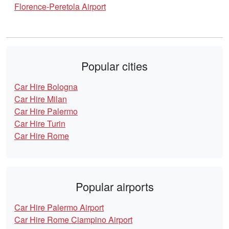
Florence-Peretola Airport
Popular cities
Car Hire Bologna
Car Hire Milan
Car Hire Palermo
Car Hire Turin
Car Hire Rome
Popular airports
Car Hire Palermo Airport
Car Hire Rome Ciampino Airport