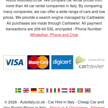
more than 49 car rental companies in Italy. By comparing
many companies, we can offer a wide range of cars and low
prices. We provide a search engine managed by Cartrawler.
All purchases are made through Cartrawler. All payment
transactions are 256-bit SSL encrypted - Phone Number:
WhatsApp, Phone and Chat
© 2026 - Autoitaly.co.uk - Car Hire in Italy - Cheap Car and
Van Rental Prices in Italy -
About us & Disclaimer
-
Sitemap