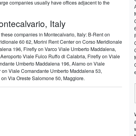
arge companies usually have offices adjacent to the
ntecalvario, Italy
these companies in Montecalvario, Italy: B-Rent on
ridionale 60 62, Morini Rent Center on Corso Meridionale
lena 196, Firefly on Varco Viale Umberto Maddalena,
eroporto Viale Fulco Ruffo di Calabria, Firefly on Viale
mandante Umberto Maddalena 196, Alamo on Viale
 on Viale Comandante Umberto Maddalena 53,
e on Via Oreste Salomone 50, Maggiore.