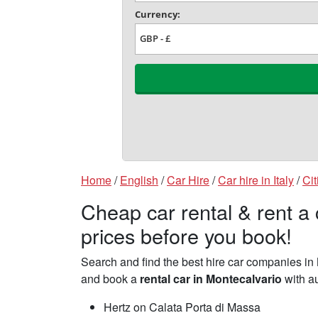
Home
/
English
/
Car Hire
/
Car hire in Italy
/
Cit
Cheap car rental & rent a
prices before you book!
Search and find the best hire car companies i
and book a
rental car in Montecalvario
with au
Hertz on Calata Porta di Massa