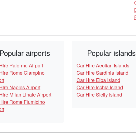
Popular airports
Popular islands
Hire Palermo Airport
Car Hire Aeolian Islands
Hire Rome Ciampino
Car Hire Sardinia Island
ort
Car Hire Elba Island
Hire Naples Airport
Car Hire Ischia Island
Hire Milan Linate Airport
Car Hire Sicily Island
Hire Rome Fiumicino
ort