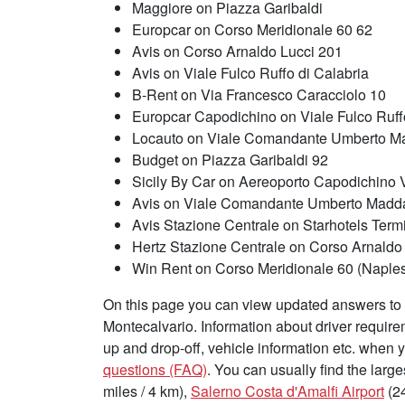
Maggiore on Piazza Garibaldi
Europcar on Corso Meridionale 60 62
Avis on Corso Arnaldo Lucci 201
Avis on Viale Fulco Ruffo di Calabria
B-Rent on Via Francesco Caracciolo 10
Europcar Capodichino on Viale Fulco Ruffo
Locauto on Viale Comandante Umberto M
Budget on Piazza Garibaldi 92
Sicily By Car on Aereoporto Capodichino V
Avis on Viale Comandante Umberto Madd
Avis Stazione Centrale on Starhotels Term
Hertz Stazione Centrale on Corso Arnaldo
Win Rent on Corso Meridionale 60 (Naples 
On this page you can view updated answers to f
Montecalvario. Information about driver requir
up and drop-off, vehicle information etc. when 
questions (FAQ)
. You can usually find the large
miles / 4 km),
Salerno Costa d'Amalfi Airport
(24