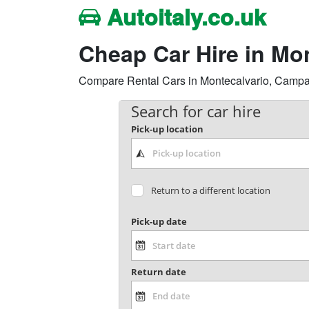
Autoitaly.co.uk
Cheap Car Hire in Mo
Compare Rental Cars in Montecalvario, Campania