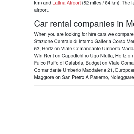
km) and
Latina Airport
(52 miles / 84 km). The l
airport.
Car rental companies in Mo
When you are looking for hire cars we compare 
Stazione Centrale di Interno Galleria Corso Me
53, Hertz on Viale Comandante Umberto Madda
Win Rent on Capodichino Ugo Niutta, Hertz on A
Fulco Ruffo di Calabria, Budget on Viale Co
Comandante Umberto Maddalena 21, Europcar
Maggiore on San Pietro A Patierno, Noleggiar