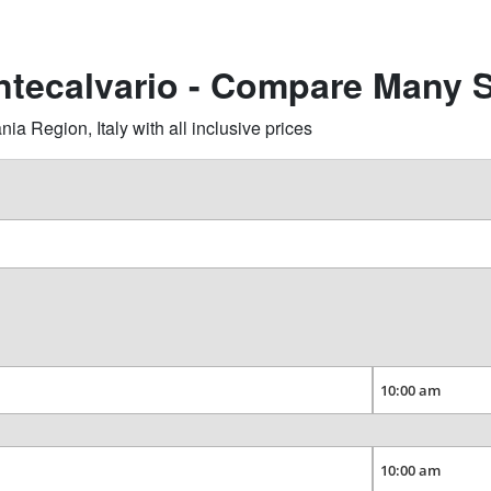
ntecalvario - Compare Many S
 Region, Italy with all inclusive prices