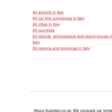
All airports in Italy
All car hire companies in Italy
All cities in Italy
All countries
All islands, archipelagos and island groups i
Italy
All regions and provinces in Italy
About Autoitaly.co.uk: We compare car renta