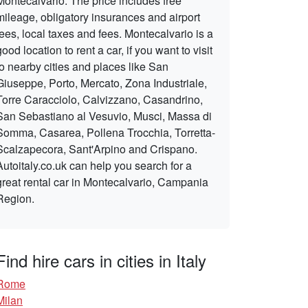
Montecalvario. The price includes free
mileage, obligatory insurances and airport
fees, local taxes and fees. Montecalvario is a
good location to rent a car, if you want to visit
to nearby cities and places like San
Giuseppe, Porto, Mercato, Zona Industriale,
Torre Caracciolo, Calvizzano, Casandrino,
San Sebastiano al Vesuvio, Musci, Massa di
Somma, Casarea, Pollena Trocchia, Torretta-
Scalzapecora, Sant'Arpino and Crispano.
Autoitaly.co.uk can help you search for a
great rental car in Montecalvario, Campania
Region.
Find hire cars in cities in Italy
Rome
Milan