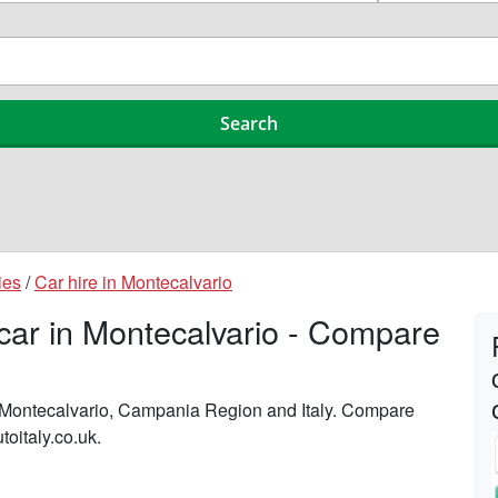
ies
/
Car hire in Montecalvario
 car in Montecalvario - Compare
n Montecalvario, Campania Region and Italy. Compare
toitaly.co.uk.