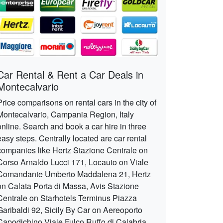
Car Rental & Rent a Car Deals in
Montecalvario
Price comparisons on rental cars in the city of
Montecalvario, Campania Region, Italy
online. Search and book a car hire in three
easy steps. Centrally located are car rental
companies like Hertz Stazione Centrale on
Corso Arnaldo Lucci 171, Locauto on Viale
Comandante Umberto Maddalena 21, Hertz
on Calata Porta di Massa, Avis Stazione
Centrale on Starhotels Terminus Piazza
Garibaldi 92, Sicily By Car on Aereoporto
Capodichino Viale Fulco Ruffo di Calabria,