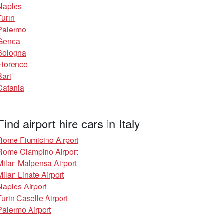
Naples
Turin
Palermo
Genoa
Bologna
Florence
Bari
Catania
Find airport hire cars in Italy
Rome Fiumicino Airport
Rome Ciampino Airport
Milan Malpensa Airport
Milan Linate Airport
Naples Airport
Turin Caselle Airport
Palermo Airport