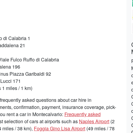
 di Calabria 1
addalena 21
iale Fulco Ruffo di Calabria
alena 196
inus Piazza Garibaldi 92
 Lucci 171
1 miles / 1 km)
requently asked questions about car hire in
ements, confirmation, payment, insurance coverage, pick-
you rent a car in Montecalvario:
Frequently asked
st selection of cars at airports such as
Naples Airport
(2
 miles / 38 km),
Foggia Gino Lisa Airport
(49 miles / 78