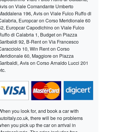
Avis on Viale Comandante Umberto
Maddalena 196, Avis on Viale Fulco Ruffo di
Calabria, Europcar on Corso Meridionale 60
62, Europcar Capodichino on Viale Fulco
Ruffo di Calabria 1, Budget on Piazza
Garibaldi 92, B-Rent on Via Francesco
Caracciolo 10, Win Rent on Corso
Meridionale 60, Maggiore on Piazza
Garibaldi, Avis on Corso Arnaldo Lucci 201
etc.
When you look for, and book a car with
autoitaly.co.uk, there will be no problems
when you pick up the car on arrival in