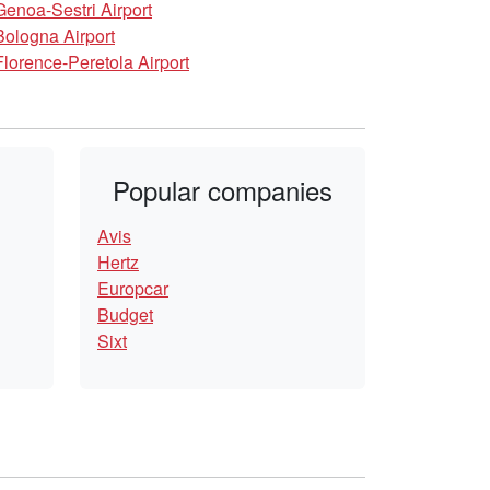
Genoa-Sestri Airport
Bologna Airport
Florence-Peretola Airport
Popular companies
Avis
Hertz
Europcar
Budget
Sixt