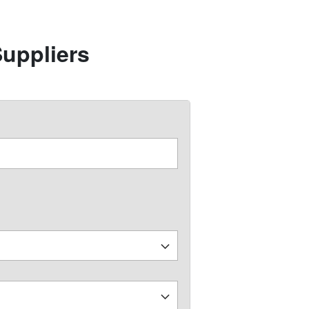
uppliers