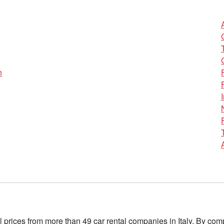
n
l prices from more than 49 car rental companies in Italy. By c