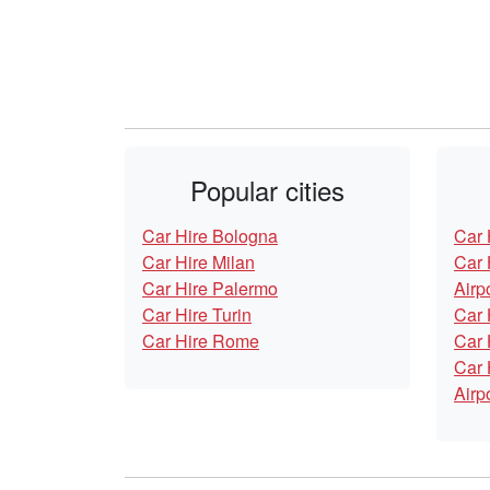
Popular cities
Car Hire Bologna
Car 
Car Hire Milan
Car 
Car Hire Palermo
Airp
Car Hire Turin
Car 
Car Hire Rome
Car 
Car 
Airp