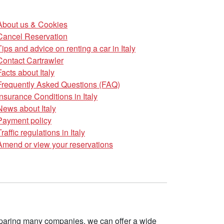
About us & Cookies
Cancel Reservation
Tips and advice on renting a car in Italy
Contact Cartrawler
Facts about Italy
Frequently Asked Questions (FAQ)
Insurance Conditions in Italy
News about Italy
Payment policy
Traffic regulations in Italy
Amend or view your reservations
omparing many companies, we can offer a wide