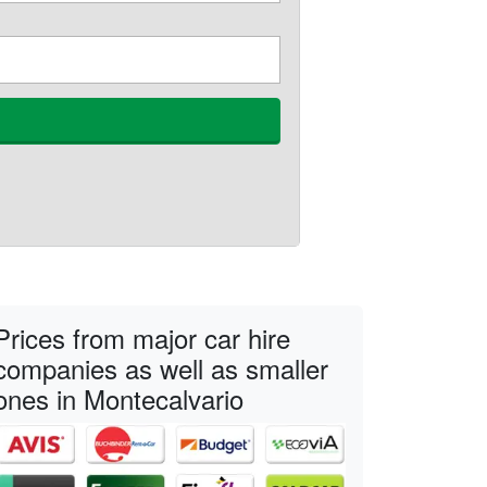
Prices from major car hire
companies as well as smaller
ones in Montecalvario