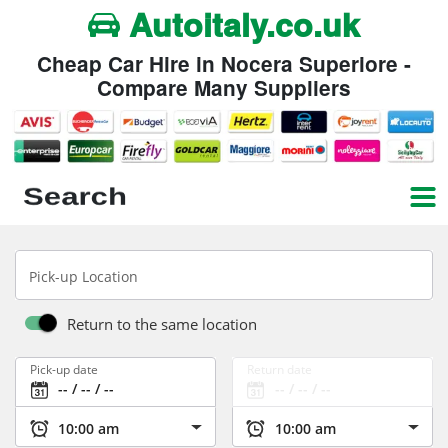
Autoitaly.co.uk
Cheap Car Hire in Nocera Superiore -
Compare Many Suppliers