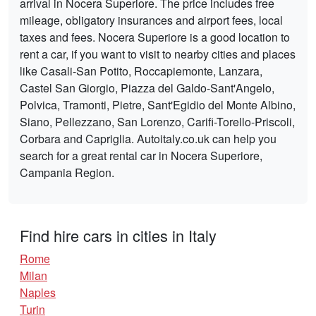
arrival in Nocera Superiore. The price includes free
mileage, obligatory insurances and airport fees, local
taxes and fees. Nocera Superiore is a good location to
rent a car, if you want to visit to nearby cities and places
like Casali-San Potito, Roccapiemonte, Lanzara,
Castel San Giorgio, Piazza del Galdo-Sant'Angelo,
Polvica, Tramonti, Pietre, Sant'Egidio del Monte Albino,
Siano, Pellezzano, San Lorenzo, Carifi-Torello-Priscoli,
Corbara and Capriglia. Autoitaly.co.uk can help you
search for a great rental car in Nocera Superiore,
Campania Region.
Find hire cars in cities in Italy
Rome
Milan
Naples
Turin