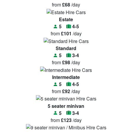
from
£68
/day
Estate
5
4-5
from
£101
/day
Standard
5
3-4
from
£98
/day
Intermediate
5
4-5
from
£92
/day
5 seater minivan
5
3-4
from
£123
/day