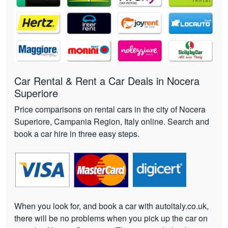
Car Rental & Rent a Car Deals in Nocera
Superiore
Price comparisons on rental cars in the city of Nocera
Superiore, Campania Region, Italy online. Search and
book a car hire in three easy steps.
When you look for, and book a car with autoitaly.co.uk,
there will be no problems when you pick up the car on