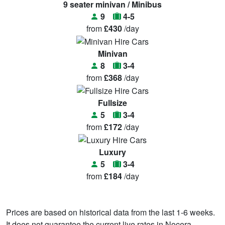
9 seater minivan / Minibus
9
4-5
from
£430
/day
Minivan
8
3-4
from
£368
/day
Fullsize
5
3-4
from
£172
/day
Luxury
5
3-4
from
£184
/day
Prices are based on historical data from the last 1-6 weeks.
It does not guarantee the current live rates in Nocera