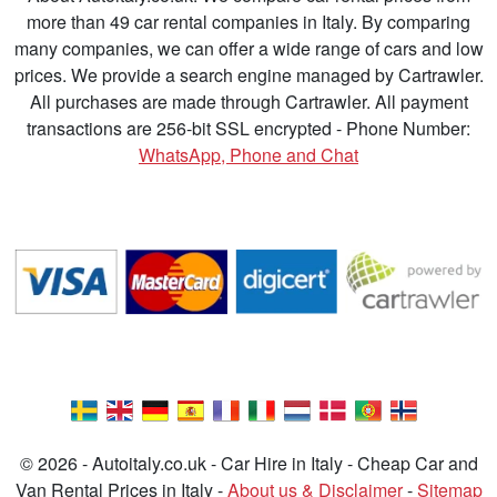
more than 49 car rental companies in Italy. By comparing
many companies, we can offer a wide range of cars and low
prices. We provide a search engine managed by Cartrawler.
All purchases are made through Cartrawler. All payment
transactions are 256-bit SSL encrypted - Phone Number:
WhatsApp, Phone and Chat
© 2026 - Autoitaly.co.uk - Car Hire in Italy - Cheap Car and
Van Rental Prices in Italy -
About us & Disclaimer
-
Sitemap