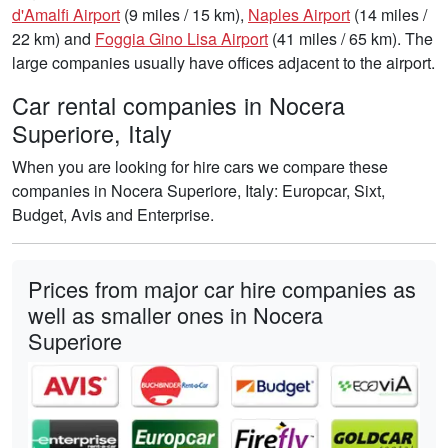
d'Amalfi Airport
(9 miles / 15 km),
Naples Airport
(14 miles /
22 km) and
Foggia Gino Lisa Airport
(41 miles / 65 km). The
large companies usually have offices adjacent to the airport.
Car rental companies in Nocera
Superiore, Italy
When you are looking for hire cars we compare these
companies in Nocera Superiore, Italy: Europcar, Sixt,
Budget, Avis and Enterprise.
Prices from major car hire companies as
well as smaller ones in Nocera
Superiore