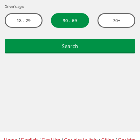
Home
/
English
/
Car Hire
/
Car hire in Italy
/
Cities
/
Car hire