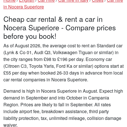
in Nocera Superiore
Cheap car rental & rent a car in
Nocera Superiore - Compare prices
before you book!
As of August 2026, the average cost to rent an Standard car
(Lynk & Co 01, Audi Q3, Volkswagen Tiguan or similar) in
the city ranges from £98 to £196 per day. Economy car
(Citroen C3, Toyota Yaris, Ford Ka or similar) options start at
£55 per day when booked 26-33 days in advance from local
car rental companies in Nocera Superiore.
Demand is high in Nocera Superiore in August. Expect high
demand in September and into October in Campania
Region. Prices are likely to fall in September. All rates
include airport fee, breakdown assistance, third party
liability protection, tax, unlimited mileage, collision damage
waiver.