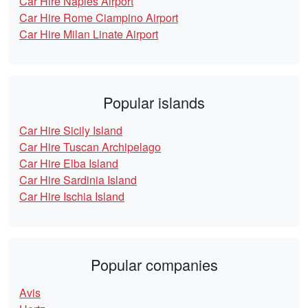
Car Hire Naples Airport
Car Hire Rome Ciampino Airport
Car Hire Milan Linate Airport
Popular islands
Car Hire Sicily Island
Car Hire Tuscan Archipelago
Car Hire Elba Island
Car Hire Sardinia Island
Car Hire Ischia Island
Popular companies
Avis