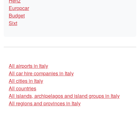
Hertz
Europcar
Budget
Sixt
All airports in Italy
All car hire companies in Italy
All cities in Italy
All countries
All islands, archipelagos and island groups in Italy
All regions and provinces in Italy