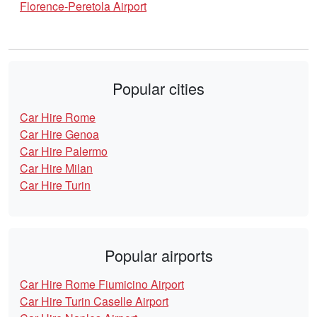
Florence-Peretola Airport
Popular cities
Car Hire Rome
Car Hire Genoa
Car Hire Palermo
Car Hire Milan
Car Hire Turin
Popular airports
Car Hire Rome Fiumicino Airport
Car Hire Turin Caselle Airport