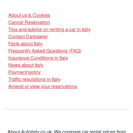
About us & Cookies
Cancel Reservation
Tips and advice on renting a car in Italy
Contact Cartrawler
Facts about Italy
Frequently Asked Questions (FAQ)
Insurance Conditions in Italy
News about Italy
Payment policy
Traffic regulations in Italy
Amend or view your reservations
About Autoitaly.co.uk: We compare car rental prices from