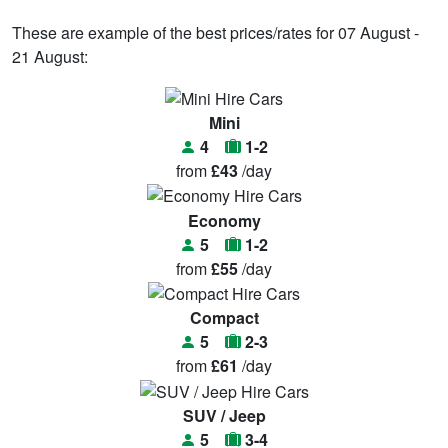
These are example of the best prices/rates for 07 August -
21 August:
Mini
4
1-2
from
£43
/day
Economy
5
1-2
from
£55
/day
Compact
5
2-3
from
£61
/day
SUV / Jeep
5
3-4