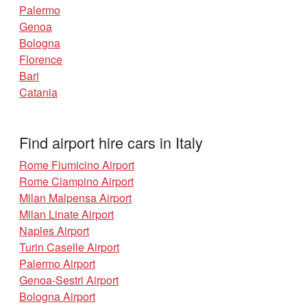
Palermo
Genoa
Bologna
Florence
Bari
Catania
Find airport hire cars in Italy
Rome Fiumicino Airport
Rome Ciampino Airport
Milan Malpensa Airport
Milan Linate Airport
Naples Airport
Turin Caselle Airport
Palermo Airport
Genoa-Sestri Airport
Bologna Airport