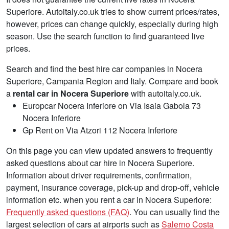
Superiore. Autoitaly.co.uk tries to show current prices/rates,
however, prices can change quickly, especially during high
season. Use the search function to find guaranteed live
prices.
Search and find the best hire car companies in Nocera
Superiore, Campania Region and Italy. Compare and book
a
rental car in Nocera Superiore
with autoitaly.co.uk.
Europcar Nocera Inferiore on Via Isaia Gabola 73
Nocera Inferiore
Gp Rent on Via Atzori 112 Nocera Inferiore
On this page you can view updated answers to frequently
asked questions about car hire in Nocera Superiore.
Information about driver requirements, confirmation,
payment, insurance coverage, pick-up and drop-off, vehicle
information etc. when you rent a car in Nocera Superiore:
Frequently asked questions (FAQ)
. You can usually find the
largest selection of cars at airports such as
Salerno Costa