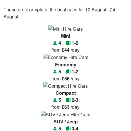
These are example of the best rates for 10 August - 24
August:
Mini
4
1-2
from
£44
/day
Economy
5
1-2
from
£56
/day
Compact
5
2-3
from
£63
/day
SUV / Jeep
5
3-4