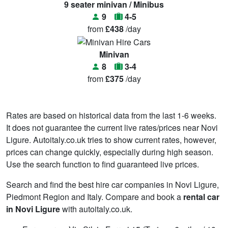
9 seater minivan / Minibus
9
4-5
from
£438
/day
Minivan
8
3-4
from
£375
/day
Rates are based on historical data from the last 1-6 weeks.
It does not guarantee the current live rates/prices near Novi
Ligure. Autoitaly.co.uk tries to show current rates, however,
prices can change quickly, especially during high season.
Use the search function to find guaranteed live prices.
Search and find the best hire car companies in Novi Ligure,
Piedmont Region and Italy. Compare and book a
rental car
in Novi Ligure
with autoitaly.co.uk.