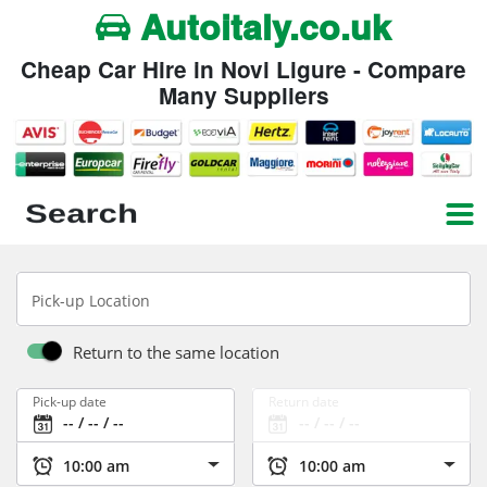
Autoitaly.co.uk
Cheap Car Hire in Novi Ligure - Compare
Many Suppliers