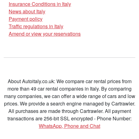
Insurance Conditions in Italy
News about Italy
Payment policy
Traffic regulations in Italy
Amend or view your reservations
About Autoitaly.co.uk: We compare car rental prices from
more than 49 car rental companies in Italy. By comparing
many companies, we can offer a wide range of cars and low
prices. We provide a search engine managed by Cartrawler.
All purchases are made through Cartrawler. All payment
transactions are 256-bit SSL encrypted - Phone Number:
WhatsApp, Phone and Chat