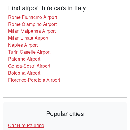
Find airport hire cars in Italy
Rome Fiumicino Airport
Rome Ciampino Airport
Milan Malpensa Airport
Milan Linate Airport
Naples Airport
Turin Caselle Airport
Palermo Airport
Genoa-Sestri Airport
Bologna Airport
Florence-Peretola Airport
Popular cities
Car Hire Palermo