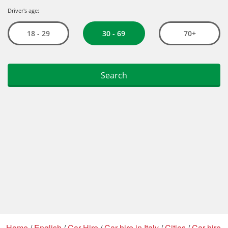
Home
/
English
/
Car Hire
/
Car hire in Italy
/
Cities
/
Car hire