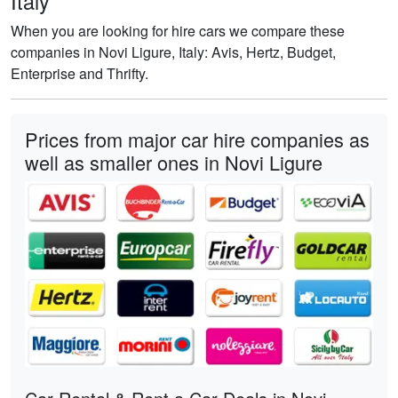
Italy
When you are looking for hire cars we compare these
companies in Novi Ligure, Italy: Avis, Hertz, Budget,
Enterprise and Thrifty.
Prices from major car hire companies as
well as smaller ones in Novi Ligure