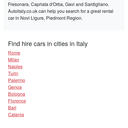
Fresonara, Capriata d'Orba, Gavi and Sardigliano.
Autoitaly.co.uk can help you search for a great rental
car in Novi Ligure, Piedmont Region.
Find hire cars in cities in Italy
Rome
Milan
Naples
Turin
Palermo
Genoa
Bologna
Florence
Bari
Catania