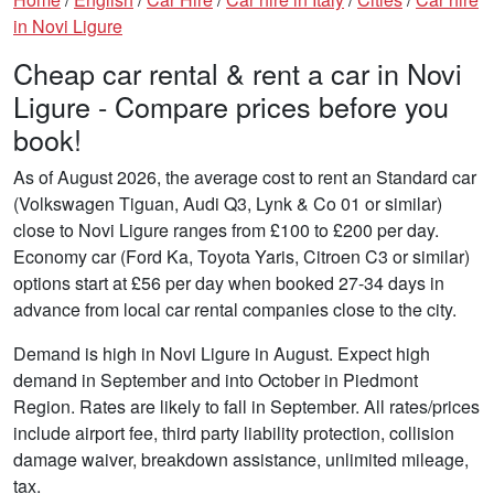
in Novi Ligure
Cheap car rental & rent a car in Novi
Ligure - Compare prices before you
book!
As of August 2026, the average cost to rent an Standard car
(Volkswagen Tiguan, Audi Q3, Lynk & Co 01 or similar)
close to Novi Ligure ranges from £100 to £200 per day.
Economy car (Ford Ka, Toyota Yaris, Citroen C3 or similar)
options start at £56 per day when booked 27-34 days in
advance from local car rental companies close to the city.
Demand is high in Novi Ligure in August. Expect high
demand in September and into October in Piedmont
Region. Rates are likely to fall in September. All rates/prices
include airport fee, third party liability protection, collision
damage waiver, breakdown assistance, unlimited mileage,
tax.