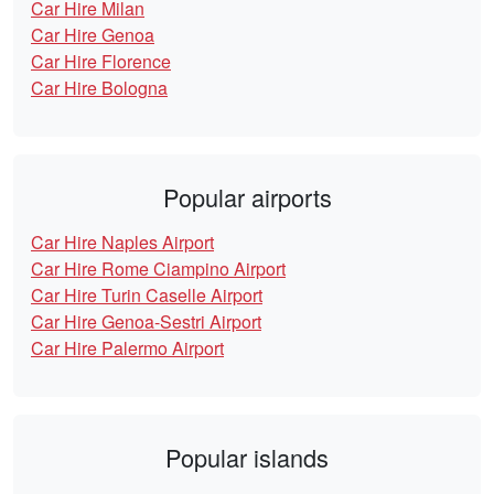
Car Hire Milan
Car Hire Genoa
Car Hire Florence
Car Hire Bologna
Popular airports
Car Hire Naples Airport
Car Hire Rome Ciampino Airport
Car Hire Turin Caselle Airport
Car Hire Genoa-Sestri Airport
Car Hire Palermo Airport
Popular islands