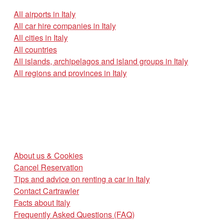
All airports in Italy
All car hire companies in Italy
All cities in Italy
All countries
All islands, archipelagos and island groups in Italy
All regions and provinces in Italy
About us & Cookies
Cancel Reservation
Tips and advice on renting a car in Italy
Contact Cartrawler
Facts about Italy
Frequently Asked Questions (FAQ)