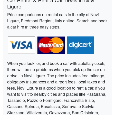
Car Rental & Rent a Car Deals in Novi
Ligure
Price comparisons on rental cars in the city of Novi
Ligure, Piedmont Region, Italy online. Search and book
a car hire in three easy steps.
When you look for, and book a car with autoitaly.co.uk,
there will be no problems when you pick up the car on
arrival in Novi Ligure. The price includes free mileage,
obligatory insurances and airport fees, local taxes and
fees. Novi Ligure is a good location to rent a car, if you
want to visit to nearby cities and places like Pasturana,
Tassarolo, Pozzolo Formigaro, Francavilla Bisio,
Cassano Spinola, Basaluzzo, Serravalle Scrivia,
Stazzano, Villalvernia, Gavazzana, San Cristoforo,