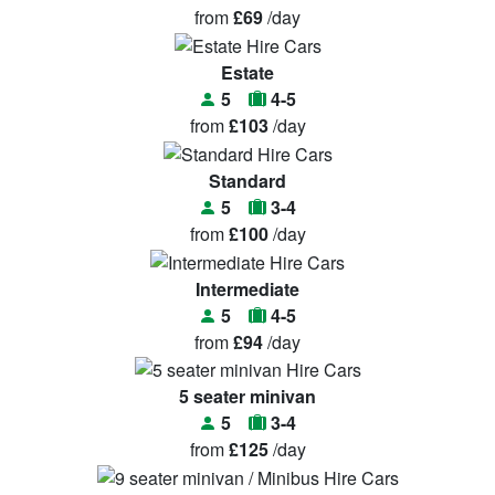
from
£69
/day
Estate
5
4-5
from
£103
/day
Standard
5
3-4
from
£100
/day
Intermediate
5
4-5
from
£94
/day
5 seater minivan
5
3-4
from
£125
/day