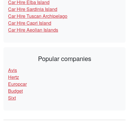
Car Hire Elba Island
Car Hire Sardinia Island
Car Hire Tuscan Archipelago
Car Hire Capri Island
Car Hire Aeolian Islands
Popular companies
Avis
Hertz
Europcar
Budget
Sixt