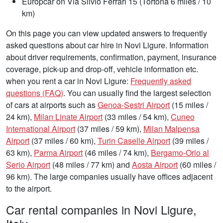
Europcar on Via Silvio Ferrari 15 (Tortona 6 miles / 10
km)
On this page you can view updated answers to frequently
asked questions about car hire in Novi Ligure. Information
about driver requirements, confirmation, payment, insurance
coverage, pick-up and drop-off, vehicle information etc.
when you rent a car in Novi Ligure:
Frequently asked
questions (FAQ)
. You can usually find the largest selection
of cars at airports such as
Genoa-Sestri Airport
(15 miles /
24 km),
Milan Linate Airport
(33 miles / 54 km),
Cuneo
International Airport
(37 miles / 59 km),
Milan Malpensa
Airport
(37 miles / 60 km),
Turin Caselle Airport
(39 miles /
63 km),
Parma Airport
(46 miles / 74 km),
Bergamo-Orio al
Serio Airport
(48 miles / 77 km) and
Aosta Airport
(60 miles /
96 km). The large companies usually have offices adjacent
to the airport.
Car rental companies in Novi Ligure,