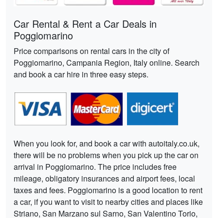
Car Rental & Rent a Car Deals in
Poggiomarino
Price comparisons on rental cars in the city of
Poggiomarino, Campania Region, Italy online. Search
and book a car hire in three easy steps.
When you look for, and book a car with autoitaly.co.uk,
there will be no problems when you pick up the car on
arrival in Poggiomarino. The price includes free
mileage, obligatory insurances and airport fees, local
taxes and fees. Poggiomarino is a good location to rent
a car, if you want to visit to nearby cities and places like
Striano, San Marzano sul Sarno, San Valentino Torio,