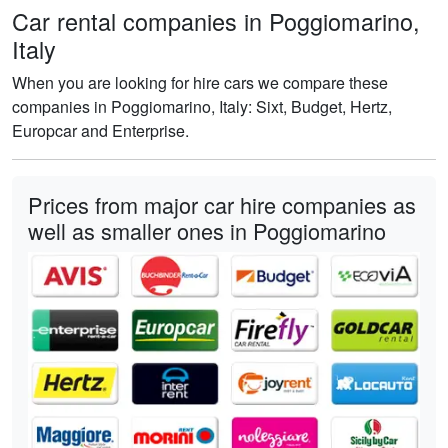
Car rental companies in Poggiomarino,
Italy
When you are looking for hire cars we compare these
companies in Poggiomarino, Italy: Sixt, Budget, Hertz,
Europcar and Enterprise.
Prices from major car hire companies as
well as smaller ones in Poggiomarino