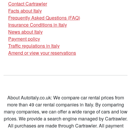
Contact Cartrawler
Facts about Italy
Frequently Asked Questions (FAQ)
Insurance Conditions in Italy
News about Italy
Payment policy
Traffic regulations in Italy
Amend or view your reservations
About Autoitaly.co.uk: We compare car rental prices from
more than 49 car rental companies in Italy. By comparing
many companies, we can offer a wide range of cars and low
prices. We provide a search engine managed by Cartrawler.
All purchases are made through Cartrawler. All payment