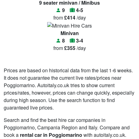
9 seater minivan / Minibus
9
4-5
from
£414
/day
Minivan
8
3-4
from
£355
/day
Prices are based on historical data from the last 1-6 weeks.
It does not guarantee the current live rates/prices near
Poggiomarino. Autoitaly.co.uk tries to show current
prices/rates, however, prices can change quickly, especially
during high season. Use the search function to find
guaranteed live prices.
Search and find the best hire car companies in
Poggiomarino, Campania Region and Italy. Compare and
book a
rental car in Poggiomarino
with autoitaly.co.uk.