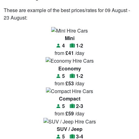
These are example of the best prices/rates for 09 August -
23 August:
Mini
4
1-2
from
£41
/day
Economy
5
1-2
from
£53
/day
Compact
5
2-3
from
£59
/day
SUV / Jeep
5
3-4