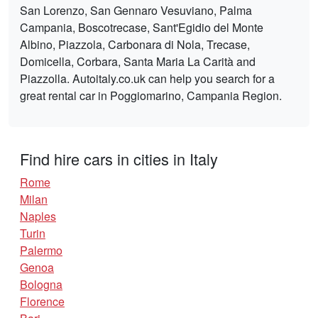
San Lorenzo, San Gennaro Vesuviano, Palma
Campania, Boscotrecase, Sant'Egidio del Monte
Albino, Piazzola, Carbonara di Nola, Trecase,
Domicella, Corbara, Santa Maria La Carità and
Piazzolla. Autoitaly.co.uk can help you search for a
great rental car in Poggiomarino, Campania Region.
Find hire cars in cities in Italy
Rome
Milan
Naples
Turin
Palermo
Genoa
Bologna
Florence