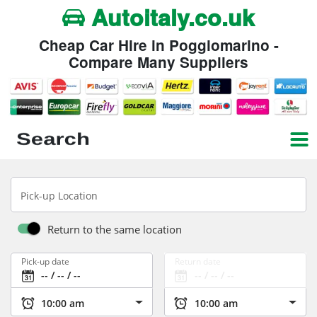
Autoitaly.co.uk
Cheap Car Hire in Poggiomarino -
Compare Many Suppliers