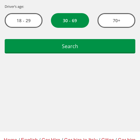
Home
/
English
/
Car Hire
/
Car hire in Italy
/
Cities
/
Car hire