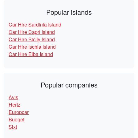
Popular islands
Car Hire Sardinia Island
Car Hire Capri Island
Car Hire Sicily Island
Car Hire Ischia Island
Car Hire Elba Island
Popular companies
Avis
Hertz
Europcar
Budget
Sixt