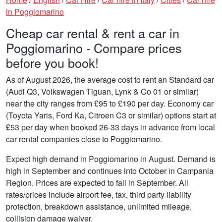
in Poggiomarino
Cheap car rental & rent a car in
Poggiomarino - Compare prices
before you book!
As of August 2026, the average cost to rent an Standard car
(Audi Q3, Volkswagen Tiguan, Lynk & Co 01 or similar)
near the city ranges from £95 to £190 per day. Economy car
(Toyota Yaris, Ford Ka, Citroen C3 or similar) options start at
£53 per day when booked 26-33 days in advance from local
car rental companies close to Poggiomarino.
Expect high demand in Poggiomarino in August. Demand is
high in September and continues into October in Campania
Region. Prices are expected to fall in September. All
rates/prices include airport fee, tax, third party liability
protection, breakdown assistance, unlimited mileage,
collision damage waiver.