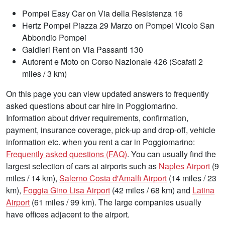
Pompei Easy Car on Via della Resistenza 16
Hertz Pompei Piazza 29 Marzo on Pompei Vicolo San
Abbondio Pompei
Galdieri Rent on Via Passanti 130
Autorent e Moto on Corso Nazionale 426 (Scafati 2
miles / 3 km)
On this page you can view updated answers to frequently
asked questions about car hire in Poggiomarino.
Information about driver requirements, confirmation,
payment, insurance coverage, pick-up and drop-off, vehicle
information etc. when you rent a car in Poggiomarino:
Frequently asked questions (FAQ)
. You can usually find the
largest selection of cars at airports such as
Naples Airport
(9
miles / 14 km),
Salerno Costa d'Amalfi Airport
(14 miles / 23
km),
Foggia Gino Lisa Airport
(42 miles / 68 km) and
Latina
Airport
(61 miles / 99 km). The large companies usually
have offices adjacent to the airport.