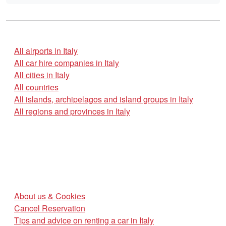
All airports in Italy
All car hire companies in Italy
All cities in Italy
All countries
All islands, archipelagos and island groups in Italy
All regions and provinces in Italy
About us & Cookies
Cancel Reservation
Tips and advice on renting a car in Italy