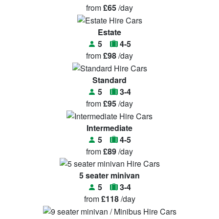
from
£65
/day
Estate
5
4-5
from
£98
/day
Standard
5
3-4
from
£95
/day
Intermediate
5
4-5
from
£89
/day
5 seater minivan
5
3-4
from
£118
/day