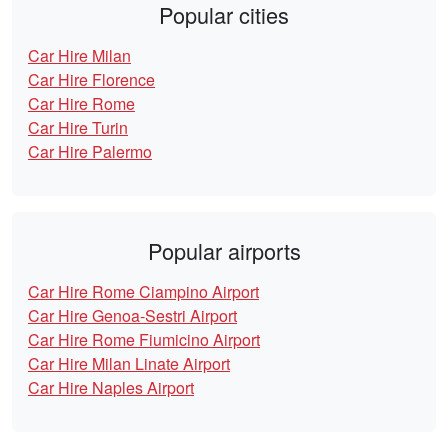
Popular cities
Car Hire Milan
Car Hire Florence
Car Hire Rome
Car Hire Turin
Car Hire Palermo
Popular airports
Car Hire Rome Ciampino Airport
Car Hire Genoa-Sestri Airport
Car Hire Rome Fiumicino Airport
Car Hire Milan Linate Airport
Car Hire Naples Airport