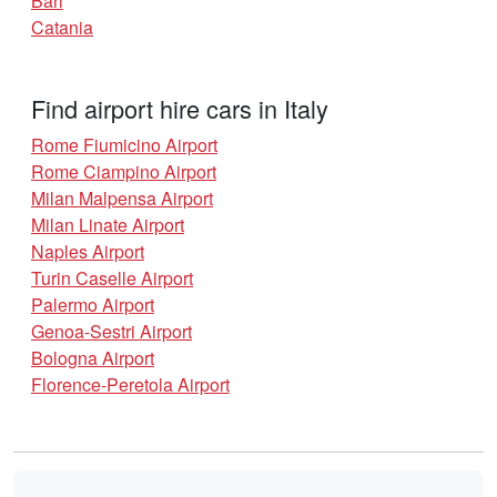
Bari
Catania
Find airport hire cars in Italy
Rome Fiumicino Airport
Rome Ciampino Airport
Milan Malpensa Airport
Milan Linate Airport
Naples Airport
Turin Caselle Airport
Palermo Airport
Genoa-Sestri Airport
Bologna Airport
Florence-Peretola Airport