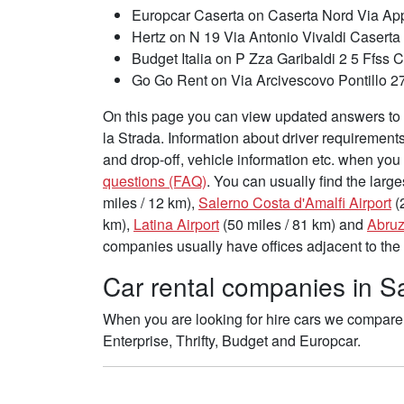
Europcar Caserta on Caserta Nord Via App
Hertz on N 19 Via Antonio Vivaldi Caserta
Budget Italia on P Zza Garibaldi 2 5 Ffss 
Go Go Rent on Via Arcivescovo Pontillo 
On this page you can view updated answers to f
la Strada. Information about driver requirement
and drop-off, vehicle information etc. when you 
questions (FAQ)
. You can usually find the large
miles / 12 km),
Salerno Costa d'Amalfi Airport
(
km),
Latina Airport
(50 miles / 81 km) and
Abruz
companies usually have offices adjacent to the 
Car rental companies in Sa
When you are looking for hire cars we compare 
Enterprise, Thrifty, Budget and Europcar.