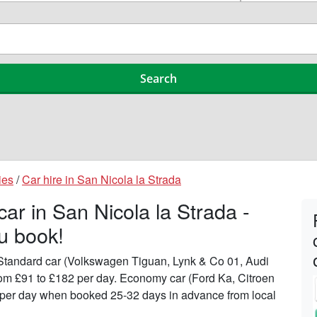
ies
/
Car hire in San Nicola la Strada
car in San Nicola la Strada -
u book!
n Standard car (Volkswagen Tiguan, Lynk & Co 01, Audi
from £91 to £182 per day. Economy car (Ford Ka, Citroen
51 per day when booked 25-32 days in advance from local