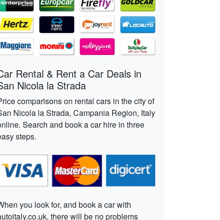
Car Rental & Rent a Car Deals in
San Nicola la Strada
Price comparisons on rental cars in the city of
San Nicola la Strada, Campania Region, Italy
online. Search and book a car hire in three
easy steps.
When you look for, and book a car with
autoitaly.co.uk, there will be no problems