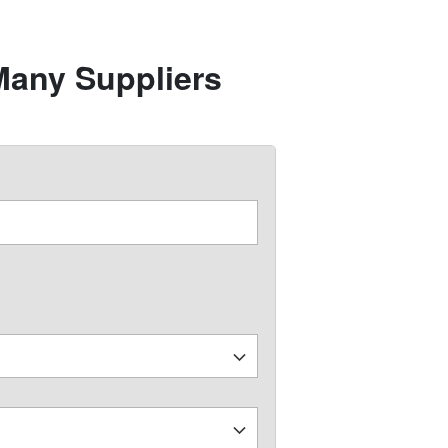
Many Suppliers