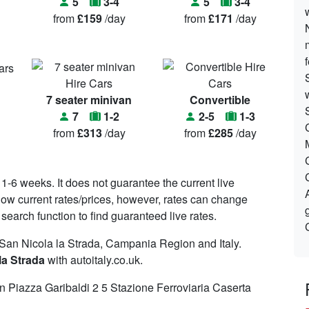
5
3-4
5
3-4
from
£159
/day
from
£171
/day
7 seater minivan
Convertible
7
1-2
2-5
1-3
from
£313
/day
from
£285
/day
 1-6 weeks. It does not guarantee the current live
o show current rates/prices, however, rates can change
search function to find guaranteed live rates.
 San Nicola la Strada, Campania Region and Italy.
la Strada
with autoitaly.co.uk.
 Piazza Garibaldi 2 5 Stazione Ferroviaria Caserta