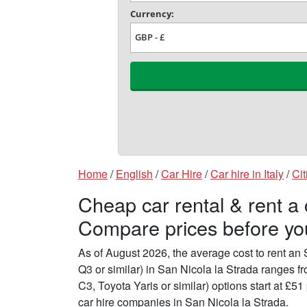
Home
/
English
/
Car Hire
/
Car hire in Italy
/
Cit
Cheap car rental & rent a 
Compare prices before yo
As of August 2026, the average cost to rent a
Q3 or similar) in San Nicola la Strada ranges 
C3, Toyota Yaris or similar) options start at £
car hire companies in San Nicola la Strada.