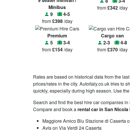
9 seater minivan /
8
3-4
Minibus
from
£342
/day
9
4-5
from
£398
/day
Premium
Cargo van
5
3-4
2-3
4-8
from
£154
/day
from
£370
/day
Rates are based on historical data from the last
prices/rates in the city. Autoitaly.co.uk tries t
quickly, especially during high season. Use the 
Search and find the best hire car companies in
Compare and book a
rental car in San Nicola 
Maggiore Amico Blu Stazione di Caserta on
Avis on Via Verdi 24 Caserta