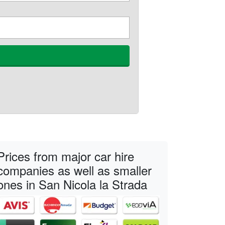
Prices from major car hire
companies as well as smaller
ones in San Nicola la Strada