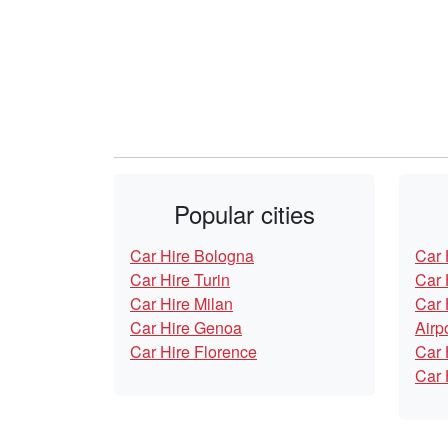
Popular cities
Car Hire Bologna
Car 
Car Hire Turin
Car 
Car Hire Milan
Car 
Car Hire Genoa
Airp
Car Hire Florence
Car 
Car 