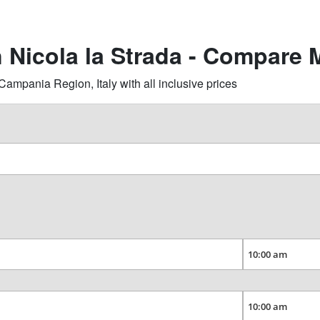
n Nicola la Strada - Compare 
ampania Region, Italy with all inclusive prices