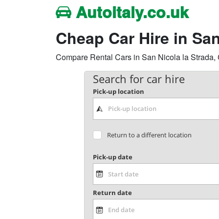
Autoitaly.co.uk
Cheap Car Hire in Sa
Compare Rental Cars in San Nicola la Strada, C