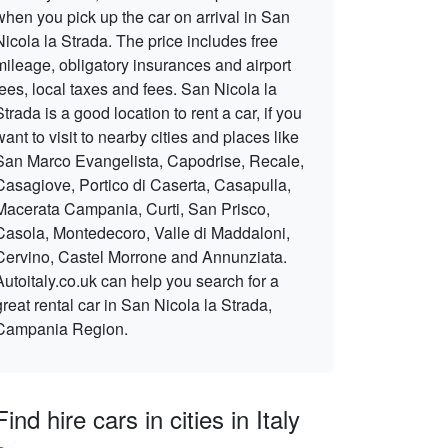
when you pick up the car on arrival in San
Nicola la Strada. The price includes free
mileage, obligatory insurances and airport
fees, local taxes and fees. San Nicola la
Strada is a good location to rent a car, if you
want to visit to nearby cities and places like
San Marco Evangelista, Capodrise, Recale,
Casagiove, Portico di Caserta, Casapulla,
Macerata Campania, Curti, San Prisco,
Casola, Montedecoro, Valle di Maddaloni,
Cervino, Castel Morrone and Annunziata.
Autoitaly.co.uk can help you search for a
great rental car in San Nicola la Strada,
Campania Region.
Find hire cars in cities in Italy