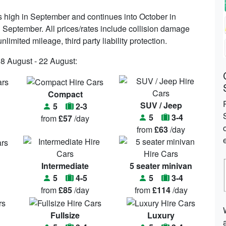
s high in September and continues into October in
 September. All prices/rates include collision damage
limited mileage, third party liability protection.
08 August - 22 August:
Compact
SUV / Jeep
5
2-3
5
3-4
from
£57
/day
from
£63
/day
Intermediate
5 seater minivan
5
4-5
5
3-4
from
£85
/day
from
£114
/day
Fullsize
Luxury