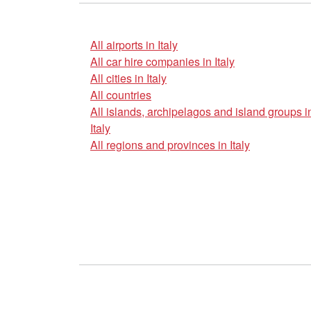
All airports in Italy
All car hire companies in Italy
All cities in Italy
All countries
All islands, archipelagos and island groups i
Italy
All regions and provinces in Italy