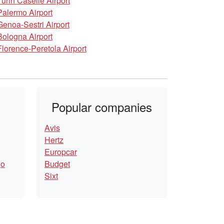
Turin Caselle Airport
Palermo Airport
Genoa-Sestri Airport
Bologna Airport
Florence-Peretola Airport
Popular companies
Avis
Hertz
Europcar
go
Budget
Sixt