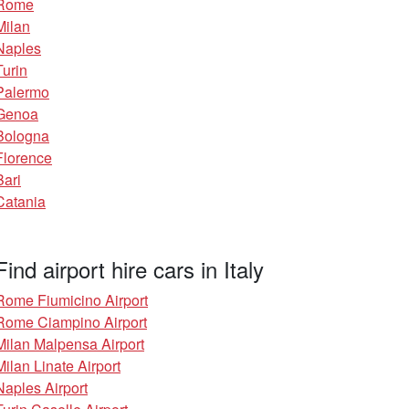
Rome
Milan
Naples
Turin
Palermo
Genoa
Bologna
Florence
Bari
Catania
Find airport hire cars in Italy
Rome Fiumicino Airport
Rome Ciampino Airport
Milan Malpensa Airport
Milan Linate Airport
Naples Airport