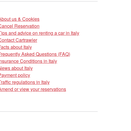
About us & Cookies
Cancel Reservation
Tips and advice on renting a car in Italy
Contact Cartrawler
Facts about Italy
Frequently Asked Questions (FAQ)
Insurance Conditions in Italy
News about Italy
Payment policy
Traffic regulations in Italy
Amend or view your reservations