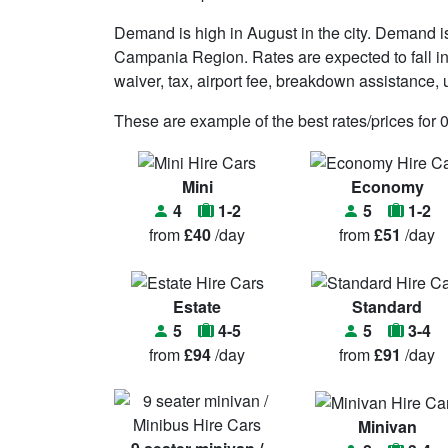
Demand is high in August in the city. Demand i
Campania Region. Rates are expected to fall in
waiver, tax, airport fee, breakdown assistance, un
These are example of the best rates/prices for 
Mini
Economy
4
1-2
5
1-2
from
£40
/day
from
£51
/day
Estate
Standard
5
4-5
5
3-4
from
£94
/day
from
£91
/day
Minivan