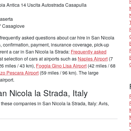
ia Antica 14 Uscita Autostrada Casapulla
Caserta
27 Casagiove
requently asked questions about car hire in San Nicola
s, confirmation, payment, insurance coverage, pick-up
rent a car in San Nicola la Strada:
Frequently asked
st selection of cars at airports such as
Naples Airport
(7
26 miles / 43 km),
Foggia Gino Lisa Airport
(42 miles / 68
zo Pescara Airport
(59 miles / 96 km). The large
airport.
n Nicola la Strada, Italy
these companies in San Nicola la Strada, Italy: Avis,