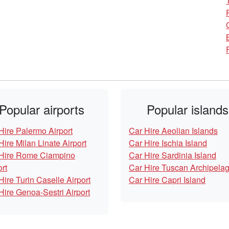
Popular airports
Popular islands
Hire Palermo Airport
Car Hire Aeolian Islands
Hire Milan Linate Airport
Car Hire Ischia Island
Hire Rome Ciampino
Car Hire Sardinia Island
ort
Car Hire Tuscan Archipela
Hire Turin Caselle Airport
Car Hire Capri Island
Hire Genoa-Sestri Airport