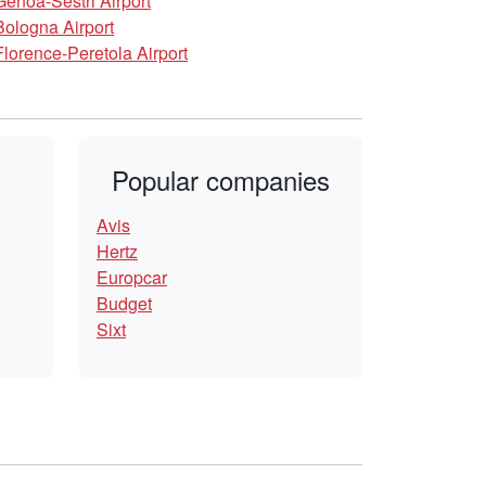
Genoa-Sestri Airport
Bologna Airport
Florence-Peretola Airport
Popular companies
Avis
Hertz
Europcar
Budget
Sixt