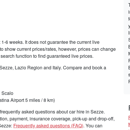
t 1-6 weeks. It does not guarantee the current live
s to show current prices/rates, however, prices can change
search function to find guaranteed live prices.
n Sezze, Lazio Region and Italy. Compare and book a
6 Scalo
tina Airport 5 miles / 8 km)
requently asked questions about car hire in Sezze.
tion, payment, insurance coverage, pick-up and drop-off,
 Sezze:
Frequently asked questions (FAQ)
. You can