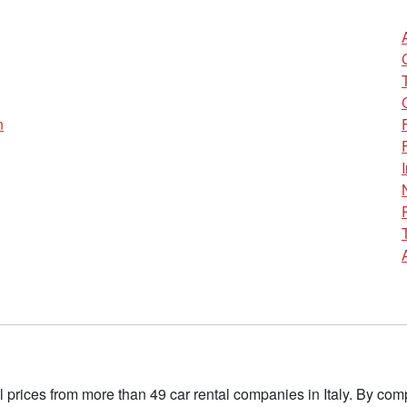
n
l prices from more than 49 car rental companies in Italy. By c