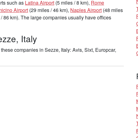
ports such as
Latina Airport
(5 miles / 8 km),
Rome
cino Airport
(29 miles / 46 km),
Naples Airport
(48 miles
 / 86 km). The large companies usually have offices
zze, Italy
these companies in Sezze, Italy: Avis, Sixt, Europcar,