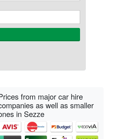
Prices from major car hire
companies as well as smaller
ones in Sezze