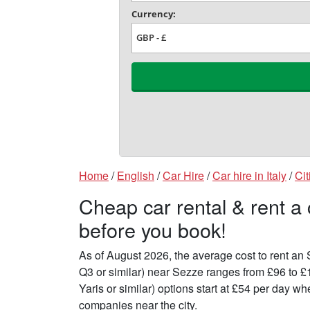
Home
/
English
/
Car Hire
/
Car hire in Italy
/
Cit
Cheap car rental & rent a
before you book!
As of August 2026, the average cost to rent a
Q3 or similar) near Sezze ranges from £96 to 
Yaris or similar) options start at £54 per day 
companies near the city.