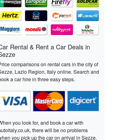
Car Rental & Rent a Car Deals in
Sezze
Price comparisons on rental cars in the city of
Sezze, Lazio Region, Italy online. Search and
book a car hire in three easy steps.
When you look for, and book a car with
autoitaly.co.uk, there will be no problems
when you pick up the car on arrival in Sezze.