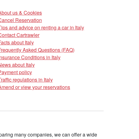
About us & Cookies
Cancel Reservation
Tips and advice on renting a car in Italy
Contact Cartrawler
Facts about Italy
Frequently Asked Questions (FAQ)
Insurance Conditions in Italy
News about Italy
Payment policy
Traffic regulations in Italy
Amend or view your reservations
omparing many companies, we can offer a wide