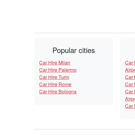
Popular cities
Car Hire Milan
Car 
Car Hire Palermo
Airp
Car Hire Turin
Car 
Car Hire Rome
Car 
Car Hire Bologna
Car 
Airp
Car 