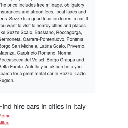
The price includes free mileage, obligatory
insurances and airport fees, local taxes and
fees. Sezze is a good location to rent a car, if
you want to visit to nearby cities and places
like Sezze Scalo, Bassiano, Roccagorga,
Sermoneta, Carrara-Pontenuovo, Pontinia,
Borgo San Michele, Latina Scalo, Priverno,
Maenza, Carpineto Romano, Norma,
Roccasecca dei Volsci, Borgo Grappa and
Bella Farnia. Autoitaly.co.uk can help you
search for a great rental car in Sezze, Lazio
Region.
Find hire cars in cities in Italy
Rome
Milan