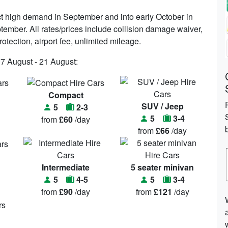
t high demand in September and into early October in
ptember. All rates/prices include collision damage waiver,
rotection, airport fee, unlimited mileage.
07 August - 21 August:
Compact
SUV / Jeep
5
2-3
5
3-4
from
£60
/day
from
£66
/day
Intermediate
5 seater minivan
5
4-5
5
3-4
from
£90
/day
from
£121
/day