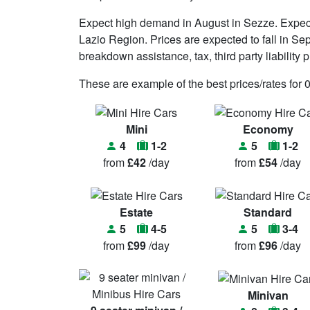
Expect high demand in August in Sezze. Expec
Lazio Region. Prices are expected to fall in Se
breakdown assistance, tax, third party liability p
These are example of the best prices/rates for 
Mini
Economy
4
1-2
5
1-2
from
£42
/day
from
£54
/day
Estate
Standard
5
4-5
5
3-4
from
£99
/day
from
£96
/day
Minivan