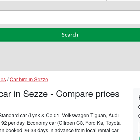
ies
/
Car hire in Sezze
 car in Sezze - Compare prices
n Standard car (Lynk & Co 01, Volkswagen Tiguan, Audi
£192 per day. Economy car (Citroen C3, Ford Ka, Toyota
when booked 26-33 days in advance from local rental car