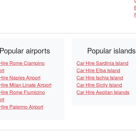
Popular airports
Popular islands
Hire Rome Ciampino
Car Hire Sardinia Island
ort
Car Hire Elba Island
Hire Naples Airport
Car Hire Ischia Island
Hire Milan Linate Airport
Car Hire Sicily Island
Hire Rome Fiumicino
Car Hire Aeolian Islands
ort
Hire Palermo Airport