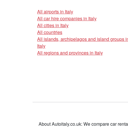
All airports in Italy
All car hire companies in Italy
All cities in Italy
All countries
All islands, archipelagos and island groups i
Italy
All regions and provinces in Italy
About Autoitaly.co.uk: We compare car renta