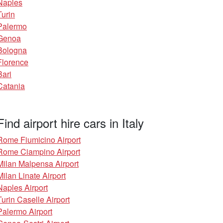
Naples
Turin
Palermo
Genoa
Bologna
Florence
Bari
Catania
Find airport hire cars in Italy
Rome Fiumicino Airport
Rome Ciampino Airport
Milan Malpensa Airport
Milan Linate Airport
Naples Airport
Turin Caselle Airport
Palermo Airport