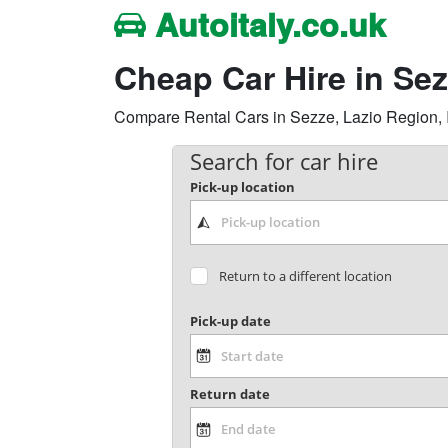
Autoitaly.co.uk
Cheap Car Hire in Se
Compare Rental Cars in Sezze, Lazio Region, Ita