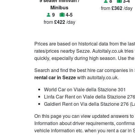
9 seater minivan /
8
3-4
Minibus
from
£362
/day
9
4-5
from
£422
/day
Prices are based on historical data from the las
rates/prices nearby Sezze. Autoitaly.co.uk trie
quickly, especially during high season. Use the 
Search and find the best hire car companies i
rental car in Sezze
with autoitaly.co.uk.
World Car on Viale della Stazione 301
Linfa Car Rent on Viale della Stazione 27
Galdieri Rent on Via della Stazione 276 (La
On this page you can view updated answers to f
Information about driver requirements, confirma
vehicle information etc. when you rent a car in