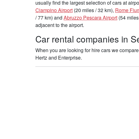
usually find the largest selection of cars at air
Ciampino Airport
(20 miles / 32 km),
Rome Fiumi
/ 77 km) and
Abruzzo Pescara Airport
(54 miles
adjacent to the airport.
Car rental companies in Se
When you are looking for hire cars we compare 
Hertz and Enterprise.