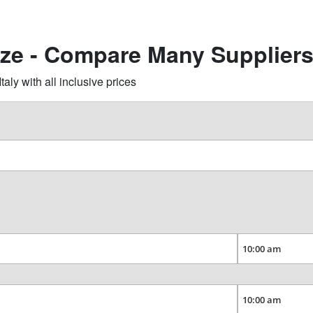
zze - Compare Many Supplier
ly with all inclusive prices