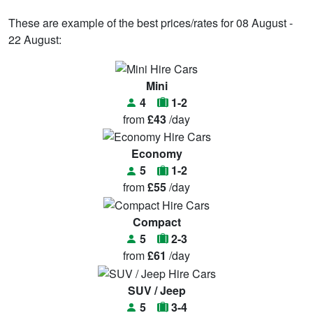
These are example of the best prices/rates for 08 August -
22 August:
Mini
4
1-2
from
£43
/day
Economy
5
1-2
from
£55
/day
Compact
5
2-3
from
£61
/day
SUV / Jeep
5
3-4