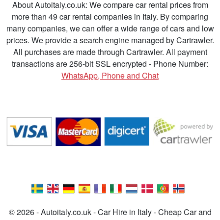
About Autoitaly.co.uk: We compare car rental prices from
more than 49 car rental companies in Italy. By comparing
many companies, we can offer a wide range of cars and low
prices. We provide a search engine managed by Cartrawler.
All purchases are made through Cartrawler. All payment
transactions are 256-bit SSL encrypted - Phone Number:
WhatsApp, Phone and Chat
© 2026 - Autoitaly.co.uk - Car Hire in Italy - Cheap Car and