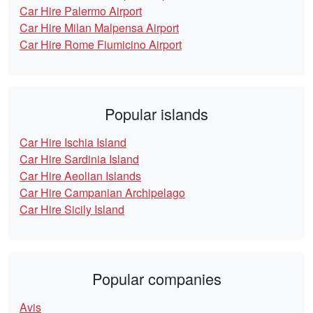
Car Hire Palermo Airport
Car Hire Milan Malpensa Airport
Car Hire Rome Fiumicino Airport
Popular islands
Car Hire Ischia Island
Car Hire Sardinia Island
Car Hire Aeolian Islands
Car Hire Campanian Archipelago
Car Hire Sicily Island
Popular companies
Avis