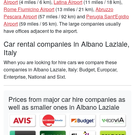
Airport
(4 miles / 6 km),
Latina Airport
(11 miles / 18 km),
Rome Fiumicino Airport
(13 miles / 21 km),
Abruzzo
Pescara Airport
(57 miles / 92 km) and
Perugia Sant'Egidio
Airport
(59 miles / 95 km). The large companies usually
have offices adjacent to the airport.
Car rental companies in Albano Laziale,
Italy
When you are looking for hire cars we compare these
companies in Albano Laziale, Italy: Budget, Europcar,
Enterprise, National and Sixt.
Prices from major car hire companies as
well as smaller ones in Albano Laziale