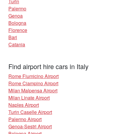
Turin
Palermo
Genoa
Bologna
Florence
Bari
Catania
Find airport hire cars in Italy
Rome Fiumicino Airport
Rome Ciampino Airport
Milan Malpensa Airport
Milan Linate Airport
Naples Airport
Turin Caselle Airport
Palermo Airport
Genoa-Sestri Airport
Bologna Airport