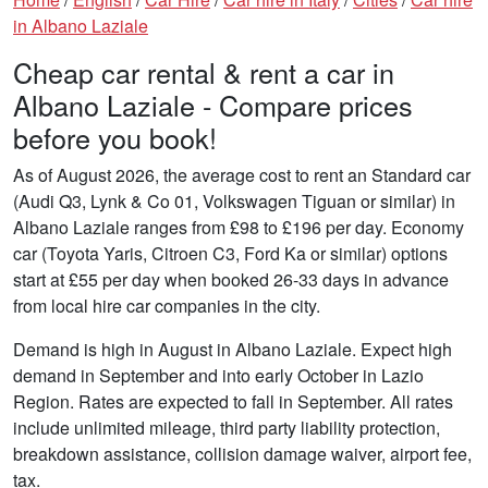
in Albano Laziale
Cheap car rental & rent a car in
Albano Laziale - Compare prices
before you book!
As of August 2026, the average cost to rent an Standard car
(Audi Q3, Lynk & Co 01, Volkswagen Tiguan or similar) in
Albano Laziale ranges from £98 to £196 per day. Economy
car (Toyota Yaris, Citroen C3, Ford Ka or similar) options
start at £55 per day when booked 26-33 days in advance
from local hire car companies in the city.
Demand is high in August in Albano Laziale. Expect high
demand in September and into early October in Lazio
Region. Rates are expected to fall in September. All rates
include unlimited mileage, third party liability protection,
breakdown assistance, collision damage waiver, airport fee,
tax.