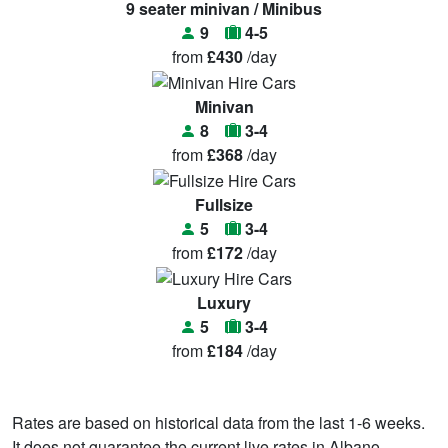
9 seater minivan / Minibus
9
4-5
from
£430
/day
Minivan
8
3-4
from
£368
/day
Fullsize
5
3-4
from
£172
/day
Luxury
5
3-4
from
£184
/day
Rates are based on historical data from the last 1-6 weeks.
It does not guarantee the current live rates in Albano