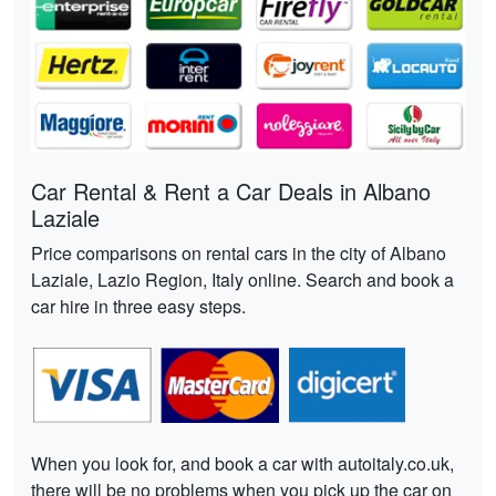
Car Rental & Rent a Car Deals in Albano
Laziale
Price comparisons on rental cars in the city of Albano
Laziale, Lazio Region, Italy online. Search and book a
car hire in three easy steps.
When you look for, and book a car with autoitaly.co.uk,
there will be no problems when you pick up the car on