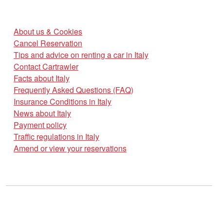
About us & Cookies
Cancel Reservation
Tips and advice on renting a car in Italy
Contact Cartrawler
Facts about Italy
Frequently Asked Questions (FAQ)
Insurance Conditions in Italy
News about Italy
Payment policy
Traffic regulations in Italy
Amend or view your reservations