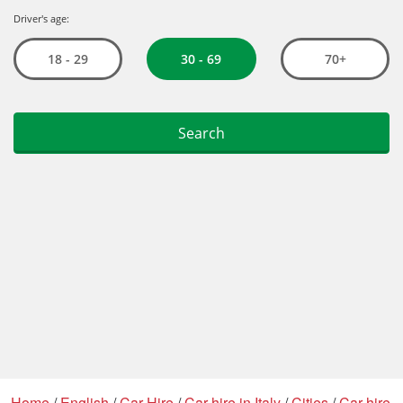
Home
/
English
/
Car Hire
/
Car hire in Italy
/
Cities
/
Car hire