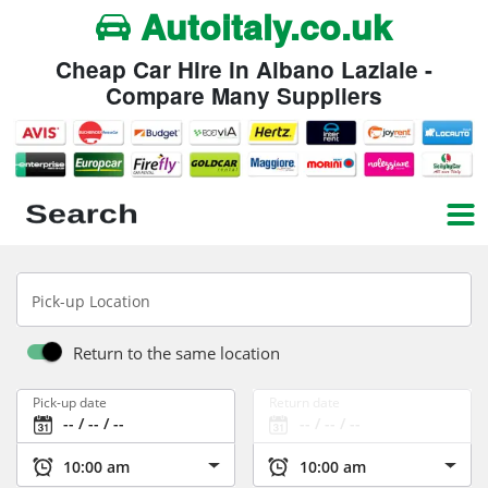
Autoitaly.co.uk
Cheap Car Hire in Albano Laziale -
Compare Many Suppliers