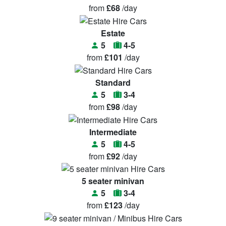
from
£68
/day
Estate
5
4-5
from
£101
/day
Standard
5
3-4
from
£98
/day
Intermediate
5
4-5
from
£92
/day
5 seater minivan
5
3-4
from
£123
/day