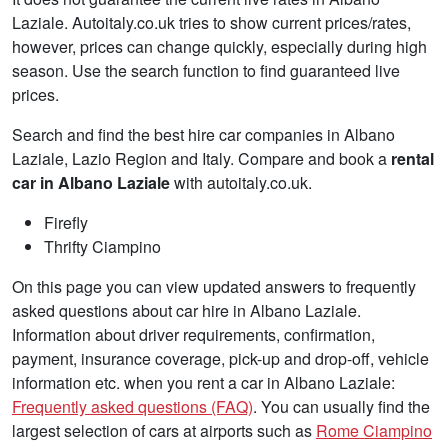
Laziale. Autoitaly.co.uk tries to show current prices/rates,
however, prices can change quickly, especially during high
season. Use the search function to find guaranteed live
prices.
Search and find the best hire car companies in Albano
Laziale, Lazio Region and Italy. Compare and book a
rental
car in Albano Laziale
with autoitaly.co.uk.
Firefly
Thrifty Ciampino
On this page you can view updated answers to frequently
asked questions about car hire in Albano Laziale.
Information about driver requirements, confirmation,
payment, insurance coverage, pick-up and drop-off, vehicle
information etc. when you rent a car in Albano Laziale:
Frequently asked questions (FAQ)
. You can usually find the
largest selection of cars at airports such as
Rome Ciampino