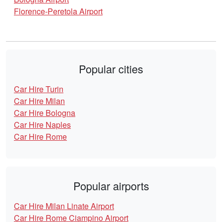
Florence-Peretola Airport
Popular cities
Car Hire Turin
Car Hire Milan
Car Hire Bologna
Car Hire Naples
Car Hire Rome
Popular airports
Car Hire Milan Linate Airport
Car Hire Rome Ciampino Airport