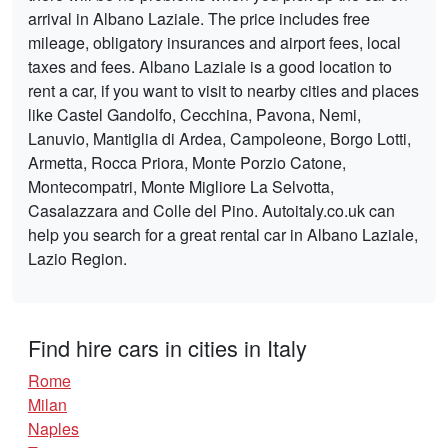
arrival in Albano Laziale. The price includes free
mileage, obligatory insurances and airport fees, local
taxes and fees. Albano Laziale is a good location to
rent a car, if you want to visit to nearby cities and places
like Castel Gandolfo, Cecchina, Pavona, Nemi,
Lanuvio, Mantiglia di Ardea, Campoleone, Borgo Lotti,
Armetta, Rocca Priora, Monte Porzio Catone,
Montecompatri, Monte Migliore La Selvotta,
Casalazzara and Colle del Pino. Autoitaly.co.uk can
help you search for a great rental car in Albano Laziale,
Lazio Region.
Find hire cars in cities in Italy
Rome
Milan
Naples