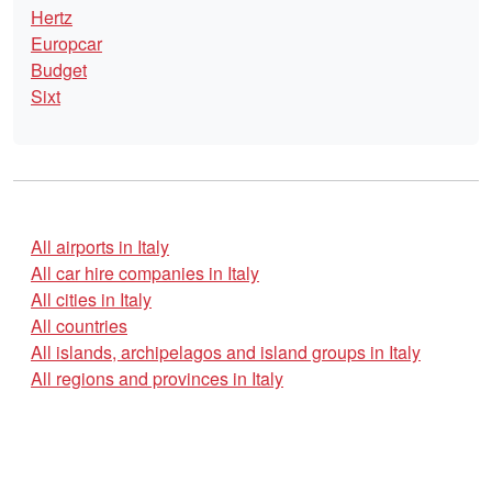
Hertz
Europcar
Budget
Sixt
All airports in Italy
All car hire companies in Italy
All cities in Italy
All countries
All islands, archipelagos and island groups in Italy
All regions and provinces in Italy