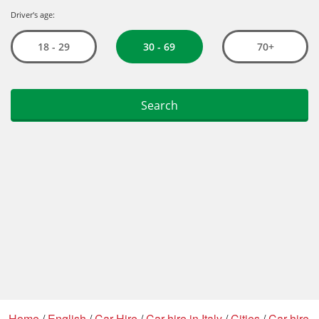
Home
/
English
/
Car Hire
/
Car hire in Italy
/
Cities
/
Car hire