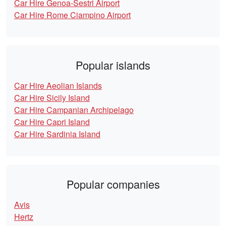
Car Hire Genoa-Sestri Airport
Car Hire Rome Ciampino Airport
Popular islands
Car Hire Aeolian Islands
Car Hire Sicily Island
Car Hire Campanian Archipelago
Car Hire Capri Island
Car Hire Sardinia Island
Popular companies
Avis
Hertz