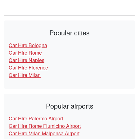
Popular cities
Car Hire Bologna
Car Hire Rome
Car Hire Naples
Car Hire Florence
Car Hire Milan
Popular airports
Car Hire Palermo Airport
Car Hire Rome Fiumicino Airport
Car Hire Milan Malpensa Airport