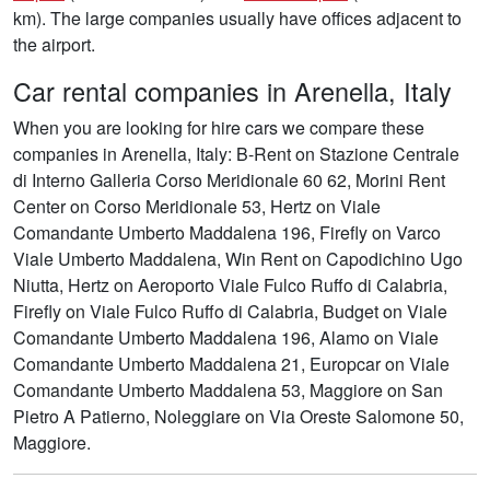
km). The large companies usually have offices adjacent to
the airport.
Car rental companies in Arenella, Italy
When you are looking for hire cars we compare these
companies in Arenella, Italy: B-Rent on Stazione Centrale
di Interno Galleria Corso Meridionale 60 62, Morini Rent
Center on Corso Meridionale 53, Hertz on Viale
Comandante Umberto Maddalena 196, Firefly on Varco
Viale Umberto Maddalena, Win Rent on Capodichino Ugo
Niutta, Hertz on Aeroporto Viale Fulco Ruffo di Calabria,
Firefly on Viale Fulco Ruffo di Calabria, Budget on Viale
Comandante Umberto Maddalena 196, Alamo on Viale
Comandante Umberto Maddalena 21, Europcar on Viale
Comandante Umberto Maddalena 53, Maggiore on San
Pietro A Patierno, Noleggiare on Via Oreste Salomone 50,
Maggiore.