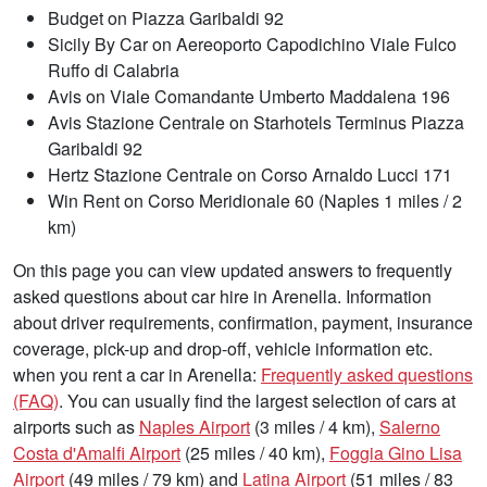
Budget on Piazza Garibaldi 92
Sicily By Car on Aereoporto Capodichino Viale Fulco
Ruffo di Calabria
Avis on Viale Comandante Umberto Maddalena 196
Avis Stazione Centrale on Starhotels Terminus Piazza
Garibaldi 92
Hertz Stazione Centrale on Corso Arnaldo Lucci 171
Win Rent on Corso Meridionale 60 (Naples 1 miles / 2
km)
On this page you can view updated answers to frequently
asked questions about car hire in Arenella. Information
about driver requirements, confirmation, payment, insurance
coverage, pick-up and drop-off, vehicle information etc.
when you rent a car in Arenella:
Frequently asked questions
(FAQ)
. You can usually find the largest selection of cars at
airports such as
Naples Airport
(3 miles / 4 km),
Salerno
Costa d'Amalfi Airport
(25 miles / 40 km),
Foggia Gino Lisa
Airport
(49 miles / 79 km) and
Latina Airport
(51 miles / 83