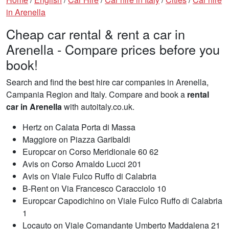
in Arenella
Cheap car rental & rent a car in
Arenella - Compare prices before you
book!
Search and find the best hire car companies in Arenella,
Campania Region and Italy. Compare and book a
rental
car in Arenella
with autoitaly.co.uk.
Hertz on Calata Porta di Massa
Maggiore on Piazza Garibaldi
Europcar on Corso Meridionale 60 62
Avis on Corso Arnaldo Lucci 201
Avis on Viale Fulco Ruffo di Calabria
B-Rent on Via Francesco Caracciolo 10
Europcar Capodichino on Viale Fulco Ruffo di Calabria
1
Locauto on Viale Comandante Umberto Maddalena 21