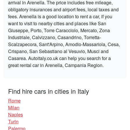
arrival in Arenella. The price includes free mileage,
obligatory insurances and airport fees, local taxes and
fees. Arenella is a good location to rent a car, if you
want to visit to nearby cities and places like San
Giuseppe, Porto, Torre Caracciolo, Mercato, Zona
Industriale, Calvizzano, Casandrino, Torretta-
Scalzapecora, Sant'Arpino, Amodio-Massariola, Cesa,
Crispano, San Sebastiano al Vesuvio, Musci and
Casarea. Autoitaly.co.uk can help you search for a
great rental car in Arenella, Campania Region.
Find hire cars in cities in Italy
Rome
Milan
Naples
Turin
Palermo