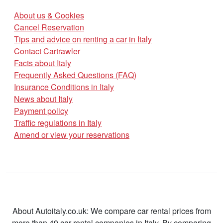
About us & Cookies
Cancel Reservation
Tips and advice on renting a car in Italy
Contact Cartrawler
Facts about Italy
Frequently Asked Questions (FAQ)
Insurance Conditions in Italy
News about Italy
Payment policy
Traffic regulations in Italy
Amend or view your reservations
About Autoitaly.co.uk: We compare car rental prices from
more than 49 car rental companies in Italy. By comparing