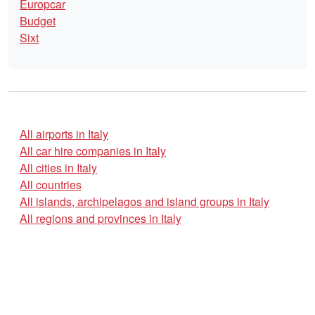
Europcar
Budget
Sixt
All airports in Italy
All car hire companies in Italy
All cities in Italy
All countries
All islands, archipelagos and island groups in Italy
All regions and provinces in Italy