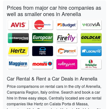
Prices from major car hire companies as
well as smaller ones in Arenella
Car Rental & Rent a Car Deals in Arenella
Price comparisons on rental cars in the city of Arenella,
Campania Region, Italy online. Search and book a car
hire in three easy steps. Centrally located are car rental
companies like Hertz on Calata Porta di Massa,