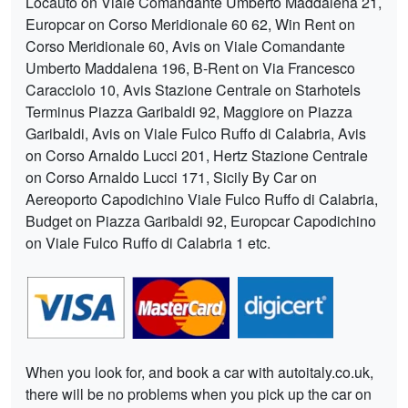
Locauto on Viale Comandante Umberto Maddalena 21,
Europcar on Corso Meridionale 60 62, Win Rent on
Corso Meridionale 60, Avis on Viale Comandante
Umberto Maddalena 196, B-Rent on Via Francesco
Caracciolo 10, Avis Stazione Centrale on Starhotels
Terminus Piazza Garibaldi 92, Maggiore on Piazza
Garibaldi, Avis on Viale Fulco Ruffo di Calabria, Avis
on Corso Arnaldo Lucci 201, Hertz Stazione Centrale
on Corso Arnaldo Lucci 171, Sicily By Car on
Aereoporto Capodichino Viale Fulco Ruffo di Calabria,
Budget on Piazza Garibaldi 92, Europcar Capodichino
on Viale Fulco Ruffo di Calabria 1 etc.
When you look for, and book a car with autoitaly.co.uk,
there will be no problems when you pick up the car on