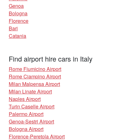
Genoa
Bologna
Florence
Bari
Catania
Find airport hire cars in Italy
Rome Fiumicino Airport
Rome Ciampino Airport
Milan Malpensa Airport
Milan Linate Airport
Naples Airport
Turin Caselle Airport
Palermo Airport
Genoa-Sestri Airport
Bologna Airport
Florence-Peretola Airport