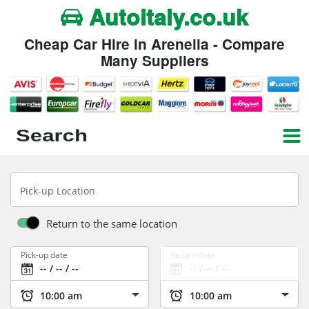
Autoitaly.co.uk
Cheap Car Hire in Arenella - Compare
Many Suppliers