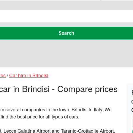
ies
/
Car hire in Brindisi
car in Brindisi - Compare prices
om several companies in the town, Brindisi in Italy. We
d the best price for all types of cars.
ort, Lecce Galatina Airport and Taranto-Grottaglie Airport,