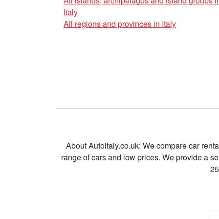
All islands, archipelagos and island groups i
Italy
All regions and provinces in Italy
About Autoitaly.co.uk: We compare car renta
range of cars and low prices. We provide a s
25