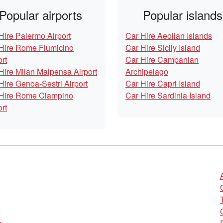
Popular airports
Popular islands
Hire Palermo Airport
Car Hire Aeolian Islands
Hire Rome Fiumicino
Car Hire Sicily Island
ort
Car Hire Campanian
Hire Milan Malpensa Airport
Archipelago
Hire Genoa-Sestri Airport
Car Hire Capri Island
Hire Rome Ciampino
Car Hire Sardinia Island
ort