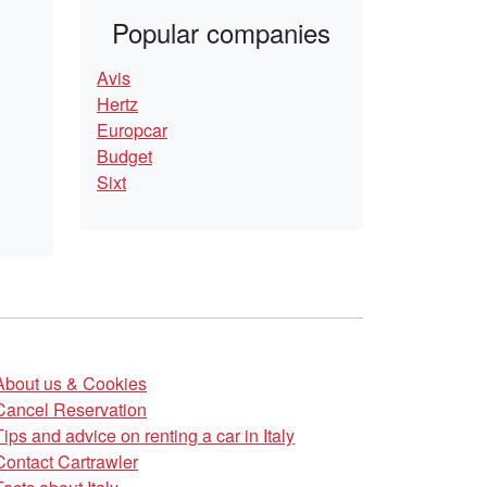
Popular companies
Avis
Hertz
Europcar
Budget
Sixt
About us & Cookies
Cancel Reservation
Tips and advice on renting a car in Italy
Contact Cartrawler