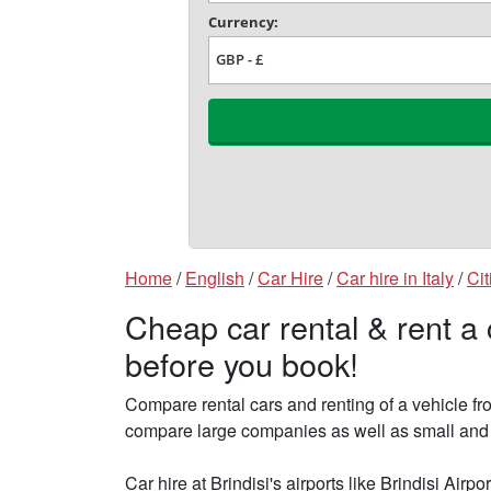
Home
/
English
/
Car Hire
/
Car hire in Italy
/
Cit
Cheap car rental & rent a 
before you book!
Compare rental cars and renting of a vehicle fr
compare large companies as well as small and fin
Car hire at Brindisi's airports like Brindisi Airp