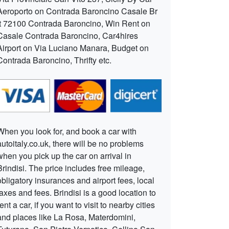
Aeroporto on Contrada Baroncino Casale Br
It 72100 Contrada Baroncino, Win Rent on
Casale Contrada Baroncino, Car4hires
Airport on Via Luciano Manara, Budget on
Contrada Baroncino, Thrifty etc.
When you look for, and book a car with
autoitaly.co.uk, there will be no problems
when you pick up the car on arrival in
Brindisi. The price includes free mileage,
obligatory insurances and airport fees, local
taxes and fees. Brindisi is a good location to
rent a car, if you want to visit to nearby cities
and places like La Rosa, Materdomini,