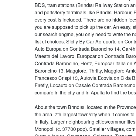
BDS, train stations (Brindisi Railway Station a
and ports/ferry terminals like Brindisi Harbour,
every cost is included. There are no hidden fe
you are supposed to pick up the car. An easy, st
our search engine, you only need to write the na
list of choices. Sicily By Car Aeroporto on Co
Auto Europa on Contrada Baroncino 14, Car4hi
Maestri del Lavoro, Europcar on Contrada Bar
Contrada Baroncino, Hertz, Europcar Italia on 
Baroncino 13, Maggiore, Thrifty, Maggiore Ami
Francesco Crispi 13, Autovia Ecovia on C da Ba
Firefly, Locauto on Casale Contrada Baroncin
compare in the city and in Apulia to find the bes
About the town Brindisi, located in the Province of
the area. 7th largest town/city when it comes to 
in Italy. Larger neighbouring cities/communitie
Monopoli (c. 37700 pop). Smaller villages, com