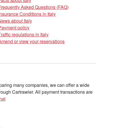
Facts about Italy
Frequently Asked Questions (FAQ)
Insurance Conditions in Italy
News about Italy
Payment policy
Traffic regulations in Italy
Amend or view your reservations
omparing many companies, we can offer a wide
ough Cartrawler. All payment transactions are
hat