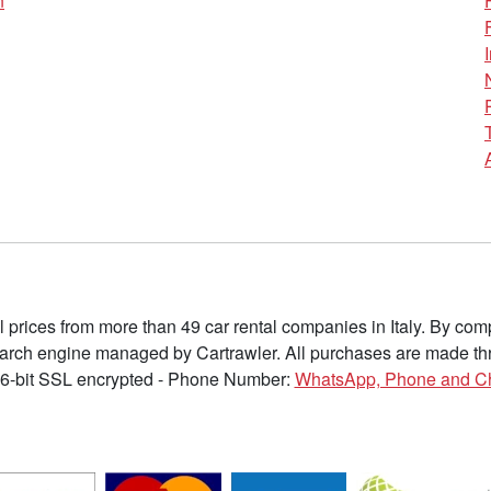
n
l prices from more than 49 car rental companies in Italy. By c
earch engine managed by Cartrawler. All purchases are made thr
6-bit SSL encrypted - Phone Number:
WhatsApp, Phone and C