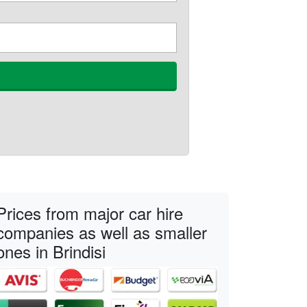
Prices from major car hire
companies as well as smaller
ones in Brindisi