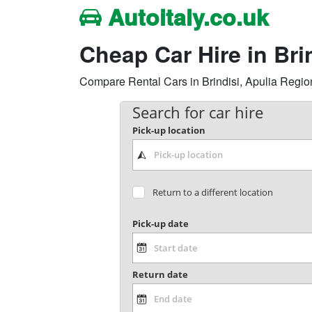
Autoitaly.co.uk
Cheap Car Hire in Br
Compare Rental Cars in Brindisi, Apulia Region, 