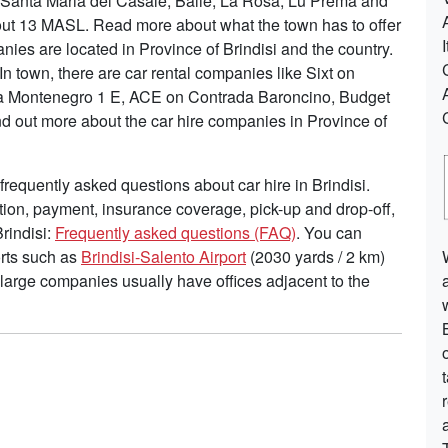
, Santa Maria del Casale, Balie, La Rosa, Lu Prema and
out 13 MASL. Read more about what the town has to offer
es are located in Province of Brindisi and the country.
n town, there are car rental companies like Sixt on
ia Montenegro 1 E, ACE on Contrada Baroncino, Budget
nd out more about the car hire companies in Province of
requently asked questions about car hire in Brindisi.
tion, payment, insurance coverage, pick-up and drop-off,
Brindisi:
Frequently asked questions (FAQ)
. You can
ports such as
Brindisi-Salento Airport
(2030 yards / 2 km)
 large companies usually have offices adjacent to the