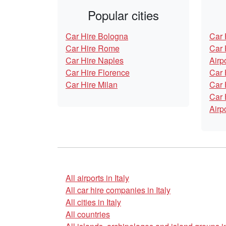
Popular cities
Car Hire Bologna
Car 
Car Hire Rome
Car 
Car Hire Naples
Airp
Car Hire Florence
Car 
Car Hire Milan
Car 
Car 
Airp
All airports in Italy
All car hire companies in Italy
All cities in Italy
All countries