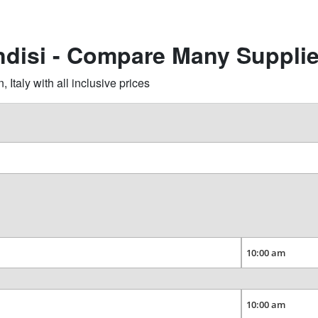
indisi - Compare Many Suppli
Italy with all inclusive prices