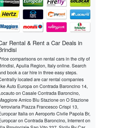
Car Rental & Rent a Car Deals in
Brindisi
Price comparisons on rental cars in the city of
Brindisi, Apulia Region, Italy online. Search
and book a car hire in three easy steps.
Centrally located are car rental companies
like Auto Europa on Contrada Baroncino 14,
Locauto on Casale Contrada Baroncino,
Maggiore Amico Blu Stazione on O Stazione
Ferroviaria Piazza Francesco Crispi 13,
Europcar Italia on Aeroporto Civile Papola Br,
Europcar on Contrada Baroncino, Interrent on
Via Provinciale San Vito 237, Sicily By Car