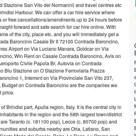
nd Stazione San Vito dei Normanni) and travel centres etc
 Brindisi Harbour. We can offer a car hire service where
es or free cancellations/amendments up to 24 hours before
raight forward and safe search for car hire online. With
me of the city, place etc. and you will immediately get a
ntrada Baroncino Casale Br It 72100 Contrada Baroncino,
res Airport on Via Luciano Manara, Goldcar on Via
oncino, Win Rent on Casale Contrada Baroncino, Avis on
Aeroporto Civile Papola Br, Autovia on Contrada
co Blu Stazione on O Stazione Ferroviaria Piazza
roncino 1, Interrent on Via Provinciale San Vito 237,
o, Budget on Contrada Baroncino are the companies we
t price.
 Brindisi part, Apulia region, Italy. It is the central city in
inhabitants in the region and the 58th largest town/district
s are Taranto (c. 181100 pop), Lecce (c. 80700 pop) and
munities and suburbs nearby are Oria, Latiano, San