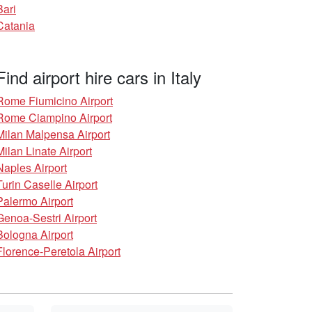
Bari
Catania
Find airport hire cars in Italy
Rome Fiumicino Airport
Rome Ciampino Airport
Milan Malpensa Airport
Milan Linate Airport
Naples Airport
Turin Caselle Airport
Palermo Airport
Genoa-Sestri Airport
Bologna Airport
Florence-Peretola Airport