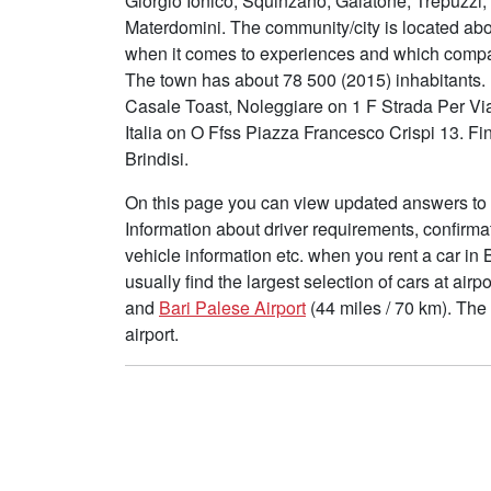
Giorgio Ionico, Squinzano, Galatone, Trepuzzi
Materdomini. The community/city is located ab
when it comes to experiences and which compani
The town has about 78 500 (2015) inhabitants. I
Casale Toast, Noleggiare on 1 F Strada Per V
Italia on O Ffss Piazza Francesco Crispi 13. Fi
Brindisi.
On this page you can view updated answers to f
Information about driver requirements, confirma
vehicle information etc. when you rent a car in 
usually find the largest selection of cars at air
and
Bari Palese Airport
(44 miles / 70 km). The
airport.