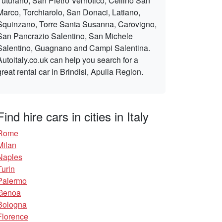
Tuturano, San Pietro Vernotico, Cellino San
Marco, Torchiarolo, San Donaci, Latiano,
Squinzano, Torre Santa Susanna, Carovigno,
San Pancrazio Salentino, San Michele
Salentino, Guagnano and Campi Salentina.
Autoitaly.co.uk can help you search for a
great rental car in Brindisi, Apulia Region.
Find hire cars in cities in Italy
Rome
Milan
Naples
Turin
Palermo
Genoa
Bologna
Florence