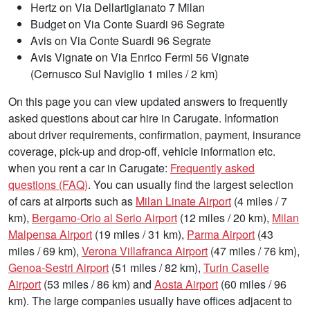
Hertz on Via Dellartigianato 7 Milan
Budget on Via Conte Suardi 96 Segrate
Avis on Via Conte Suardi 96 Segrate
Avis Vignate on Via Enrico Fermi 56 Vignate
(Cernusco Sul Naviglio 1 miles / 2 km)
On this page you can view updated answers to frequently
asked questions about car hire in Carugate. Information
about driver requirements, confirmation, payment, insurance
coverage, pick-up and drop-off, vehicle information etc.
when you rent a car in Carugate:
Frequently asked
questions (FAQ)
. You can usually find the largest selection
of cars at airports such as
Milan Linate Airport
(4 miles / 7
km),
Bergamo-Orio al Serio Airport
(12 miles / 20 km),
Milan
Malpensa Airport
(19 miles / 31 km),
Parma Airport
(43
miles / 69 km),
Verona Villafranca Airport
(47 miles / 76 km),
Genoa-Sestri Airport
(51 miles / 82 km),
Turin Caselle
Airport
(53 miles / 86 km) and
Aosta Airport
(60 miles / 96
km). The large companies usually have offices adjacent to