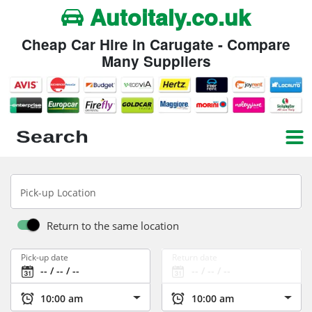
Autoitaly.co.uk
Cheap Car Hire in Carugate - Compare
Many Suppliers