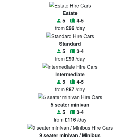
Estate
5
4-5
from
£96
/day
Standard
5
3-4
from
£93
/day
Intermediate
5
4-5
from
£87
/day
5 seater minivan
5
3-4
from
£116
/day
9 seater minivan / Minibus