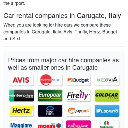
the airport.
Car rental companies in Carugate, Italy
When you are looking for hire cars we compare these
companies in Carugate, Italy: Avis, Thrifty, Hertz, Budget
and Sixt.
Prices from major car hire companies as
well as smaller ones in Carugate