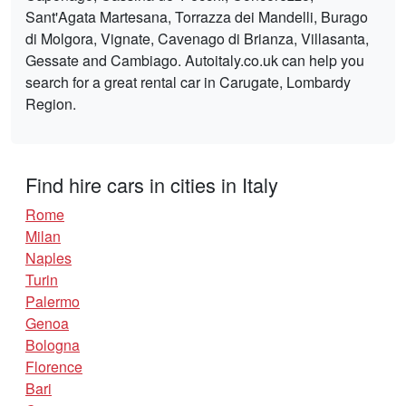
Sant'Agata Martesana, Torrazza dei Mandelli, Burago
di Molgora, Vignate, Cavenago di Brianza, Villasanta,
Gessate and Cambiago. Autoitaly.co.uk can help you
search for a great rental car in Carugate, Lombardy
Region.
Find hire cars in cities in Italy
Rome
Milan
Naples
Turin
Palermo
Genoa
Bologna
Florence
Bari