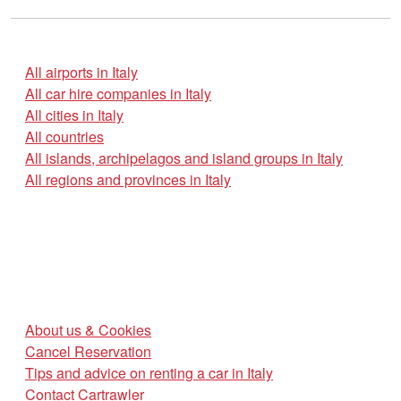
All airports in Italy
All car hire companies in Italy
All cities in Italy
All countries
All islands, archipelagos and island groups in Italy
All regions and provinces in Italy
About us & Cookies
Cancel Reservation
Tips and advice on renting a car in Italy
Contact Cartrawler