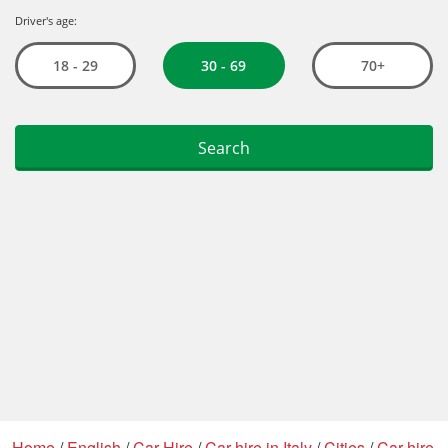
Home
/
English
/
Car Hire
/
Car hire in Italy
/
Cities
/
Car hire