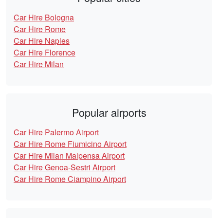
Car Hire Bologna
Car Hire Rome
Car Hire Naples
Car Hire Florence
Car Hire Milan
Popular airports
Car Hire Palermo Airport
Car Hire Rome Fiumicino Airport
Car Hire Milan Malpensa Airport
Car Hire Genoa-Sestri Airport
Car Hire Rome Ciampino Airport