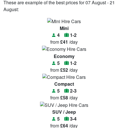
These are example of the best prices for 07 August - 21
August:
Mini
4
1-2
from
£41
/day
Economy
5
1-2
from
£52
/day
Compact
5
2-3
from
£58
/day
SUV / Jeep
5
3-4
from
£64
/day