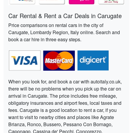
Car Rental & Rent a Car Deals in Carugate
Price comparisons on rental cars in the city of
Carugate, Lombardy Region, Italy online. Search and
book a car hire in three easy steps.
When you look for, and book a car with autoitaly.co.uk,
there will be no problems when you pick up the car on
arrival in Carugate. The price includes free mileage,
obligatory insurances and airport fees, local taxes and
fees. Carugate is a good location to rent a car, if you
want to visit to nearby cities and places like Agrate
Brianza, Ronco, Bussero, Pessano Con Bornago,
Caponago, Cassina de' Pecchi, Concorezzo,