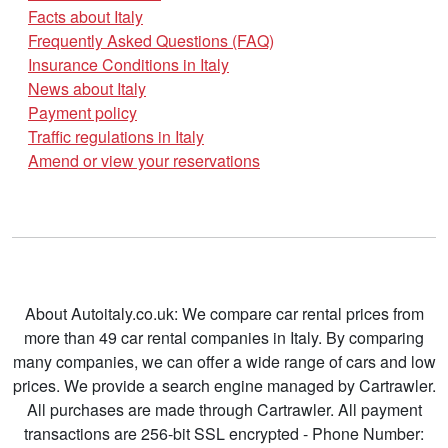
Facts about Italy
Frequently Asked Questions (FAQ)
Insurance Conditions in Italy
News about Italy
Payment policy
Traffic regulations in Italy
Amend or view your reservations
About Autoitaly.co.uk: We compare car rental prices from
more than 49 car rental companies in Italy. By comparing
many companies, we can offer a wide range of cars and low
prices. We provide a search engine managed by Cartrawler.
All purchases are made through Cartrawler. All payment
transactions are 256-bit SSL encrypted - Phone Number: