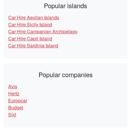
Popular islands
Car Hire Aeolian Islands
Car Hire Sicily Island
Car Hire Campanian Archipelago
Car Hire Capri Island
Car Hire Sardinia Island
Popular companies
Avis
Hertz
Europcar
Budget
Sixt