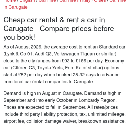
in Carugate
Cheap car rental & rent a car in
Carugate - Compare prices before
you book!
As of August 2026, the average cost to rent an Standard car
(Lynk & Co 01, Audi Q3, Volkswagen Tiguan or similar)
close to the city ranges from £93 to £186 per day. Economy
car (Citroen C3, Toyota Yaris, Ford Ka or similar) options
start at £52 per day when booked 25-32 days in advance
from local car rental companies in Carugate.
Demand is high in August in Carugate. Demand is high in
September and into early October in Lombardy Region.
Prices are expected to fall in September. All rates/prices
include third party liability protection, tax, unlimited mileage,
airport fee, collision damage waiver, breakdown assistance.