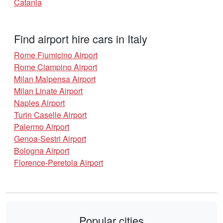
Catania
Find airport hire cars in Italy
Rome Fiumicino Airport
Rome Ciampino Airport
Milan Malpensa Airport
Milan Linate Airport
Naples Airport
Turin Caselle Airport
Palermo Airport
Genoa-Sestri Airport
Bologna Airport
Florence-Peretola Airport
Popular cities