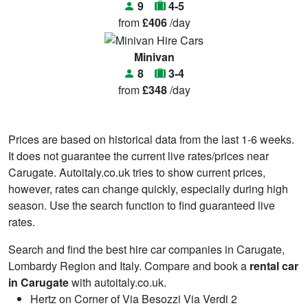
9
4-5
from
£406
/day
Minivan
8
3-4
from
£348
/day
Prices are based on historical data from the last 1-6 weeks.
It does not guarantee the current live rates/prices near
Carugate. Autoitaly.co.uk tries to show current prices,
however, rates can change quickly, especially during high
season. Use the search function to find guaranteed live
rates.
Search and find the best hire car companies in Carugate,
Lombardy Region and Italy. Compare and book a
rental car
in Carugate
with autoitaly.co.uk.
Hertz on Corner of Via Besozzi Via Verdi 2