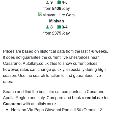
9
4-5
from
£438
/day
Minivan
8
3-4
from
£375
/day
Prices are based on historical data from the last 1-6 weeks.
It does not guarantee the current live rates/prices near
Casarano. Autoitaly.co.uk tries to show current prices,
however, rates can change quickly, especially during high
season. Use the search function to find guaranteed live
rates.
Search and find the best hire car companies in Casarano,
Apulia Region and Italy. Compare and book a
rental car in
Casarano
with autoitaly.co.uk.
Hertz on Via Papa Giovanni Paolo II 50 (Otranto 12