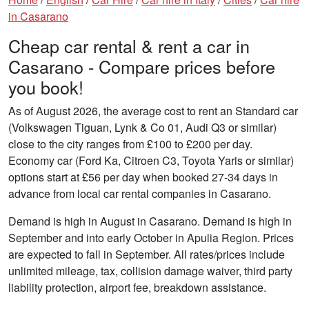
in Casarano
Cheap car rental & rent a car in
Casarano - Compare prices before
you book!
As of August 2026, the average cost to rent an Standard car
(Volkswagen Tiguan, Lynk & Co 01, Audi Q3 or similar)
close to the city ranges from £100 to £200 per day.
Economy car (Ford Ka, Citroen C3, Toyota Yaris or similar)
options start at £56 per day when booked 27-34 days in
advance from local car rental companies in Casarano.
Demand is high in August in Casarano. Demand is high in
September and into early October in Apulia Region. Prices
are expected to fall in September. All rates/prices include
unlimited mileage, tax, collision damage waiver, third party
liability protection, airport fee, breakdown assistance.