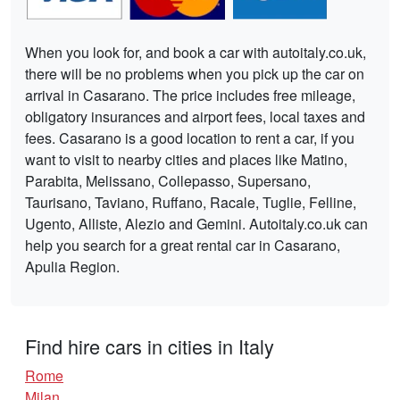
When you look for, and book a car with autoitaly.co.uk,
there will be no problems when you pick up the car on
arrival in Casarano. The price includes free mileage,
obligatory insurances and airport fees, local taxes and
fees. Casarano is a good location to rent a car, if you
want to visit to nearby cities and places like Matino,
Parabita, Melissano, Collepasso, Supersano,
Taurisano, Taviano, Ruffano, Racale, Tuglie, Felline,
Ugento, Alliste, Alezio and Gemini. Autoitaly.co.uk can
help you search for a great rental car in Casarano,
Apulia Region.
Find hire cars in cities in Italy
Rome
Milan