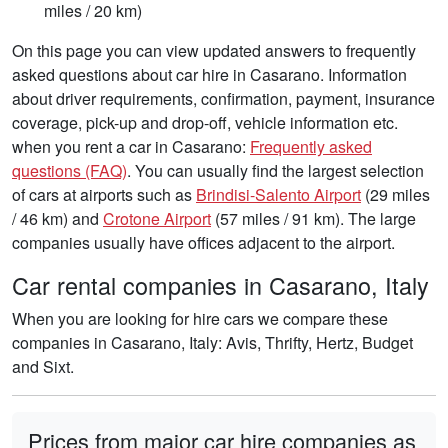
miles / 20 km)
On this page you can view updated answers to frequently
asked questions about car hire in Casarano. Information
about driver requirements, confirmation, payment, insurance
coverage, pick-up and drop-off, vehicle information etc.
when you rent a car in Casarano:
Frequently asked
questions (FAQ)
. You can usually find the largest selection
of cars at airports such as
Brindisi-Salento Airport
(29 miles
/ 46 km) and
Crotone Airport
(57 miles / 91 km). The large
companies usually have offices adjacent to the airport.
Car rental companies in Casarano, Italy
When you are looking for hire cars we compare these
companies in Casarano, Italy: Avis, Thrifty, Hertz, Budget
and Sixt.
Prices from major car hire companies as