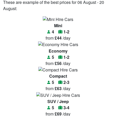
These are example of the best prices for 06 August - 20
August:
Mini
4
1-2
from
£44
/day
Economy
5
1-2
from
£56
/day
Compact
5
2-3
from
£63
/day
SUV / Jeep
5
3-4
from
£69
/day