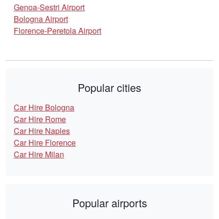
Genoa-Sestri Airport
Bologna Airport
Florence-Peretola Airport
Popular cities
Car Hire Bologna
Car Hire Rome
Car Hire Naples
Car Hire Florence
Car Hire Milan
Popular airports