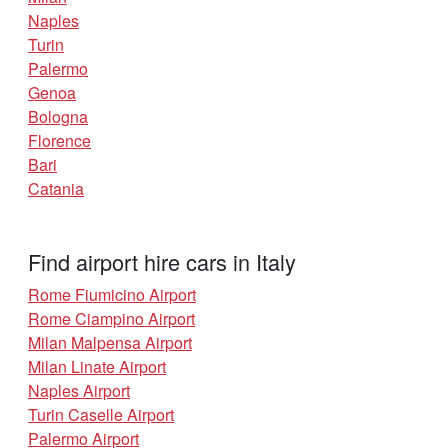
Naples
Turin
Palermo
Genoa
Bologna
Florence
Bari
Catania
Find airport hire cars in Italy
Rome Fiumicino Airport
Rome Ciampino Airport
Milan Malpensa Airport
Milan Linate Airport
Naples Airport
Turin Caselle Airport
Palermo Airport