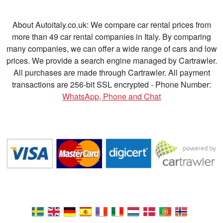
About Autoitaly.co.uk: We compare car rental prices from
more than 49 car rental companies in Italy. By comparing
many companies, we can offer a wide range of cars and low
prices. We provide a search engine managed by Cartrawler.
All purchases are made through Cartrawler. All payment
transactions are 256-bit SSL encrypted - Phone Number:
WhatsApp, Phone and Chat