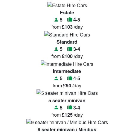
Estate
5
4-5
from
£103
/day
Standard
5
3-4
from
£100
/day
Intermediate
5
4-5
from
£94
/day
5 seater minivan
5
3-4
from
£125
/day
9 seater minivan / Minibus