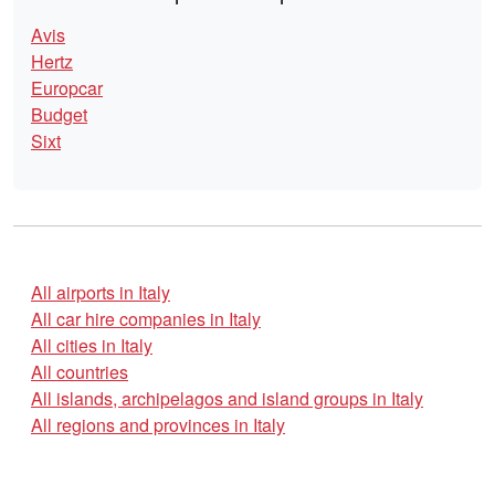
Avis
Hertz
Europcar
Budget
Sixt
All airports in Italy
All car hire companies in Italy
All cities in Italy
All countries
All islands, archipelagos and island groups in Italy
All regions and provinces in Italy