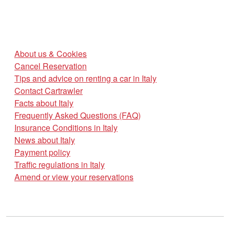
About us & Cookies
Cancel Reservation
Tips and advice on renting a car in Italy
Contact Cartrawler
Facts about Italy
Frequently Asked Questions (FAQ)
Insurance Conditions in Italy
News about Italy
Payment policy
Traffic regulations in Italy
Amend or view your reservations