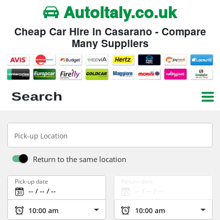
Autoitaly.co.uk
Cheap Car Hire in Casarano - Compare
Many Suppliers