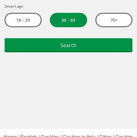
Home
/
English
/
Car Hire
/
Car hire in Italy
/
Cities
/
Car hire