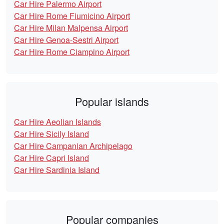
Car Hire Palermo Airport
Car Hire Rome Fiumicino Airport
Car Hire Milan Malpensa Airport
Car Hire Genoa-Sestri Airport
Car Hire Rome Ciampino Airport
Popular islands
Car Hire Aeolian Islands
Car Hire Sicily Island
Car Hire Campanian Archipelago
Car Hire Capri Island
Car Hire Sardinia Island
Popular companies