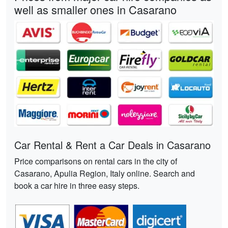
well as smaller ones in Casarano
Car Rental & Rent a Car Deals in Casarano
Price comparisons on rental cars in the city of
Casarano, Apulia Region, Italy online. Search and
book a car hire in three easy steps.