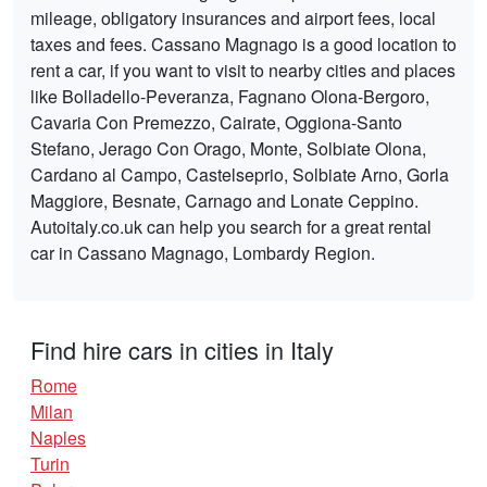
mileage, obligatory insurances and airport fees, local
taxes and fees. Cassano Magnago is a good location to
rent a car, if you want to visit to nearby cities and places
like Bolladello-Peveranza, Fagnano Olona-Bergoro,
Cavaria Con Premezzo, Cairate, Oggiona-Santo
Stefano, Jerago Con Orago, Monte, Solbiate Olona,
Cardano al Campo, Castelseprio, Solbiate Arno, Gorla
Maggiore, Besnate, Carnago and Lonate Ceppino.
Autoitaly.co.uk can help you search for a great rental
car in Cassano Magnago, Lombardy Region.
Find hire cars in cities in Italy
Rome
Milan
Naples
Turin