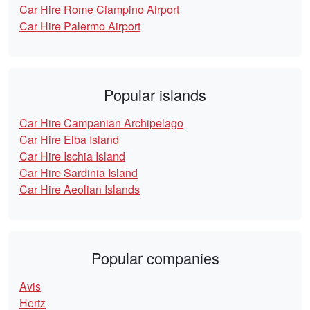
Car Hire Rome Ciampino Airport
Car Hire Palermo Airport
Popular islands
Car Hire Campanian Archipelago
Car Hire Elba Island
Car Hire Ischia Island
Car Hire Sardinia Island
Car Hire Aeolian Islands
Popular companies
Avis
Hertz