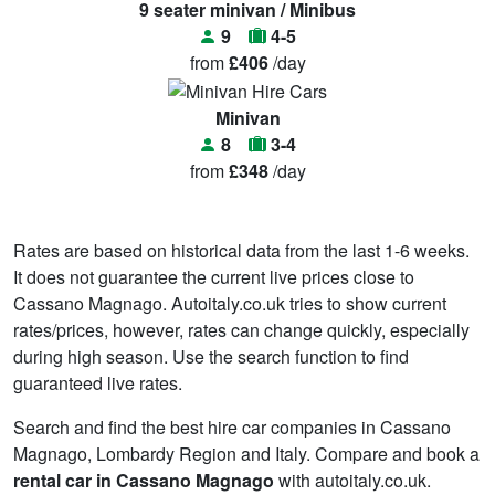
9 seater minivan / Minibus
9
4-5
from
£406
/day
Minivan
8
3-4
from
£348
/day
Rates are based on historical data from the last 1-6 weeks.
It does not guarantee the current live prices close to
Cassano Magnago. Autoitaly.co.uk tries to show current
rates/prices, however, rates can change quickly, especially
during high season. Use the search function to find
guaranteed live rates.
Search and find the best hire car companies in Cassano
Magnago, Lombardy Region and Italy. Compare and book a
rental car in Cassano Magnago
with autoitaly.co.uk.