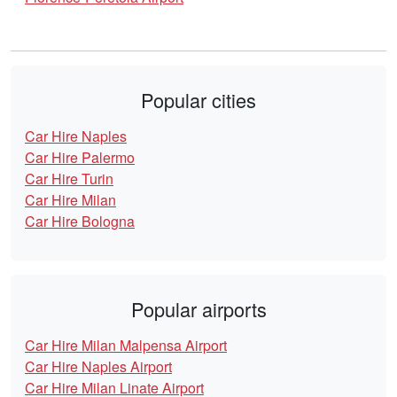
Popular cities
Car Hire Naples
Car Hire Palermo
Car Hire Turin
Car Hire Milan
Car Hire Bologna
Popular airports
Car Hire Milan Malpensa Airport
Car Hire Naples Airport
Car Hire Milan Linate Airport