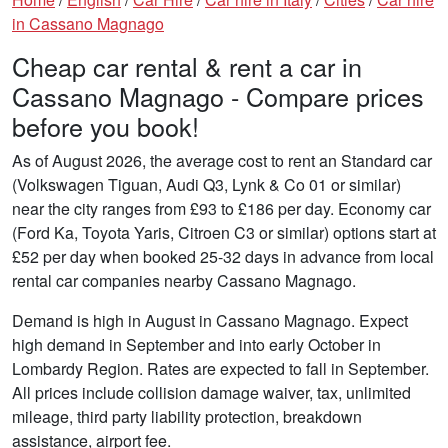
in Cassano Magnago
Cheap car rental & rent a car in
Cassano Magnago - Compare prices
before you book!
As of August 2026, the average cost to rent an Standard car
(Volkswagen Tiguan, Audi Q3, Lynk & Co 01 or similar)
near the city ranges from £93 to £186 per day. Economy car
(Ford Ka, Toyota Yaris, Citroen C3 or similar) options start at
£52 per day when booked 25-32 days in advance from local
rental car companies nearby Cassano Magnago.
Demand is high in August in Cassano Magnago. Expect
high demand in September and into early October in
Lombardy Region. Rates are expected to fall in September.
All prices include collision damage waiver, tax, unlimited
mileage, third party liability protection, breakdown
assistance, airport fee.