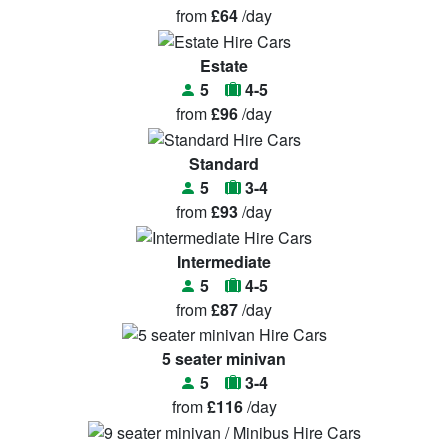
from
£64
/day
Estate
5
4-5
from
£96
/day
Standard
5
3-4
from
£93
/day
Intermediate
5
4-5
from
£87
/day
5 seater minivan
5
3-4
from
£116
/day