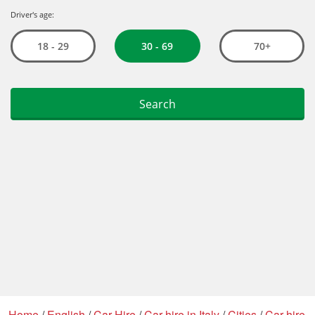
Home
/
English
/
Car Hire
/
Car hire in Italy
/
Cities
/
Car hire