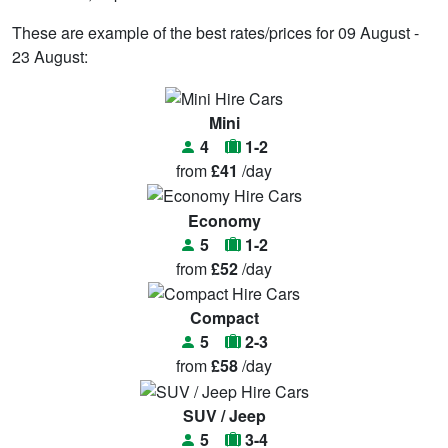
These are example of the best rates/prices for 09 August -
23 August:
Mini
4
1-2
from
£41
/day
Economy
5
1-2
from
£52
/day
Compact
5
2-3
from
£58
/day
SUV / Jeep
5
3-4