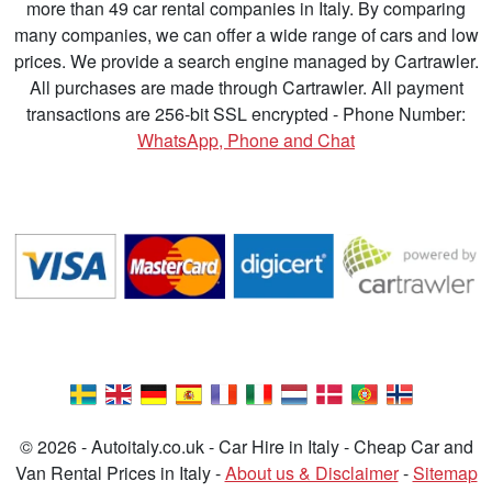
more than 49 car rental companies in Italy. By comparing
many companies, we can offer a wide range of cars and low
prices. We provide a search engine managed by Cartrawler.
All purchases are made through Cartrawler. All payment
transactions are 256-bit SSL encrypted - Phone Number:
WhatsApp, Phone and Chat
© 2026 - Autoitaly.co.uk - Car Hire in Italy - Cheap Car and
Van Rental Prices in Italy -
About us & Disclaimer
-
Sitemap