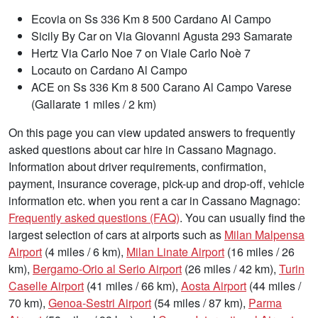
Ecovia on Ss 336 Km 8 500 Cardano Al Campo
Sicily By Car on Via Giovanni Agusta 293 Samarate
Hertz Via Carlo Noe 7 on Viale Carlo Noè 7
Locauto on Cardano Al Campo
ACE on Ss 336 Km 8 500 Carano Al Campo Varese
(Gallarate 1 miles / 2 km)
On this page you can view updated answers to frequently
asked questions about car hire in Cassano Magnago.
Information about driver requirements, confirmation,
payment, insurance coverage, pick-up and drop-off, vehicle
information etc. when you rent a car in Cassano Magnago:
Frequently asked questions (FAQ)
. You can usually find the
largest selection of cars at airports such as
Milan Malpensa
Airport
(4 miles / 6 km),
Milan Linate Airport
(16 miles / 26
km),
Bergamo-Orio al Serio Airport
(26 miles / 42 km),
Turin
Caselle Airport
(41 miles / 66 km),
Aosta Airport
(44 miles /
70 km),
Genoa-Sestri Airport
(54 miles / 87 km),
Parma