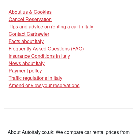
About us & Cookies
Cancel Reservation
Tips and advice on renting a car in Italy
Contact Cartrawler
Facts about Italy
Frequently Asked Questions (FAQ)
Insurance Conditions in Italy
News about Italy
Payment policy
Traffic regulations in Italy
Amend or view your reservations
About Autoitaly.co.uk: We compare car rental prices from