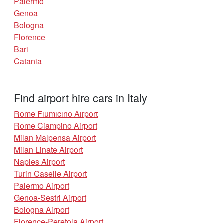
Palermo
Genoa
Bologna
Florence
Bari
Catania
Find airport hire cars in Italy
Rome Fiumicino Airport
Rome Ciampino Airport
Milan Malpensa Airport
Milan Linate Airport
Naples Airport
Turin Caselle Airport
Palermo Airport
Genoa-Sestri Airport
Bologna Airport
Florence-Peretola Airport