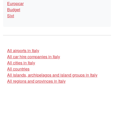
Europcar
Budget
Sixt
All airports in Italy
All car hire companies in Italy
All cities in Italy
All countries
All islands, archipelagos and island groups in Italy
All regions and provinces in Italy