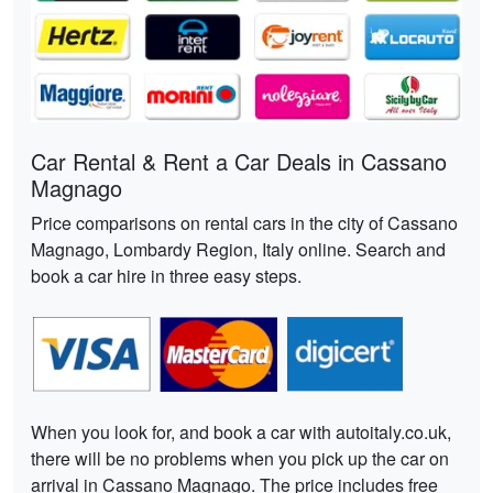
Car Rental & Rent a Car Deals in Cassano
Magnago
Price comparisons on rental cars in the city of Cassano
Magnago, Lombardy Region, Italy online. Search and
book a car hire in three easy steps.
When you look for, and book a car with autoitaly.co.uk,
there will be no problems when you pick up the car on
arrival in Cassano Magnago. The price includes free