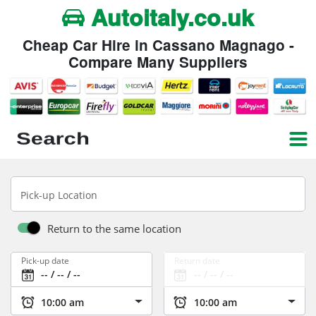
Autoitaly.co.uk
Cheap Car Hire in Cassano Magnago -
Compare Many Suppliers