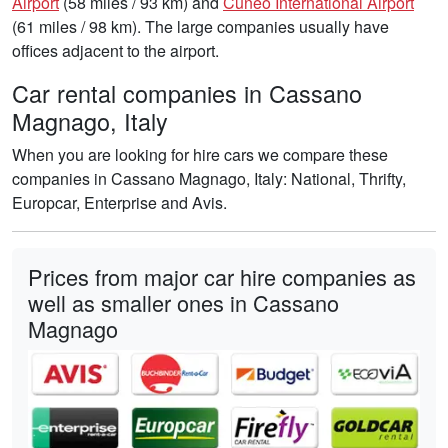
Airport
(58 miles / 93 km) and
Cuneo International Airport
(61 miles / 98 km). The large companies usually have
offices adjacent to the airport.
Car rental companies in Cassano
Magnago, Italy
When you are looking for hire cars we compare these
companies in Cassano Magnago, Italy: National, Thrifty,
Europcar, Enterprise and Avis.
Prices from major car hire companies as
well as smaller ones in Cassano
Magnago