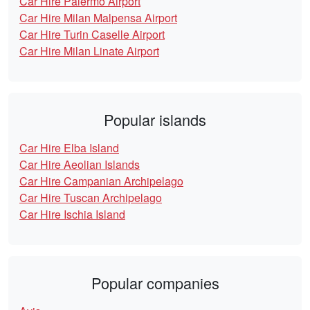
Car Hire Palermo Airport
Car Hire Milan Malpensa Airport
Car Hire Turin Caselle Airport
Car Hire Milan Linate Airport
Popular islands
Car Hire Elba Island
Car Hire Aeolian Islands
Car Hire Campanian Archipelago
Car Hire Tuscan Archipelago
Car Hire Ischia Island
Popular companies