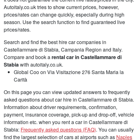
Autoitaly.co.uk tries to show current prices, however,
prices/rates can change quickly, especially during high
season. Use the search function to find guaranteed live
prices/rates.
Search and find the best hire car companies in
Castellammare di Stabia, Campania Region and Italy.
Compare and book a
rental car in Castellammare di
Stabia
with autoitaly.co.uk.
Global Coo on Via Visitazione 276 Santa Maria la
Carità
On this page you can view updated answers to frequently
asked questions about car hire in Castellammare di Stabia.
Information about driver requirements, confirmation,
payment, insurance coverage, pick-up and drop-off, vehicle
information etc. when you rent a car in Castellammare di
Stabia:
Frequently asked questions (FAQ)
. You can usually
find the largest selection of cars at airports such as
Naples