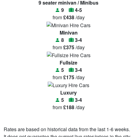
9 seater minivan / Minibus
9
4-5
from
£438
/day
Minivan
8
3-4
from
£375
/day
Fullsize
5
3-4
from
£175
/day
Luxury
5
3-4
from
£188
/day
Rates are based on historical data from the last 1-6 weeks.
It does not guarantee the current live rates/prices in the city.