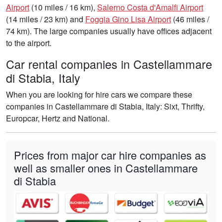
Airport
(10 miles / 16 km),
Salerno Costa d'Amalfi Airport
(14 miles / 23 km) and
Foggia Gino Lisa Airport
(46 miles /
74 km). The large companies usually have offices adjacent
to the airport.
Car rental companies in Castellammare
di Stabia, Italy
When you are looking for hire cars we compare these
companies in Castellammare di Stabia, Italy: Sixt, Thrifty,
Europcar, Hertz and National.
Prices from major car hire companies as
well as smaller ones in Castellammare
di Stabia