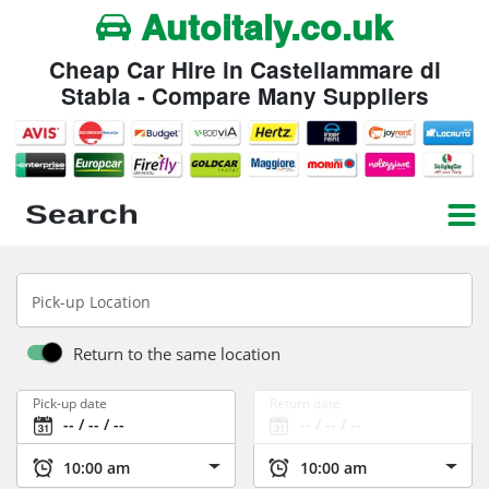
Autoitaly.co.uk
Cheap Car Hire in Castellammare di
Stabia - Compare Many Suppliers