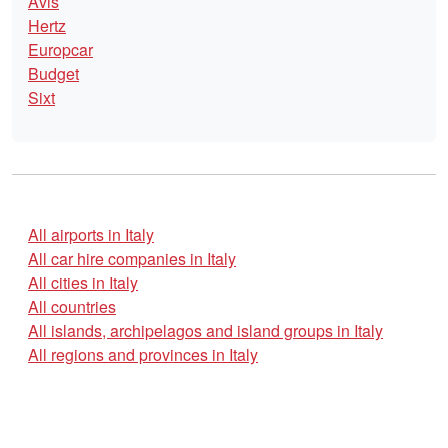
Avis
Hertz
Europcar
Budget
Sixt
All airports in Italy
All car hire companies in Italy
All cities in Italy
All countries
All islands, archipelagos and island groups in Italy
All regions and provinces in Italy