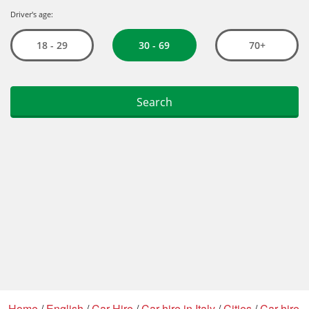
Home
/
English
/
Car Hire
/
Car hire in Italy
/
Cities
/
Car hire