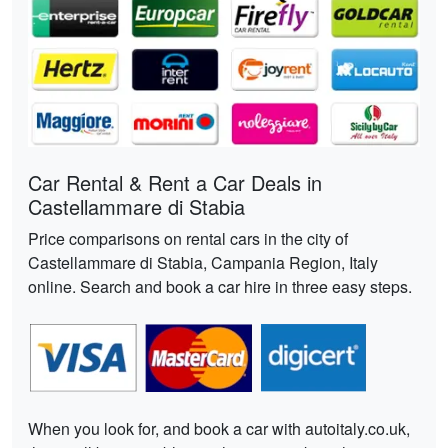
Car Rental & Rent a Car Deals in
Castellammare di Stabia
Price comparisons on rental cars in the city of
Castellammare di Stabia, Campania Region, Italy
online. Search and book a car hire in three easy steps.
When you look for, and book a car with autoitaly.co.uk,