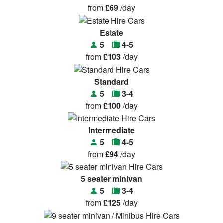
from
£69
/day
Estate
5
4-5
from
£103
/day
Standard
5
3-4
from
£100
/day
Intermediate
5
4-5
from
£94
/day
5 seater minivan
5
3-4
from
£125
/day