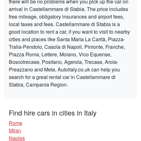
there will be no problems when you pick up the car on
arrival in Castellammare di Stabia. The price includes
free mileage, obligatory insurances and airport fees,
local taxes and fees. Castellammare di Stabia is a
good location to rent a car, if you want to visit to nearby
cities and places like Santa Maria La Carità, Piazza-
Tralia-Pendolo, Casola di Napoli, Pimonte, Franche,
Piazza Roma, Lettere, Moiano, Vico Equense,
Boscotrecase, Positano, Agerola, Trecase, Arola-
Preazzano and Meta. Autoitaly.co.uk can help you
search for a great rental car in Castellammare di
Stabia, Campania Region.
Find hire cars in cities in Italy
Rome
Milan
Naples