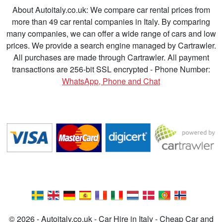
About Autoitaly.co.uk: We compare car rental prices from
more than 49 car rental companies in Italy. By comparing
many companies, we can offer a wide range of cars and low
prices. We provide a search engine managed by Cartrawler.
All purchases are made through Cartrawler. All payment
transactions are 256-bit SSL encrypted - Phone Number:
WhatsApp, Phone and Chat
© 2026 - Autoitaly.co.uk - Car Hire in Italy - Cheap Car and