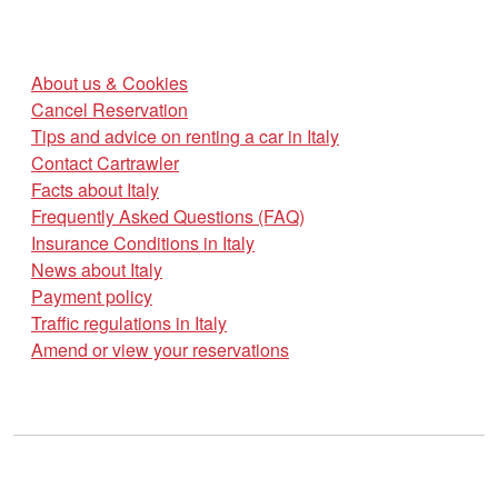
About us & Cookies
Cancel Reservation
Tips and advice on renting a car in Italy
Contact Cartrawler
Facts about Italy
Frequently Asked Questions (FAQ)
Insurance Conditions in Italy
News about Italy
Payment policy
Traffic regulations in Italy
Amend or view your reservations