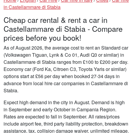
in Castellammare di Stabia
Cheap car rental & rent a car in
Castellammare di Stabia - Compare
prices before you book!
As of August 2026, the average cost to rent an Standard car
(Volkswagen Tiguan, Lynk & Co 01, Audi Q3 or similar) in
Castellammare di Stabia ranges from £100 to £200 per day.
Economy car (Ford Ka, Citroen C3, Toyota Yaris or similar)
options start at £56 per day when booked 27-34 days in
advance from local hire car companies in Castellammare di
Stabia.
Expect high demand in the city in August. Demand is high
in September and early October in Campania Region.
Rates are expected to fall in September. All rates/prices
include airport fee, third party liability protection, breakdown
assistance, tax, collision damage waiver, unlimited mileage.