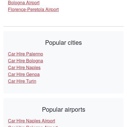
Bologna Airport
Florence-Peretola Airport
Popular cities
Car Hire Palermo
Car Hire Bologna
Car Hire Naples
Car Hire Genoa
Car Hire Turin
Popular airports
Car Hire Naples Airport