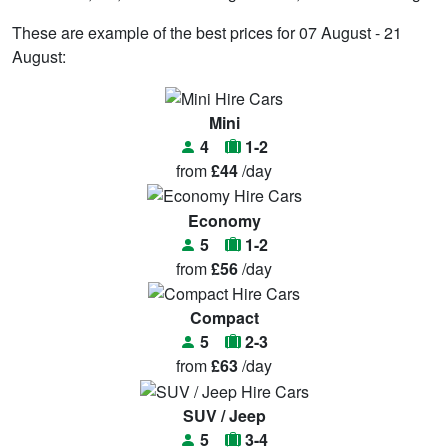
These are example of the best prices for 07 August - 21
August:
Mini
4
1-2
from
£44
/day
Economy
5
1-2
from
£56
/day
Compact
5
2-3
from
£63
/day
SUV / Jeep
5
3-4