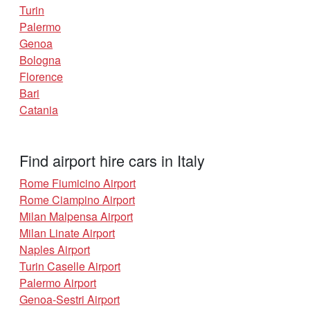
Turin
Palermo
Genoa
Bologna
Florence
Bari
Catania
Find airport hire cars in Italy
Rome Fiumicino Airport
Rome Ciampino Airport
Milan Malpensa Airport
Milan Linate Airport
Naples Airport
Turin Caselle Airport
Palermo Airport
Genoa-Sestri Airport