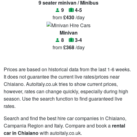
9 seater minivan / Minibus
9
4-5
from
£430
/day
Minivan
8
3-4
from
£368
/day
Prices are based on historical data from the last 1-6 weeks.
It does not guarantee the current live rates/prices near
Chiaiano. Autoitaly.co.uk tries to show current prices,
however, rates can change quickly, especially during high
season. Use the search function to find guaranteed live
rates.
Search and find the best hire car companies in Chiaiano,
Campania Region and Italy. Compare and book a
rental
car in Chiaiano
with autoitaly.co.uk.