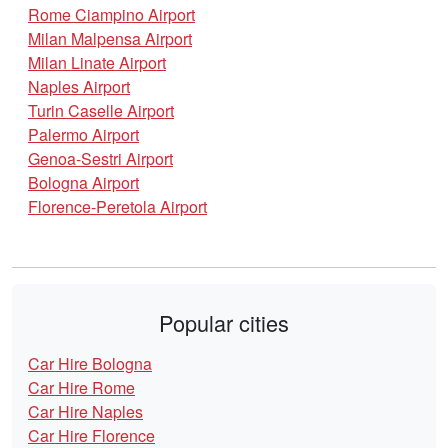
Rome Ciampino Airport
Milan Malpensa Airport
Milan Linate Airport
Naples Airport
Turin Caselle Airport
Palermo Airport
Genoa-Sestri Airport
Bologna Airport
Florence-Peretola Airport
Popular cities
Car Hire Bologna
Car Hire Rome
Car Hire Naples
Car Hire Florence