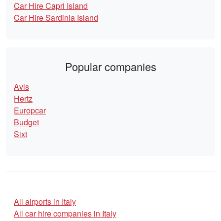
Car Hire Capri Island
Car Hire Sardinia Island
Popular companies
Avis
Hertz
Europcar
Budget
Sixt
All airports in Italy
All car hire companies in Italy