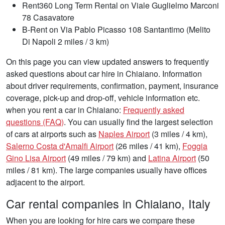
Rent360 Long Term Rental on Viale Guglielmo Marconi
78 Casavatore
B-Rent on Via Pablo Picasso 108 Santantimo (Melito
Di Napoli 2 miles / 3 km)
On this page you can view updated answers to frequently
asked questions about car hire in Chiaiano. Information
about driver requirements, confirmation, payment, insurance
coverage, pick-up and drop-off, vehicle information etc.
when you rent a car in Chiaiano:
Frequently asked
questions (FAQ)
. You can usually find the largest selection
of cars at airports such as
Naples Airport
(3 miles / 4 km),
Salerno Costa d'Amalfi Airport
(26 miles / 41 km),
Foggia
Gino Lisa Airport
(49 miles / 79 km) and
Latina Airport
(50
miles / 81 km). The large companies usually have offices
adjacent to the airport.
Car rental companies in Chiaiano, Italy
When you are looking for hire cars we compare these