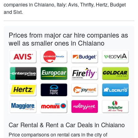
companies in Chiaiano, Italy: Avis, Thrifty, Hertz, Budget
and Sixt.
Prices from major car hire companies as
well as smaller ones in Chiaiano
Car Rental & Rent a Car Deals in Chiaiano
Price comparisons on rental cars in the city of