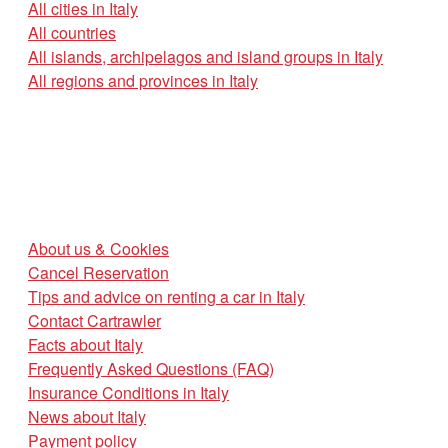
All cities in Italy
All countries
All islands, archipelagos and island groups in Italy
All regions and provinces in Italy
About us & Cookies
Cancel Reservation
Tips and advice on renting a car in Italy
Contact Cartrawler
Facts about Italy
Frequently Asked Questions (FAQ)
Insurance Conditions in Italy
News about Italy
Payment policy