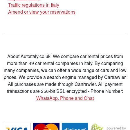
Traffic regulations in Italy
Amend or view your reservations
About Autoitaly.co.uk: We compare car rental prices from
more than 49 car rental companies in Italy. By comparing
many companies, we can offer a wide range of cars and low
prices. We provide a search engine managed by Cartrawler.
All purchases are made through Cartrawler. All payment
transactions are 256-bit SSL encrypted - Phone Number:
WhatsApp, Phone and Chat