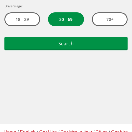
Home
/
English
/
Car Hire
/
Car hire in Italy
/
Cities
/
Car hire