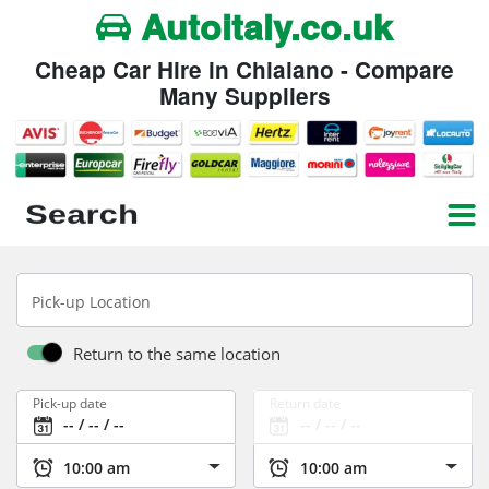
Autoitaly.co.uk
Cheap Car Hire in Chiaiano - Compare
Many Suppliers