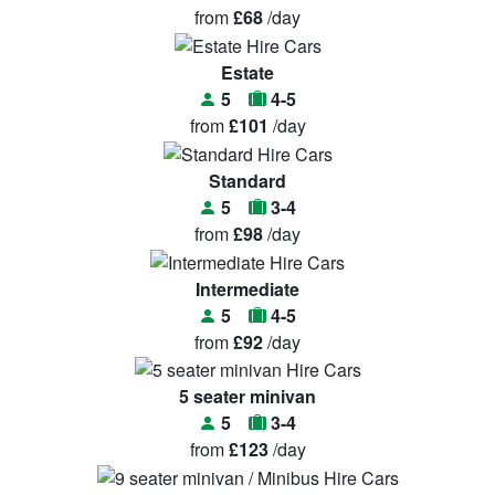
from
£68
/day
Estate
5
4-5
from
£101
/day
Standard
5
3-4
from
£98
/day
Intermediate
5
4-5
from
£92
/day
5 seater minivan
5
3-4
from
£123
/day