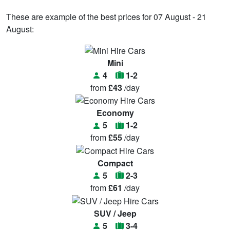
These are example of the best prices for 07 August - 21
August:
Mini
4
1-2
from
£43
/day
Economy
5
1-2
from
£55
/day
Compact
5
2-3
from
£61
/day
SUV / Jeep
5
3-4