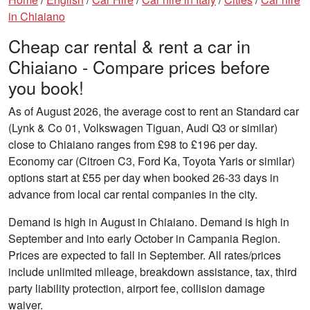
in Chiaiano
Cheap car rental & rent a car in
Chiaiano - Compare prices before
you book!
As of August 2026, the average cost to rent an Standard car
(Lynk & Co 01, Volkswagen Tiguan, Audi Q3 or similar)
close to Chiaiano ranges from £98 to £196 per day.
Economy car (Citroen C3, Ford Ka, Toyota Yaris or similar)
options start at £55 per day when booked 26-33 days in
advance from local car rental companies in the city.
Demand is high in August in Chiaiano. Demand is high in
September and into early October in Campania Region.
Prices are expected to fall in September. All rates/prices
include unlimited mileage, breakdown assistance, tax, third
party liability protection, airport fee, collision damage
waiver.