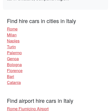
Find hire cars in cities in Italy
Rome
Milan
Naples
Turin
Palermo
Genoa
Bologna
Florence
Bari
Catania
Find airport hire cars in Italy
Rome Fiumicino Airport