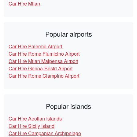
Car Hire Milan
Popular airports
Car Hire Palermo Airport
Car Hire Rome Fiumicino Airport
Car Hire Milan Malpensa Airport
Car Hire Genoa-Sestri Airport
Car Hire Rome Ciampino Airport
Popular islands
Car Hire Aeolian Islands
Car Hire Sicily Island
Car Hire Campanian Archipelago