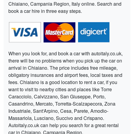
Chiaiano, Campania Region, Italy online. Search and
book a car hire in three easy steps.
When you look for, and book a car with autoitaly.co.uk,
there will be no problems when you pick up the car on
arrival in Chiaiano. The price includes free mileage,
obligatory insurances and airport fees, local taxes and
fees. Chiaiano is a good location to rent a car, if you
want to visit to nearby cities and places like Torre
Caracciolo, Calvizzano, San Giuseppe, Porto,
Casandrino, Mercato, Torretta-Scalzapecora, Zona
Industriale, Sant'Arpino, Cesa, Parete, Amodio-
Massariola, Lusciano, Succivo and Crispano.
Autoitaly.co.uk can help you search for a great rental
car in Chiaiano, Campania Region.