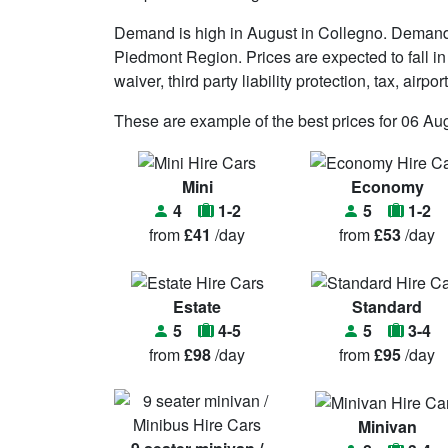
Demand is high in August in Collegno. Demand 
Piedmont Region. Prices are expected to fall in
waiver, third party liability protection, tax, air
These are example of the best prices for 06 Au
Mini
Economy
4
1-2
5
1-2
from
£41
/day
from
£53
/day
Estate
Standard
5
4-5
5
3-4
from
£98
/day
from
£95
/day
Minivan