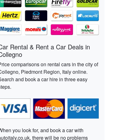
Car Rental & Rent a Car Deals in
Collegno
Price comparisons on rental cars in the city of
Collegno, Piedmont Region, Italy online.
Search and book a car hire in three easy
steps.
When you look for, and book a car with
autoitaly.co.uk, there will be no problems