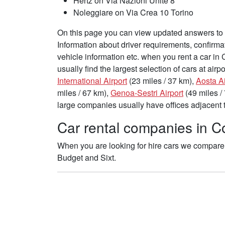
Hertz on Via Nazioni Unite 8
Noleggiare on Via Crea 10 Torino
On this page you can view updated answers to f
Information about driver requirements, confirma
vehicle information etc. when you rent a car in
usually find the largest selection of cars at air
International Airport
(23 miles / 37 km),
Aosta Ai
miles / 67 km),
Genoa-Sestri Airport
(49 miles /
large companies usually have offices adjacent to
Car rental companies in Co
When you are looking for hire cars we compare t
Budget and Sixt.