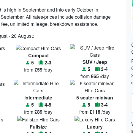
is high in September and into early October in
 September. All rates/prices include collision damage
port fee, unlimited mileage, breakdown assistance.
gust - 20 August:
Compact
SUV / Jeep
5
2-3
5
3-4
from
£59
/day
from
£65
/day
Intermediate
5 seater minivan
5
4-5
5
3-4
from
£89
/day
from
£118
/day
Fullsize
Luxury