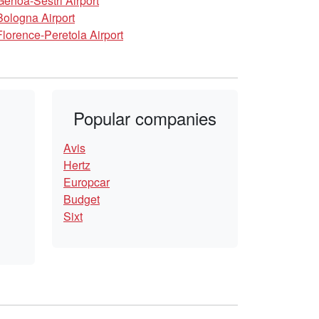
Genoa-Sestri Airport
Bologna Airport
Florence-Peretola Airport
Popular companies
Avis
Hertz
Europcar
Budget
Sixt