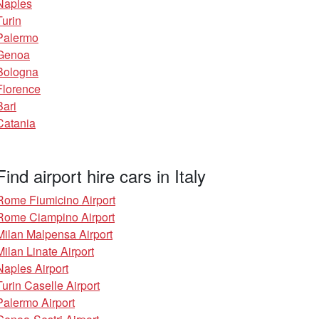
Naples
Turin
Palermo
Genoa
Bologna
Florence
Bari
Catania
Find airport hire cars in Italy
Rome Fiumicino Airport
Rome Ciampino Airport
Milan Malpensa Airport
Milan Linate Airport
Naples Airport
Turin Caselle Airport
Palermo Airport