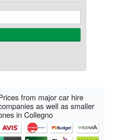
Prices from major car hire
companies as well as smaller
ones in Collegno