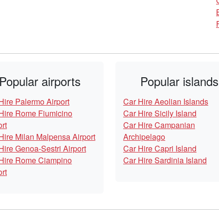
Popular airports
Popular islands
Hire Palermo Airport
Car Hire Aeolian Islands
Hire Rome Fiumicino
Car Hire Sicily Island
ort
Car Hire Campanian
Hire Milan Malpensa Airport
Archipelago
Hire Genoa-Sestri Airport
Car Hire Capri Island
Hire Rome Ciampino
Car Hire Sardinia Island
ort