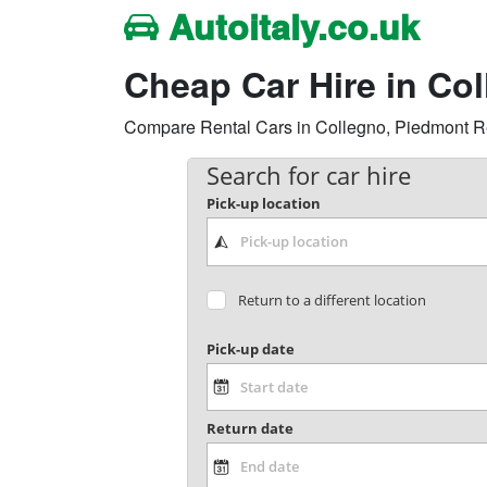
Autoitaly.co.uk
Cheap Car Hire in Co
Compare Rental Cars in Collegno, Piedmont Regi