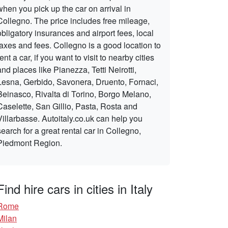
when you pick up the car on arrival in
Collegno. The price includes free mileage,
obligatory insurances and airport fees, local
taxes and fees. Collegno is a good location to
rent a car, if you want to visit to nearby cities
and places like Pianezza, Tetti Neirotti,
Lesna, Gerbido, Savonera, Druento, Fornaci,
Beinasco, Rivalta di Torino, Borgo Melano,
Caselette, San Gillio, Pasta, Rosta and
Villarbasse. Autoitaly.co.uk can help you
search for a great rental car in Collegno,
Piedmont Region.
Find hire cars in cities in Italy
Rome
Milan