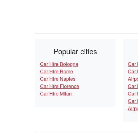
Popular cities
Car Hire Bologna
Car 
Car Hire Rome
Car 
Car Hire Naples
Airp
Car Hire Florence
Car 
Car Hire Milan
Car 
Car 
Airp