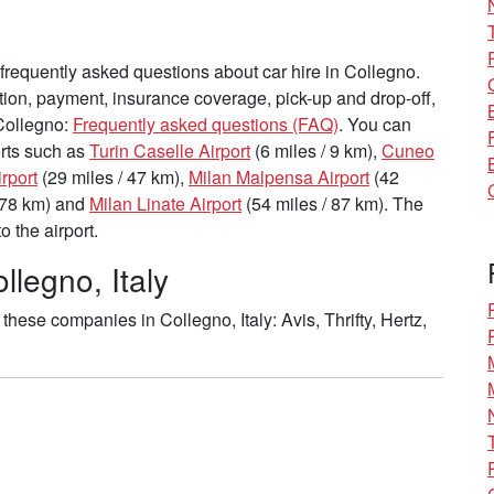
requently asked questions about car hire in Collegno.
tion, payment, insurance coverage, pick-up and drop-off,
 Collegno:
Frequently asked questions (FAQ)
. You can
ports such as
Turin Caselle Airport
(6 miles / 9 km),
Cuneo
rport
(29 miles / 47 km),
Milan Malpensa Airport
(42
 78 km) and
Milan Linate Airport
(54 miles / 87 km). The
 the airport.
llegno, Italy
hese companies in Collegno, Italy: Avis, Thrifty, Hertz,