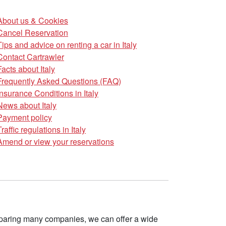
About us & Cookies
Cancel Reservation
Tips and advice on renting a car in Italy
Contact Cartrawler
Facts about Italy
Frequently Asked Questions (FAQ)
Insurance Conditions in Italy
News about Italy
Payment policy
Traffic regulations in Italy
Amend or view your reservations
omparing many companies, we can offer a wide