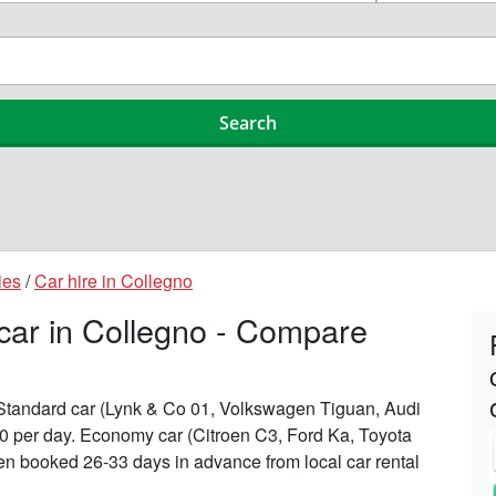
ies
/
Car hire in Collegno
 car in Collegno - Compare
n Standard car (Lynk & Co 01, Volkswagen Tiguan, Audi
190 per day. Economy car (Citroen C3, Ford Ka, Toyota
when booked 26-33 days in advance from local car rental