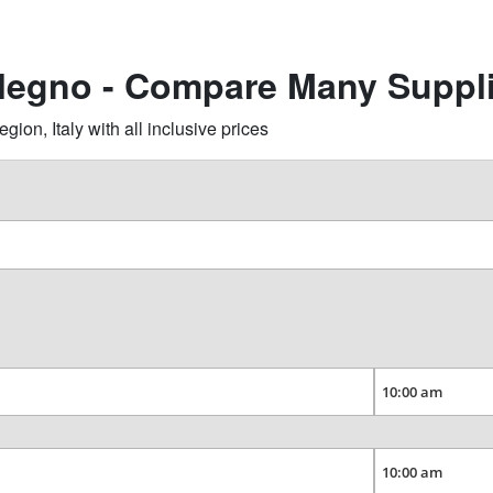
llegno - Compare Many Suppl
on, Italy with all inclusive prices