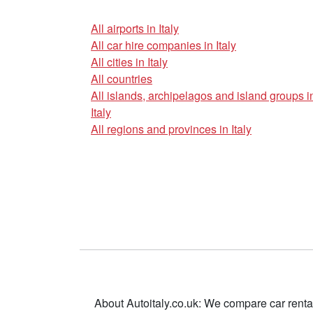
All airports in Italy
All car hire companies in Italy
All cities in Italy
All countries
All islands, archipelagos and island groups i
Italy
All regions and provinces in Italy
About Autoitaly.co.uk: We compare car renta