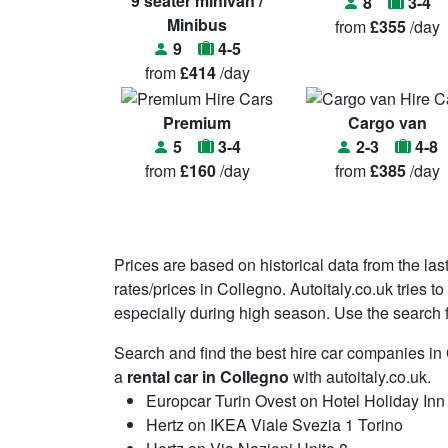
9 seater minivan /
8
3-4
Minibus
from
£355
/day
9
4-5
from
£414
/day
Premium
Cargo van
5
3-4
2-3
4-8
from
£160
/day
from
£385
/day
Prices are based on historical data from the las
rates/prices in Collegno. Autoitaly.co.uk tries 
especially during high season. Use the search fu
Search and find the best hire car companies i
a
rental car in Collegno
with autoitaly.co.uk.
Europcar Turin Ovest on Hotel Holiday In
Hertz on IKEA Viale Svezia 1 Torino