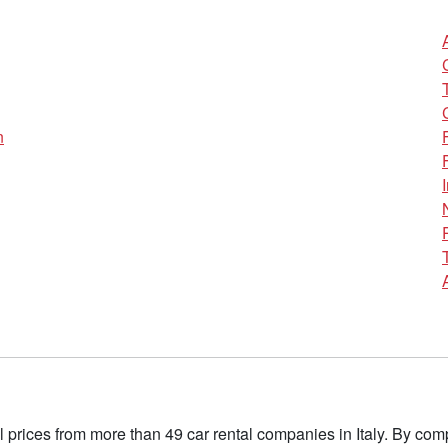
n
l prices from more than 49 car rental companies in Italy. By c