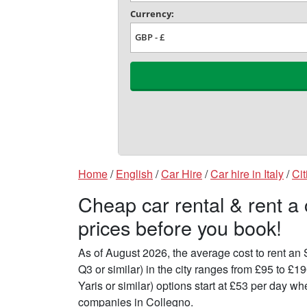
Home
/
English
/
Car Hire
/
Car hire in Italy
/
Cit
Cheap car rental & rent a
prices before you book!
As of August 2026, the average cost to rent a
Q3 or similar) in the city ranges from £95 to £
Yaris or similar) options start at £53 per day 
companies in Collegno.