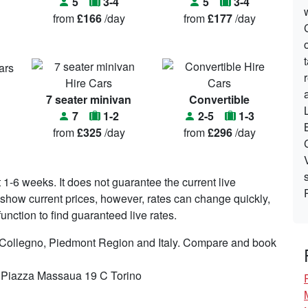
5
3-4
5
3-4
from
£166
/day
from
£177
/day
7 seater minivan
Convertible
7
1-2
2-5
1-3
from
£325
/day
from
£296
/day
t 1-6 weeks. It does not guarantee the current live
to show current prices, however, rates can change quickly,
nction to find guaranteed live rates.
n Collegno, Piedmont Region and Italy. Compare and book
n Piazza Massaua 19 C Torino