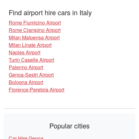
Find airport hire cars in Italy
Rome Fiumicino Airport
Rome Ciampino Airport
Milan Malpensa Airport
Milan Linate Airport
Naples Airport
Turin Caselle Airport
Palermo Airport
Genoa-Sestri Airport
Bologna Airport
Florence-Peretola Airport
Popular cities
Car Hire Genoa