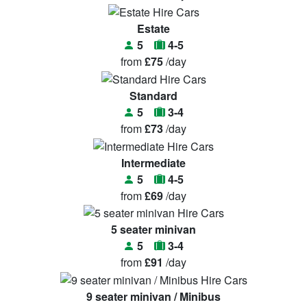
Estate
5
4-5
from
£75
/day
Standard
5
3-4
from
£73
/day
Intermediate
5
4-5
from
£69
/day
5 seater minivan
5
3-4
from
£91
/day
9 seater minivan / Minibus