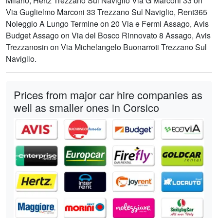
Milano, Hertz Trezzano Sul Naviglio Via G Marconi 33 on
Via Guglielmo Marconi 33 Trezzano Sul Naviglio, Rent365
Noleggio A Lungo Termine on 20 Via e Fermi Assago, Avis
Budget Assago on Via del Bosco Rinnovato 8 Assago, Avis
Trezzanosin on Via Michelangelo Buonarroti Trezzano Sul
Naviglio.
Prices from major car hire companies as
well as smaller ones in Corsico