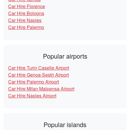
Car Hire Florence
Car Hire Bologna
Car Hire Naples
Car Hire Palermo
Popular airports
Car Hire Turin Caselle Airport
Car Hire Genoa-Sestri Airport
Car Hire Palermo Airport
Car Hire Milan Malpensa Airport
Car Hire Naples Airport
Popular islands