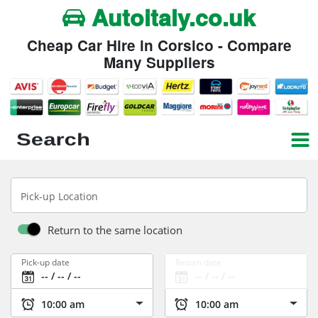
Autoitaly.co.uk
Cheap Car Hire in Corsico - Compare
Many Suppliers