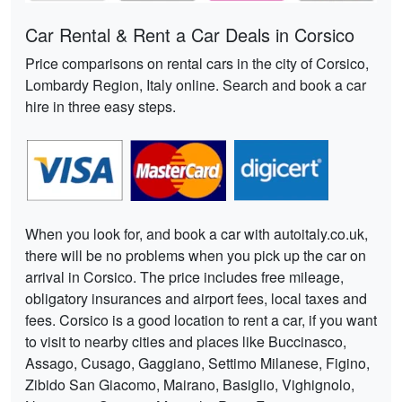
Car Rental & Rent a Car Deals in Corsico
Price comparisons on rental cars in the city of Corsico,
Lombardy Region, Italy online. Search and book a car
hire in three easy steps.
When you look for, and book a car with autoitaly.co.uk,
there will be no problems when you pick up the car on
arrival in Corsico. The price includes free mileage,
obligatory insurances and airport fees, local taxes and
fees. Corsico is a good location to rent a car, if you want
to visit to nearby cities and places like Buccinasco,
Assago, Cusago, Gaggiano, Settimo Milanese, Figino,
Zibido San Giacomo, Mairano, Basiglio, Vighignolo,