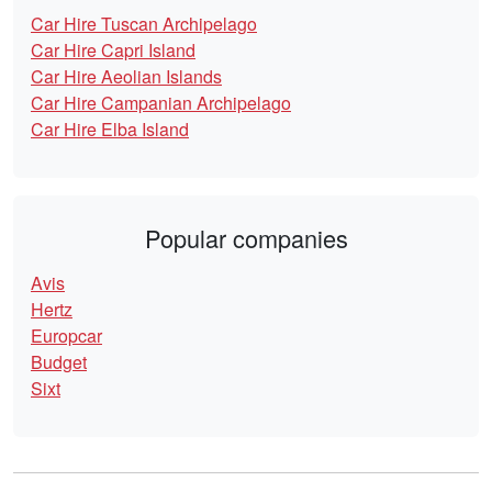
Car Hire Tuscan Archipelago
Car Hire Capri Island
Car Hire Aeolian Islands
Car Hire Campanian Archipelago
Car Hire Elba Island
Popular companies
Avis
Hertz
Europcar
Budget
Sixt