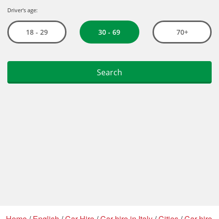
Home
/
English
/
Car Hire
/
Car hire in Italy
/
Cities
/
Car hire