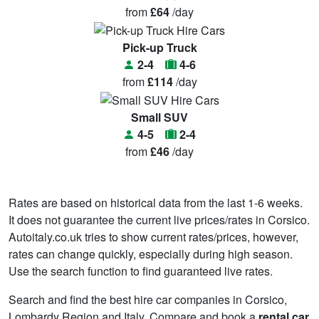
from
£64
/day
Pick-up Truck
2-4
4-6
from
£114
/day
Small SUV
4-5
2-4
from
£46
/day
Rates are based on historical data from the last 1-6 weeks.
It does not guarantee the current live prices/rates in Corsico.
Autoitaly.co.uk tries to show current rates/prices, however,
rates can change quickly, especially during high season.
Use the search function to find guaranteed live rates.
Search and find the best hire car companies in Corsico,
Lombardy Region and Italy. Compare and book a
rental car