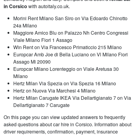
in Corsico
with autoitaly.co.uk.
Morini Rent Milano San Siro on Via Edoardo Chinotto
24a Milano
Maggiore Amico Blu on Palazzo Nh Centro Congressi
Viale Milano Fiori 1 Assago
Win Rent on Via Francesco Primaticcio 215 Milano
Europcar Amb Joe di Bella Luciano on Vl Milano Fiori
Assago Mi 20090
Europcar Milano Lorenteggio on Viale Aretusa 30
Milano
Hertz Milan Via Spezia on Via Spezia 16 Milano
Hertz on Nuova Via Marchesi 4 Milano
Hertz Milan Carugate IKEA Via Dellartigianato 7 on Via
Dellartigianato 7 Carugate
On this page you can view updated answers to frequently
asked questions about car hire in Corsico. Information about
driver requirements, confirmation, payment, insurance