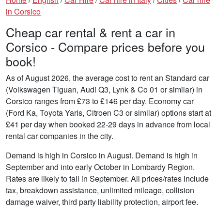
in Corsico
Cheap car rental & rent a car in
Corsico - Compare prices before you
book!
As of August 2026, the average cost to rent an Standard car
(Volkswagen Tiguan, Audi Q3, Lynk & Co 01 or similar) in
Corsico ranges from £73 to £146 per day. Economy car
(Ford Ka, Toyota Yaris, Citroen C3 or similar) options start at
£41 per day when booked 22-29 days in advance from local
rental car companies in the city.
Demand is high in Corsico in August. Demand is high in
September and into early October in Lombardy Region.
Rates are likely to fall in September. All prices/rates include
tax, breakdown assistance, unlimited mileage, collision
damage waiver, third party liability protection, airport fee.