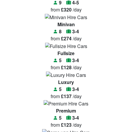
9
4-5
from
£320
/day
Minivan
8
3-4
from
£274
/day
Fullsize
5
3-4
from
£128
/day
Luxury
5
3-4
from
£137
/day
Premium
5
3-4
from
£123
/day