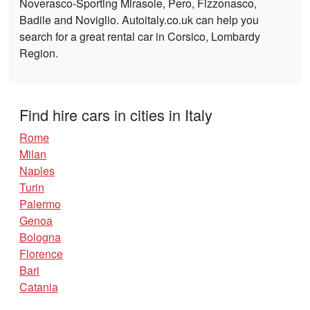
Noverasco-Sporting Mirasole, Pero, Fizzonasco,
Badile and Noviglio. Autoitaly.co.uk can help you
search for a great rental car in Corsico, Lombardy
Region.
Find hire cars in cities in Italy
Rome
Milan
Naples
Turin
Palermo
Genoa
Bologna
Florence
Bari
Catania