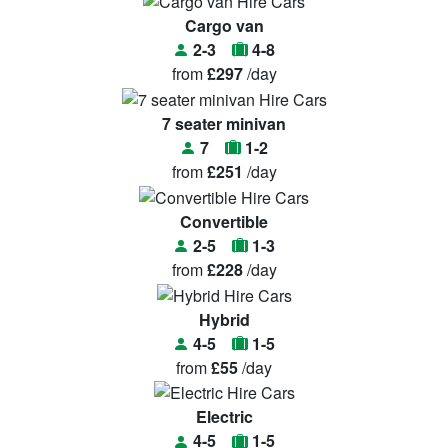
Cargo van
2-3
4-8
from
£297
/day
7 seater minivan
7
1-2
from
£251
/day
Convertible
2-5
1-3
from
£228
/day
Hybrid
4-5
1-5
from
£55
/day
Electric
4-5
1-5