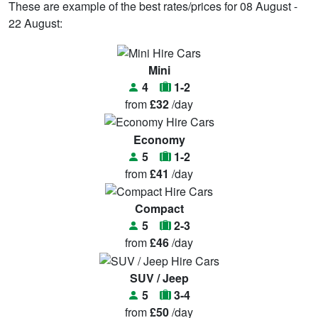
These are example of the best rates/prices for 08 August -
22 August:
Mini
4
1-2
from
£32
/day
Economy
5
1-2
from
£41
/day
Compact
5
2-3
from
£46
/day
SUV / Jeep
5
3-4
from
£50
/day