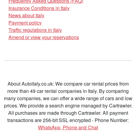
Frequently Asked Questions (FAQ)
Insurance Conditions in Italy
News about Italy
Payment policy
Traffic regulations in Italy
Amend or view your reservations
About Autoitaly.co.uk: We compare car rental prices from
more than 49 car rental companies in Italy. By comparing
many companies, we can offer a wide range of cars and low
prices. We provide a search engine managed by Cartrawler.
All purchases are made through Cartrawler. All payment
transactions are 256-bit SSL encrypted - Phone Number:
WhatsApp, Phone and Chat