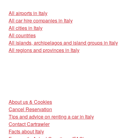
All airports in Italy
All car hire companies in Italy
All cities in Italy
All countries
All islands, archipelagos and island groups in Italy
All regions and provinces in Italy
About us & Cookies
Cancel Reservation
Tips and advice on renting a car in Italy
Contact Cartrawler
Facts about Italy