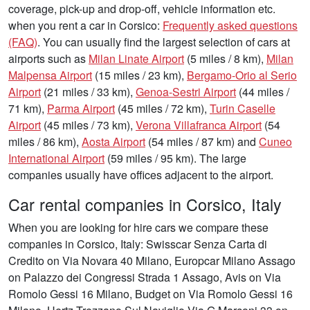
coverage, pick-up and drop-off, vehicle information etc.
when you rent a car in Corsico:
Frequently asked questions
(FAQ)
. You can usually find the largest selection of cars at
airports such as
Milan Linate Airport
(5 miles / 8 km),
Milan
Malpensa Airport
(15 miles / 23 km),
Bergamo-Orio al Serio
Airport
(21 miles / 33 km),
Genoa-Sestri Airport
(44 miles /
71 km),
Parma Airport
(45 miles / 72 km),
Turin Caselle
Airport
(45 miles / 73 km),
Verona Villafranca Airport
(54
miles / 86 km),
Aosta Airport
(54 miles / 87 km) and
Cuneo
International Airport
(59 miles / 95 km). The large
companies usually have offices adjacent to the airport.
Car rental companies in Corsico, Italy
When you are looking for hire cars we compare these
companies in Corsico, Italy: Swisscar Senza Carta di
Credito on Via Novara 40 Milano, Europcar Milano Assago
on Palazzo dei Congressi Strada 1 Assago, Avis on Via
Romolo Gessi 16 Milano, Budget on Via Romolo Gessi 16