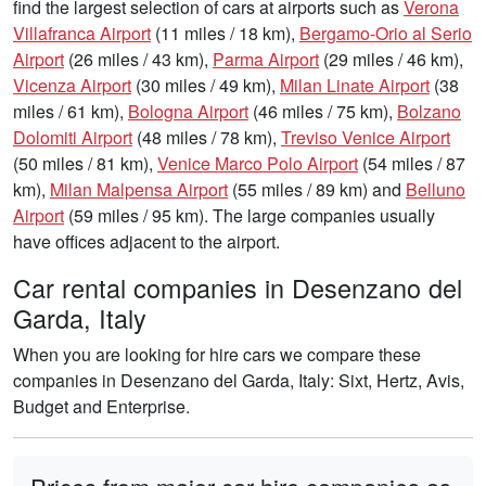
find the largest selection of cars at airports such as
Verona
Villafranca Airport
(11 miles / 18 km),
Bergamo-Orio al Serio
Airport
(26 miles / 43 km),
Parma Airport
(29 miles / 46 km),
Vicenza Airport
(30 miles / 49 km),
Milan Linate Airport
(38
miles / 61 km),
Bologna Airport
(46 miles / 75 km),
Bolzano
Dolomiti Airport
(48 miles / 78 km),
Treviso Venice Airport
(50 miles / 81 km),
Venice Marco Polo Airport
(54 miles / 87
km),
Milan Malpensa Airport
(55 miles / 89 km) and
Belluno
Airport
(59 miles / 95 km). The large companies usually
have offices adjacent to the airport.
Car rental companies in Desenzano del
Garda, Italy
When you are looking for hire cars we compare these
companies in Desenzano del Garda, Italy: Sixt, Hertz, Avis,
Budget and Enterprise.