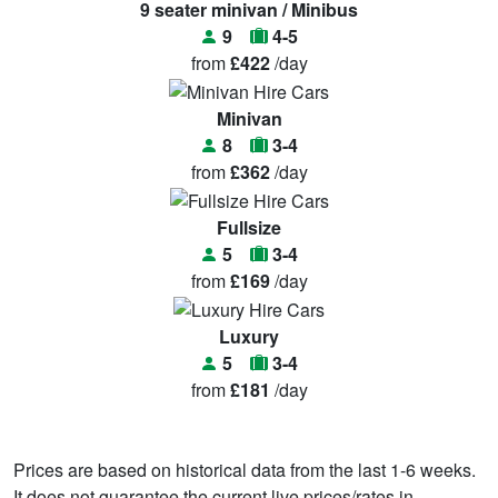
9 seater minivan / Minibus
9
4-5
from
£422
/day
Minivan
8
3-4
from
£362
/day
Fullsize
5
3-4
from
£169
/day
Luxury
5
3-4
from
£181
/day
Prices are based on historical data from the last 1-6 weeks.
It does not guarantee the current live prices/rates in