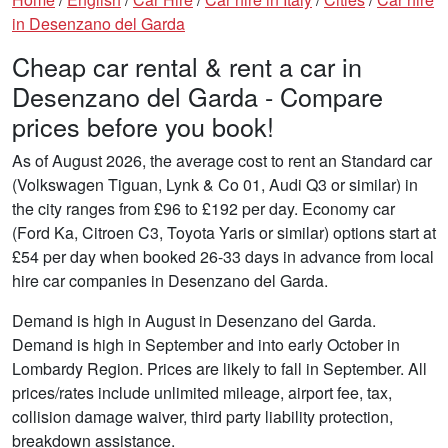
in Desenzano del Garda
Cheap car rental & rent a car in
Desenzano del Garda - Compare
prices before you book!
As of August 2026, the average cost to rent an Standard car
(Volkswagen Tiguan, Lynk & Co 01, Audi Q3 or similar) in
the city ranges from £96 to £192 per day. Economy car
(Ford Ka, Citroen C3, Toyota Yaris or similar) options start at
£54 per day when booked 26-33 days in advance from local
hire car companies in Desenzano del Garda.
Demand is high in August in Desenzano del Garda.
Demand is high in September and into early October in
Lombardy Region. Prices are likely to fall in September. All
prices/rates include unlimited mileage, airport fee, tax,
collision damage waiver, third party liability protection,
breakdown assistance.