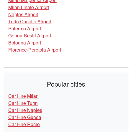
Milan Malpensa Airport
Milan Linate Airport
Naples Airport
Turin Caselle Airport
Palermo Airport
Genoa-Sestri Airport
Bologna Airport
Florence-Peretola Airport
Popular cities
Car Hire Milan
Car Hire Turin
Car Hire Naples
Car Hire Genoa
Car Hire Rome