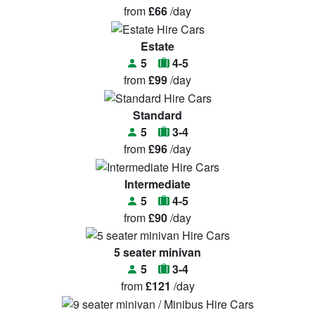
from
£66
/day
Estate
5
4-5
from
£99
/day
Standard
5
3-4
from
£96
/day
Intermediate
5
4-5
from
£90
/day
5 seater minivan
5
3-4
from
£121
/day