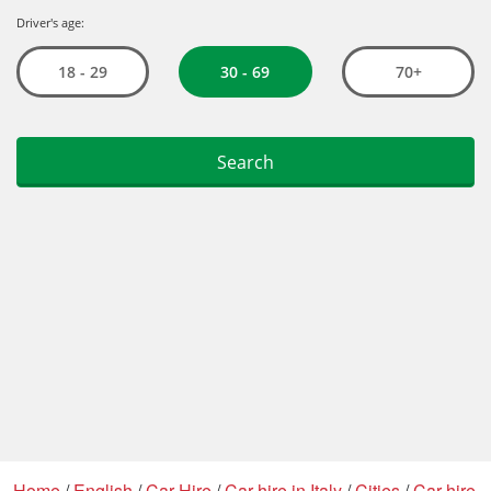
Home
/
English
/
Car Hire
/
Car hire in Italy
/
Cities
/
Car hire