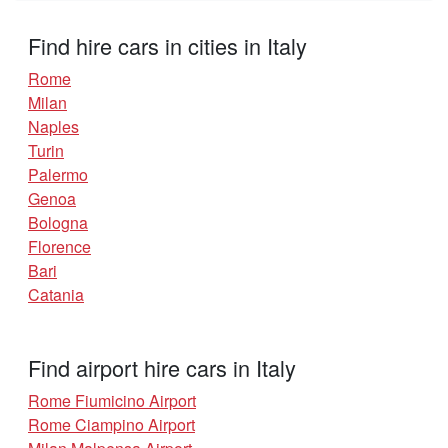
Find hire cars in cities in Italy
Rome
Milan
Naples
Turin
Palermo
Genoa
Bologna
Florence
Bari
Catania
Find airport hire cars in Italy
Rome Fiumicino Airport
Rome Ciampino Airport