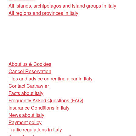
All islands, archipelagos and island groups in Italy
All regions and provinces in Italy
About us & Cookies
Cancel Reservation
Tips and advice on renting a car in Italy
Contact Cartrawler
Facts about Italy
Frequently Asked Questions (FAQ)
Insurance Conditions in Italy
News about Italy
Payment policy
Traffic regulations in Italy