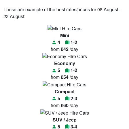
These are example of the best rates/prices for 08 August -
22 August:
Mini
4
1-2
from
£42
/day
Economy
5
1-2
from
£54
/day
Compact
5
2-3
from
£60
/day
SUV / Jeep
5
3-4