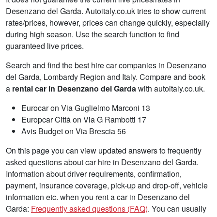
Desenzano del Garda. Autoitaly.co.uk tries to show current
rates/prices, however, prices can change quickly, especially
during high season. Use the search function to find
guaranteed live prices.
Search and find the best hire car companies in Desenzano
del Garda, Lombardy Region and Italy. Compare and book
a
rental car in Desenzano del Garda
with autoitaly.co.uk.
Eurocar on Via Guglielmo Marconi 13
Europcar Città on Via G Rambotti 17
Avis Budget on Via Brescia 56
On this page you can view updated answers to frequently
asked questions about car hire in Desenzano del Garda.
Information about driver requirements, confirmation,
payment, insurance coverage, pick-up and drop-off, vehicle
information etc. when you rent a car in Desenzano del
Garda:
Frequently asked questions (FAQ)
. You can usually