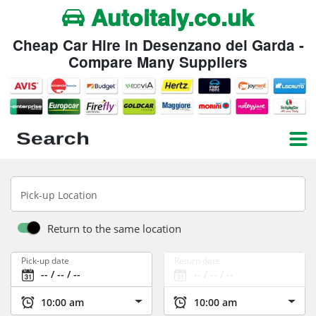
Autoitaly.co.uk
Cheap Car Hire in Desenzano del Garda -
Compare Many Suppliers