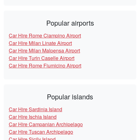
Popular airports
Car Hire Rome Ciampino Airport
Car Hire Milan Linate Airport
Car Hire Milan Malpensa Airport
Car Hire Turin Caselle Airport
Car Hire Rome Fiumicino Airport
Popular islands
Car Hire Sardinia Island
Car Hire Ischia Island
Car Hire Campanian Archipelago
Car Hire Tuscan Archipelago
Car Hire Sicily Island