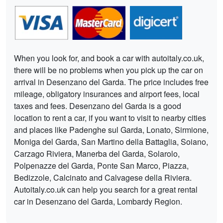
When you look for, and book a car with autoitaly.co.uk,
there will be no problems when you pick up the car on
arrival in Desenzano del Garda. The price includes free
mileage, obligatory insurances and airport fees, local
taxes and fees. Desenzano del Garda is a good
location to rent a car, if you want to visit to nearby cities
and places like Padenghe sul Garda, Lonato, Sirmione,
Moniga del Garda, San Martino della Battaglia, Soiano,
Carzago Riviera, Manerba del Garda, Solarolo,
Polpenazze del Garda, Ponte San Marco, Piazza,
Bedizzole, Calcinato and Calvagese della Riviera.
Autoitaly.co.uk can help you search for a great rental
car in Desenzano del Garda, Lombardy Region.