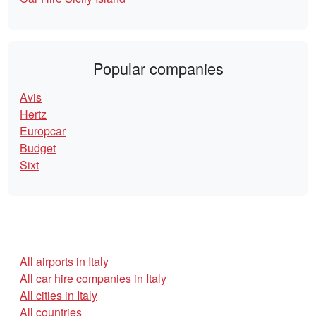
Popular companies
Avis
Hertz
Europcar
Budget
Sixt
All airports in Italy
All car hire companies in Italy
All cities in Italy
All countries