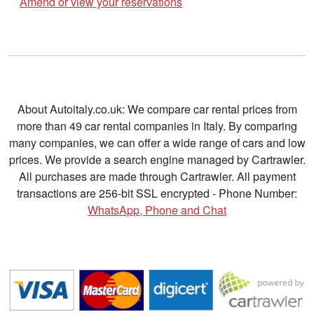
Amend or view your reservations
About Autoitaly.co.uk: We compare car rental prices from
more than 49 car rental companies in Italy. By comparing
many companies, we can offer a wide range of cars and low
prices. We provide a search engine managed by Cartrawler.
All purchases are made through Cartrawler. All payment
transactions are 256-bit SSL encrypted - Phone Number:
WhatsApp, Phone and Chat