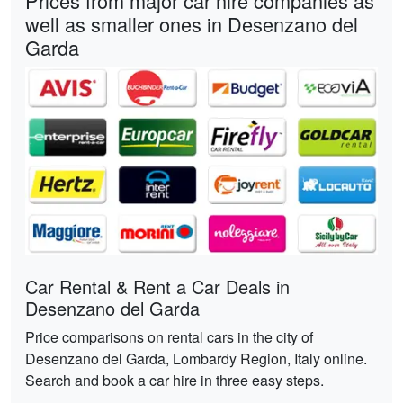
Prices from major car hire companies as
well as smaller ones in Desenzano del
Garda
Car Rental & Rent a Car Deals in
Desenzano del Garda
Price comparisons on rental cars in the city of
Desenzano del Garda, Lombardy Region, Italy online.
Search and book a car hire in three easy steps.