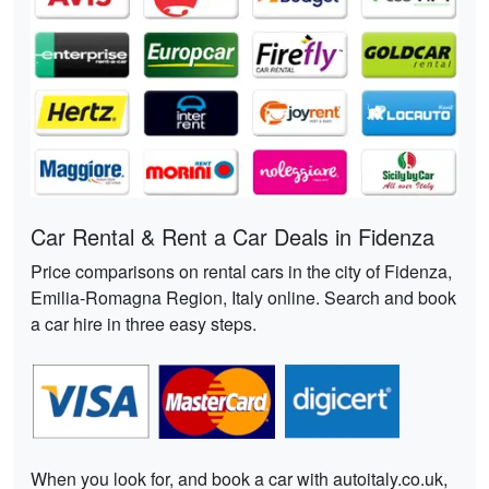
Car Rental & Rent a Car Deals in Fidenza
Price comparisons on rental cars in the city of Fidenza,
Emilia-Romagna Region, Italy online. Search and book
a car hire in three easy steps.
When you look for, and book a car with autoitaly.co.uk,