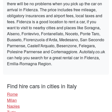
there will be no problems when you pick up the car on
arrival in Fidenza. The price includes free mileage,
obligatory insurances and airport fees, local taxes and
fees. Fidenza is a good location to rent a car, if you
want to visit to nearby cities and places like Soragna,
Alseno, Fontevivo, Fontanellato, Noceto, Ponte Taro,
Busseto, Fiorenzuola d'Arda, Medesano, San Secondo
Parmense, Castell'Arquato, Besenzone, Felegara,
Polesine Parmense and Cortemaggiore. Autoitaly.co.uk
can help you search for a great rental car in Fidenza,
Emilia-Romagna Region.
Find hire cars in cities in Italy
Rome
Milan
Naples