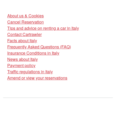
About us & Cookies
Cancel Reservation
Tips and advice on renting a car in Italy
Contact Cartrawler
Facts about Italy
Frequently Asked Questions (FAQ)
Insurance Conditions in Italy
News about Italy
Payment policy
Traffic regulations in Italy
Amend or view your reservations