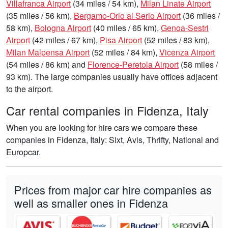
Villafranca Airport
(34 miles / 54 km),
Milan Linate Airport
(35 miles / 56 km),
Bergamo-Orio al Serio Airport
(36 miles /
58 km),
Bologna Airport
(40 miles / 65 km),
Genoa-Sestri
Airport
(42 miles / 67 km),
Pisa Airport
(52 miles / 83 km),
Milan Malpensa Airport
(52 miles / 84 km),
Vicenza Airport
(54 miles / 86 km) and
Florence-Peretola Airport
(58 miles /
93 km). The large companies usually have offices adjacent
to the airport.
Car rental companies in Fidenza, Italy
When you are looking for hire cars we compare these
companies in Fidenza, Italy: Sixt, Avis, Thrifty, National and
Europcar.
Prices from major car hire companies as
well as smaller ones in Fidenza