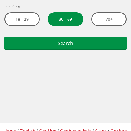
Home
/
English
/
Car Hire
/
Car hire in Italy
/
Cities
/
Car hire