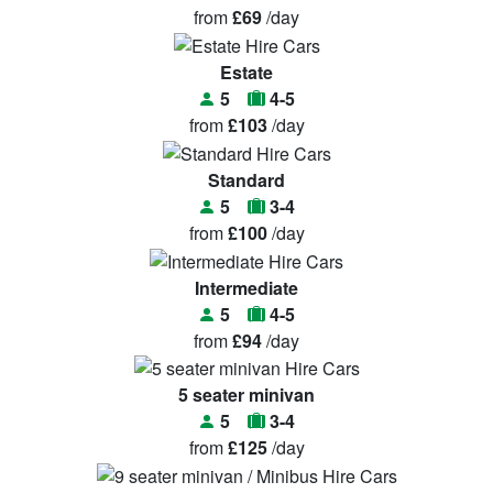
from
£69
/day
Estate
5
4-5
from
£103
/day
Standard
5
3-4
from
£100
/day
Intermediate
5
4-5
from
£94
/day
5 seater minivan
5
3-4
from
£125
/day