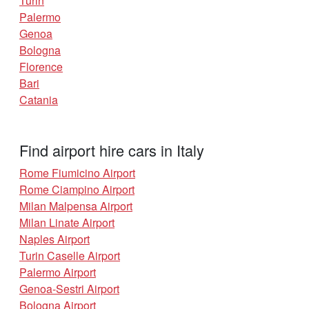
Turin
Palermo
Genoa
Bologna
Florence
Bari
Catania
Find airport hire cars in Italy
Rome Fiumicino Airport
Rome Ciampino Airport
Milan Malpensa Airport
Milan Linate Airport
Naples Airport
Turin Caselle Airport
Palermo Airport
Genoa-Sestri Airport
Bologna Airport