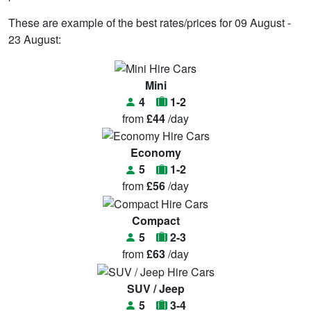
These are example of the best rates/prices for 09 August -
23 August:
Mini
4
1-2
from
£44
/day
Economy
5
1-2
from
£56
/day
Compact
5
2-3
from
£63
/day
SUV / Jeep
5
3-4