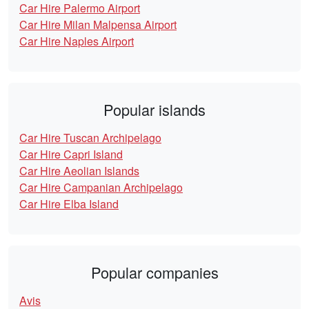
Car Hire Palermo Airport
Car Hire Milan Malpensa Airport
Car Hire Naples Airport
Popular islands
Car Hire Tuscan Archipelago
Car Hire Capri Island
Car Hire Aeolian Islands
Car Hire Campanian Archipelago
Car Hire Elba Island
Popular companies
Avis