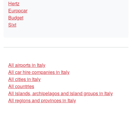
Hertz
Europcar
Budget
Sixt
All airports in Italy
All car hire companies in Italy
All cities in Italy
All countries
All islands, archipelagos and island groups in Italy
All regions and provinces in Italy