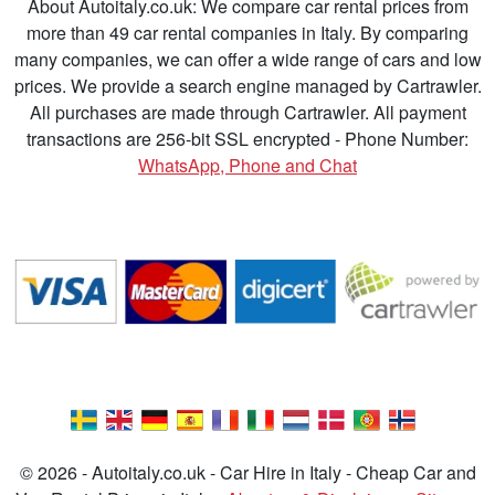
About Autoitaly.co.uk: We compare car rental prices from
more than 49 car rental companies in Italy. By comparing
many companies, we can offer a wide range of cars and low
prices. We provide a search engine managed by Cartrawler.
All purchases are made through Cartrawler. All payment
transactions are 256-bit SSL encrypted - Phone Number:
WhatsApp, Phone and Chat
© 2026 - Autoitaly.co.uk - Car Hire in Italy - Cheap Car and