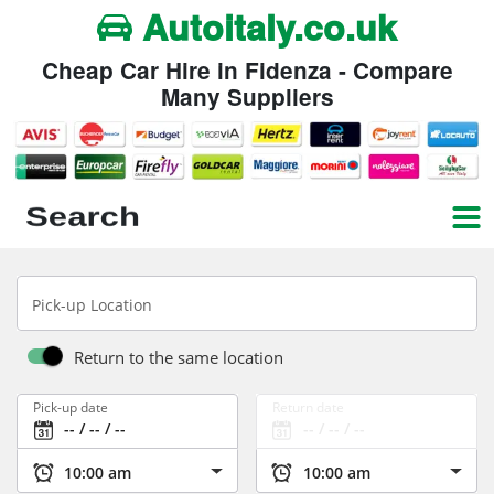
Autoitaly.co.uk
Cheap Car Hire in Fidenza - Compare
Many Suppliers