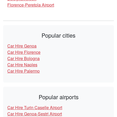
Florence-Peretola Airport
Popular cities
Car Hire Genoa
Car Hire Florence
Car Hire Bologna
Car Hire Naples
Car Hire Palermo
Popular airports
Car Hire Turin Caselle Airport
Car Hire Genoa-Sestri Airport