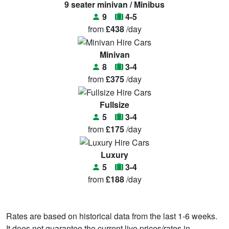
9 seater minivan / Minibus
9
4-5
from
£438
/day
Minivan
8
3-4
from
£375
/day
Fullsize
5
3-4
from
£175
/day
Luxury
5
3-4
from
£188
/day
Rates are based on historical data from the last 1-6 weeks.
It does not guarantee the current live prices/rates in