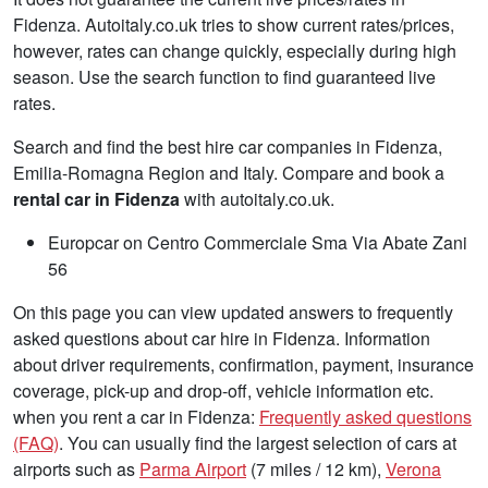
Fidenza. Autoitaly.co.uk tries to show current rates/prices,
however, rates can change quickly, especially during high
season. Use the search function to find guaranteed live
rates.
Search and find the best hire car companies in Fidenza,
Emilia-Romagna Region and Italy. Compare and book a
rental car in Fidenza
with autoitaly.co.uk.
Europcar on Centro Commerciale Sma Via Abate Zani
56
On this page you can view updated answers to frequently
asked questions about car hire in Fidenza. Information
about driver requirements, confirmation, payment, insurance
coverage, pick-up and drop-off, vehicle information etc.
when you rent a car in Fidenza:
Frequently asked questions
(FAQ)
. You can usually find the largest selection of cars at
airports such as
Parma Airport
(7 miles / 12 km),
Verona