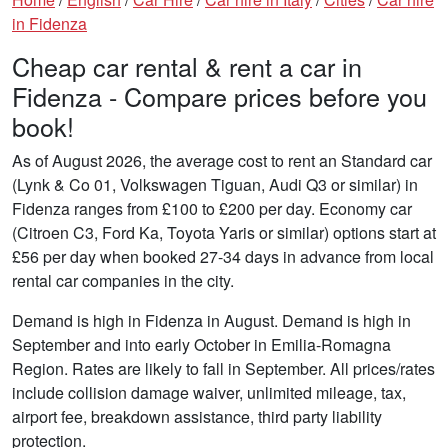
in Fidenza
Cheap car rental & rent a car in
Fidenza - Compare prices before you
book!
As of August 2026, the average cost to rent an Standard car
(Lynk & Co 01, Volkswagen Tiguan, Audi Q3 or similar) in
Fidenza ranges from £100 to £200 per day. Economy car
(Citroen C3, Ford Ka, Toyota Yaris or similar) options start at
£56 per day when booked 27-34 days in advance from local
rental car companies in the city.
Demand is high in Fidenza in August. Demand is high in
September and into early October in Emilia-Romagna
Region. Rates are likely to fall in September. All prices/rates
include collision damage waiver, unlimited mileage, tax,
airport fee, breakdown assistance, third party liability
protection.