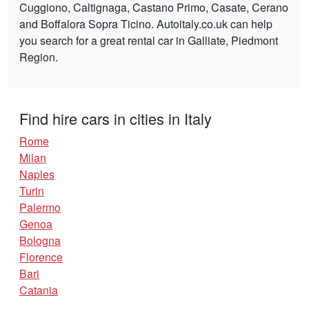
Cuggiono, Caltignaga, Castano Primo, Casate, Cerano
and Boffalora Sopra Ticino. Autoitaly.co.uk can help
you search for a great rental car in Galliate, Piedmont
Region.
Find hire cars in cities in Italy
Rome
Milan
Naples
Turin
Palermo
Genoa
Bologna
Florence
Bari
Catania