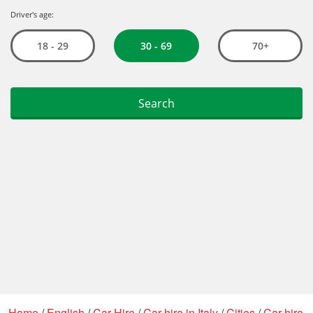
Home
/
English
/
Car Hire
/
Car hire in Italy
/
Cities
/
Car hire