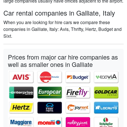
large companies usually have offices adjacent to the airport.
Car rental companies in Galliate, Italy
When you are looking for hire cars we compare these
companies in Galliate, Italy: Avis, Thrifty, Hertz, Budget and
Sixt.
Prices from major car hire companies as
well as smaller ones in Galliate