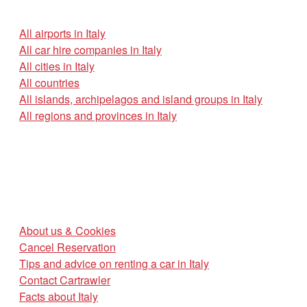
All airports in Italy
All car hire companies in Italy
All cities in Italy
All countries
All islands, archipelagos and island groups in Italy
All regions and provinces in Italy
About us & Cookies
Cancel Reservation
Tips and advice on renting a car in Italy
Contact Cartrawler
Facts about Italy