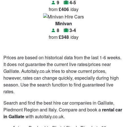
9
4-5
from
£406
/day
Minivan
8
3-4
from
£348
/day
Prices are based on historical data from the last 1-6 weeks.
It does not guarantee the current live rates/prices near
Galliate. Autoitaly.co.uk tries to show current prices,
however, rates can change quickly, especially during high
season. Use the search function to find guaranteed live
rates.
Search and find the best hire car companies in Galliate,
Piedmont Region and Italy. Compare and book a
rental car
in Galliate
with autoitaly.co.uk.