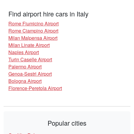
Find airport hire cars in Italy
Rome Fiumicino Airport
Rome Ciampino Airport
Milan Malpensa Airport
Milan Linate Airport
Naples Airport
Turin Caselle Airport
Palermo Airport
Genoa-Sestri Airport
Bologna Airport
Florence-Peretola Airport
Popular cities