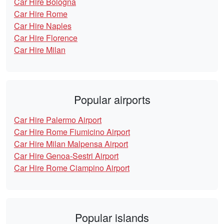
Car Hire Bologna
Car Hire Rome
Car Hire Naples
Car Hire Florence
Car Hire Milan
Popular airports
Car Hire Palermo Airport
Car Hire Rome Fiumicino Airport
Car Hire Milan Malpensa Airport
Car Hire Genoa-Sestri Airport
Car Hire Rome Ciampino Airport
Popular islands