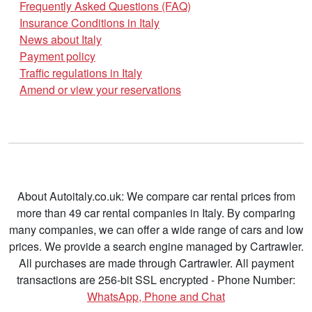
Frequently Asked Questions (FAQ)
Insurance Conditions in Italy
News about Italy
Payment policy
Traffic regulations in Italy
Amend or view your reservations
About Autoitaly.co.uk: We compare car rental prices from
more than 49 car rental companies in Italy. By comparing
many companies, we can offer a wide range of cars and low
prices. We provide a search engine managed by Cartrawler.
All purchases are made through Cartrawler. All payment
transactions are 256-bit SSL encrypted - Phone Number:
WhatsApp, Phone and Chat