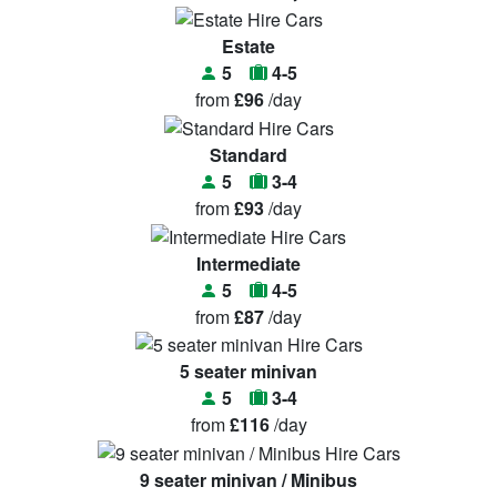
Estate
5
4-5
from
£96
/day
Standard
5
3-4
from
£93
/day
Intermediate
5
4-5
from
£87
/day
5 seater minivan
5
3-4
from
£116
/day
9 seater minivan / Minibus