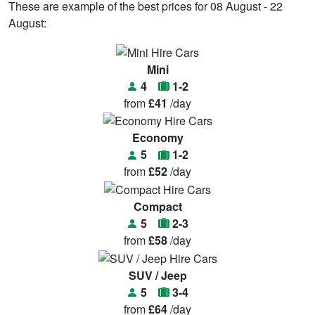
These are example of the best prices for 08 August - 22
August:
Mini
4
1-2
from
£41
/day
Economy
5
1-2
from
£52
/day
Compact
5
2-3
from
£58
/day
SUV / Jeep
5
3-4
from
£64
/day