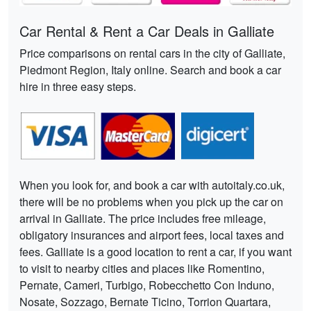
Car Rental & Rent a Car Deals in Galliate
Price comparisons on rental cars in the city of Galliate,
Piedmont Region, Italy online. Search and book a car
hire in three easy steps.
When you look for, and book a car with autoitaly.co.uk,
there will be no problems when you pick up the car on
arrival in Galliate. The price includes free mileage,
obligatory insurances and airport fees, local taxes and
fees. Galliate is a good location to rent a car, if you want
to visit to nearby cities and places like Romentino,
Pernate, Cameri, Turbigo, Robecchetto Con Induno,
Nosate, Sozzago, Bernate Ticino, Torrion Quartara,