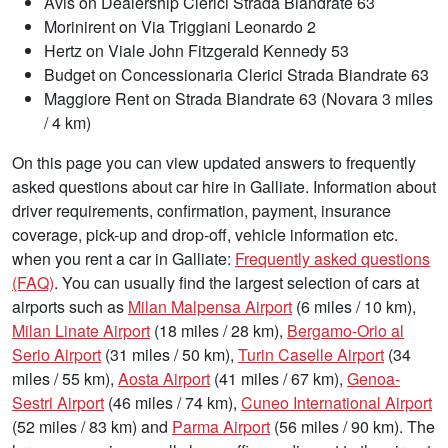
Avis on Dealership Clerici Strada Biandrate 63
Morinirent on Via Triggiani Leonardo 2
Hertz on Viale John Fitzgerald Kennedy 53
Budget on Concessionaria Clerici Strada Biandrate 63
Maggiore Rent on Strada Biandrate 63 (Novara 3 miles
/ 4 km)
On this page you can view updated answers to frequently
asked questions about car hire in Galliate. Information about
driver requirements, confirmation, payment, insurance
coverage, pick-up and drop-off, vehicle information etc.
when you rent a car in Galliate:
Frequently asked questions
(FAQ)
. You can usually find the largest selection of cars at
airports such as
Milan Malpensa Airport
(6 miles / 10 km),
Milan Linate Airport
(18 miles / 28 km),
Bergamo-Orio al
Serio Airport
(31 miles / 50 km),
Turin Caselle Airport
(34
miles / 55 km),
Aosta Airport
(41 miles / 67 km),
Genoa-
Sestri Airport
(46 miles / 74 km),
Cuneo International Airport
(52 miles / 83 km) and
Parma Airport
(56 miles / 90 km). The