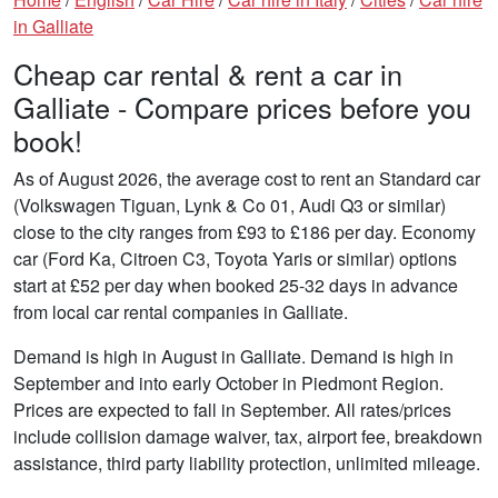
in Galliate
Cheap car rental & rent a car in
Galliate - Compare prices before you
book!
As of August 2026, the average cost to rent an Standard car
(Volkswagen Tiguan, Lynk & Co 01, Audi Q3 or similar)
close to the city ranges from £93 to £186 per day. Economy
car (Ford Ka, Citroen C3, Toyota Yaris or similar) options
start at £52 per day when booked 25-32 days in advance
from local car rental companies in Galliate.
Demand is high in August in Galliate. Demand is high in
September and into early October in Piedmont Region.
Prices are expected to fall in September. All rates/prices
include collision damage waiver, tax, airport fee, breakdown
assistance, third party liability protection, unlimited mileage.