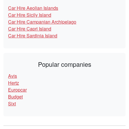
Car Hire Aeolian Islands
Car Hire Sicily Island
Car Hire Campanian Archipelago
Car Hire Capri Island
Car Hire Sardinia Island
Popular companies
Avis
Hertz
Europcar
Budget
Sixt