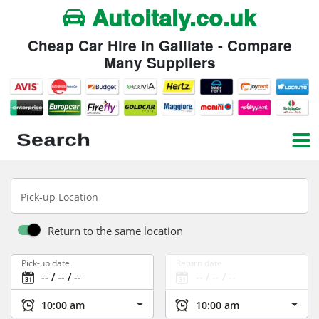
Autoitaly.co.uk
Cheap Car Hire in Galliate - Compare
Many Suppliers