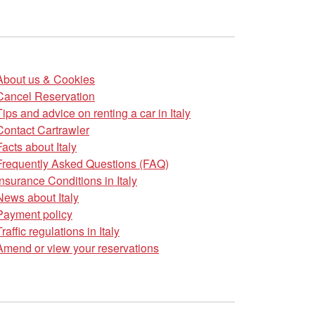
About us & Cookies
Cancel Reservation
Tips and advice on renting a car in Italy
Contact Cartrawler
Facts about Italy
Frequently Asked Questions (FAQ)
Insurance Conditions in Italy
News about Italy
Payment policy
Traffic regulations in Italy
Amend or view your reservations