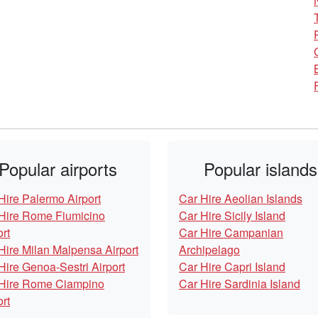
Popular airports
Popular islands
Hire Palermo Airport
Car Hire Aeolian Islands
Hire Rome Fiumicino
Car Hire Sicily Island
ort
Car Hire Campanian
Hire Milan Malpensa Airport
Archipelago
Hire Genoa-Sestri Airport
Car Hire Capri Island
Hire Rome Ciampino
Car Hire Sardinia Island
ort