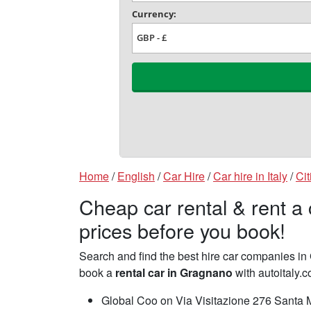
Home
/
English
/
Car Hire
/
Car hire in Italy
/
Cit
Cheap car rental & rent a
prices before you book!
Search and find the best hire car companies 
book a
rental car in Gragnano
with autoitaly.c
Global Coo on Via Visitazione 276 Santa M