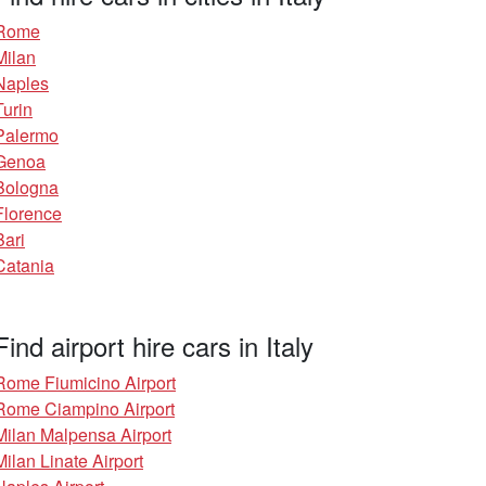
Rome
Milan
Naples
Turin
Palermo
Genoa
Bologna
Florence
Bari
Catania
Find airport hire cars in Italy
Rome Fiumicino Airport
Rome Ciampino Airport
Milan Malpensa Airport
Milan Linate Airport