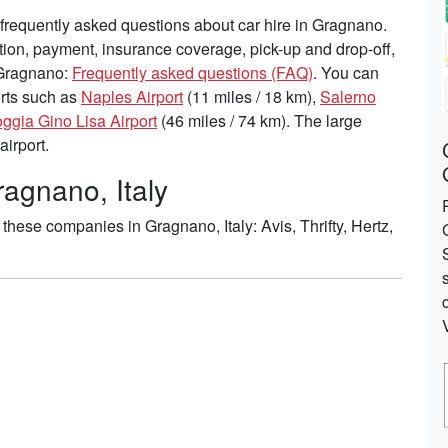
frequently asked questions about car hire in Gragnano.
tion, payment, insurance coverage, pick-up and drop-off,
n Gragnano:
Frequently asked questions (FAQ)
. You can
ports such as
Naples Airport
(11 miles / 18 km),
Salerno
ggia Gino Lisa Airport
(46 miles / 74 km). The large
airport.
ragnano, Italy
hese companies in Gragnano, Italy: Avis, Thrifty, Hertz,