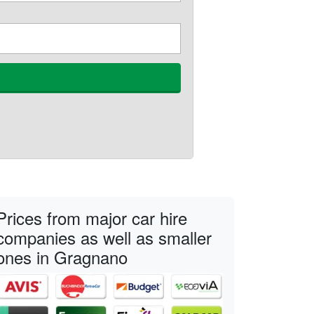
Prices from major car hire
companies as well as smaller
ones in Gragnano