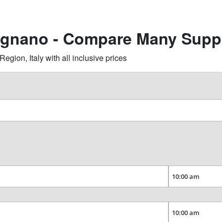
agnano - Compare Many Suppl
ion, Italy with all inclusive prices