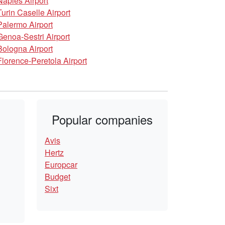
Naples Airport
Turin Caselle Airport
Palermo Airport
Genoa-Sestri Airport
Bologna Airport
Florence-Peretola Airport
Popular companies
Avis
Hertz
Europcar
Budget
Sixt