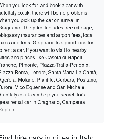
When you look for, and book a car with
autoitaly.co.uk, there will be no problems
when you pick up the car on arrival in
Gragnano. The price includes free mileage,
obligatory insurances and airport fees, local
taxes and fees. Gragnano is a good location
to rent a car, if you want to visit to nearby
cities and places like Casola di Napoli,
Franche, Pimonte, Piazza-Tralia-Pendolo,
Piazza Roma, Lettere, Santa Maria La Carità,
Agerola, Moiano, Pianillo, Corbara, Positano,
Furore, Vico Equense and San Michele.
Autoitaly.co.uk can help you search for a
great rental car in Gragnano, Campania
Region.
Find hire cars in cities in Italy