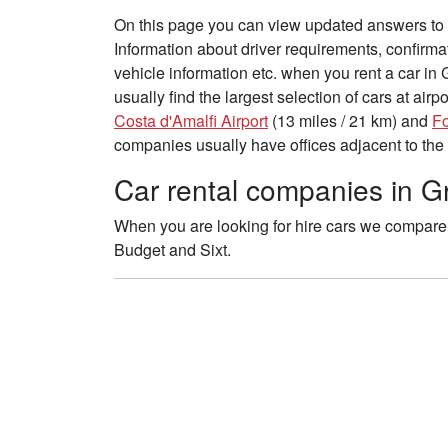
On this page you can view updated answers to 
Information about driver requirements, confirma
vehicle information etc. when you rent a car i
usually find the largest selection of cars at air
Costa d'Amalfi Airport
(13 miles / 21 km) and
Fo
companies usually have offices adjacent to the 
Car rental companies in G
When you are looking for hire cars we compare t
Budget and Sixt.