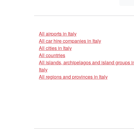
All airports in Italy
All car hire companies in Italy
All cities in Italy
All countries
All islands, archipelagos and island groups i
Italy
All regions and provinces in Italy