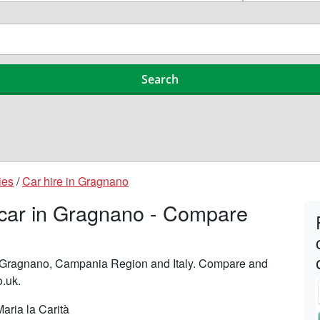
ies
/
Car hire in Gragnano
 car in Gragnano - Compare
in Gragnano, Campania Region and Italy. Compare and
o.uk.
aria la Carità