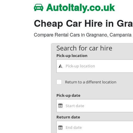
Autoitaly.co.uk
Cheap Car Hire in Gr
Compare Rental Cars in Gragnano, Campania Reg