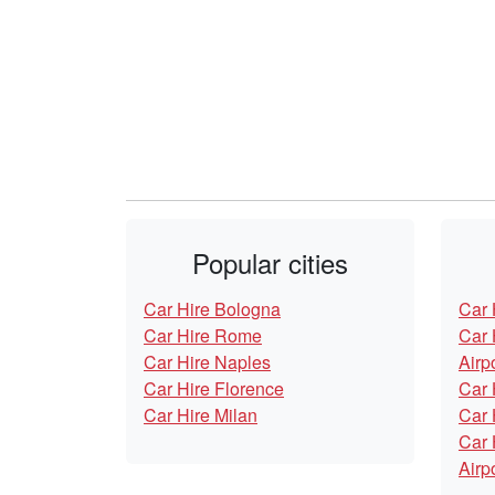
Popular cities
Car Hire Bologna
Car 
Car Hire Rome
Car 
Car Hire Naples
Airp
Car Hire Florence
Car 
Car Hire Milan
Car 
Car 
Airp