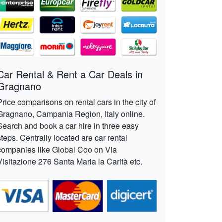
Car Rental & Rent a Car Deals in
Gragnano
Price comparisons on rental cars in the city of
Gragnano, Campania Region, Italy online.
Search and book a car hire in three easy
steps. Centrally located are car rental
companies like Global Coo on Via
Visitazione 276 Santa Maria la Carità etc.