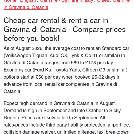
in Gravina di Catania
Cheap car rental & rent a car in
Gravina di Catania - Compare prices
before you book!
As of August 2026, the average cost to rent an Standard car
(Volkswagen Tiguan, Audi Q3, Lynk & Co 01 or similar) in
Gravina di Catania ranges from £89 to £178 per day.
Economy car (Ford Ka, Toyota Yaris, Citroen C3 or similar)
options start at £50 per day when booked 25-32 days in
advance from local rental car companies in Gravina di
Catania.
Expect high demand in Gravina di Catania in August.
Demand is high in September and into October in Sicily
Region. Prices are likely to fall in September. All
rates/prices include third party liability protection, airport fee,
collision damage waiver, unlimited mileage, tax, breakdown