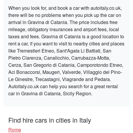
When you look for, and book a car with autoitaly.co.uk,
there will be no problems when you pick up the car on
arrival in Gravina di Catania. The price includes free
mileage, obligatory insurances and airport fees, local
taxes and fees. Gravina di Catania is a good location to
rent a car, if you want to visit to nearby cities and places
like Tremestieri Etneo, Sant'Agata Li Battiati, San
Pietro Clarenza, Canalicchio, Carrubazza-Motta,
Cerza, San Gregorio di Catania, Camporotondo Etneo,
Aci Bonaccorsi, Maugeri, Valverde, Villaggio del Pino-
Le Ginestre, Trecastagni, Viagrande and Pedara.
Autoitaly.co.uk can help you search for a great rental
car in Gravina di Catania, Sicily Region.
Find hire cars in cities in Italy
Rome