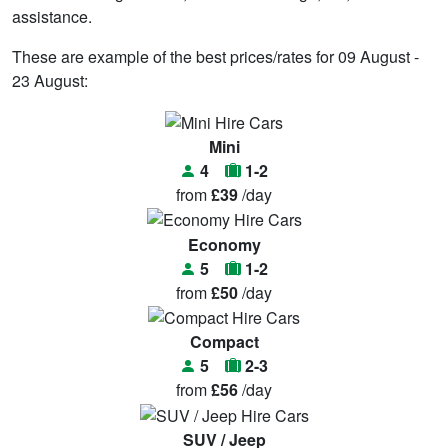
assistance.
These are example of the best prices/rates for 09 August -
23 August:
Mini
4
1-2
from
£39
/day
Economy
5
1-2
from
£50
/day
Compact
5
2-3
from
£56
/day
SUV / Jeep