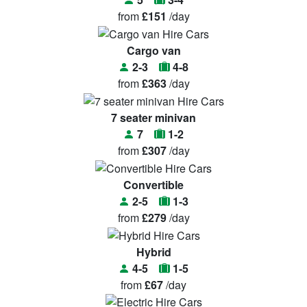
from
£151
/day
Cargo van
2-3
4-8
from
£363
/day
7 seater minivan
7
1-2
from
£307
/day
Convertible
2-5
1-3
from
£279
/day
Hybrid
4-5
1-5
from
£67
/day