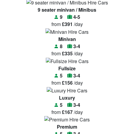
9 seater minivan / Minibus
9
4-5
from
£391
/day
Minivan
8
3-4
from
£335
/day
Fullsize
5
3-4
from
£156
/day
Luxury
5
3-4
from
£167
/day
Premium
5
3-4