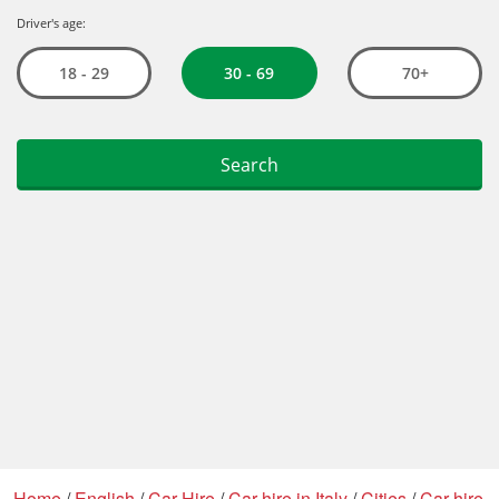
Home
/
English
/
Car Hire
/
Car hire in Italy
/
Cities
/
Car hire