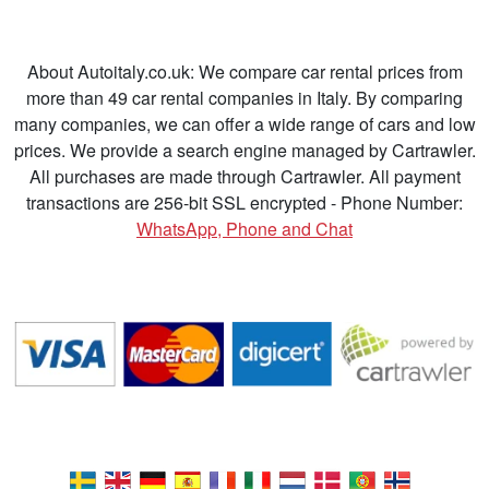
About Autoitaly.co.uk: We compare car rental prices from
more than 49 car rental companies in Italy. By comparing
many companies, we can offer a wide range of cars and low
prices. We provide a search engine managed by Cartrawler.
All purchases are made through Cartrawler. All payment
transactions are 256-bit SSL encrypted - Phone Number:
WhatsApp, Phone and Chat