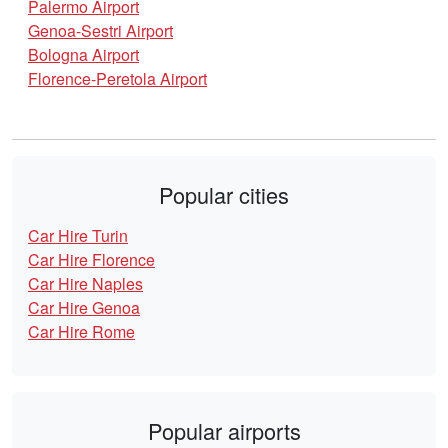
Palermo Airport
Genoa-Sestri Airport
Bologna Airport
Florence-Peretola Airport
Popular cities
Car Hire Turin
Car Hire Florence
Car Hire Naples
Car Hire Genoa
Car Hire Rome
Popular airports