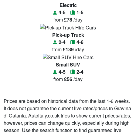
Electric
4-5
1-5
from
£78
/day
Pick-up Truck
2-4
4-6
from
£139
/day
Small SUV
4-5
2-4
from
£56
/day
Prices are based on historical data from the last 1-6 weeks.
It does not guarantee the current live rates/prices in Gravina
di Catania. Autoitaly.co.uk tries to show current prices/rates,
however, prices can change quickly, especially during high
season. Use the search function to find guaranteed live