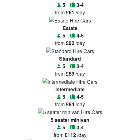
5
3-4
from
£61
/day
Estate
5
4-5
from
£92
/day
Standard
5
3-4
from
£89
/day
Intermediate
5
4-5
from
£84
/day
5 seater minivan
5
3-4
from
£112
/day