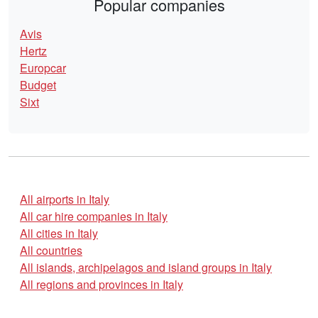
Popular companies
Avis
Hertz
Europcar
Budget
Sixt
All airports in Italy
All car hire companies in Italy
All cities in Italy
All countries
All islands, archipelagos and island groups in Italy
All regions and provinces in Italy