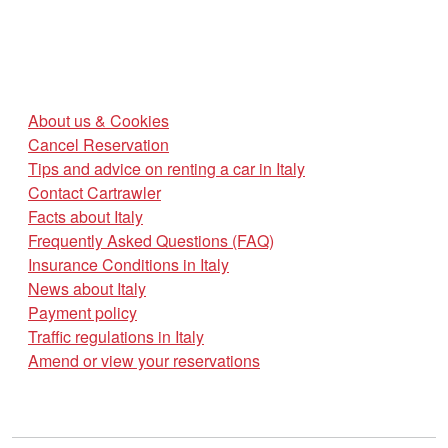
About us & Cookies
Cancel Reservation
Tips and advice on renting a car in Italy
Contact Cartrawler
Facts about Italy
Frequently Asked Questions (FAQ)
Insurance Conditions in Italy
News about Italy
Payment policy
Traffic regulations in Italy
Amend or view your reservations