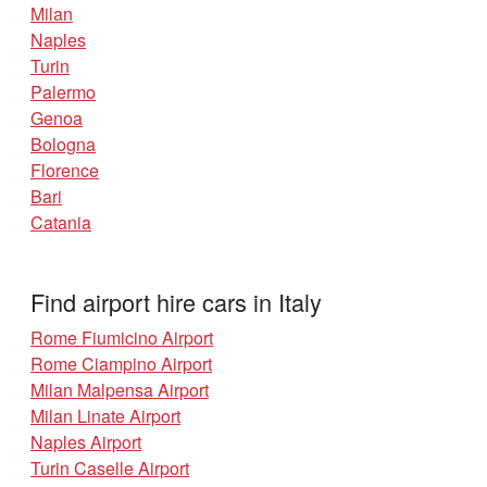
Milan
Naples
Turin
Palermo
Genoa
Bologna
Florence
Bari
Catania
Find airport hire cars in Italy
Rome Fiumicino Airport
Rome Ciampino Airport
Milan Malpensa Airport
Milan Linate Airport
Naples Airport
Turin Caselle Airport