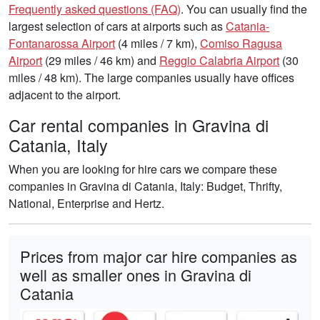
Frequently asked questions (FAQ)
. You can usually find the
largest selection of cars at airports such as
Catania-
Fontanarossa Airport
(4 miles / 7 km),
Comiso Ragusa
Airport
(29 miles / 46 km) and
Reggio Calabria Airport
(30
miles / 48 km). The large companies usually have offices
adjacent to the airport.
Car rental companies in Gravina di
Catania, Italy
When you are looking for hire cars we compare these
companies in Gravina di Catania, Italy: Budget, Thrifty,
National, Enterprise and Hertz.
Prices from major car hire companies as
well as smaller ones in Gravina di
Catania