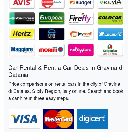
Car Rental & Rent a Car Deals in Gravina di
Catania
Price comparisons on rental cars in the city of Gravina
di Catania, Sicily Region, Italy online. Search and book
a car hire in three easy steps.