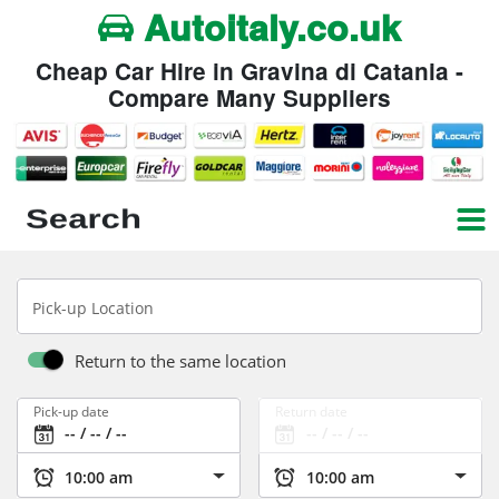
Autoitaly.co.uk
Cheap Car Hire in Gravina di Catania -
Compare Many Suppliers