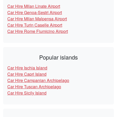
Car Hire Milan Linate Airport
Car Hire Genoa-Sestri Airport
Car Hire Milan Malpensa Airport
Car Hire Turin Caselle Airport
Car Hire Rome Fiumicino Airport
Popular islands
Car Hire Ischia Island
Car Hire Capri Island
Car Hire Campanian Archipelago
Car Hire Tuscan Archipelago
Car Hire Sicily Island