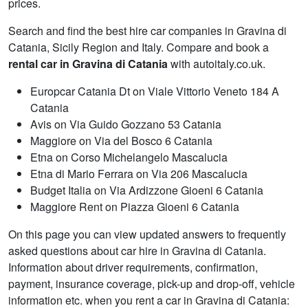
prices.
Search and find the best hire car companies in Gravina di
Catania, Sicily Region and Italy. Compare and book a
rental car in Gravina di Catania
with autoitaly.co.uk.
Europcar Catania Dt on Viale Vittorio Veneto 184 A
Catania
Avis on Via Guido Gozzano 53 Catania
Maggiore on Via del Bosco 6 Catania
Etna on Corso Michelangelo Mascalucia
Etna di Mario Ferrara on Via 206 Mascalucia
Budget Italia on Via Ardizzone Gioeni 6 Catania
Maggiore Rent on Piazza Gioeni 6 Catania
On this page you can view updated answers to frequently
asked questions about car hire in Gravina di Catania.
Information about driver requirements, confirmation,
payment, insurance coverage, pick-up and drop-off, vehicle
information etc. when you rent a car in Gravina di Catania: