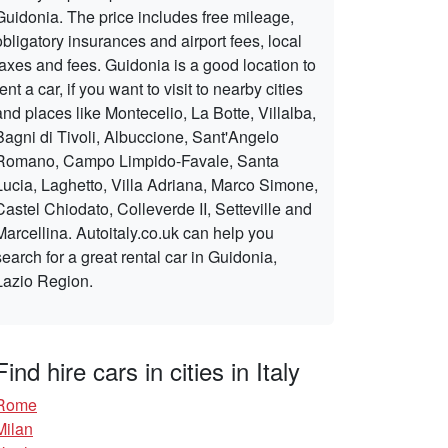
Guidonia. The price includes free mileage,
obligatory insurances and airport fees, local
taxes and fees. Guidonia is a good location to
rent a car, if you want to visit to nearby cities
and places like Montecelio, La Botte, Villalba,
Bagni di Tivoli, Albuccione, Sant'Angelo
Romano, Campo Limpido-Favale, Santa
Lucia, Laghetto, Villa Adriana, Marco Simone,
Castel Chiodato, Colleverde II, Setteville and
Marcellina. Autoitaly.co.uk can help you
search for a great rental car in Guidonia,
Lazio Region.
Find hire cars in cities in Italy
Rome
Milan