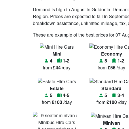
Demand is high in August in Guidonia. Demand 
Region. Prices are expected to fall in September. 
breakdown assistance, unlimited mileage, tax, c
These are example of the best prices for 07 Au
Mini
Economy
4
1-2
5
1-2
from
£44
/day
from
£56
/day
Estate
Standard
5
4-5
5
3-4
from
£103
/day
from
£100
/day
Minivan