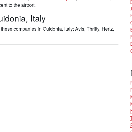
nt to the airport.
idonia, Italy
hese companies in Guidonia, Italy: Avis, Thrifty, Hertz,