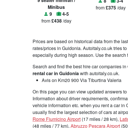
9 seater minivan /
8
3-4
Minibus
from
£375
/day
9
4-5
from
£438
/day
Prices are based on historical data from the las
rates/prices in Guidonia. Autoitaly.co.uk tries 
especially during high season. Use the search fu
Search and find the best hire car companies i
rental car in Guidonia
with autoitaly.co.uk.
Avis on Km20 900 Via Tiburtina Valeria
On this page you can view updated answers to f
Information about driver requirements, confirma
vehicle information etc. when you rent a car in
usually find the largest selection of cars at air
Rome Fiumicino Airport
(17 miles / 28 km),
Lati
(48 miles / 77 km),
Abruzzo Pescara Airport
(50