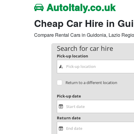
Autoitaly.co.uk
Cheap Car Hire in Gu
Compare Rental Cars in Guidonia, Lazio Region, 