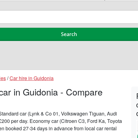
ies
/
Car hire in Guidonia
 car in Guidonia - Compare
n Standard car (Lynk & Co 01, Volkswagen Tiguan, Audi
 £200 per day. Economy car (Citroen C3, Ford Ka, Toyota
when booked 27-34 days in advance from local car rental