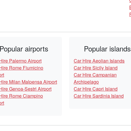
Popular airports
Popular islands
Hire Palermo Airport
Car Hire Aeolian Islands
Hire Rome Fiumicino
Car Hire Sicily Island
ort
Car Hire Campanian
Hire Milan Malpensa Airport
Archipelago
Hire Genoa-Sestri Airport
Car Hire Capri Island
Hire Rome Ciampino
Car Hire Sardinia Island
ort