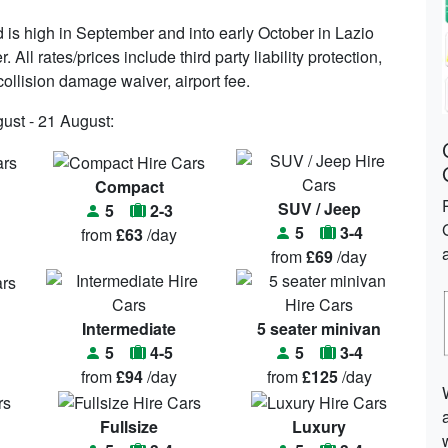
is high in September and into early October in Lazio
All rates/prices include third party liability protection,
ollision damage waiver, airport fee.
gust - 21 August:
Compact
SUV / Jeep
5
2-3
5
3-4
from
£63
/day
from
£69
/day
Intermediate
5 seater minivan
5
4-5
5
3-4
from
£94
/day
from
£125
/day
Fullsize
Luxury