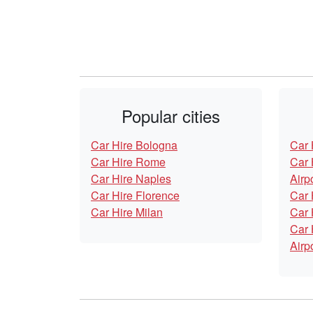
Popular cities
Car Hire Bologna
Car 
Car Hire Rome
Car 
Car Hire Naples
Airp
Car Hire Florence
Car 
Car Hire Milan
Car 
Car 
Airp