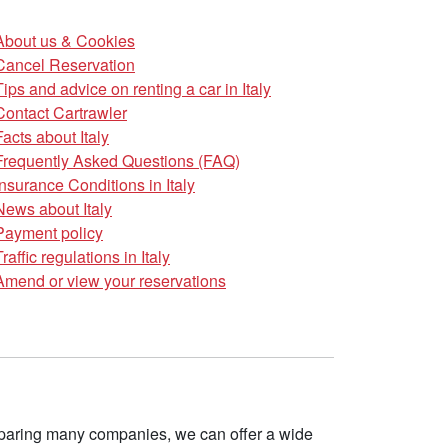
About us & Cookies
Cancel Reservation
Tips and advice on renting a car in Italy
Contact Cartrawler
Facts about Italy
Frequently Asked Questions (FAQ)
Insurance Conditions in Italy
News about Italy
Payment policy
Traffic regulations in Italy
Amend or view your reservations
omparing many companies, we can offer a wide