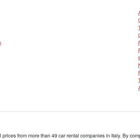
n
l prices from more than 49 car rental companies in Italy. By c