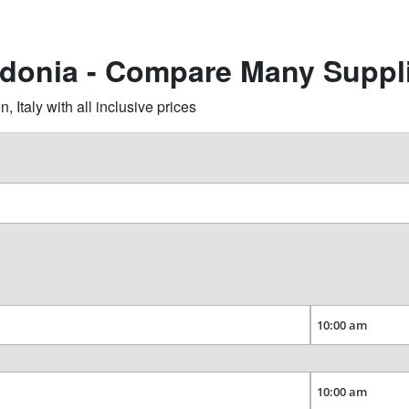
idonia - Compare Many Suppl
Italy with all inclusive prices