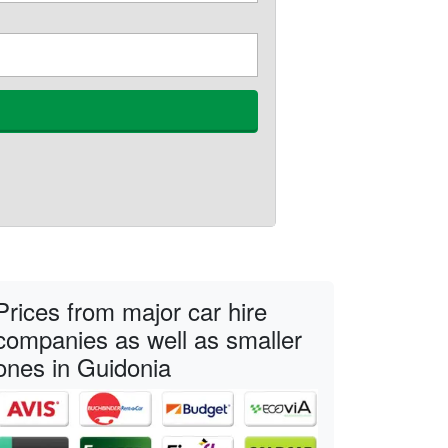
Prices from major car hire
companies as well as smaller
ones in Guidonia