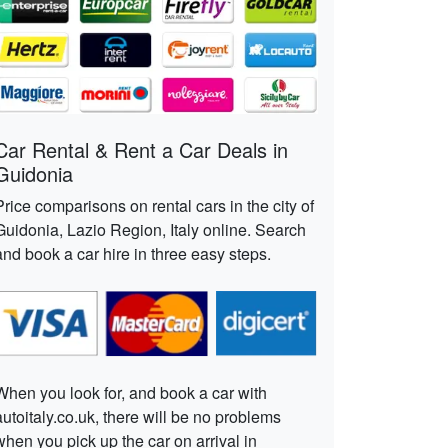
Car Rental & Rent a Car Deals in
Guidonia
Price comparisons on rental cars in the city of
Guidonia, Lazio Region, Italy online. Search
and book a car hire in three easy steps.
When you look for, and book a car with
autoitaly.co.uk, there will be no problems
when you pick up the car on arrival in