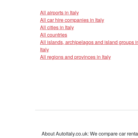
All airports in Italy
All car hire companies in Italy
All cities in Italy
All countries
All islands, archipelagos and island groups i
Italy
All regions and provinces in Italy
About Autoitaly.co.uk: We compare car renta