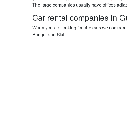
The large companies usually have offices adjace
Car rental companies in Gu
When you are looking for hire cars we compare t
Budget and Sixt.