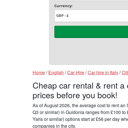
Home
/
English
/
Car Hire
/
Car hire in Italy
/
Cit
Cheap car rental & rent a
prices before you book!
As of August 2026, the average cost to rent a
Q3 or similar) in Guidonia ranges from £100 to
Yaris or similar) options start at £56 per day 
companies in the city.