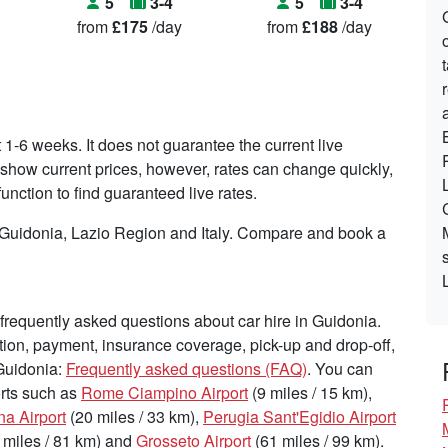
5
3-4
5
3-4
from
£175
/day
from
£188
/day
t 1-6 weeks. It does not guarantee the current live
to show current prices, however, rates can change quickly,
nction to find guaranteed live rates.
n Guidonia, Lazio Region and Italy. Compare and book a
requently asked questions about car hire in Guidonia.
tion, payment, insurance coverage, pick-up and drop-off,
 Guidonia:
Frequently asked questions (FAQ)
. You can
ports such as
Rome Ciampino Airport
(9 miles / 15 km),
na Airport
(20 miles / 33 km),
Perugia Sant'Egidio Airport
 miles / 81 km) and
Grosseto Airport
(61 miles / 99 km).