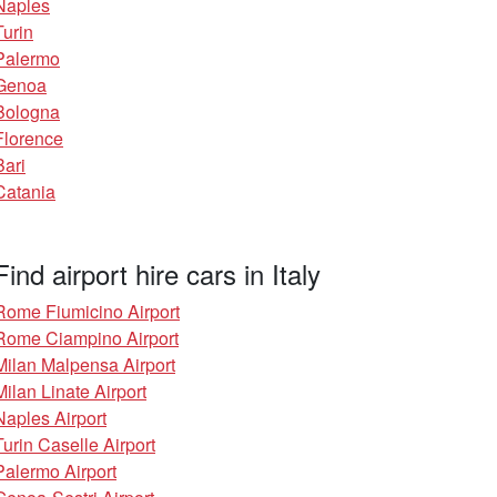
Naples
Turin
Palermo
Genoa
Bologna
Florence
Bari
Catania
Find airport hire cars in Italy
Rome Fiumicino Airport
Rome Ciampino Airport
Milan Malpensa Airport
Milan Linate Airport
Naples Airport
Turin Caselle Airport
Palermo Airport