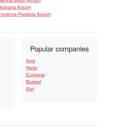
Genoa-Sestri Airport
Bologna Airport
Florence-Peretola Airport
Popular companies
Avis
Hertz
Europcar
Budget
Sixt