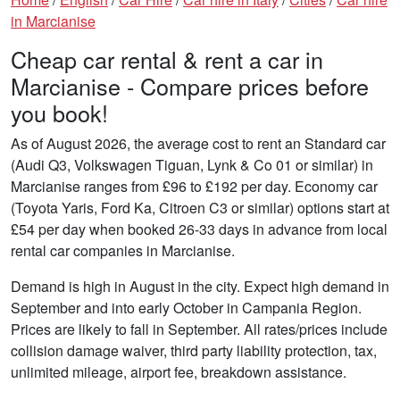
in Marcianise
Cheap car rental & rent a car in
Marcianise - Compare prices before
you book!
As of August 2026, the average cost to rent an Standard car
(Audi Q3, Volkswagen Tiguan, Lynk & Co 01 or similar) in
Marcianise ranges from £96 to £192 per day. Economy car
(Toyota Yaris, Ford Ka, Citroen C3 or similar) options start at
£54 per day when booked 26-33 days in advance from local
rental car companies in Marcianise.
Demand is high in August in the city. Expect high demand in
September and into early October in Campania Region.
Prices are likely to fall in September. All rates/prices include
collision damage waiver, third party liability protection, tax,
unlimited mileage, airport fee, breakdown assistance.