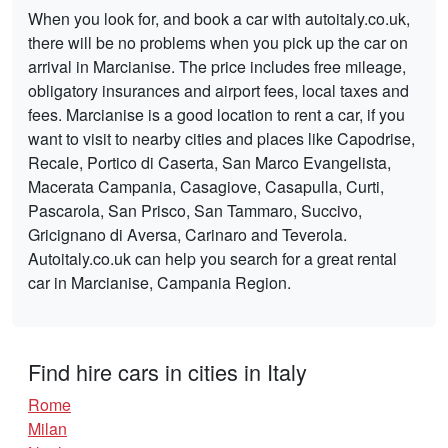
When you look for, and book a car with autoitaly.co.uk,
there will be no problems when you pick up the car on
arrival in Marcianise. The price includes free mileage,
obligatory insurances and airport fees, local taxes and
fees. Marcianise is a good location to rent a car, if you
want to visit to nearby cities and places like Capodrise,
Recale, Portico di Caserta, San Marco Evangelista,
Macerata Campania, Casagiove, Casapulla, Curti,
Pascarola, San Prisco, San Tammaro, Succivo,
Gricignano di Aversa, Carinaro and Teverola.
Autoitaly.co.uk can help you search for a great rental
car in Marcianise, Campania Region.
Find hire cars in cities in Italy
Rome
Milan