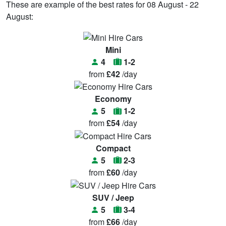
These are example of the best rates for 08 August - 22
August:
Mini
4
1-2
from
£42
/day
Economy
5
1-2
from
£54
/day
Compact
5
2-3
from
£60
/day
SUV / Jeep
5
3-4
from
£66
/day