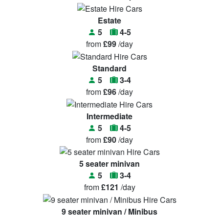
Estate
5
4-5
from
£99
/day
Standard
5
3-4
from
£96
/day
Intermediate
5
4-5
from
£90
/day
5 seater minivan
5
3-4
from
£121
/day
9 seater minivan / Minibus