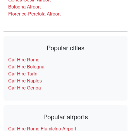
Bologna Airport
Florence-Peretola Airport
Popular cities
Car Hire Rome
Car Hire Bologna
Car Hire Turin
Car Hire Naples
Car Hire Genoa
Popular airports
Car Hire Rome Fiumicino Airport