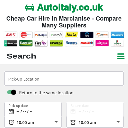
Autoitaly.co.uk
Cheap Car Hire in Marcianise - Compare
Many Suppliers