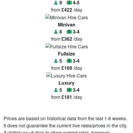
9
4-5
from
£422
/day
Minivan
8
3-4
from
£362
/day
Fullsize
5
3-4
from
£169
/day
Luxury
5
3-4
from
£181
/day
Prices are based on historical data from the last 1-6 weeks.
It does not guarantee the current live rates/prices in the city.
Autoitaly.co.uk tries to show current rates, however,