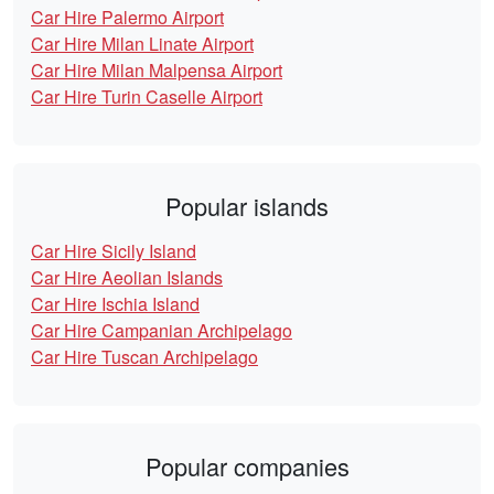
Car Hire Palermo Airport
Car Hire Milan Linate Airport
Car Hire Milan Malpensa Airport
Car Hire Turin Caselle Airport
Popular islands
Car Hire Sicily Island
Car Hire Aeolian Islands
Car Hire Ischia Island
Car Hire Campanian Archipelago
Car Hire Tuscan Archipelago
Popular companies