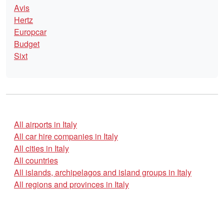
Avis
Hertz
Europcar
Budget
Sixt
All airports in Italy
All car hire companies in Italy
All cities in Italy
All countries
All islands, archipelagos and island groups in Italy
All regions and provinces in Italy