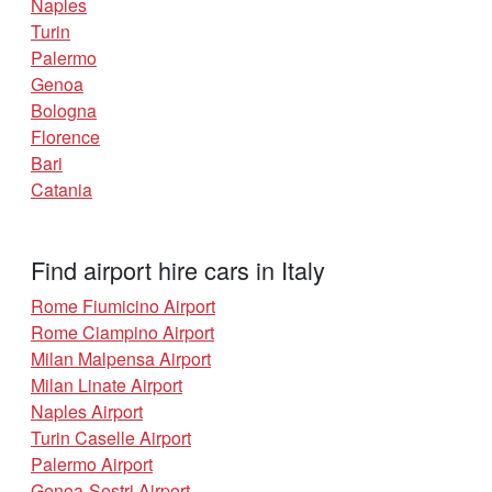
Naples
Turin
Palermo
Genoa
Bologna
Florence
Bari
Catania
Find airport hire cars in Italy
Rome Fiumicino Airport
Rome Ciampino Airport
Milan Malpensa Airport
Milan Linate Airport
Naples Airport
Turin Caselle Airport
Palermo Airport
Genoa-Sestri Airport