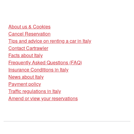
About us & Cookies
Cancel Reservation
Tips and advice on renting a car in Italy
Contact Cartrawler
Facts about Italy
Frequently Asked Questions (FAQ)
Insurance Conditions in Italy
News about Italy
Payment policy
Traffic regulations in Italy
Amend or view your reservations