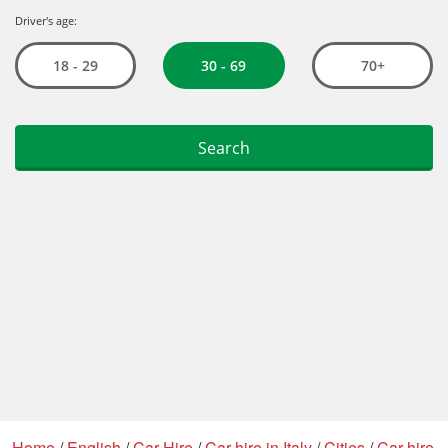
Home
/
English
/
Car Hire
/
Car hire in Italy
/
Cities
/
Car hire