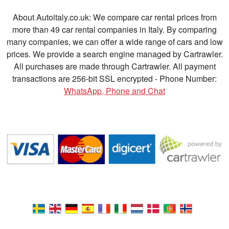
About Autoitaly.co.uk: We compare car rental prices from
more than 49 car rental companies in Italy. By comparing
many companies, we can offer a wide range of cars and low
prices. We provide a search engine managed by Cartrawler.
All purchases are made through Cartrawler. All payment
transactions are 256-bit SSL encrypted - Phone Number:
WhatsApp, Phone and Chat