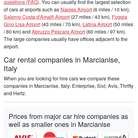
questions (FAQ)
. You can usually find the largest selection
of cars at airports such as
Naples Airport
(6 miles / 10 km),
Salerno Costa d'Amalfi Airport
(27 miles / 43 km),
Foggia
Gino Lisa Airport
(43 miles / 70 km),
Latina Airport
(50 miles
/ 80 km) and
Abruzzo Pescara Airport
(60 miles / 97 km).
The large companies usually have offices adjacent to the
airport.
Car rental companies in Marcianise,
Italy
When you are looking for hire cars we compare these
companies in Marcianise, Italy: Enterprise, Sixt, Avis, Thrifty
and Hertz.
Prices from major car hire companies as
well as smaller ones in Marcianise