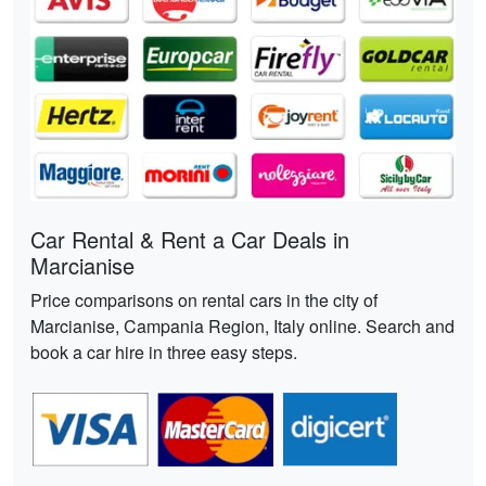
Car Rental & Rent a Car Deals in
Marcianise
Price comparisons on rental cars in the city of
Marcianise, Campania Region, Italy online. Search and
book a car hire in three easy steps.