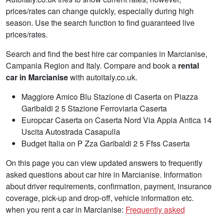
prices/rates can change quickly, especially during high
season. Use the search function to find guaranteed live
prices/rates.
Search and find the best hire car companies in Marcianise,
Campania Region and Italy. Compare and book a
rental
car in Marcianise
with autoitaly.co.uk.
Maggiore Amico Blu Stazione di Caserta on Piazza
Garibaldi 2 5 Stazione Ferroviaria Caserta
Europcar Caserta on Caserta Nord Via Appia Antica 14
Uscita Autostrada Casapulla
Budget Italia on P Zza Garibaldi 2 5 Ffss Caserta
On this page you can view updated answers to frequently
asked questions about car hire in Marcianise. Information
about driver requirements, confirmation, payment, insurance
coverage, pick-up and drop-off, vehicle information etc.
when you rent a car in Marcianise:
Frequently asked