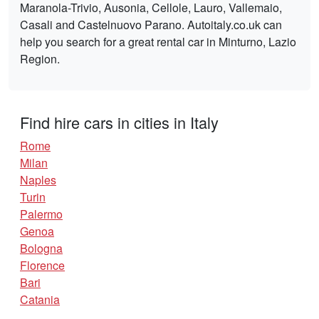
Maranola-Trivio, Ausonia, Cellole, Lauro, Vallemaio,
Casali and Castelnuovo Parano. Autoitaly.co.uk can
help you search for a great rental car in Minturno, Lazio
Region.
Find hire cars in cities in Italy
Rome
Milan
Naples
Turin
Palermo
Genoa
Bologna
Florence
Bari
Catania