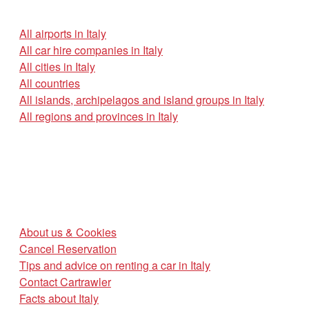
All airports in Italy
All car hire companies in Italy
All cities in Italy
All countries
All islands, archipelagos and island groups in Italy
All regions and provinces in Italy
About us & Cookies
Cancel Reservation
Tips and advice on renting a car in Italy
Contact Cartrawler
Facts about Italy