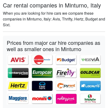
Car rental companies in Minturno, Italy
When you are looking for hire cars we compare these
companies in Minturno, Italy: Avis, Thrifty, Hertz, Budget and
Sixt.
Prices from major car hire companies as
well as smaller ones in Minturno