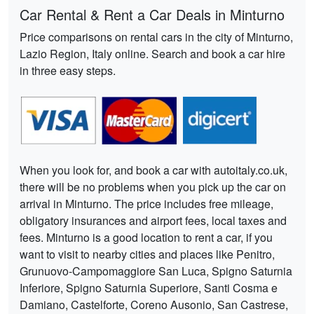
Car Rental & Rent a Car Deals in Minturno
Price comparisons on rental cars in the city of Minturno,
Lazio Region, Italy online. Search and book a car hire
in three easy steps.
When you look for, and book a car with autoitaly.co.uk,
there will be no problems when you pick up the car on
arrival in Minturno. The price includes free mileage,
obligatory insurances and airport fees, local taxes and
fees. Minturno is a good location to rent a car, if you
want to visit to nearby cities and places like Penitro,
Grunuovo-Campomaggiore San Luca, Spigno Saturnia
Inferiore, Spigno Saturnia Superiore, Santi Cosma e
Damiano, Castelforte, Coreno Ausonio, San Castrese,