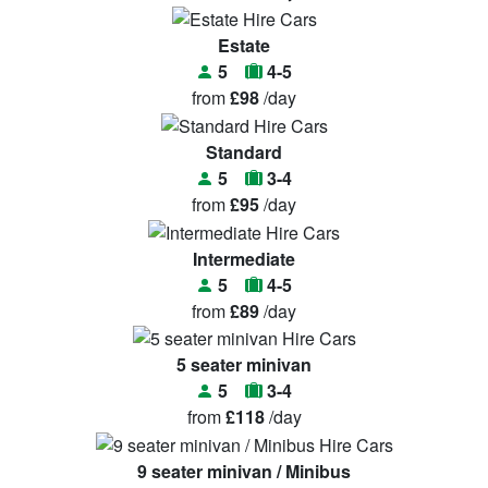
Estate
5
4-5
from
£98
/day
Standard
5
3-4
from
£95
/day
Intermediate
5
4-5
from
£89
/day
5 seater minivan
5
3-4
from
£118
/day
9 seater minivan / Minibus