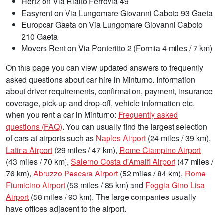
Hertz on Via Rialto Ferrovia 49
Easyrent on Via Lungomare Giovanni Caboto 93 Gaeta
Europcar Gaeta on Via Lungomare Giovanni Caboto
210 Gaeta
Movers Rent on Via Ponteritto 2 (Formia 4 miles / 7 km)
On this page you can view updated answers to frequently
asked questions about car hire in Minturno. Information
about driver requirements, confirmation, payment, insurance
coverage, pick-up and drop-off, vehicle information etc.
when you rent a car in Minturno:
Frequently asked
questions (FAQ)
. You can usually find the largest selection
of cars at airports such as
Naples Airport
(24 miles / 39 km),
Latina Airport
(29 miles / 47 km),
Rome Ciampino Airport
(43 miles / 70 km),
Salerno Costa d'Amalfi Airport
(47 miles /
76 km),
Abruzzo Pescara Airport
(52 miles / 84 km),
Rome
Fiumicino Airport
(53 miles / 85 km) and
Foggia Gino Lisa
Airport
(58 miles / 93 km). The large companies usually
have offices adjacent to the airport.