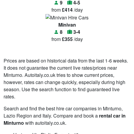
9
4-5
from
£414
/day
Minivan
8
3-4
from
£355
/day
Prices are based on historical data from the last 1-6 weeks.
It does not guarantee the current live rates/prices near
Minturno. Autoitaly.co.uk tries to show current prices,
however, rates can change quickly, especially during high
season. Use the search function to find guaranteed live
rates.
Search and find the best hire car companies in Minturno,
Lazio Region and Italy. Compare and book a
rental car in
Minturno
with autoitaly.co.uk.