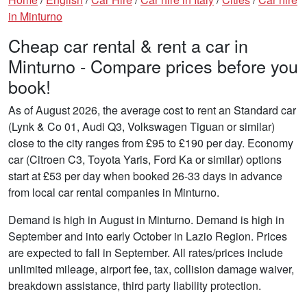
in Minturno
Cheap car rental & rent a car in
Minturno - Compare prices before you
book!
As of August 2026, the average cost to rent an Standard car
(Lynk & Co 01, Audi Q3, Volkswagen Tiguan or similar)
close to the city ranges from £95 to £190 per day. Economy
car (Citroen C3, Toyota Yaris, Ford Ka or similar) options
start at £53 per day when booked 26-33 days in advance
from local car rental companies in Minturno.
Demand is high in August in Minturno. Demand is high in
September and into early October in Lazio Region. Prices
are expected to fall in September. All rates/prices include
unlimited mileage, airport fee, tax, collision damage waiver,
breakdown assistance, third party liability protection.