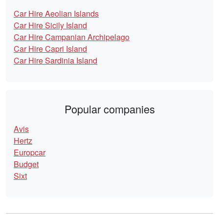
Car Hire Aeolian Islands
Car Hire Sicily Island
Car Hire Campanian Archipelago
Car Hire Capri Island
Car Hire Sardinia Island
Popular companies
Avis
Hertz
Europcar
Budget
Sixt