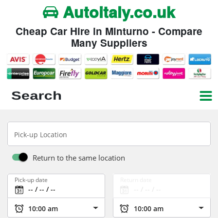
Autoitaly.co.uk
Cheap Car Hire in Minturno - Compare
Many Suppliers