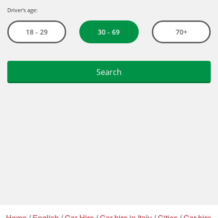
Home
/
English
/
Car Hire
/
Car hire in Italy
/
Cities
/
Car hire