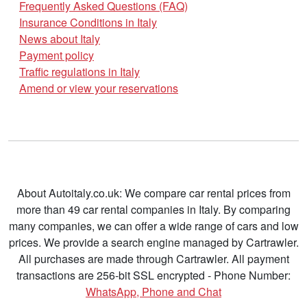
Frequently Asked Questions (FAQ)
Insurance Conditions in Italy
News about Italy
Payment policy
Traffic regulations in Italy
Amend or view your reservations
About Autoitaly.co.uk: We compare car rental prices from
more than 49 car rental companies in Italy. By comparing
many companies, we can offer a wide range of cars and low
prices. We provide a search engine managed by Cartrawler.
All purchases are made through Cartrawler. All payment
transactions are 256-bit SSL encrypted - Phone Number:
WhatsApp, Phone and Chat