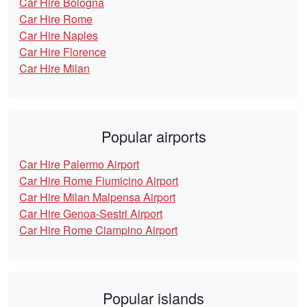
Car Hire Bologna
Car Hire Rome
Car Hire Naples
Car Hire Florence
Car Hire Milan
Popular airports
Car Hire Palermo Airport
Car Hire Rome Fiumicino Airport
Car Hire Milan Malpensa Airport
Car Hire Genoa-Sestri Airport
Car Hire Rome Ciampino Airport
Popular islands