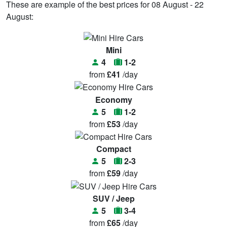
These are example of the best prices for 08 August - 22
August:
Mini
4
1-2
from
£41
/day
Economy
5
1-2
from
£53
/day
Compact
5
2-3
from
£59
/day
SUV / Jeep
5
3-4
from
£65
/day