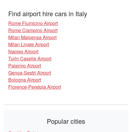
Find airport hire cars in Italy
Rome Fiumicino Airport
Rome Ciampino Airport
Milan Malpensa Airport
Milan Linate Airport
Naples Airport
Turin Caselle Airport
Palermo Airport
Genoa-Sestri Airport
Bologna Airport
Florence-Peretola Airport
Popular cities