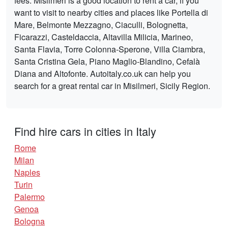
fees. Misilmeri is a good location to rent a car, if you
want to visit to nearby cities and places like Portella di
Mare, Belmonte Mezzagno, Ciaculli, Bolognetta,
Ficarazzi, Casteldaccia, Altavilla Milicia, Marineo,
Santa Flavia, Torre Colonna-Sperone, Villa Ciambra,
Santa Cristina Gela, Piano Maglio-Blandino, Cefalà
Diana and Altofonte. Autoitaly.co.uk can help you
search for a great rental car in Misilmeri, Sicily Region.
Find hire cars in cities in Italy
Rome
Milan
Naples
Turin
Palermo
Genoa
Bologna