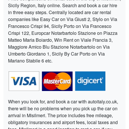
Sicily Region, Italy online. Search and book a car hire
in three easy steps. Centrally located are car rental
companies like Easy Car on Via Giusti 2, Stylo on Via
Francesco Crispi 94, Sicily Porto on Via Francesco
Crispi 122, Europcar Notarbartolo Stazione on Piazza
Matteo Maria Boiardo, Win Rent on Viale Francia 3,
Maggiore Amico Blu Stazione Notarbartolo on Via
Umberto Giordano 1, Sicily By Car Porto on Via
Mariano Stabile 6 etc.
When you look for, and book a car with autoitaly.co.uk,
there will be no problems when you pick up the car on
arrival in Misilmeri. The price includes free mileage,
obligatory insurances and airport fees, local taxes and