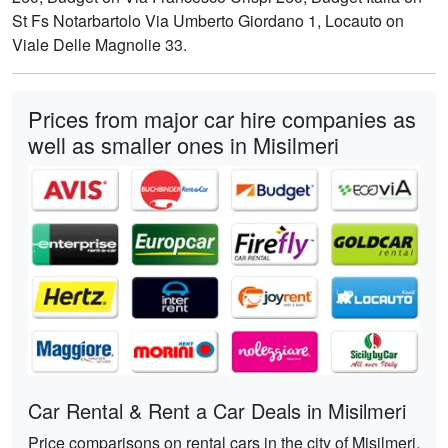
St Fs Notarbartolo Via Umberto Giordano 1, Locauto on
Viale Delle Magnolie 33.
Prices from major car hire companies as
well as smaller ones in Misilmeri
Car Rental & Rent a Car Deals in Misilmeri
Price comparisons on rental cars in the city of Misilmeri,