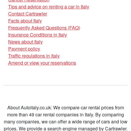
Tips and advice on renting a car in Italy
Contact Cartrawler
Facts about Italy
Frequently Asked Questions (FAQ)
Insurance Conditions in Italy
News about Italy
Payment policy
Traffic regulations in Italy
Amend or view your reservations
About Autoitaly.co.uk: We compare car rental prices from
more than 49 car rental companies in Italy. By comparing
many companies, we can offer a wide range of cars and low
prices. We provide a search engine managed by Cartrawler.