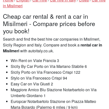
in Misilmeri
Cheap car rental & rent a car in
Misilmeri - Compare prices before
you book!
Search and find the best hire car companies in Misilmeri,
Sicily Region and Italy. Compare and book a
rental car in
Misilmeri
with autoitaly.co.uk.
Win Rent on Viale Francia 3
Sicily By Car Porto on Via Mariano Stabile 6
Sicily Porto on Via Francesco Crispi 122
Stylo on Via Francesco Crispi 94
Easy Car on Via Giusti 2
Maggiore Amico Blu Stazione Notarbartolo on Via
Umberto Giordano 1
Europcar Notarbartolo Stazione on Piazza Matteo
Maria Boiardo (Palermo 6 miles / 9 km)