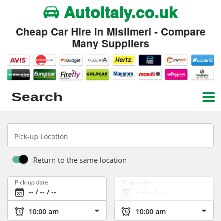
Autoitaly.co.uk
Cheap Car Hire in Misilmeri - Compare
Many Suppliers