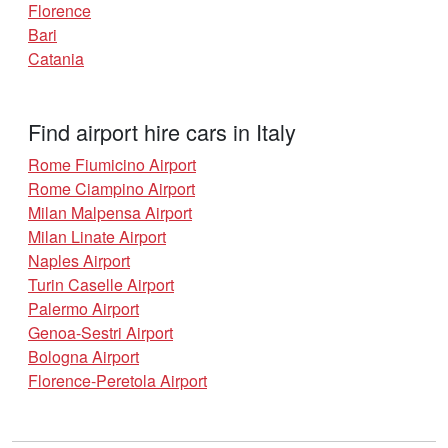
Florence
Bari
Catania
Find airport hire cars in Italy
Rome Fiumicino Airport
Rome Ciampino Airport
Milan Malpensa Airport
Milan Linate Airport
Naples Airport
Turin Caselle Airport
Palermo Airport
Genoa-Sestri Airport
Bologna Airport
Florence-Peretola Airport