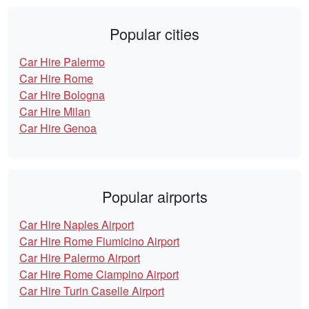
Popular cities
Car Hire Palermo
Car Hire Rome
Car Hire Bologna
Car Hire Milan
Car Hire Genoa
Popular airports
Car Hire Naples Airport
Car Hire Rome Fiumicino Airport
Car Hire Palermo Airport
Car Hire Rome Ciampino Airport
Car Hire Turin Caselle Airport