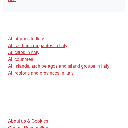
All airports in Italy
All car hire companies in Italy
All cities in Italy
All countries
All islands, archipelagos and island groups in Italy
All regions and provinces in Italy
About us & Cookies
Cancel Reservation