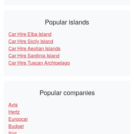
Popular islands
Car Hire Elba Island
Car Hire Sicily Island
Car Hire Aeolian Islands
Car Hire Sardinia Island
Car Hire Tuscan Archipelago
Popular companies
Avis
Hertz
Europcar
Budget
Sixt