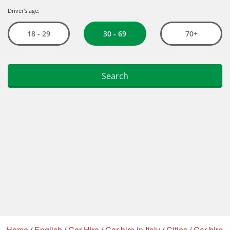
Home
/
English
/
Car Hire
/
Car hire in Italy
/
Cities
/
Car hire