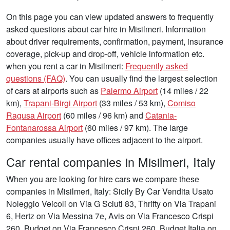
On this page you can view updated answers to frequently
asked questions about car hire in Misilmeri. Information
about driver requirements, confirmation, payment, insurance
coverage, pick-up and drop-off, vehicle information etc.
when you rent a car in Misilmeri:
Frequently asked
questions (FAQ)
. You can usually find the largest selection
of cars at airports such as
Palermo Airport
(14 miles / 22
km),
Trapani-Birgi Airport
(33 miles / 53 km),
Comiso
Ragusa Airport
(60 miles / 96 km) and
Catania-
Fontanarossa Airport
(60 miles / 97 km). The large
companies usually have offices adjacent to the airport.
Car rental companies in Misilmeri, Italy
When you are looking for hire cars we compare these
companies in Misilmeri, Italy: Sicily By Car Vendita Usato
Noleggio Veicoli on Via G Sciuti 83, Thrifty on Via Trapani
6, Hertz on Via Messina 7e, Avis on Via Francesco Crispi
260, Budget on Via Francesco Crispi 260, Budget Italia on