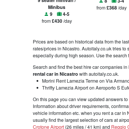
9 seater minivan /
8
3-4
Minibus
from
£368
/day
9
4-5
from
£430
/day
Prices are based on historical data from the las
rates/prices in Nicastro. Autoitaly.co.uk tries t
especially during high season. Use the search fu
Search and find the best hire car companies in
rental car in Nicastro
with autoitaly.co.uk.
Morini Rent Lamezia Terme on Via Arman
Thrifty Lamezia Airport on Aeroporto S E
On this page you can view updated answers to f
Information about driver requirements, confirma
vehicle information etc. when you rent a car in 
usually find the largest selection of cars at air
Crotone Airport
(26 miles / 41 km) and
Reggio C