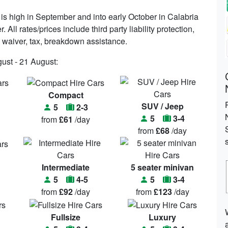
s high in September and into early October in Calabria
All rates/prices include third party liability protection,
e waiver, tax, breakdown assistance.
gust - 21 August:
Compact
SUV / Jeep
5
2-3
5
3-4
from
£61
/day
from
£68
/day
Intermediate
5 seater minivan
5
4-5
5
3-4
from
£92
/day
from
£123
/day
Fullsize
Luxury