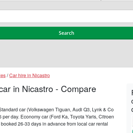
ies
/
Car hire in Nicastro
 car in Nicastro - Compare
n Standard car (Volkswagen Tiguan, Audi Q3, Lynk & Co
196 per day. Economy car (Ford Ka, Toyota Yaris, Citroen
n booked 26-33 days in advance from local car rental