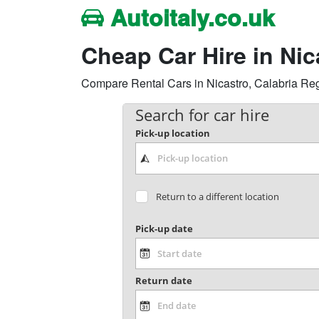
Autoitaly.co.uk
Cheap Car Hire in Ni
Compare Rental Cars in Nicastro, Calabria Regio