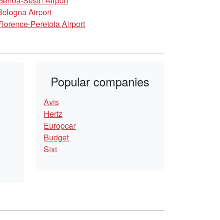
Genoa-Sestri Airport
Bologna Airport
Florence-Peretola Airport
Popular companies
Avis
Hertz
Europcar
Budget
Sixt