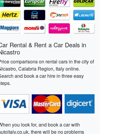
Car Rental & Rent a Car Deals in
Nicastro
Price comparisons on rental cars in the city of
Nicastro, Calabria Region, Italy online.
Search and book a car hire in three easy
steps.
When you look for, and book a car with
autoitaly.co.uk, there will be no problems