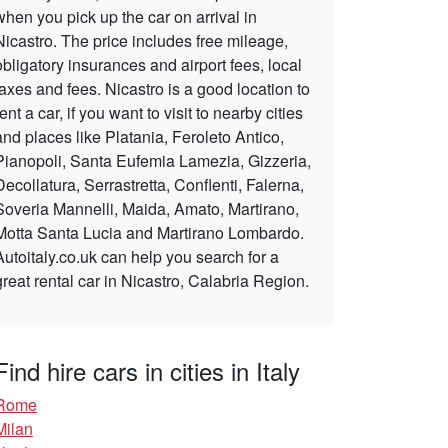
when you pick up the car on arrival in
Nicastro. The price includes free mileage,
obligatory insurances and airport fees, local
taxes and fees. Nicastro is a good location to
rent a car, if you want to visit to nearby cities
and places like Platania, Feroleto Antico,
Pianopoli, Santa Eufemia Lamezia, Gizzeria,
Decollatura, Serrastretta, Conflenti, Falerna,
Soveria Mannelli, Maida, Amato, Martirano,
Motta Santa Lucia and Martirano Lombardo.
Autoitaly.co.uk can help you search for a
great rental car in Nicastro, Calabria Region.
Find hire cars in cities in Italy
Rome
Milan