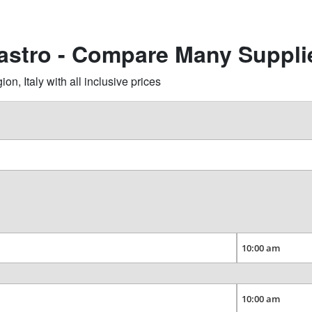
castro - Compare Many Suppli
n, Italy with all inclusive prices