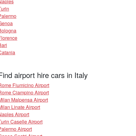
Naples
Turin
Palermo
Genoa
Bologna
Florence
Bari
Catania
Find airport hire cars in Italy
Rome Fiumicino Airport
Rome Ciampino Airport
Milan Malpensa Airport
Milan Linate Airport
Naples Airport
Turin Caselle Airport
Palermo Airport