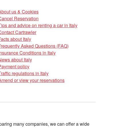
About us & Cookies
Cancel Reservation
Tips and advice on renting a car in Italy
Contact Cartrawler
Facts about Italy
Frequently Asked Questions (FAQ)
Insurance Conditions in Italy
News about Italy
Payment policy
Traffic regulations in Italy
Amend or view your reservations
omparing many companies, we can offer a wide