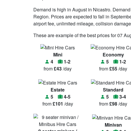
Demand is high in August in Nicastro. Demand i
Region. Prices are expected to fall in September. 
airport fee, unlimited mileage, collision damag
These are example of the best prices for 07 Au
Mini
Economy
4
1-2
5
1-2
from
£43
/day
from
£55
/day
Estate
Standard
5
4-5
5
3-4
from
£101
/day
from
£98
/day
Minivan