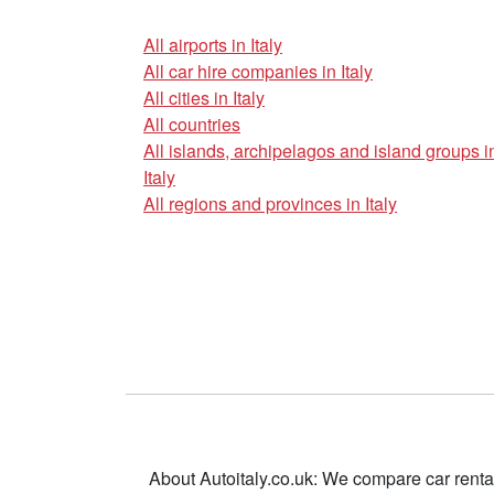
All airports in Italy
All car hire companies in Italy
All cities in Italy
All countries
All islands, archipelagos and island groups i
Italy
All regions and provinces in Italy
About Autoitaly.co.uk: We compare car renta