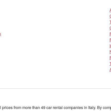
n
l prices from more than 49 car rental companies in Italy. By c