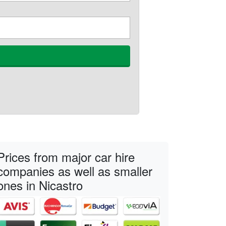
Prices from major car hire
companies as well as smaller
ones in Nicastro