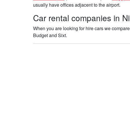
usually have offices adjacent to the airport.
Car rental companies in Nic
When you are looking for hire cars we compare th
Budget and Sixt.