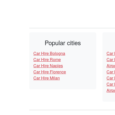
Popular cities
Car Hire Bologna
Car 
Car Hire Rome
Car 
Car Hire Naples
Airp
Car Hire Florence
Car 
Car Hire Milan
Car 
Car 
Airp