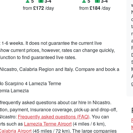
5
3-4
5
3-4
from
£172
/day
from
£184
/day
t 1-6 weeks. It does not guarantee the current live
o show current prices, however, rates can change quickly,
nction to find guaranteed live rates.
 Nicastro, Calabria Region and Italy. Compare and book a
do Scarpino 4 Lamezia Terme
ufemia Lamezia
requently asked questions about car hire in Nicastro.
tion, payment, insurance coverage, pick-up and drop-off,
Nicastro:
Frequently asked questions (FAQ)
. You can
ports such as
Lamezia Terme Airport
(4 miles / 6 km),
alabria Airport
(45 miles / 72 km). The large companies