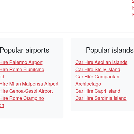
Popular airports
Popular islands
Hire Palermo Airport
Car Hire Aeolian Islands
Hire Rome Fiumicino
Car Hire Sicily Island
ort
Car Hire Campanian
Hire Milan Malpensa Airport
Archipelago
Hire Genoa-Sestri Airport
Car Hire Capri Island
Hire Rome Ciampino
Car Hire Sardinia Island
ort