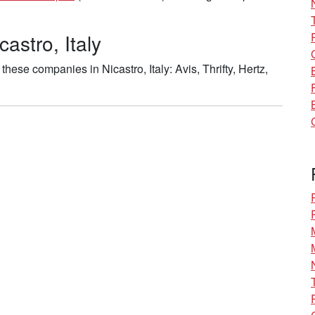
astro, Italy
ese companies in Nicastro, Italy: Avis, Thrifty, Hertz,