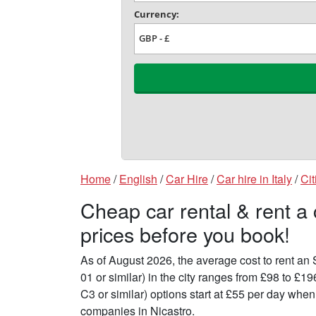
Home
/
English
/
Car Hire
/
Car hire in Italy
/
Cit
Cheap car rental & rent a
prices before you book!
As of August 2026, the average cost to rent a
01 or similar) in the city ranges from £98 to £
C3 or similar) options start at £55 per day whe
companies in Nicastro.