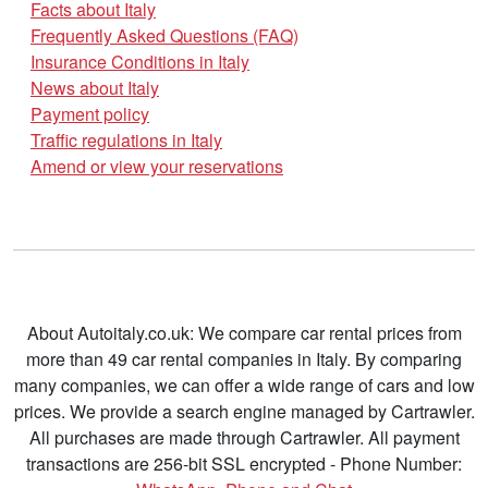
Facts about Italy
Frequently Asked Questions (FAQ)
Insurance Conditions in Italy
News about Italy
Payment policy
Traffic regulations in Italy
Amend or view your reservations
About Autoitaly.co.uk: We compare car rental prices from
more than 49 car rental companies in Italy. By comparing
many companies, we can offer a wide range of cars and low
prices. We provide a search engine managed by Cartrawler.
All purchases are made through Cartrawler. All payment
transactions are 256-bit SSL encrypted - Phone Number: