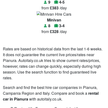
9
4-5
from
£383
/day
Minivan
8
3-4
from
£328
/day
Rates are based on historical data from the last 1-6 weeks.
It does not guarantee the current live prices/rates near
Pianura. Autoitaly.co.uk tries to show current rates/prices,
however, rates can change quickly, especially during high
season. Use the search function to find guaranteed live
rates.
Search and find the best hire car companies in Pianura,
Campania Region and Italy. Compare and book a
rental
car in Pianura
with autoitaly.co.uk.