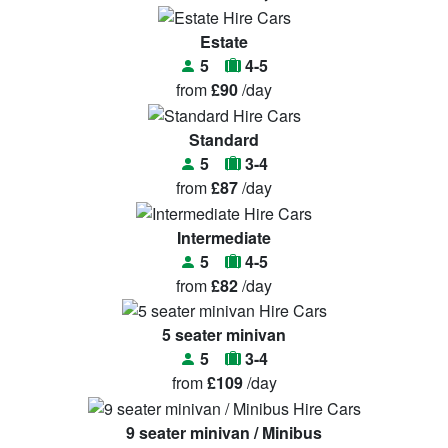
Estate
5
4-5
from
£90
/day
Standard
5
3-4
from
£87
/day
Intermediate
5
4-5
from
£82
/day
5 seater minivan
5
3-4
from
£109
/day
9 seater minivan / Minibus