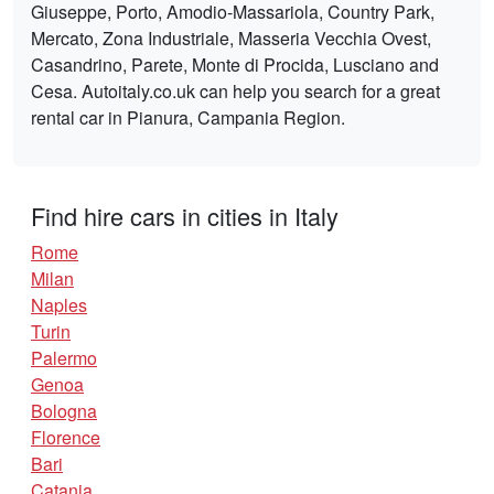
Giuseppe, Porto, Amodio-Massariola, Country Park,
Mercato, Zona Industriale, Masseria Vecchia Ovest,
Casandrino, Parete, Monte di Procida, Lusciano and
Cesa. Autoitaly.co.uk can help you search for a great
rental car in Pianura, Campania Region.
Find hire cars in cities in Italy
Rome
Milan
Naples
Turin
Palermo
Genoa
Bologna
Florence
Bari
Catania