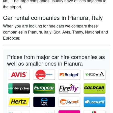
km). The large companies usually have offices adjacent to
the airport.
Car rental companies in Pianura, Italy
When you are looking for hire cars we compare these
companies in Pianura, Italy: Sixt, Avis, Thrifty, National and
Europcar.
Prices from major car hire companies as
well as smaller ones in Pianura