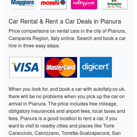
Car Rental & Rent a Car Deals in Pianura
Price comparisons on rental cars in the city of Pianura,
Campania Region, Italy online. Search and book a car
hire in three easy steps.
When you look for, and book a car with autoitaly.co.uk,
there will be no problems when you pick up the car on
arrival in Pianura. The price includes free mileage,
obligatory insurances and airport fees, local taxes and
fees. Pianura is a good location to rent a car, if you
want to visit to nearby cities and places like Torre
Caracciolo, Calvizzano, Torretta-Scalzapecora, San