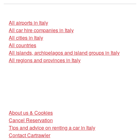
All airports in Italy
All car hire companies in Italy
All cities in Italy
All countries
All islands, archipelagos and island groups in Italy
All regions and provinces in Italy
About us & Cookies
Cancel Reservation
Tips and advice on renting a car in Italy
Contact Cartrawler