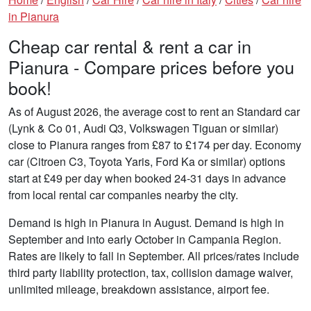
in Pianura
Cheap car rental & rent a car in
Pianura - Compare prices before you
book!
As of August 2026, the average cost to rent an Standard car
(Lynk & Co 01, Audi Q3, Volkswagen Tiguan or similar)
close to Pianura ranges from £87 to £174 per day. Economy
car (Citroen C3, Toyota Yaris, Ford Ka or similar) options
start at £49 per day when booked 24-31 days in advance
from local rental car companies nearby the city.
Demand is high in Pianura in August. Demand is high in
September and into early October in Campania Region.
Rates are likely to fall in September. All prices/rates include
third party liability protection, tax, collision damage waiver,
unlimited mileage, breakdown assistance, airport fee.