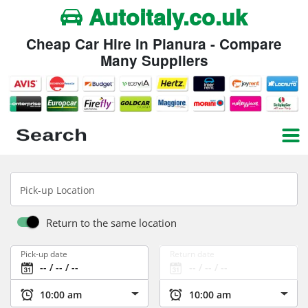
Autoitaly.co.uk
Cheap Car Hire in Pianura - Compare
Many Suppliers