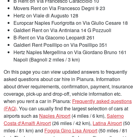
B Rent on Via Francesco Caracciolo 10
Movers Rent on Via Francesco Degni 9 23
Hertz on Viale di Augusto 128
Europcar Naples Fuorigrotta on Via Giulio Cesare 18
Galdieri Rent on Via Antiniana 14 G Pozzuoli
B-Rent on Via Giacomo Leopardi 261
Galdieri Rent Posillipo on Via Posillipo 351
Hertz Naples Mergellina on Via Giordano Bruno 161
Napoli (Bagnoli 2 miles / 3 km)
On this page you can view updated answers to frequently
asked questions about car hire in Pianura. Information
about driver requirements, confirmation, payment, insurance
coverage, pick-up and drop-off, vehicle information etc.
when you rent a car in Pianura:
Frequently asked questions
(FAQ)
. You can usually find the largest selection of cars at
airports such as
Naples Airport
(4 miles / 6 km),
Salerno
Costa d'Amalfi Airport
(26 miles / 42 km),
Latina Airport
(50
miles / 81 km) and
Foggia Gino Lisa Airport
(50 miles / 81