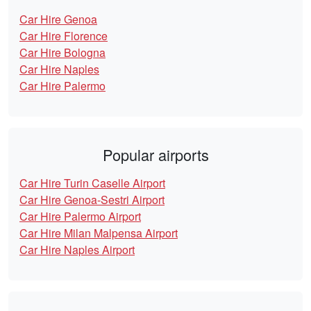
Car Hire Genoa
Car Hire Florence
Car Hire Bologna
Car Hire Naples
Car Hire Palermo
Popular airports
Car Hire Turin Caselle Airport
Car Hire Genoa-Sestri Airport
Car Hire Palermo Airport
Car Hire Milan Malpensa Airport
Car Hire Naples Airport