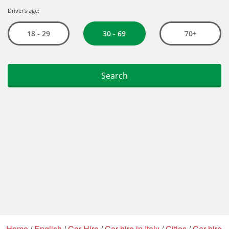
Home
/
English
/
Car Hire
/
Car hire in Italy
/
Cities
/
Car hire