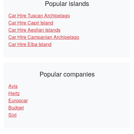
Popular islands
Car Hire Tuscan Archipelago
Car Hire Capri Island
Car Hire Aeolian Islands
Car Hire Campanian Archipelago
Car Hire Elba Island
Popular companies
Avis
Hertz
Europcar
Budget
Sixt