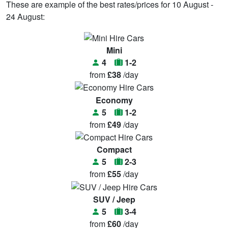
These are example of the best rates/prices for 10 August -
24 August:
Mini
4
1-2
from
£38
/day
Economy
5
1-2
from
£49
/day
Compact
5
2-3
from
£55
/day
SUV / Jeep
5
3-4
from
£60
/day