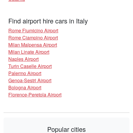
Find airport hire cars in Italy
Rome Fiumicino Airport
Rome Ciampino Airport
Milan Malpensa Airport
Milan Linate Airport
Naples Airport
Turin Caselle Airport
Palermo Airport
Genoa-Sestri Airport
Bologna Airport
Florence-Peretola Airport
Popular cities