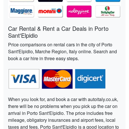
Car Rental & Rent a Car Deals in Porto
Sant'Elpidio
Price comparisons on rental cars in the city of Porto
Sant'Elpidio, Marche Region, Italy online. Search and
book a car hire in three easy steps.
When you look for, and book a car with autoitaly.co.uk,
there will be no problems when you pick up the car on
arrival in Porto Sant'Elpidio. The price includes free
mileage, obligatory insurances and airport fees, local
taxes and fees. Porto Sant'Elpidio is a good location to