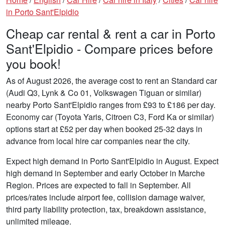
in Porto Sant'Elpidio
Cheap car rental & rent a car in Porto
Sant'Elpidio - Compare prices before
you book!
As of August 2026, the average cost to rent an Standard car
(Audi Q3, Lynk & Co 01, Volkswagen Tiguan or similar)
nearby Porto Sant'Elpidio ranges from £93 to £186 per day.
Economy car (Toyota Yaris, Citroen C3, Ford Ka or similar)
options start at £52 per day when booked 25-32 days in
advance from local hire car companies near the city.
Expect high demand in Porto Sant'Elpidio in August. Expect
high demand in September and early October in Marche
Region. Prices are expected to fall in September. All
prices/rates include airport fee, collision damage waiver,
third party liability protection, tax, breakdown assistance,
unlimited mileage.