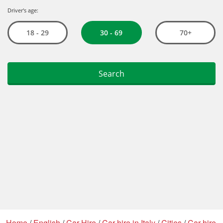
Home
/
English
/
Car Hire
/
Car hire in Italy
/
Cities
/
Car hire