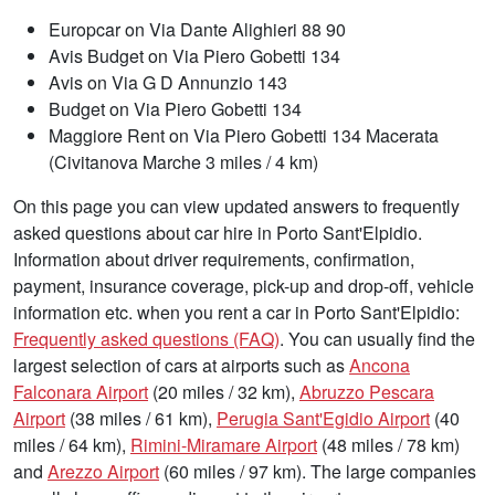
Europcar on Via Dante Alighieri 88 90
Avis Budget on Via Piero Gobetti 134
Avis on Via G D Annunzio 143
Budget on Via Piero Gobetti 134
Maggiore Rent on Via Piero Gobetti 134 Macerata
(Civitanova Marche 3 miles / 4 km)
On this page you can view updated answers to frequently
asked questions about car hire in Porto Sant'Elpidio.
Information about driver requirements, confirmation,
payment, insurance coverage, pick-up and drop-off, vehicle
information etc. when you rent a car in Porto Sant'Elpidio:
Frequently asked questions (FAQ)
. You can usually find the
largest selection of cars at airports such as
Ancona
Falconara Airport
(20 miles / 32 km),
Abruzzo Pescara
Airport
(38 miles / 61 km),
Perugia Sant'Egidio Airport
(40
miles / 64 km),
Rimini-Miramare Airport
(48 miles / 78 km)
and
Arezzo Airport
(60 miles / 97 km). The large companies