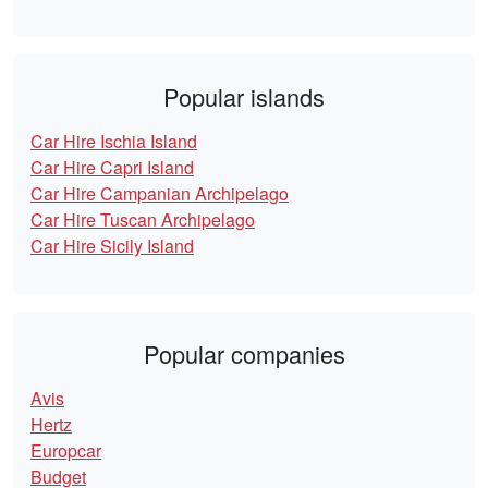
Popular islands
Car Hire Ischia Island
Car Hire Capri Island
Car Hire Campanian Archipelago
Car Hire Tuscan Archipelago
Car Hire Sicily Island
Popular companies
Avis
Hertz
Europcar
Budget