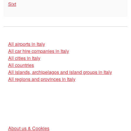
Sixt
All airports in Italy
All car hire companies in Italy
All cities in Italy
All countries
All islands, archipelagos and island groups in Italy
All regions and provinces in Italy
About us & Cookies