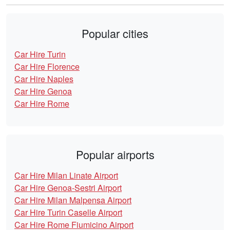
Popular cities
Car Hire Turin
Car Hire Florence
Car Hire Naples
Car Hire Genoa
Car Hire Rome
Popular airports
Car Hire Milan Linate Airport
Car Hire Genoa-Sestri Airport
Car Hire Milan Malpensa Airport
Car Hire Turin Caselle Airport
Car Hire Rome Fiumicino Airport