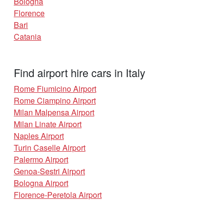
Bologna
Florence
Bari
Catania
Find airport hire cars in Italy
Rome Fiumicino Airport
Rome Ciampino Airport
Milan Malpensa Airport
Milan Linate Airport
Naples Airport
Turin Caselle Airport
Palermo Airport
Genoa-Sestri Airport
Bologna Airport
Florence-Peretola Airport