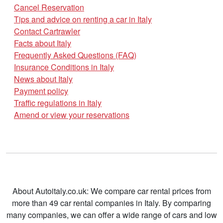
Cancel Reservation
Tips and advice on renting a car in Italy
Contact Cartrawler
Facts about Italy
Frequently Asked Questions (FAQ)
Insurance Conditions in Italy
News about Italy
Payment policy
Traffic regulations in Italy
Amend or view your reservations
About Autoitaly.co.uk: We compare car rental prices from
more than 49 car rental companies in Italy. By comparing
many companies, we can offer a wide range of cars and low