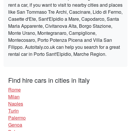
rent a car, if you want to visit to nearby cities and places
like San Tommaso Tre Archi, Cascinare, Lido di Fermo,
Casette d'Ete, Sant'Elpidio a Mare, Capodarco, Santa
Maria Apparente, Civitanova Alta, Borgo Stazione,
Monte Urano, Montegranaro, Campiglione,
Montecosaro, Porto Potenza Picena and Villa San
Filippo. Autoitaly.co.uk can help you search for a great
rental car in Porto Sant'Elpidio, Marche Region.
Find hire cars in cities in Italy
Rome
Milan
Naples
Turin
Palermo
Genoa