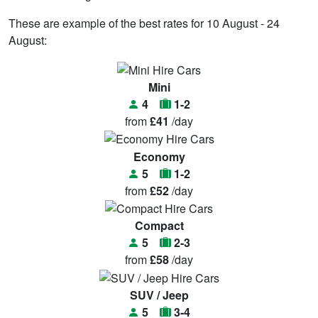
These are example of the best rates for 10 August - 24
August:
Mini
4
1-2
from
£41
/day
Economy
5
1-2
from
£52
/day
Compact
5
2-3
from
£58
/day
SUV / Jeep
5
3-4