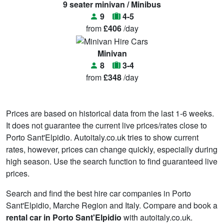
9 seater minivan / Minibus
9
4-5
from
£406
/day
Minivan
8
3-4
from
£348
/day
Prices are based on historical data from the last 1-6 weeks.
It does not guarantee the current live prices/rates close to
Porto Sant'Elpidio. Autoitaly.co.uk tries to show current
rates, however, prices can change quickly, especially during
high season. Use the search function to find guaranteed live
prices.
Search and find the best hire car companies in Porto
Sant'Elpidio, Marche Region and Italy. Compare and book a
rental car in Porto Sant'Elpidio
with autoitaly.co.uk.