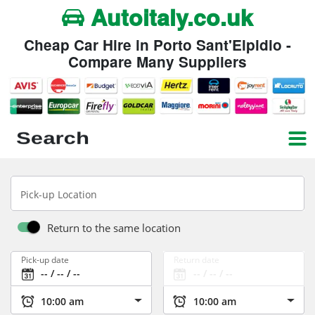
Autoitaly.co.uk
Cheap Car Hire in Porto Sant'Elpidio -
Compare Many Suppliers