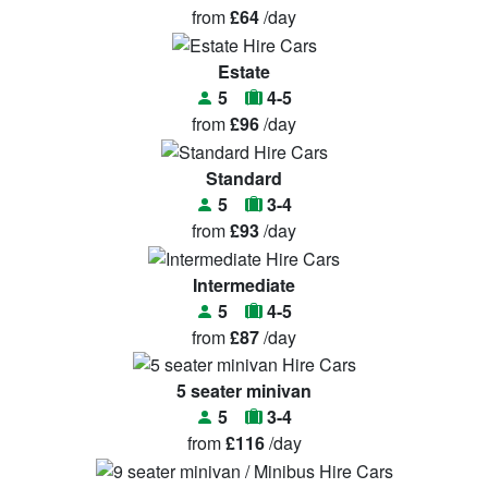
from
£64
/day
Estate
5
4-5
from
£96
/day
Standard
5
3-4
from
£93
/day
Intermediate
5
4-5
from
£87
/day
5 seater minivan
5
3-4
from
£116
/day