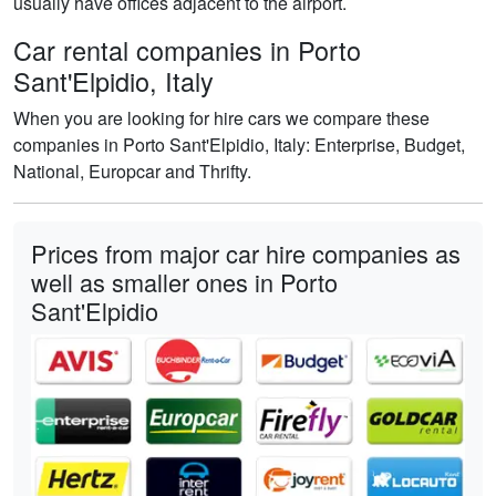
usually have offices adjacent to the airport.
Car rental companies in Porto
Sant'Elpidio, Italy
When you are looking for hire cars we compare these
companies in Porto Sant'Elpidio, Italy: Enterprise, Budget,
National, Europcar and Thrifty.
Prices from major car hire companies as
well as smaller ones in Porto
Sant'Elpidio